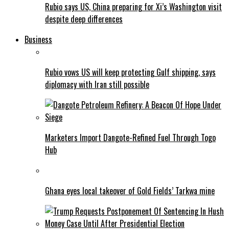
Rubio says US, China preparing for Xi’s Washington visit
despite deep differences
Business
Rubio vows US will keep protecting Gulf shipping, says
diplomacy with Iran still possible
Marketers Import Dangote-Refined Fuel Through Togo
Hub
Ghana eyes local takeover of Gold Fields’ Tarkwa mine