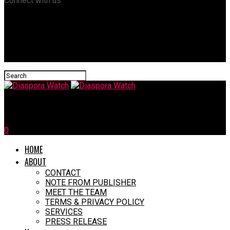
Connect with us
Diaspora Watch
0
HOME
ABOUT
CONTACT
NOTE FROM PUBLISHER
MEET THE TEAM
TERMS & PRIVACY POLICY
SERVICES
PRESS RELEASE