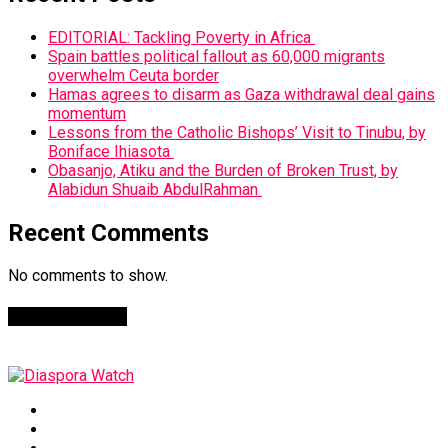
EDITORIAL: Tackling Poverty in Africa
Spain battles political fallout as 60,000 migrants
overwhelm Ceuta border
Hamas agrees to disarm as Gaza withdrawal deal gains
momentum
Lessons from the Catholic Bishops’ Visit to Tinubu, by
Boniface Ihiasota
Obasanjo, Atiku and the Burden of Broken Trust, by
Alabidun Shuaib AbdulRahman
Recent Comments
No comments to show.
Facebook Page