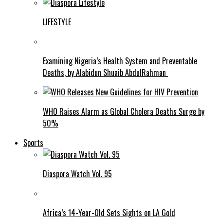
LIFESTYLE
Examining Nigeria’s Health System and Preventable
Deaths, by Alabidun Shuaib AbdulRahman
WHO Raises Alarm as Global Cholera Deaths Surge by
50%
Sports
Diaspora Watch Vol. 95
Africa’s 14-Year-Old Sets Sights on LA Gold