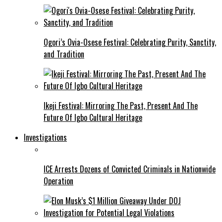
Ogori’s Ovia-Osese Festival: Celebrating Purity, Sanctity,
and Tradition
Ikeji Festival: Mirroring The Past, Present And The
Future Of Igbo Cultural Heritage
Investigations
ICE Arrests Dozens of Convicted Criminals in Nationwide
Operation