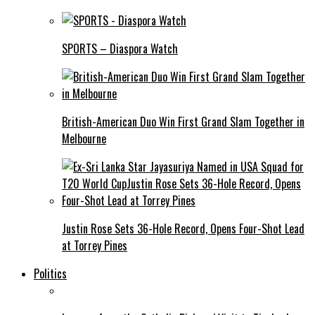
SPORTS – Diaspora Watch
British-American Duo Win First Grand Slam Together in
Melbourne
Justin Rose Sets 36-Hole Record, Opens Four-Shot Lead
at Torrey Pines
Politics