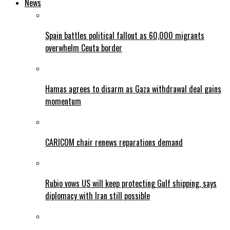
News
Spain battles political fallout as 60,000 migrants
overwhelm Ceuta border
Hamas agrees to disarm as Gaza withdrawal deal gains
momentum
CARICOM chair renews reparations demand
Rubio vows US will keep protecting Gulf shipping, says
diplomacy with Iran still possible