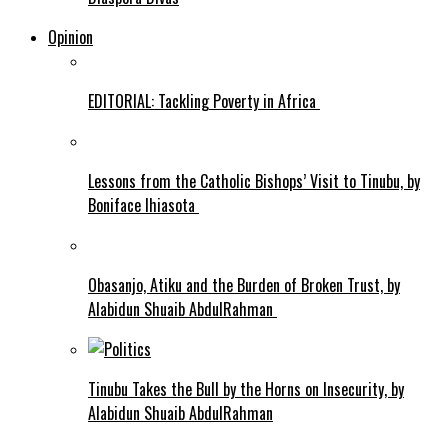
Opinion
EDITORIAL: Tackling Poverty in Africa
Lessons from the Catholic Bishops’ Visit to Tinubu, by
Boniface Ihiasota
Obasanjo, Atiku and the Burden of Broken Trust, by
Alabidun Shuaib AbdulRahman
Tinubu Takes the Bull by the Horns on Insecurity, by
Alabidun Shuaib AbdulRahman