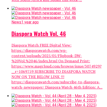
News
1 year ago
Diaspora Watch Vol. 46
Diaspora Watch FREE Digital View:
https://diasporawatch.com/wp-
content/uploads/2025/05/Flipbook-DW-
%20Vol.%2046/index.html On Demand Print:
https://www.magcloud.com/browse/issue/3074929?
__r=1069759 SUBSCRIBE TO DIASPORA WATCH
NOW ON THE BELOW LINK !!!
https://diasporawatch.com/subscribe-to-diaspora-
watch-newspaper/ Diaspora Watch 46th Edition: A...