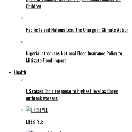
Children
Pacific Island Nations Lead the Charge in Climate Action
Nigeria Introduces National Flood Insurance Policy to
Mitigate Flood Impact
Health
US raises Ebola response to highest level as Congo
outbreak worsens
LIFESTYLE