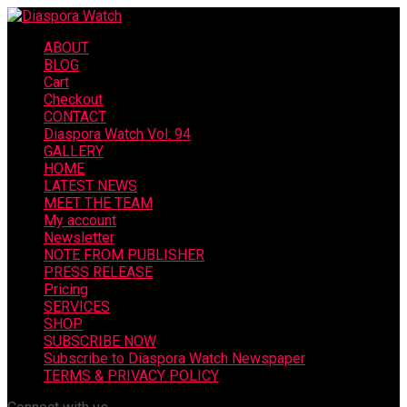
ABOUT
BLOG
Cart
Checkout
CONTACT
Diaspora Watch Vol. 94
GALLERY
HOME
LATEST NEWS
MEET THE TEAM
My account
Newsletter
NOTE FROM PUBLISHER
PRESS RELEASE
Pricing
SERVICES
SHOP
SUBSCRIBE NOW
Subscribe to Diaspora Watch Newspaper
TERMS & PRIVACY POLICY