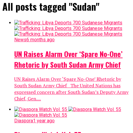
All posts tagged "Sudan"
News
6 months ago
UN Raises Alarm Over ‘Spare No-One’
Rhetoric by South Sudan Army Chief
UN Raises Alarm Over ‘Spare No-One’ Rhetoric by
South Sudan Army Chief The United Nations has
expressed concern after South Sudan’s Deputy Army
Chief, Gen....
Diaspora
1 year ago