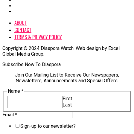
ABOUT
CONTACT
TERMS & PRIVACY POLICY
Copyright © 2024 Diaspora Watch. Web design by Excel
Global Media Group.
Subscribe Now To Diaspora
Join Our Mailing List to Receive Our Newspapers,
Newsletters, Announcements and Special Offers.
Name
*
First
Last
Email
*
Email
Sign-up to our newsletter?
Name