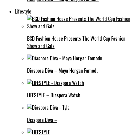
Lifestyle
BCD Fashion House Presents The World Cup Fashion
Show and Gala
Diaspora Diva – Maya Horgan Famodu
LIFESTYLE – Diaspora Watch
Diaspora Diva –