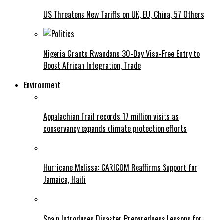
US Threatens New Tariffs on UK, EU, China, 57 Others
Nigeria Grants Rwandans 30-Day Visa-Free Entry to
Boost African Integration, Trade
Environment
Appalachian Trail records 17 million visits as
conservancy expands climate protection efforts
Hurricane Melissa: CARICOM Reaffirms Support for
Jamaica, Haiti
Spain Introduces Disaster Preparedness Lessons for