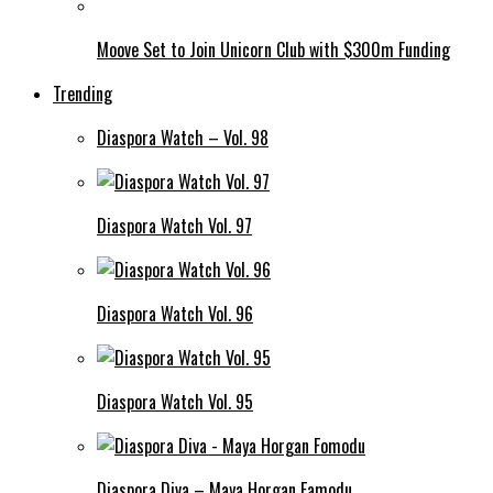
Moove Set to Join Unicorn Club with $300m Funding
Trending
Diaspora Watch – Vol. 98
Diaspora Watch Vol. 97
Diaspora Watch Vol. 96
Diaspora Watch Vol. 95
Diaspora Diva – Maya Horgan Famodu