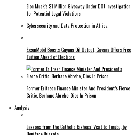
Elon Musk’s $1 Million Giveaway Under DOJ Investigation
for Potential Legal Violations
Cybersecurity and Data Protection in Africa
ExxonMobil Boosts Guyana Oil Output, Guyana Offers Free
Tuition Ahead of Elections
Former Eritrean Finance Minister And President’s Fierce
Critic, Berhane Abrehe, Dies In Prison
Analysis
Lessons from the Catholic Bishops’ Visit to Tinubu, by
Boniface Ihiasota