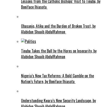
Lessons from the Catholic Bishops’ Visit to Tinubu, by
Boniface Ihiasota
Obasanjo, Atiku and the Burden of Broken Trust, by
Alabidun Shuaib AbdulRahman
Tinubu Takes the Bull by the Horns on Insecurity, by
Alabidun Shuaib AbdulRahman
Nigeria’s New Tax Reforms: A Bold Gamble on the
Nation’s Future, by Boniface Ihiasota
Understanding Kwara’s New Security Landscape, by
Alabidun Shuaib AbdulRahman