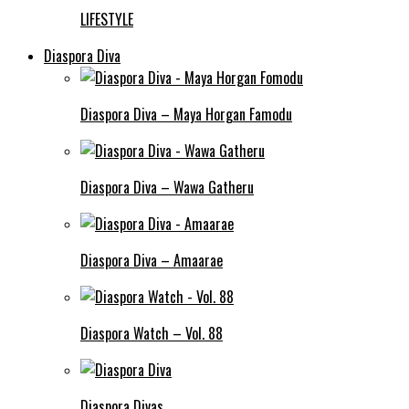
LIFESTYLE
Diaspora Diva
Diaspora Diva – Maya Horgan Famodu
Diaspora Diva – Wawa Gatheru
Diaspora Diva – Amaarae
Diaspora Watch – Vol. 88
Diaspora Divas