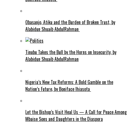
Obasanjo, Atiku and the Burden of Broken Trust, by
Alabidun Shuaib AbdulRahman
Tinubu Takes the Bull by the Horns on Insecurity, by
Alabidun Shuaib AbdulRahman
Nigeria’s New Tax Reforms: A Bold Gamble on the
Nation’s Future, by Boniface Ihiasota
Let the Bishop’s Visit Heal Us — A Call for Peace Among
Mbaise Sons and Daughters in the Diaspora