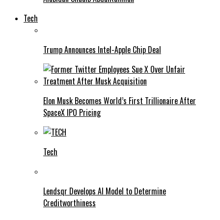
Tech
Trump Announces Intel-Apple Chip Deal
Elon Musk Becomes World’s First Trillionaire After
SpaceX IPO Pricing
Tech
Lendsqr Develops AI Model to Determine
Creditworthiness