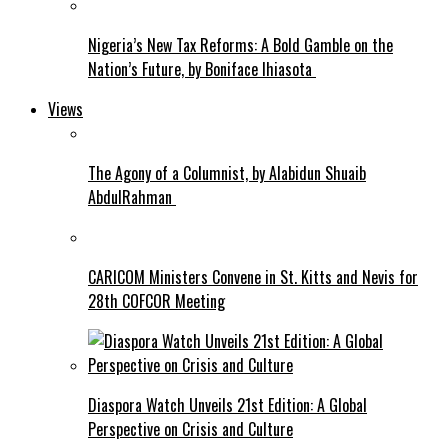
Nigeria’s New Tax Reforms: A Bold Gamble on the
Nation’s Future, by Boniface Ihiasota
Views
The Agony of a Columnist, by Alabidun Shuaib
AbdulRahman
CARICOM Ministers Convene in St. Kitts and Nevis for
28th COFCOR Meeting
Diaspora Watch Unveils 21st Edition: A Global
Perspective on Crisis and Culture