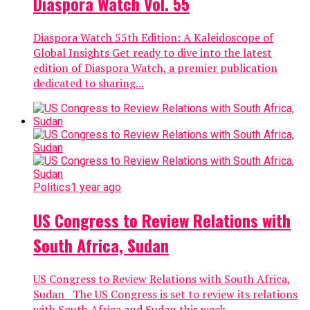
Diaspora Watch Vol. 55
Diaspora Watch 55th Edition: A Kaleidoscope of
Global Insights Get ready to dive into the latest
edition of Diaspora Watch, a premier publication
dedicated to sharing...
Politics
1 year ago
US Congress to Review Relations with
South Africa, Sudan
US Congress to Review Relations with South Africa,
Sudan The US Congress is set to review its relations
with South Africa and Sudan this week,...