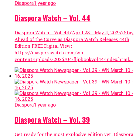
Diaspora
1 year ago
Diaspora Watch – Vol. 44
Diaspora Watch – Vol. 44 (April 28 – May 4, 2025) Stay
Ahead of the Curve as Diaspora Watch Releases 44th
Edition FREE Digital View:
https://diasporawatch.com/wp-
content/uploads/2025/04/flipbookvol44/index.html...
Diaspora
1 year ago
Diaspora Watch – Vol. 39
Get ready for the most explosive edition yet! Diaspora