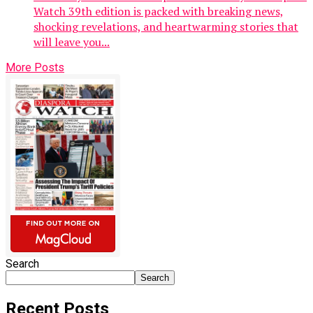
Watch 39th edition is packed with breaking news,
shocking revelations, and heartwarming stories that
will leave you...
More Posts
Search
Search
Recent Posts