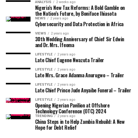
ANALYSIS
2 weeks ago
Nigeria’s New Tax Reforms: A Bold Gamble on
the Nation’s Future, by Boniface Ihiasota
NEWS
2 years ago
Cybersecurity and Data Protection in Africa
VIEWS
2 years ago
30th Wedding Anniversary of Chief Sir Edwin
and Dr. Mrs. Ifeoma
LIFESTYLE
2 years ago
Late Chief Eugene Nwazuta Trailer
LIFESTYLE
2 years ago
Late Mrs. Grace Adanma Anurugwo – Trailer
LIFESTYLE
2 years ago
Late Chief Prince Jude Anyaibe Funeral – Trailer
LIFESTYLE
2 years ago
Opening Nigerian Pavilion at Offshore
Technology Conference (OTC) 2024
TRENDING
2 years ago
China Steps in to Help Zambia Rebuild: A New
Hope for Debt Relief