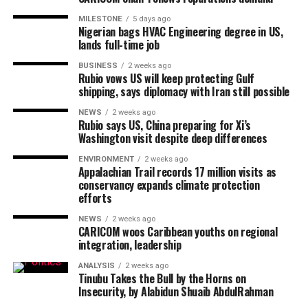
MILESTONE
5 days ago
Nigerian bags HVAC Engineering degree in US,
lands full-time job
BUSINESS
2 weeks ago
Rubio vows US will keep protecting Gulf
shipping, says diplomacy with Iran still possible
NEWS
2 weeks ago
Rubio says US, China preparing for Xi’s
Washington visit despite deep differences
ENVIRONMENT
2 weeks ago
Appalachian Trail records 17 million visits as
conservancy expands climate protection
efforts
NEWS
2 weeks ago
CARICOM woos Caribbean youths on regional
integration, leadership
ANALYSIS
2 weeks ago
Tinubu Takes the Bull by the Horns on
Insecurity, by Alabidun Shuaib AbdulRahman