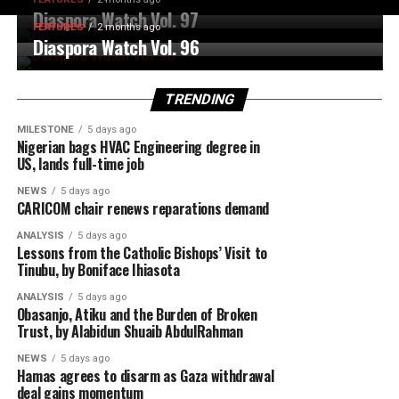
Diaspora Watch Vol. 97
FEATURES
2 months ago
Diaspora Watch Vol. 96
TRENDING
MILESTONE
5 days ago
Nigerian bags HVAC Engineering degree in
US, lands full-time job
NEWS
5 days ago
CARICOM chair renews reparations demand
ANALYSIS
5 days ago
Lessons from the Catholic Bishops’ Visit to
Tinubu, by Boniface Ihiasota
ANALYSIS
5 days ago
Obasanjo, Atiku and the Burden of Broken
Trust, by Alabidun Shuaib AbdulRahman
NEWS
5 days ago
Hamas agrees to disarm as Gaza withdrawal
deal gains momentum