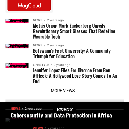
NEWS
2 years ago
Meta’s Orion: Mark Zuckerberg Unveils
Revolutionary Smart Glasses That Redefine
Wearable Tech
NEWS
2 years ago
Botswana’s First University: A Community
Triumph for Education
LIFESTYLE
2 years ago
Jennifer Lopez Files For Divorce From Ben
Affleck: A Hollywood Love Story Comes To An
End
MORE VIEWS
NEWS
2 years ago
VIDEOS
Cybersecurity and Data Protection in Africa
VIEWS
2 years ago