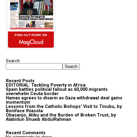
Search
Search
Recent Posts
EDITORIAL: Tackling Poverty in Africa
Spain battles political fallout as 60,000 migrants
overwhelm Ceuta border
Hamas agrees to disarm as Gaza withdrawal deal gains
momentum
Lessons from the Catholic Bishops’ Visit to Tinubu, by
Boniface Ihiasota
Obasanjo, Atiku and the Burden of Broken Trust, by
Alabidun Shuaib AbdulRahman
Recent Comments