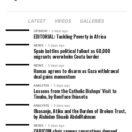
LATEST
VIDEOS
GALLERIES
OPINION
5 days ago
EDITORIAL: Tackling Poverty in Africa
NEWS
5 days ago
Spain battles political fallout as 60,000
migrants overwhelm Ceuta border
NEWS
5 days ago
Hamas agrees to disarm as Gaza withdrawal
deal gains momentum
ANALYSIS
5 days ago
Lessons from the Catholic Bishops’ Visit to
Tinubu, by Boniface Ihiasota
ANALYSIS
5 days ago
Obasanjo, Atiku and the Burden of Broken Trust,
by Alabidun Shuaib AbdulRahman
NEWS
5 days ago
CARICOM chair renews reparations demand