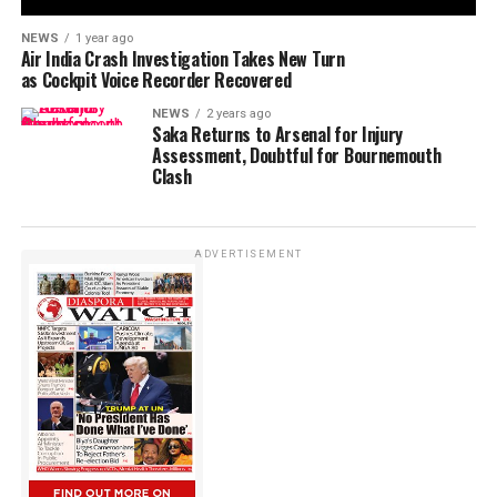
NEWS
1 year ago
Air India Crash Investigation Takes New Turn
as Cockpit Voice Recorder Recovered
NEWS
2 years ago
Saka Returns to Arsenal for Injury
Assessment, Doubtful for Bournemouth
Clash
ADVERTISEMENT