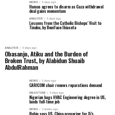
NEWS
5 days ago
Hamas agrees to disarm as Gaza withdrawal
deal gains momentum
ANALYSIS
5 days ago
Lessons from the Catholic Bishops’ Visit to
Tinubu, by Boniface Ihiasota
ANALYSIS
5 days ago
Obasanjo, Atiku and the Burden of
Broken Trust, by Alabidun Shuaib
AbdulRahman
NEWS
5 days ago
CARICOM chair renews reparations demand
MILESTONE
5 days ago
Nigerian bags HVAC Engineering degree in US,
lands full-time job
NEWS
2 weeks ago
Rubio says US, China preparing for Xi’s