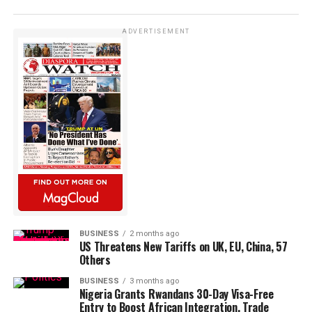
ADVERTISEMENT
BUSINESS
2 months ago
US Threatens New Tariffs on UK, EU, China, 57
Others
BUSINESS
3 months ago
Nigeria Grants Rwandans 30-Day Visa-Free
Entry to Boost African Integration, Trade