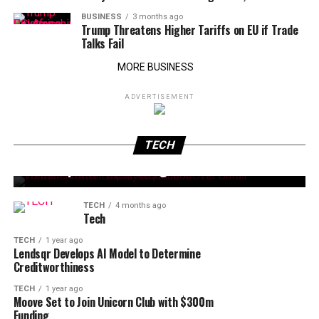
BUSINESS
3 months ago
Trump Threatens Higher Tariffs on EU if Trade
Talks Fail
MORE BUSINESS
ADVERTISEMENT
TECH
2 months ago
TECH
2 months ago
Trump Announces Intel-Apple Chip Deal
TECH
Elon Musk Becomes World’s First Trillionaire
After SpaceX IPO Pricing
TECH
4 months ago
Tech
TECH
1 year ago
Lendsqr Develops AI Model to Determine
Creditworthiness
TECH
1 year ago
Moove Set to Join Unicorn Club with $300m
Funding