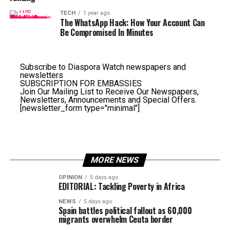
TECH
1 year ago
The WhatsApp Hack: How Your Account Can
Be Compromised In Minutes
Subscribe to Diaspora Watch newspapers and
newsletters
SUBSCRIPTION FOR EMBASSIES
Join Our Mailing List to Receive Our Newspapers,
Newsletters, Announcements and Special Offers.
[newsletter_form type="minimal"]
MORE NEWS
OPINION
5 days ago
EDITORIAL: Tackling Poverty in Africa
NEWS
5 days ago
Spain battles political fallout as 60,000
migrants overwhelm Ceuta border