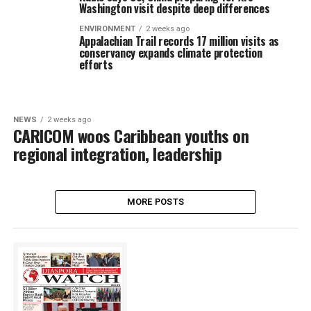
Washington visit despite deep differences
ENVIRONMENT
2 weeks ago
Appalachian Trail records 17 million visits as
conservancy expands climate protection
efforts
NEWS
2 weeks ago
CARICOM woos Caribbean youths on
regional integration, leadership
MORE POSTS