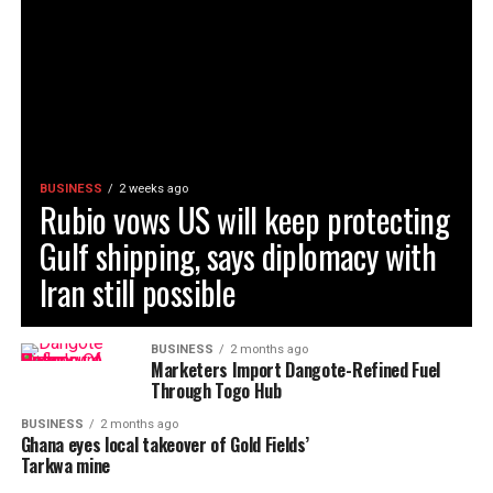
BUSINESS
2 weeks ago
Rubio vows US will keep protecting
Gulf shipping, says diplomacy with
Iran still possible
BUSINESS
2 months ago
Marketers Import Dangote-Refined Fuel
Through Togo Hub
BUSINESS
2 months ago
Ghana eyes local takeover of Gold Fields’
Tarkwa mine