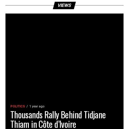
VIEWS
POLITICS
1 year ago
Thousands Rally Behind Tidjane
Thiam in Côte d’Ivoire