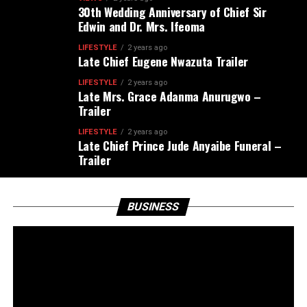
30th Wedding Anniversary of Chief Sir
Edwin and Dr. Mrs. Ifeoma
LIFESTYLE
2 years ago
Late Chief Eugene Nwazuta Trailer
LIFESTYLE
2 years ago
Late Mrs. Grace Adanma Anurugwo –
Trailer
LIFESTYLE
2 years ago
Late Chief Prince Jude Anyaibe Funeral –
Trailer
BUSINESS