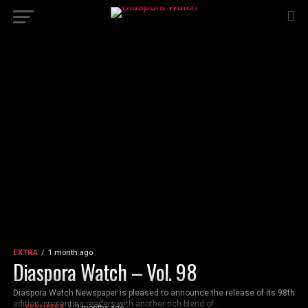
EXTRA
1 month ago
Diaspora Watch – Vol. 98
Diaspora Watch Newspaper is pleased to announce the release of its 98th
edition, presenting readers with another rich blend of...
FEATURES
2 months ago