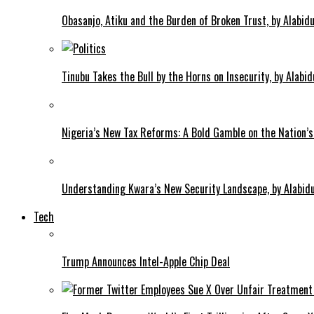
Obasanjo, Atiku and the Burden of Broken Trust, by Alab
Tinubu Takes the Bull by the Horns on Insecurity, by Alab
Nigeria’s New Tax Reforms: A Bold Gamble on the Nation’s
Understanding Kwara’s New Security Landscape, by Alabi
Tech
Trump Announces Intel-Apple Chip Deal