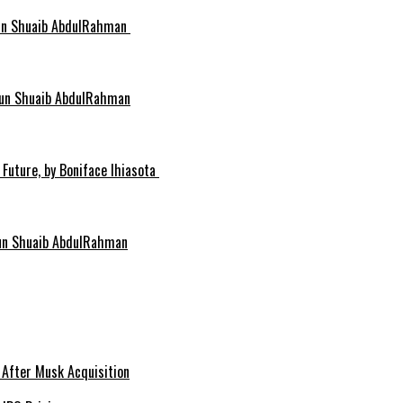
idun Shuaib AbdulRahman
idun Shuaib AbdulRahman
 Future, by Boniface Ihiasota
dun Shuaib AbdulRahman