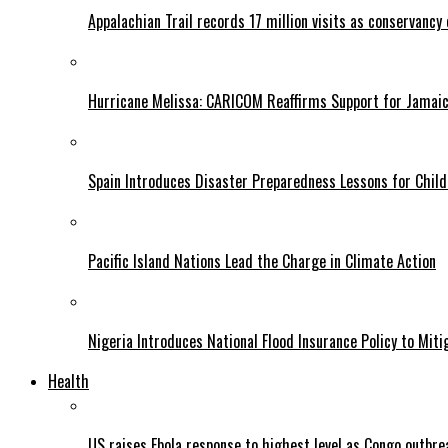
Appalachian Trail records 17 million visits as conservancy
Hurricane Melissa: CARICOM Reaffirms Support for Jamaica
Spain Introduces Disaster Preparedness Lessons for Child
Pacific Island Nations Lead the Charge in Climate Action
Nigeria Introduces National Flood Insurance Policy to Mit
Health
US raises Ebola response to highest level as Congo outbr