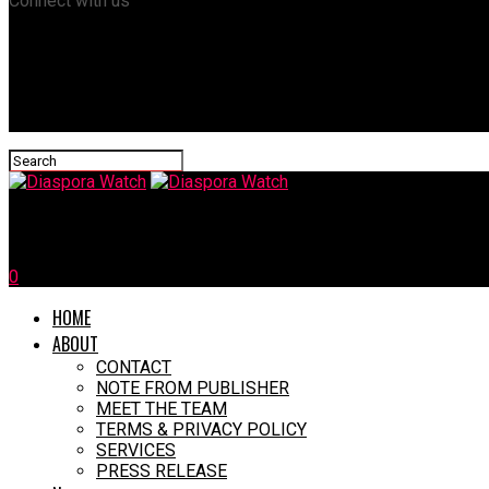
Connect with us
Diaspora Watch
0
HOME
ABOUT
CONTACT
NOTE FROM PUBLISHER
MEET THE TEAM
TERMS & PRIVACY POLICY
SERVICES
PRESS RELEASE