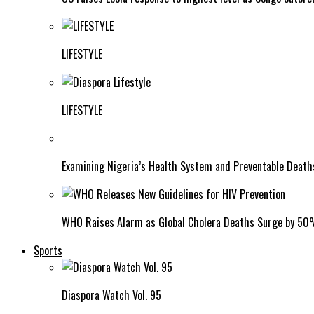
LIFESTYLE
LIFESTYLE
Examining Nigeria’s Health System and Preventable Deat
WHO Raises Alarm as Global Cholera Deaths Surge by 5
Sports
Diaspora Watch Vol. 95