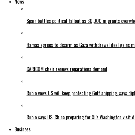
News
Spain battles political fallout as 60,000 migrants overw
Hamas agrees to disarm as Gaza withdrawal deal gains
CARICOM chair renews reparations demand
Rubio vows US will keep protecting Gulf shipping, says dipl
Rubio says US, China preparing for Xi’s Washington visit d
Business