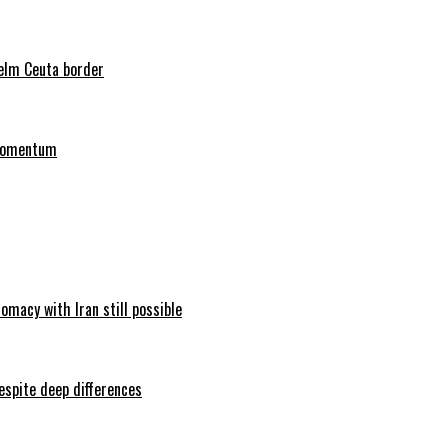
helm Ceuta border
 momentum
omacy with Iran still possible
espite deep differences