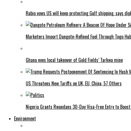
Rubio vows US will keep protecting Gulf shipping, says dipl
Marketers Import Dangote-Refined Fuel Through Togo Hu
Ghana eyes local takeover of Gold Fields’ Tarkwa mine
US Threatens New Tariffs on UK, EU, China, 57 Others
Nigeria Grants Rwandans 30-Day Visa-Free Entry to Boost 
Environment