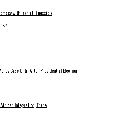
omacy with Iran still possible
b
African Integration, Trade