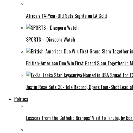
Africa’s 14-Year-Old Sets Sights on LA Gold
SPORTS – Diaspora Watch
British-American Duo Win First Grand Slam Together in M
Justin Rose Sets 36-Hole Record, Opens Four-Shot Lead at
Politics
Lessons from the Catholic Bishops’ Visit to Tinubu, by Bo