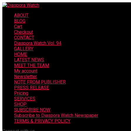
ABOUT
BLOG
Cart
Checkout
CONTACT
Diaspora Watch Vol. 94
GALLERY
HOME
LATEST NEWS
MEET THE TEAM
My account
Newsletter
NOTE FROM PUBLISHER
PRESS RELEASE
Pricing
SERVICES
SHOP
SUBSCRIBE NOW
Subscribe to Diaspora Watch Newspaper
TERMS & PRIVACY POLICY