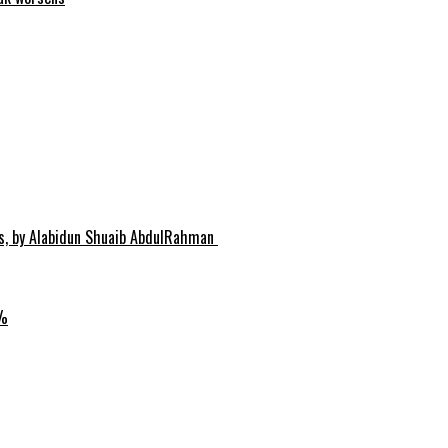
hs, by Alabidun Shuaib AbdulRahman
0%