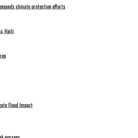
 expands climate protection efforts
, Haiti
ren
igate Flood Impact
eak worsens