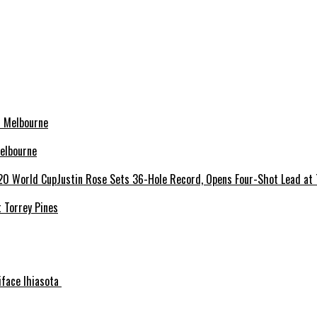
elbourne
 Torrey Pines
niface Ihiasota