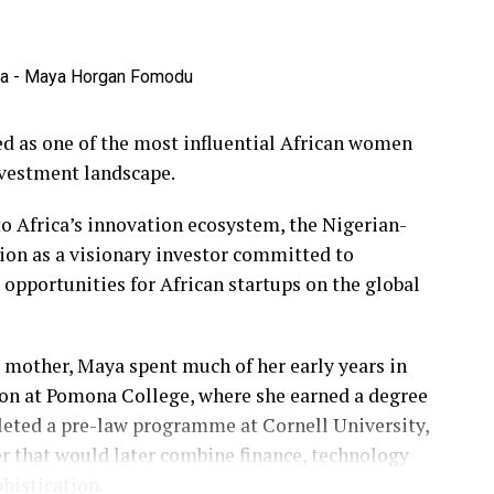
 as one of the most influential African women
nvestment landscape.
o Africa’s innovation ecosystem, the Nigerian-
ion as a visionary investor committed to
pportunities for African startups on the global
 mother, Maya spent much of her early years in
on at Pomona College, where she earned a degree
leted a pre-law programme at Cornell University,
er that would later combine finance, technology
histication.