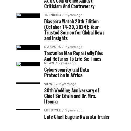
At UK Conference Amidst
Criticism And Controversy
TRENDING
2 years ago
Diaspora Watch 20th Edition
(October 14-20, 2024): Your
Trusted Source for Global News
and Insights
DIASPORA
2 years ago
Tanzanian Man Reportedly Dies
And Returns To Life Six Times
NEWS
2 years ago
Cybersecurity and Data
Protection in Africa
VIEWS
2 years ago
30th Wedding Anniversary of
Chief Sir Edwin and Dr. Mrs.
Ifeoma
LIFESTYLE
2 years ago
Late Chief Eugene Nwazuta Trailer