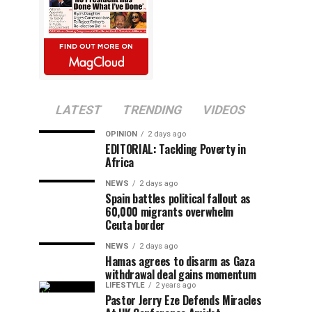
LATEST
TRENDING
VIDEOS
OPINION
2 days ago
EDITORIAL: Tackling Poverty in
Africa
NEWS
2 days ago
Spain battles political fallout as
60,000 migrants overwhelm
Ceuta border
NEWS
2 days ago
Hamas agrees to disarm as Gaza
withdrawal deal gains momentum
LIFESTYLE
2 years ago
Pastor Jerry Eze Defends Miracles