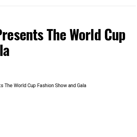
resents The World Cup
la