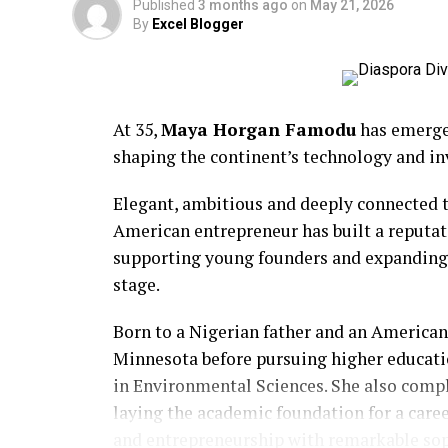
Published
3 months ago
on
May 21, 2026
By
Excel Blogger
At 35,
Maya Horgan Famodu
has emerged
shaping the continent’s technology and i
BCD Fashion-House
Elegant, ambitious and deeply connected t
American entrepreneur has built a reputat
supporting young founders and expanding o
stage.
Born to a Nigerian father and an American
Minnesota before pursuing higher educati
in Environmental Sciences. She also comp
laying the academic foundation for a care
and entrepreneurship with remarkable sop