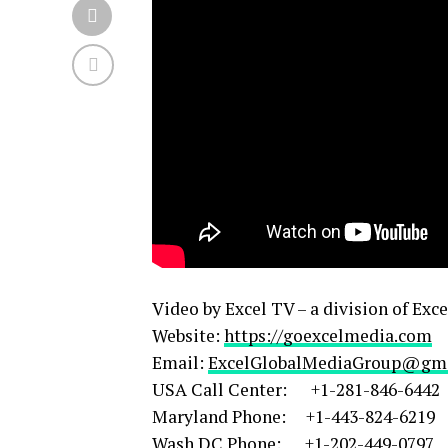
Video by Excel TV – a division of Exc
Website:
https://goexcelmedia.com
Email:
ExcelGlobalMediaGroup@gm
USA Call Center: +1-281-846-6442
Maryland Phone: +1-443-824-6219
Wash DC Phone: +1-202-449-0797