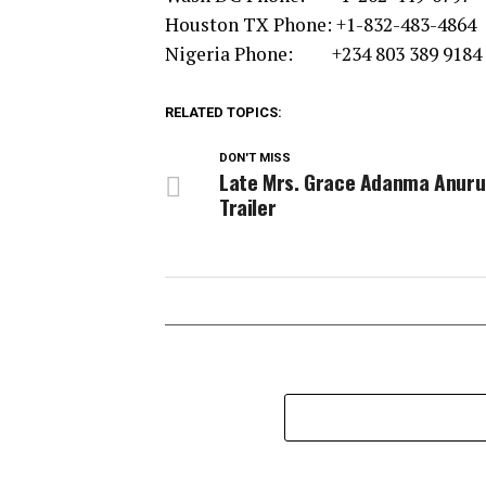
Houston TX Phone: +1-832-483-4864
Nigeria Phone: +234 803 389 9184
RELATED TOPICS:
DON'T MISS
Late Mrs. Grace Adanma Anur
Trailer