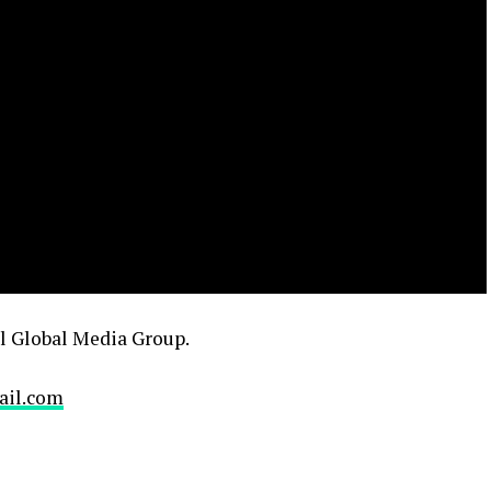
el Global Media Group.
ail.com