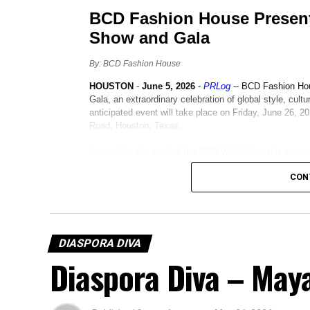
CON
DIASPORA DIVA
Diaspora Diva – Ma