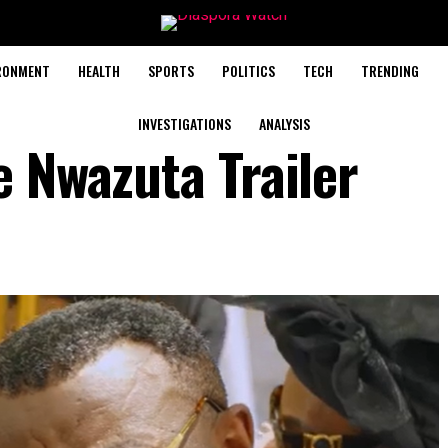
RONMENT
HEALTH
SPORTS
POLITICS
TECH
TRENDING
INVESTIGATIONS
ANALYSIS
e Nwazuta Trailer