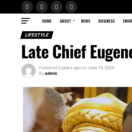
HOME
ABOUT
NEWS
BUSINESS
ENVI
LIFESTYLE
Late Chief Eugen
Published
2 years ago
on
June 15, 2024
By
admin