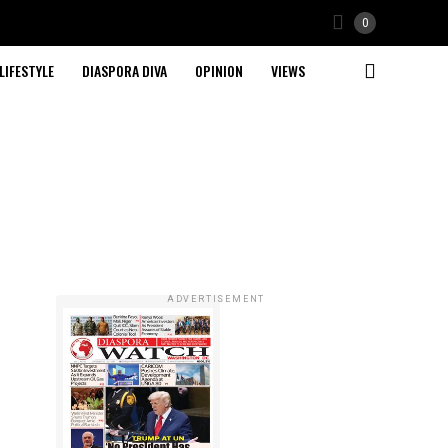
0
LIFESTYLE
DIASPORA DIVA
OPINION
VIEWS
ADVERTISEMENT