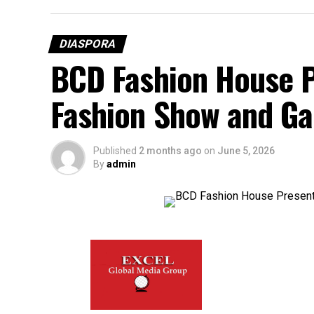
DIASPORA
BCD Fashion House P
Fashion Show and Ga
Published
2 months ago
on
June 5, 2026
By
admin