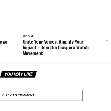
UP NEXT
ugwo –
Unite Your Voices, Amplify Your
Impact – Join the Diaspora Watch
Movement
YOU MAY LIKE
CLICK TO COMMENT