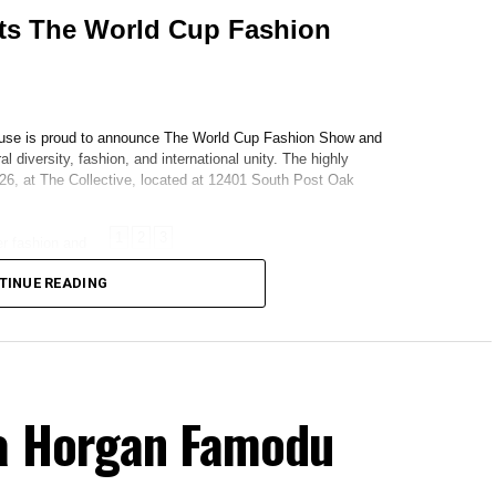
TINUE READING
ya Horgan Famodu