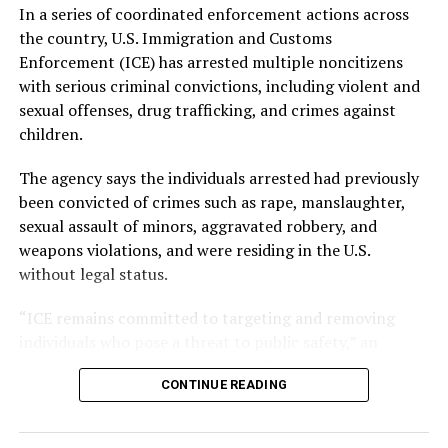
In a series of coordinated enforcement actions across
APC WINS EDO GUBER ELECTION IN NIGERIA
FEATURED
the country, U.S. Immigration and Customs
UP NEXT
Enforcement (ICE) has arrested multiple noncitizens
Canada’s Immigration Shift: A New Era for Nigerian
with serious criminal convictions, including violent and
Migrants and the Global ‘Japa’ Movement
sexual offenses, drug trafficking, and crimes against
DON'T MISS
children.
Mozambique Election Crisis: EU Observers Report
Manipulations, Rising Violence
The agency says the individuals arrested had previously
been convicted of crimes such as rape, manslaughter,
sexual assault of minors, aggravated robbery, and
weapons violations, and were residing in the U.S.
without legal status.
“ICE remains committed to targeting and removing
individuals who pose a threat to public safety,” an
agency spokesperson said. “Our officers put themselves
CONTINUE READING
in harm’s way every day to protect American
communities.”