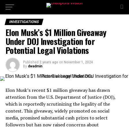
INVESTIGATIONS
Elon Musk’s $1 Million Giveaway
Under DOJ Investigation for
Potential Legal Violations
Published
2 years ago
on
November 1, 2024
By
dwadmin
Elon Musk’s recent $1 million giveaway has drawn
attention from the U.S. Department of Justice (DOJ),
which is reportedly scrutinizing the legality of the
contest. This giveaway, widely promoted on social
media, promised substantial cash prizes to select
followers but has now raised concerns about