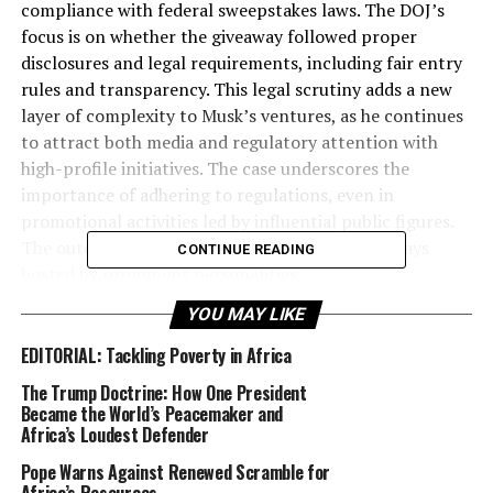
compliance with federal sweepstakes laws. The DOJ’s
focus is on whether the giveaway followed proper
disclosures and legal requirements, including fair entry
rules and transparency. This legal scrutiny adds a new
layer of complexity to Musk’s ventures, as he continues
to attract both media and regulatory attention with
high-profile initiatives. The case underscores the
importance of adhering to regulations, even in
promotional activities led by influential public figures.
The outcome could impact future online giveaways
CONTINUE READING
hosted by prominent personalities.
YOU MAY LIKE
Dive into this richly packed edition of Diaspora Watch,
where every page brings you closer to the heart of the
EDITORIAL: Tackling Poverty in Africa
African diaspora. Don’t miss the opportunity to stay
The Trump Doctrine: How One President
informed and inspired—join us as we navigate this
Became the World’s Peacemaker and
transformative era together!
Africa’s Loudest Defender
Pope Warns Against Renewed Scramble for
FREE Digital View: