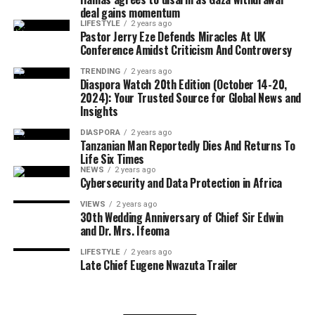
Diego, has convictions for robbery and assault with a
deal gains momentum
FREE Digital View:
deadly weapon.
LIFESTYLE
2 years ago
https://diasporawatch.com/diaspora-watch-20th-
Pastor Jerry Eze Defends Miracles At UK
Conference Amidst Criticism And Controversy
edition-october-14-20-2024-your-trusted-source-for-
Alejandro Cruz-Velasquez, 30, from Cuba, was arrested
global-news-and-insights/
in San Antonio with a conviction for aggravated sexual
TRENDING
2 years ago
Diaspora Watch 20th Edition (October 14-20,
assault of a child.
2024): Your Trusted Source for Global News and
Print on Demand:
Insights
https://www.magcloud.com/browse/issue/2918067?
ICE stated that all of the individuals arrested are subject
__r=1069759
DIASPORA
2 years ago
to removal proceedings and will remain in custody
Tanzanian Man Reportedly Dies And Returns To
pending further legal action.
Life Six Times
SUBSCRIBE TO DIASPORA WATCH NOW ON THE
NEWS
2 years ago
BELOW LINK !!!
Cybersecurity and Data Protection in Africa
….
https://diasporawatch.com/subscribe-to-diaspora-
VIEWS
2 years ago
watch-newspaper/
30th Wedding Anniversary of Chief Sir Edwin
and Dr. Mrs. Ifeoma
Hashtags:
LIFESTYLE
2 years ago
#GuyanaOil #ExxonMobil #FreeTuition
Late Chief Eugene Nwazuta Trailer
#GuyanaEconomy #COTED