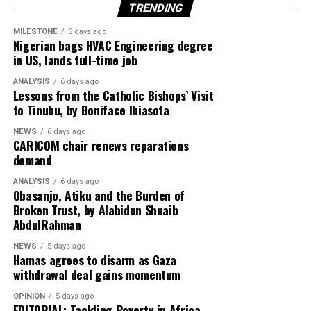
TRENDING
MILESTONE
6 days ago
Nigerian bags HVAC Engineering degree
in US, lands full-time job
ANALYSIS
6 days ago
Lessons from the Catholic Bishops’ Visit
to Tinubu, by Boniface Ihiasota
NEWS
6 days ago
CARICOM chair renews reparations
demand
ANALYSIS
6 days ago
Obasanjo, Atiku and the Burden of
Broken Trust, by Alabidun Shuaib
AbdulRahman
NEWS
5 days ago
Hamas agrees to disarm as Gaza
withdrawal deal gains momentum
OPINION
5 days ago
EDITORIAL: Tackling Poverty in Africa