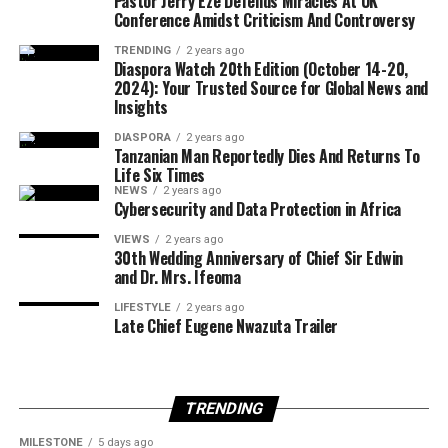
Pastor Jerry Eze Defends Miracles At UK
infrastructure.
Conference Amidst Criticism And Controversy
TRENDING
2 years ago
Diaspora Watch 20th Edition (October 14-20,
Officials are expected to assess proposals based on
2024): Your Trusted Source for Global News and
Insights
commitments to environmental restoration, job
creation, and infrastructure development in mining
DIASPORA
2 years ago
Tanzanian Man Reportedly Dies And Returns To
communities.
Life Six Times
NEWS
2 years ago
Cybersecurity and Data Protection in Africa
VIEWS
2 years ago
The potential loss of the Tarkwa mine would represent
30th Wedding Anniversary of Chief Sir Edwin
a significant setback for Gold Fields, as the operation
and Dr. Mrs. Ifeoma
contributed about 20 per cent of the company’s total
LIFESTYLE
2 years ago
gold production in 2025. The mine produced
Late Chief Eugene Nwazuta Trailer
approximately 475,000 ounces of gold during the year.
TRENDING
Responding to the development, Gold Fields said it had
MILESTONE
5 days ago