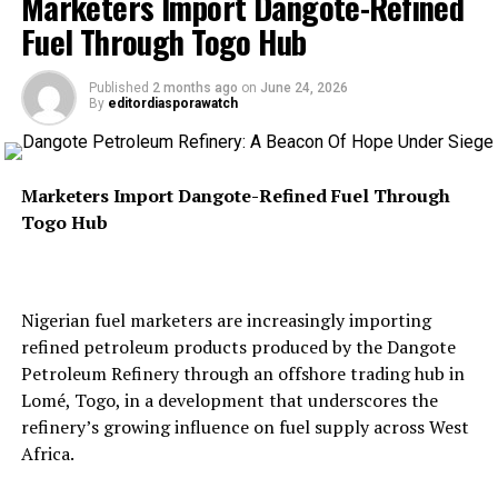
Marketers Import Dangote-Refined
DIASPORA WATCH NEWSPAPER
EXCEL GLOBAL MEDIA GROUP
Fuel Through Togo Hub
UP NEXT
He said Tehran had failed to uphold an earlier
$5 Billion African Energy Bank Enters Final Phase
understanding that called for unrestricted maritime
Published
2 months ago
on
June 24, 2026
By
editordiasporawatch
navigation, arguing that the latest attacks
DON'T MISS
SpaceX Capsule Delivers Four Astronauts To
demonstrated Iran was “not serious” about diplomacy.
International Space Station
Marketers Import Dangote-Refined Fuel Through
Togo Hub
“We remain open to diplomacy. We remain open to
working it out in a negotiated way. But right now, they
don’t seem to be serious about that,” Rubio said.
Nigerian fuel marketers are increasingly importing
refined petroleum products produced by the Dangote
Petroleum Refinery through an offshore trading hub in
According to him, the U.S. military would continue
Lomé, Togo, in a development that underscores the
targeting sites allegedly used to launch attacks against
refinery’s growing influence on fuel supply across West
commercial shipping while protecting vessels passing
Africa.
through the strategic maritime corridor.