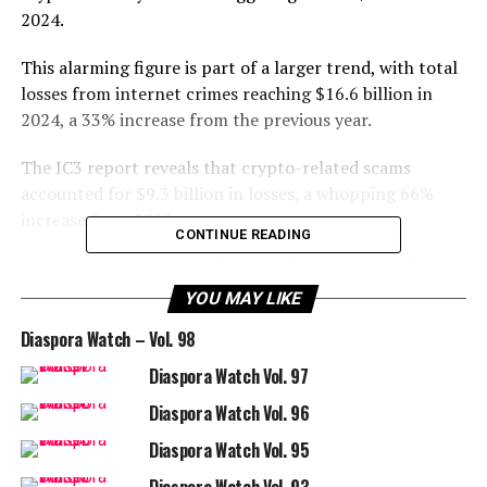
2024.
This alarming figure is part of a larger trend, with total
losses from internet crimes reaching $16.6 billion in
2024, a 33% increase from the previous year.
The IC3 report reveals that crypto-related scams
accounted for $9.3 billion in losses, a whopping 66%
increase from 2023.
CONTINUE READING
Investment scams were the most damaging, with losses
totaling $5.8 billion. These scams often involve “pig
YOU MAY LIKE
butchering” tactics, where criminals build fake online
Diaspora Watch – Vol. 98
relationships to convince people to invest in fake
crypto platforms.
Diaspora Watch Vol. 97
Diaspora Watch Vol. 96
Older adults were particularly vulnerable, with
individuals aged 60 and above losing over $2.8 billion.
Diaspora Watch Vol. 95