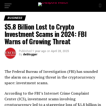
BUSINESS
$5.8 Billion Lost to Crypto
Investment Scams in 2024: FBI
Warns of Growing Threat
Published
1 year ago
on
April 28, 2025
By
dwblogger
The Federal Bureau of Investigation (FBI) has sounded
the alarm on a growing threat in the cryptocurrency
space: investment scams.
According to the FBI’s Internet Crime Complaint
Center (IC3), investment scams involving
cryptocurrency led to a staggering loss of $5.8 billion in