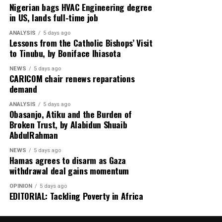
already submitted an application for the renewal of the
Nigerian bags HVAC Engineering degree
Tarkwa mining leases and remains engaged with the
in US, lands full-time job
Ghanaian government.
ANALYSIS
5 days ago
Lessons from the Catholic Bishops’ Visit
to Tinubu, by Boniface Ihiasota
“We have submitted an early application for the renewal
NEWS
5 days ago
CARICOM chair renews reparations
of the Tarkwa mining leases. These constructive
demand
engagements are continuing,” the company stated.
ANALYSIS
5 days ago
Obasanjo, Atiku and the Burden of
Broken Trust, by Alabidun Shuaib
AbdulRahman
Authorities believe local ownership of the mine could
create more opportunities for Ghanaian engineers,
NEWS
5 days ago
Hamas agrees to disarm as Gaza
contractors, suppliers and entrepreneurs, while
withdrawal deal gains momentum
ensuring that a greater share of mining wealth remains
within the country.
OPINION
5 days ago
EDITORIAL: Tackling Poverty in Africa