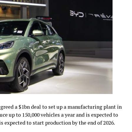
greed a $1bn deal to set up a manufacturing plant in
uce up to 150,000 vehicles a year and is expected to
 is expected to start production by the end of 2026.