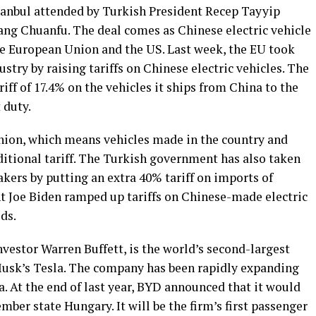
stanbul attended by Turkish President Recep Tayyip
ng Chuanfu. The deal comes as Chinese electric vehicle
he European Union and the US. Last week, the EU took
ustry by raising tariffs on Chinese electric vehicles. The
iff of 17.4% on the vehicles it ships from China to the
 duty.
nion, which means vehicles made in the country and
ditional tariff. The Turkish government has also taken
akers by putting an extra 40% tariff on imports of
nt Joe Biden ramped up tariffs on Chinese-made electric
ods.
vestor Warren Buffett, is the world’s second-largest
Musk’s Tesla. The company has been rapidly expanding
a. At the end of last year, BYD announced that it would
ber state Hungary. It will be the firm’s first passenger