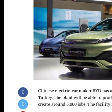
Chinese electric-car maker BYD has a
Turkey. The plant will be able to prod
create around 5,000 jobs. The facility