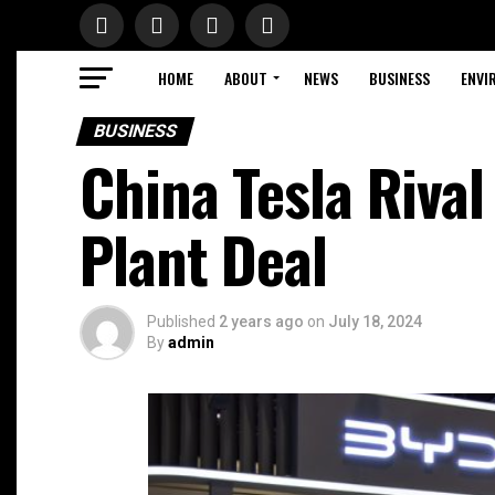
HOME
ABOUT
NEWS
BUSINESS
ENVI
BUSINESS
China Tesla Riva
Plant Deal
Published
2 years ago
on
July 18, 2024
By
admin