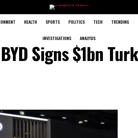
RONMENT
HEALTH
SPORTS
POLITICS
TECH
TRENDING
INVESTIGATIONS
ANALYSIS
l BYD Signs $1bn Tur