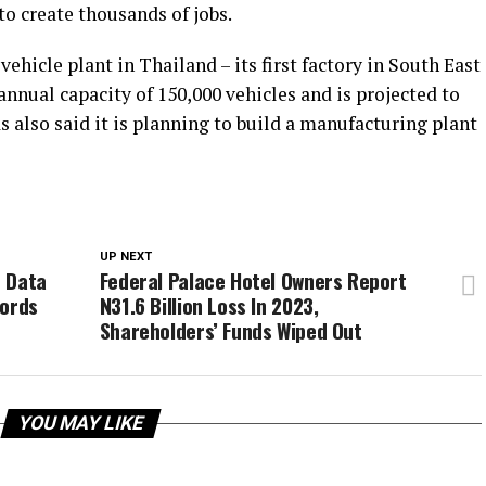
to create thousands of jobs.
hicle plant in Thailand – its first factory in South East
annual capacity of 150,000 vehicles and is projected to
 also said it is planning to build a manufacturing plant
UP NEXT
e Data
Federal Palace Hotel Owners Report
cords
N31.6 Billion Loss In 2023,
Shareholders’ Funds Wiped Out
YOU MAY LIKE