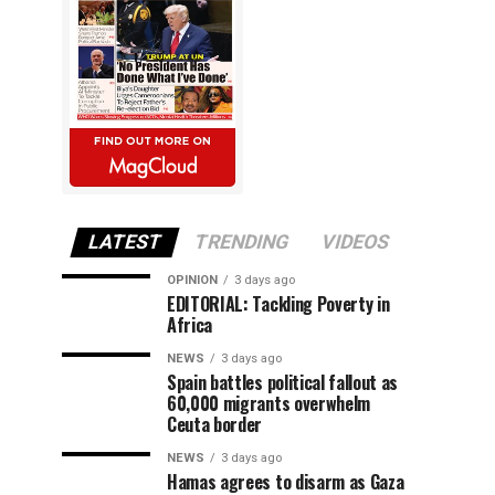
LATEST
TRENDING
VIDEOS
OPINION
3 days ago
EDITORIAL: Tackling Poverty in
Africa
NEWS
3 days ago
Spain battles political fallout as
60,000 migrants overwhelm
Ceuta border
NEWS
3 days ago
Hamas agrees to disarm as Gaza