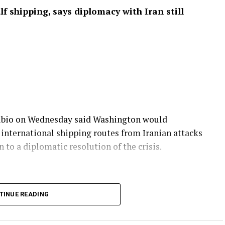
f shipping, says diplomacy with Iran still
Rubio on Wednesday said Washington would
 international shipping routes from Iranian attacks
 to a diplomatic resolution of the crisis.
, accused Iran of undermining previous
TINUE READING
mercial vessels transiting a key international