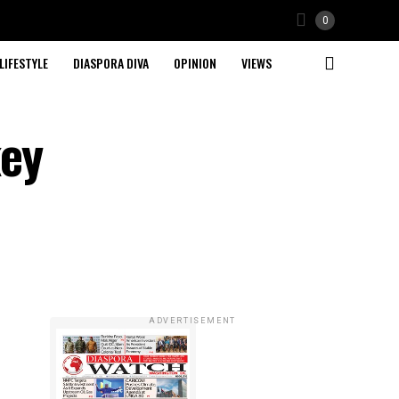
0
LIFESTYLE
DIASPORA DIVA
OPINION
VIEWS
key
ADVERTISEMENT