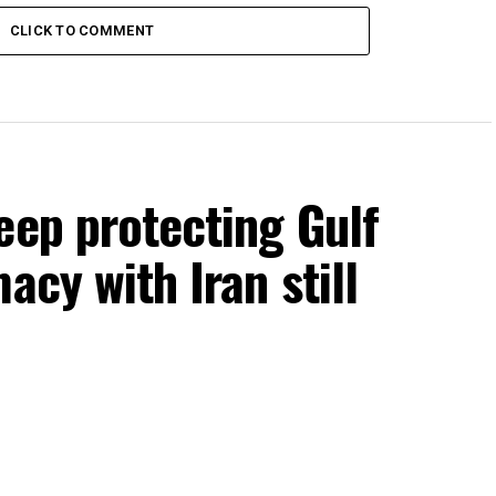
CLICK TO COMMENT
eep protecting Gulf
acy with Iran still