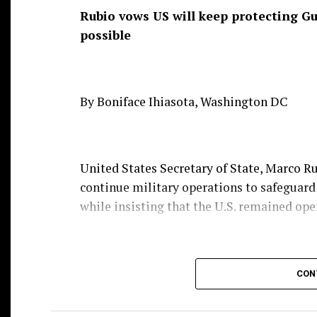
Rubio vows US will keep protecting Gul
possible
By Boniface Ihiasota, Washington DC
United States Secretary of State, Marco 
continue military operations to safeguard
while insisting that the U.S. remained open
Rubio, who spoke to journalists in Manila
CON
commitments by continuing attacks on com
waterway.