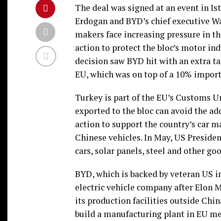
The deal was signed at an event in I
Erdogan and BYD’s chief executive Wa
makers face increasing pressure in t
action to protect the bloc’s motor ind
decision saw BYD hit with an extra tar
EU, which was on top of a 10% import
Turkey is part of the EU’s Customs U
exported to the bloc can avoid the ad
action to support the country’s car m
Chinese vehicles. In May, US Preside
cars, solar panels, steel and other go
BYD, which is backed by veteran US in
electric vehicle company after Elon 
its production facilities outside Chin
build a manufacturing plant in EU mem