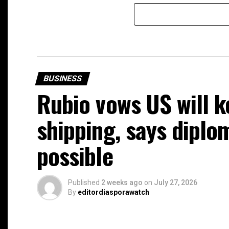
BUSINESS
Rubio vows US will k
shipping, says diplom
possible
Published
2 weeks ago
on
July 27, 2026
By
editordiasporawatch