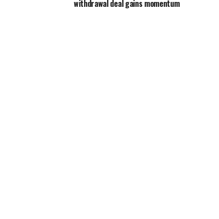
withdrawal deal gains momentum