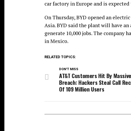
car factory in Europe and is expected 
On Thursday, BYD opened an electric ve
Asia. BYD said the plant will have an 
generate 10,000 jobs. The company has
in Mexico.
RELATED TOPICS:
DON'T MISS
AT&T Customers Hit By Massiv
Breach: Hackers Steal Call Re
Of 109 Million Users