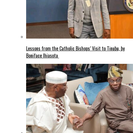
Lessons from the Catholic Bishops’ Visit to Tinubu, by
Boniface Ihiasota