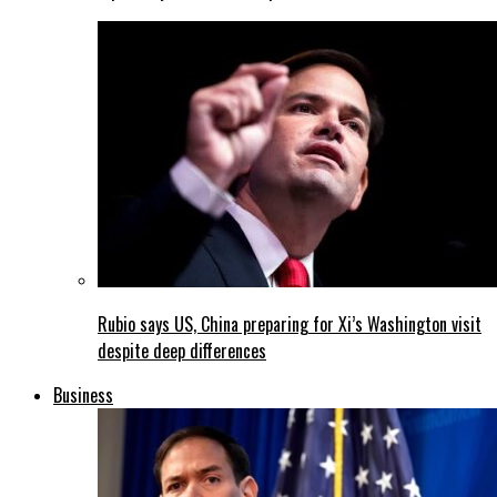
Rubio says US, China preparing for Xi’s Washington visit
despite deep differences
Business