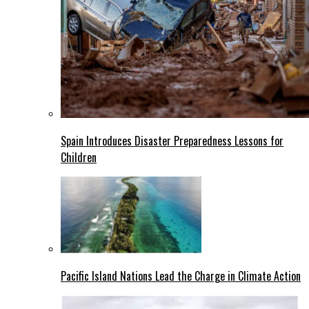
Spain Introduces Disaster Preparedness Lessons for
Children
Pacific Island Nations Lead the Charge in Climate Action