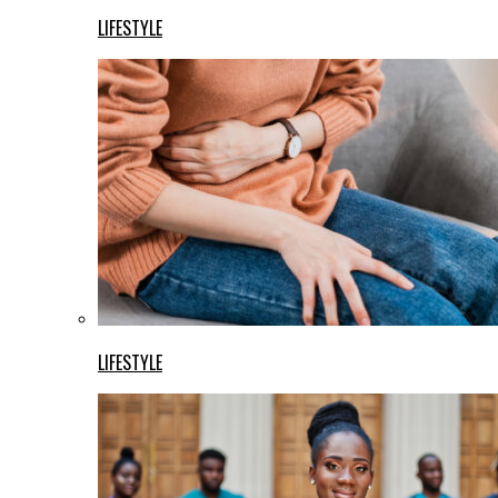
LIFESTYLE
LIFESTYLE