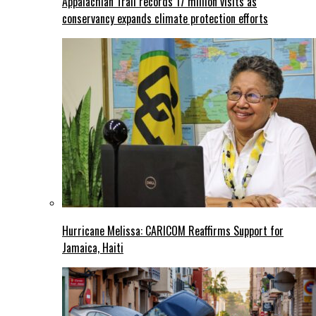
Appalachian Trail records 17 million visits as
conservancy expands climate protection efforts
Hurricane Melissa: CARICOM Reaffirms Support for
Jamaica, Haiti