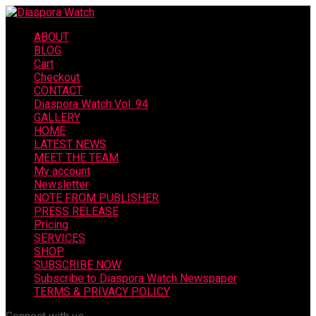
ABOUT
BLOG
Cart
Checkout
CONTACT
Diaspora Watch Vol. 94
GALLERY
HOME
LATEST NEWS
MEET THE TEAM
My account
Newsletter
NOTE FROM PUBLISHER
PRESS RELEASE
Pricing
SERVICES
SHOP
SUBSCRIBE NOW
Subscribe to Diaspora Watch Newspaper
TERMS & PRIVACY POLICY