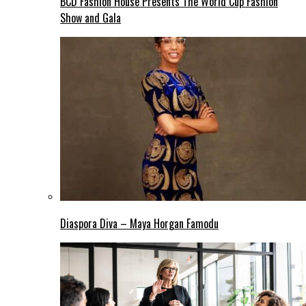
BCD Fashion House Presents The World Cup Fashion
Show and Gala
Diaspora Diva – Maya Horgan Famodu