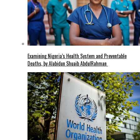
Examining Nigeria’s Health System and Preventable
Deaths, by Alabidun Shuaib AbdulRahman