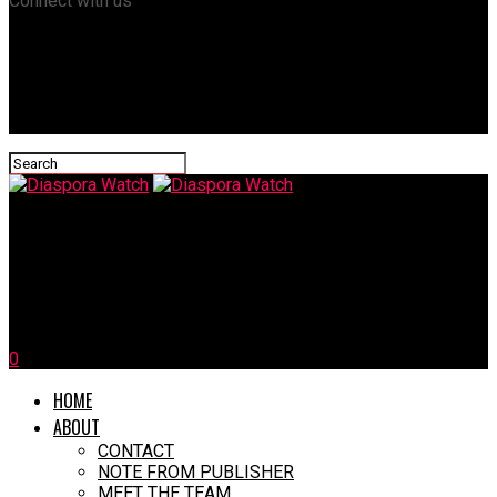
Connect with us
Diaspora Watch
Elon Musk Takes Aim At ‘Woke Mind Virus’, Citing Personal
Experiences
0
HOME
ABOUT
CONTACT
NOTE FROM PUBLISHER
MEET THE TEAM