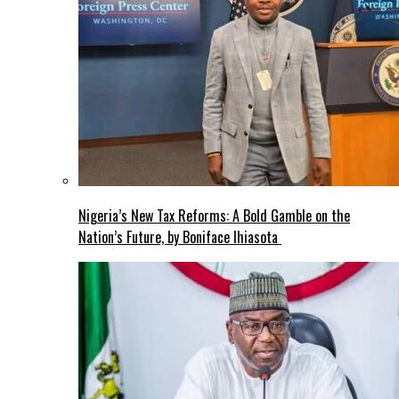
Nigeria’s New Tax Reforms: A Bold Gamble on the
Nation’s Future, by Boniface Ihiasota