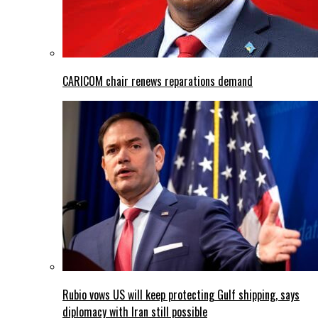
CARICOM chair renews reparations demand
Rubio vows US will keep protecting Gulf shipping, says
diplomacy with Iran still possible