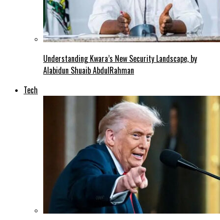
Understanding Kwara’s New Security Landscape, by
Alabidun Shuaib AbdulRahman
Tech