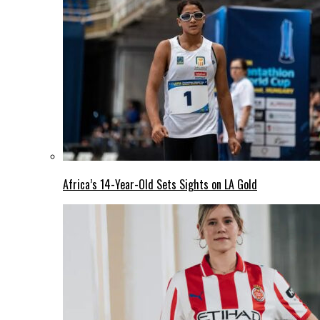
Africa’s 14-Year-Old Sets Sights on LA Gold