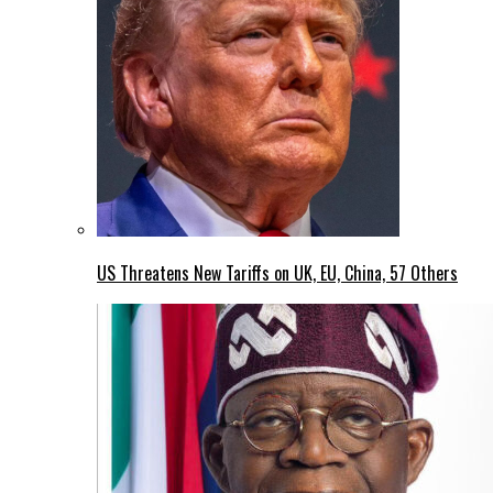
US Threatens New Tariffs on UK, EU, China, 57 Others