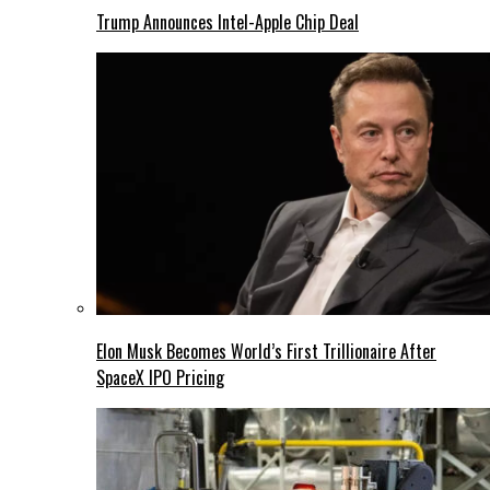
Trump Announces Intel-Apple Chip Deal
Elon Musk Becomes World’s First Trillionaire After
SpaceX IPO Pricing