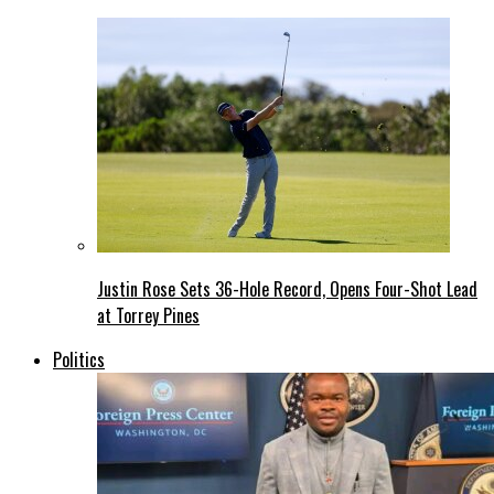
Justin Rose Sets 36-Hole Record, Opens Four-Shot Lead
at Torrey Pines
Politics