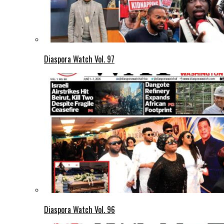
Diaspora Watch Vol. 97
Diaspora Watch Vol. 96