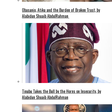
Obasanjo, Atiku and the Burden of Broken Trust, by
Alabidun Shuaib AbdulRahman
Tinubu Takes the Bull by the Horns on Insecurity, by
Alabidun Shuaib AbdulRahman