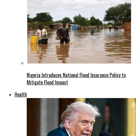
Nigeria Introduces National Flood Insurance Policy to
Mitigate Flood Impact
Health