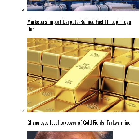
Marketers Import Dangote-Refined Fuel Through Togo
Hub
Ghana eyes local takeover of Gold Fields’ Tarkwa mine