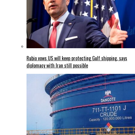
Rubio vows US will keep protecting Gulf shipping, says
diplomacy with Iran still possible