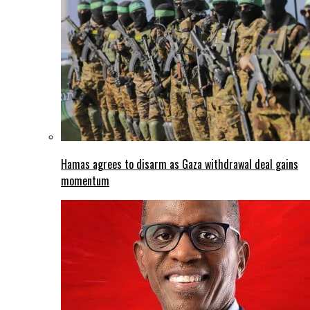
Hamas agrees to disarm as Gaza withdrawal deal gains
momentum