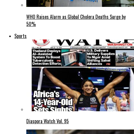
WHO Raises Alarm as Global Cholera Deaths Surge by
50%
Sports
Diaspora Watch Vol. 95