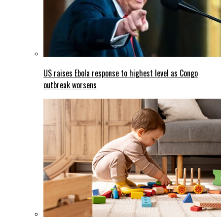
US raises Ebola response to highest level as Congo
outbreak worsens