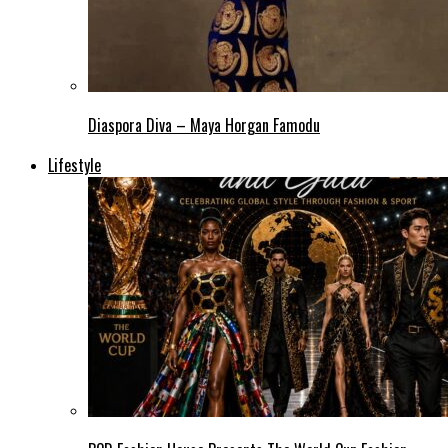
Diaspora Diva – Maya Horgan Famodu
Lifestyle