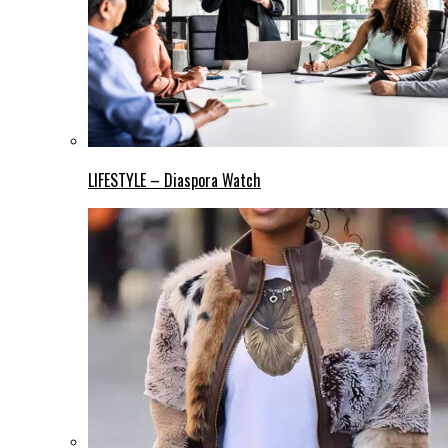
LIFESTYLE – Diaspora Watch