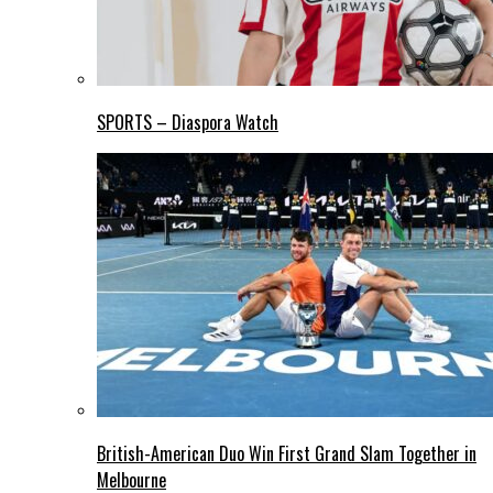
SPORTS – Diaspora Watch
British-American Duo Win First Grand Slam Together in
Melbourne