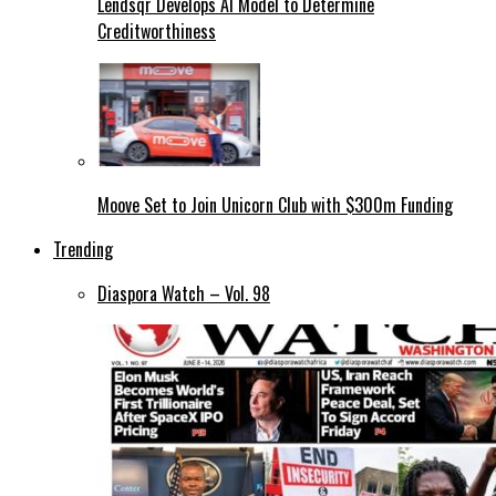
Lendsqr Develops AI Model to Determine
Creditworthiness
Moove Set to Join Unicorn Club with $300m Funding
Trending
Diaspora Watch – Vol. 98