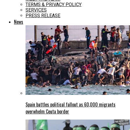
TERMS & PRIVACY POLICY
SERVICES
PRESS RELEASE
News
Spain battles political fallout as 60,000 migrants
overwhelm Ceuta border