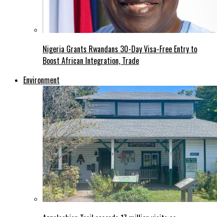
Nigeria Grants Rwandans 30-Day Visa-Free Entry to
Boost African Integration, Trade
Environment