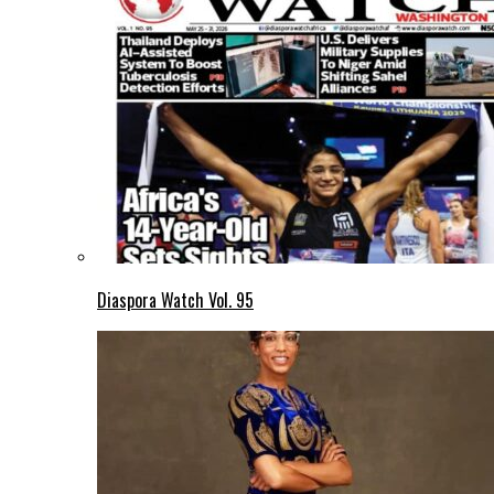
Diaspora Watch Vol. 95