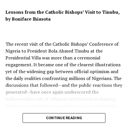
of greatness will be inspiring us for years to come.
Lessons from the Catholic Bishops’ Visit to Tinubu,
by Boniface Ihiasota
RELATED TOPICS:
UP NEXT
US Open: The Stage Is Set For A Thrilling Upset
The recent visit of the Catholic Bishops’ Conference of
DON'T MISS
Why Do I Love Nigeria? Let The Whole World Listen!
Nigeria to President Bola Ahmed Tinubu at the
Presidential Villa was more than a ceremonial
engagement. It became one of the clearest illustrations
yet of the widening gap between official optimism and
the daily realities confronting millions of Nigerians. The
discussions that followed—and the public reactions they
generated—have once again underscored the
indispensable role of religious institutions in shaping
national conversations on governance, accountability
and social justice.
CONTINUE READING