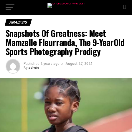
ANALYSIS
Snapshots Of Greatness: Meet
Mamzelle Fleurranda, The 9-YearOld
Sports Photography Prodigy
Published
2 years ago
on
August 27, 2024
By
admin