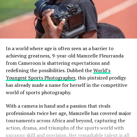
In a world where age is often seen as a barrier to
achieving greatness, 9-year-old Mamzelle Fleurranda
from Cameroon is shattering expectations and
redefining the possibilities. Dubbed the
World’s
Youngest Sports Photographer
, this pintsized prodigy
has already made a name for herself in the competitive
world of sports photography.
With a camera in hand and a passion that rivals
professionals twice her age, Mamzelle has covered major
tournaments across Africa and beyond, capturing the
action, drama, and triumphs of the sports world with
uncanny skill and precision. Her remarkable talent is all