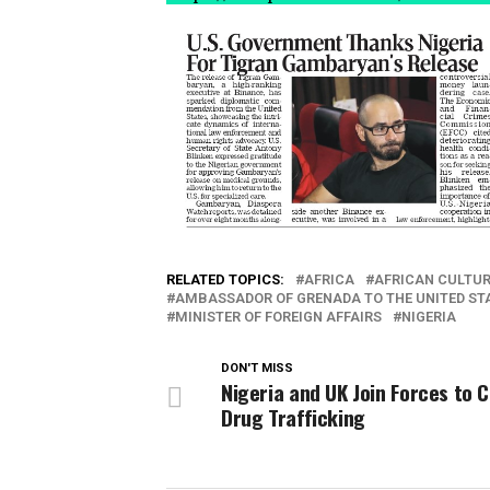
RELATED TOPICS:
AFRICA
AFRICAN CULTUR
AMBASSADOR OF GRENADA TO THE UNITED ST
MINISTER OF FOREIGN AFFAIRS
NIGERIA
DON'T MISS
Nigeria and UK Join Forces to
Drug Trafficking