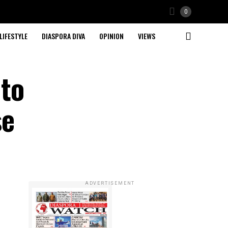
0
LIFESTYLE
DIASPORA DIVA
OPINION
VIEWS
 to
se
ADVERTISEMENT