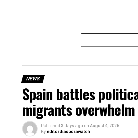
NEWS
Spain battles politic
migrants overwhelm 
Published
3 days ago
on
August 4, 2026
By
editordiasporawatch