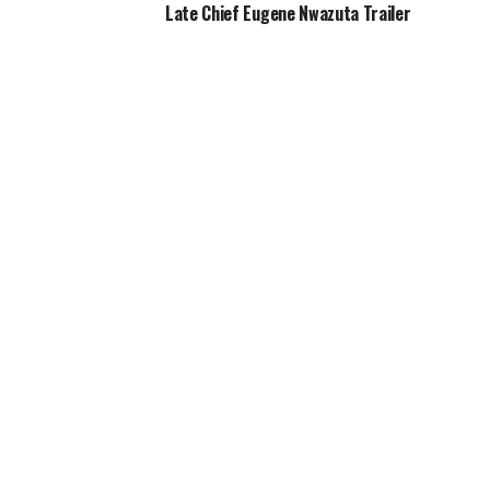
Late Chief Eugene Nwazuta Trailer