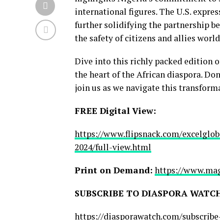
international figures. The U.S. expres
further solidifying the partnership 
the safety of citizens and allies worl
Dive into this richly packed edition 
the heart of the African diaspora. Do
join us as we navigate this transform
FREE Digital View:
https://www.flipsnack.com/excelglo
2024/full-view.html
Print on Demand:
https://www.mag
SUBSCRIBE TO DIASPORA WATCH
https://diasporawatch.com/subscrib