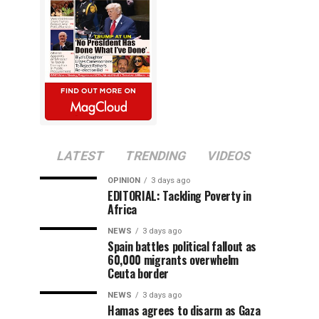
LATEST
TRENDING
VIDEOS
OPINION
3 days ago
EDITORIAL: Tackling Poverty in
Africa
NEWS
3 days ago
Spain battles political fallout as
60,000 migrants overwhelm
Ceuta border
NEWS
3 days ago
Hamas agrees to disarm as Gaza