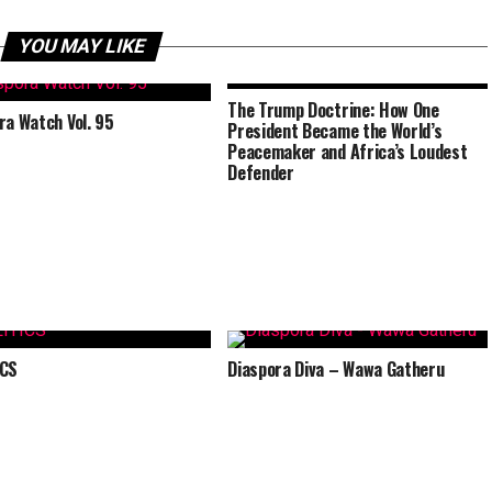
YOU MAY LIKE
The Trump Doctrine: How One
ra Watch Vol. 95
President Became the World’s
Peacemaker and Africa’s Loudest
Defender
ICS
Diaspora Diva – Wawa Gatheru