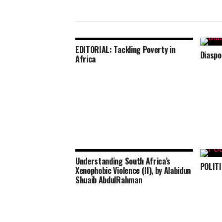
EDITORIAL: Tackling Poverty in
Diaspo
Africa
Understanding South Africa’s
POLIT
Xenophobic Violence (II), by Alabidun
Shuaib AbdulRahman