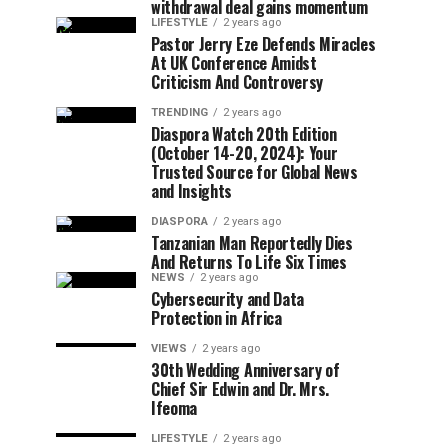
withdrawal deal gains momentum
LIFESTYLE
2 years ago
Pastor Jerry Eze Defends Miracles
At UK Conference Amidst
Criticism And Controversy
TRENDING
2 years ago
Diaspora Watch 20th Edition
(October 14-20, 2024): Your
Trusted Source for Global News
and Insights
DIASPORA
2 years ago
Tanzanian Man Reportedly Dies
And Returns To Life Six Times
NEWS
2 years ago
Cybersecurity and Data
Protection in Africa
VIEWS
2 years ago
30th Wedding Anniversary of
Chief Sir Edwin and Dr. Mrs.
Ifeoma
LIFESTYLE
2 years ago