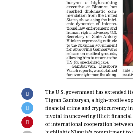
The U.S. government has extended its 
Tigran Gambaryan, a high-profile exp
financial crime and cryptocurrency i
pivotal in uncovering illicit financia
of international cooperation between
highlights Nigeria’s commitment to s