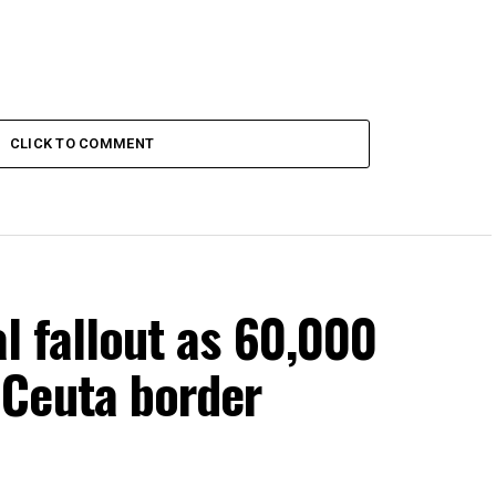
CLICK TO COMMENT
al fallout as 60,000
Ceuta border