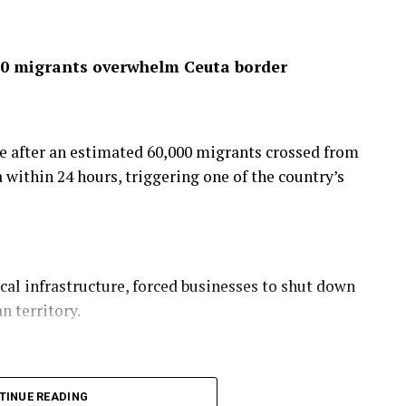
,000 migrants overwhelm Ceuta border
re after an estimated 60,000 migrants crossed from
within 24 hours, triggering one of the country’s
l infrastructure, forced businesses to shut down
n territory.
demned the mass crossing, describing it as “a
TINUE READING