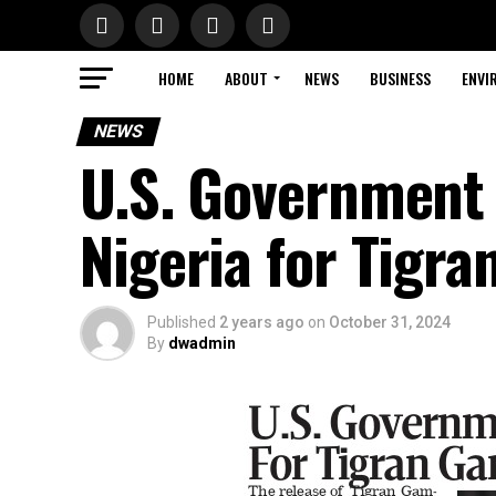
HOME
ABOUT
NEWS
BUSINESS
ENVI
NEWS
U.S. Government 
Nigeria for Tigr
Published
2 years ago
on
October 31, 2024
By
dwadmin