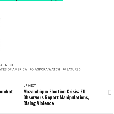
AL NIGHT
ATES OF AMERICA
DIASPORA WATCH
FEATURED
UP NEXT
 Combat
Mozambique Election Crisis: EU
Observers Report Manipulations,
Rising Violence