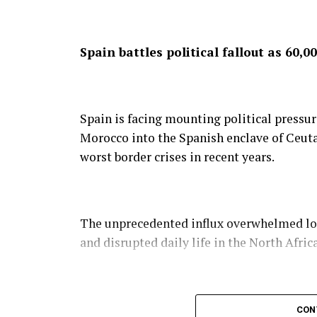
Spain battles political fallout as 60
Spain is facing mounting political pressu
Morocco into the Spanish enclave of Ceuta 
worst border crises in recent years.
The unprecedented influx overwhelmed loca
and disrupted daily life in the North Africa
Spanish Prime Minister Pedro Sánchez con
CON