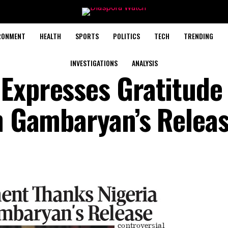
RONMENT
HEALTH
SPORTS
POLITICS
TECH
TRENDING
INVESTIGATIONS
ANALYSIS
Expresses Gratitude
an Gambaryan’s Relea