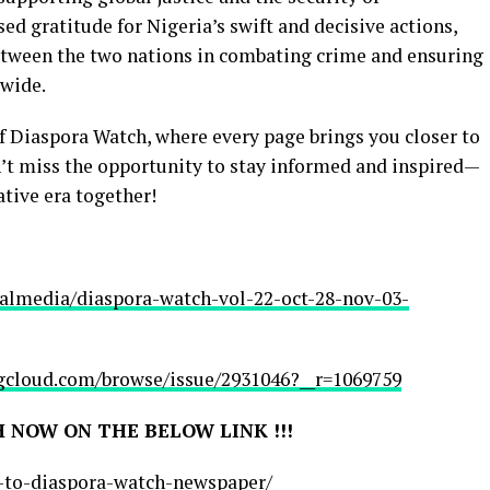
sed gratitude for Nigeria’s swift and decisive actions,
between the two nations in combating crime and ensuring
dwide.
of Diaspora Watch, where every page brings you closer to
n’t miss the opportunity to stay informed and inspired—
ative era together!
balmedia/diaspora-watch-vol-22-oct-28-nov-03-
cloud.com/browse/issue/2931046?__r=1069759
 NOW ON THE BELOW LINK !!!
e-to-diaspora-watch-newspaper/