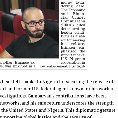
heartfelt thanks to Nigeria for securing the release of
ert and former U.S. federal agent known for his work in
nvestigations. Gambaryan’s contributions have been
l networks, and his safe return underscores the strength
 the United States and Nigeria. This diplomatic gesture
upporting global justice and the security of