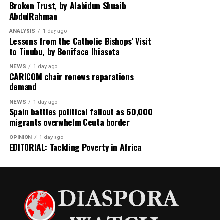
Broken Trust, by Alabidun Shuaib
escalating US–Tehran relations.
AbdulRahman
Rounding off the edition on the back page is a cultural
ANALYSIS
1 day ago
reflection from global music icon Jay-Z, who emphasizes
Lessons from the Catholic Bishops’ Visit
to Tinubu, by Boniface Ihiasota
authenticity in hip-hop culture with the thought-
provoking stance: “Hip-Hop Must Stay Real, Not
NEWS
1 day ago
Trendy.”
CARICOM chair renews reparations
demand
Stay informed and ahead of the curve with the 91st
NEWS
1 day ago
edition of Diaspora Watch where we the complex
Spain battles political fallout as 60,000
dynamics shaping our world and provide insights into
migrants overwhelm Ceuta border
the stories that matter.
OPINION
1 day ago
EDITORIAL: Tackling Poverty in Africa