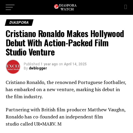
DIASPORA
Cristiano Ronaldo Makes Hollywood
Debut With Action-Packed Film
Studio Venture
Published
1 year ago
on
April 14, 2025
By
dwblogger
Cristiano Ronaldo, the renowned Portuguese footballer,
has embarked on a new venture, marking his debut in
the film
industry.
Partnering with British film producer Matthew Vaughn,
Ronaldo has co-founded an independent film
studio
called UR•MARV. M