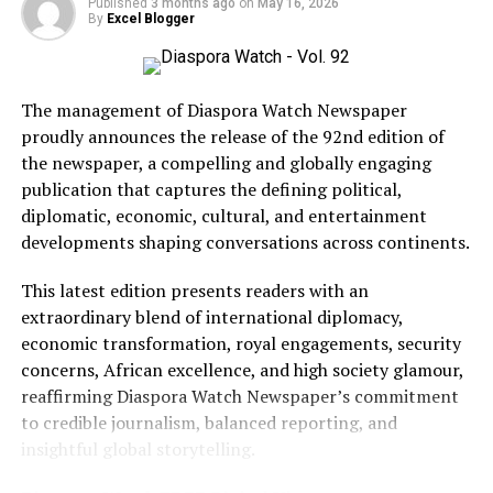
Published
3 months ago
on
May 16, 2026
known for its slick visuals, tongue-in-cheek tone, and
By
Excel Blogger
explosive set pieces, all under the banner of his
production company, Marv.
The management of Diaspora Watch Newspaper
Most recently, he directed Argylle (2024), a globe-
proudly announces the release of the 92nd edition of
trotting espionage adventure starring Henry Cavill and
the newspaper, a compelling and globally engaging
Bryce Dallas Howard. With two more Kingsman films on
publication that captures the defining political,
the horizon, Vaughn shows no signs of slowing down.
diplomatic, economic, cultural, and entertainment
BCD Fashion-House
The partnership between Ronaldo and Vaughn marks a
developments shaping conversations across continents.
new era for
UR•MARV, with the potential for exciting
This latest edition presents readers with an
and action-packed films to reach a global audience.
extraordinary blend of international diplomacy,
economic transformation, royal engagements, security
Hawah Kromah, Founder of BCD Fashion House
RELATED TOPICS:
DIASPORA WATCH
ENTERTAINMENT
concerns, African excellence, and high society glamour,
EXCEL GLOBAL MEDIA GROUP
reaffirming Diaspora Watch Newspaper’s commitment
UP NEXT
to credible journalism, balanced reporting, and
The Long American Tradition Of Categorizing
insightful global storytelling.
Immigrants As Either Good Or Bad
DON'T MISS