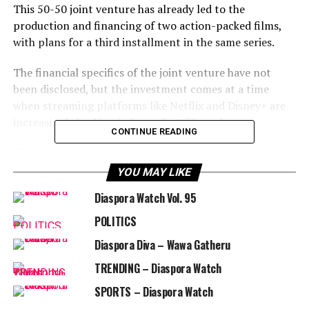
This 50-50 joint venture has already led to the
production and financing of two action-packed films,
with plans for a third installment in the same series.
The financial specifics of the joint venture have not
been disclosed, but the investment comes at a time
when
streaming platforms like Netflix and Disney+ are
increasingly backing independent filmmakers.
CONTINUE READING
This trend provides a global distribution network that
can help UR•MARV’s
films reach a wider audience and
YOU MAY LIKE
fuel the growth of the independent film industry.
Diaspora Watch Vol. 95
Ronaldo shared his excitement about
this new chapter
POLITICS
in his business career, stating, “This is an exciting
Diaspora Diva – Wawa Gatheru
chapter for me, as I look ahead to new ventures in
business.”
TRENDING – Diaspora Watch
SPORTS – Diaspora Watch
His partner, Vaughn, praised Ronaldo’s creativity on the