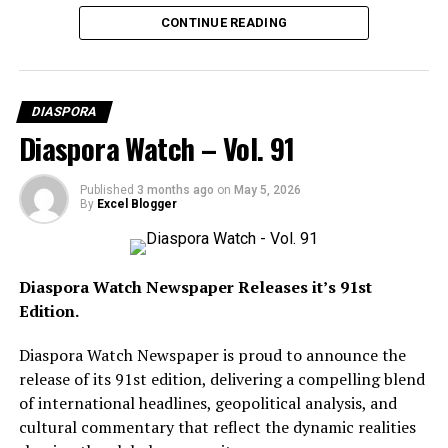
Diaspora Watch FREE Digital View:
US-China Trade War Intensifies As Trump Slaps 104%
CONTINUE READING
https://diasporawatch.com/3d-flip-book/diaspora-
Tariff On Chinese Goods
watch-vol-92/
On Demand Print:
DIASPORA
https://www.magcloud.com/browse/issue/3327462?
Diaspora Watch – Vol. 91
__r=1069759
SUBSCRIBE TO DIASPORA WATCH NOW ON THE
Published
3 months ago
on
May 5, 2026
By
Excel Blogger
LINK BELOW!!!
https://diasporawatch.com/subscribe-to-diaspora-
watch-newspaper/
Diaspora Watch Newspaper Releases it’s 91st
Edition.
Leading the headlines is the intensifying conflict
Diaspora Watch Newspaper is proud to announce the
between the United States and Iran as both nations
release of its 91st edition, delivering a compelling blend
exchange threats despite ongoing ceasefire
of international headlines, geopolitical analysis, and
negotiations, alongside US President Donald Trump
cultural commentary that reflect the dynamic realities
rejecting Iran’s peace response and describing the