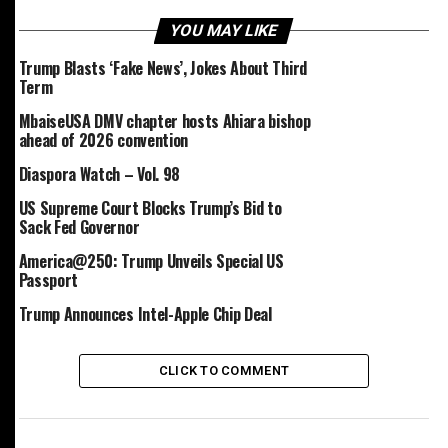
and Mexico—albeit temporarily—for 30 days in
exchange for concessions related to border security and
YOU MAY LIKE
law enforcement. China, however, remained under the
Trump Blasts ‘Fake News’, Jokes About Third
initial tariff burden.
Term
MbaiseUSA DMV chapter hosts Ahiara bishop
In the months that followed, Trump escalated his trade
ahead of 2026 convention
war: he reinstated and raised tariffs on Canadian and
Mexican goods, imposed 25% duties on steel, aluminum,
Diaspora Watch – Vol. 98
and automotive imports, and doubled tariffs on Chinese
US Supreme Court Blocks Trump’s Bid to
goods linked to fentanyl concerns to 20%.
Sack Fed Governor
America@250: Trump Unveils Special US
The administration’s approach remained erratic. Tariffs
Passport
on car imports from North American neighbors were
introduced, suspended, and then replaced with a
Trump Announces Intel-Apple Chip Deal
sweeping 25% tariff on all global car imports.
CLICK TO COMMENT
In April, Trump introduced a “reciprocal” tariff regime,
applying a 10% baseline tariff on all countries. This
announcement triggered turmoil in financial markets,