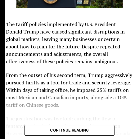
Submit
The tariff policies implemented by U.S. President
Donald Trump have caused significant disruptions in
global markets, leaving many businesses uncertain
about how to plan for the future. Despite repeated
announcements and adjustments, the overall
effectiveness of these policies remains ambiguous.
From the outset of his second term, Trump aggressively
pursued tariffs as a tool for trade and security leverage.
Within days of taking office, he imposed 25% tariffs on
most Mexican and Canadian imports, alongside a 10%
tariff on Chinese goods.
The justification was twofold: curbing the flow of
fentanyl and reducing undocumented immigration.
CONTINUE READING
However, these tariffs were soon suspended for Canada