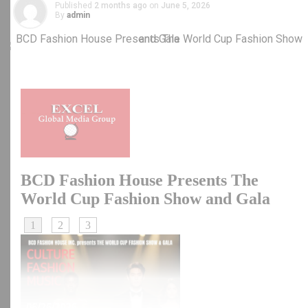
Published
2 months ago
on
June 5, 2026
By
admin
RELATED TOPICS:
DIASPORA WATCH
NEWS
NIGERIA
UP NEXT
Assessing the Impact of President Trump’s Tariff
Policies
DON'T MISS
Tanzanian Opposition Leader, Tundu Lissu Appears in
Court Over Treason Charges