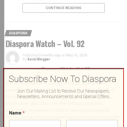
CONTINUE READING
DIASPORA
Diaspora Watch – Vol. 92
Published
3 months ago
on
May 16, 2026
By
Excel Blogger
Subscribe Now To Diaspora
The management of Diaspora Watch Newspaper
proudly announces the release of the 92nd edition of
Join Our Mailing List to Receive Our Newspapers,
the newspaper, a compelling and globally engaging
Newsletters, Announcements and Special Offers.
publication that captures the defining political,
E
diplomatic, economic, cultural, and entertainment
Name
*
BCD Fashion-House
m
developments shaping conversations across continents.
a
i