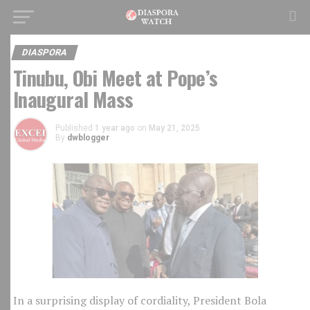
DIASPORA
Tinubu, Obi Meet at Pope’s
Inaugural Mass
Published
1 year ago
on
May 21, 2025
By
dwblogger
In a surprising display of cordiality, President Bola