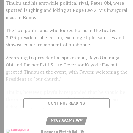
Tinubu and his erstwhile political rival, Peter Obi, were
spotted laughing and joking at Pope Leo XIV’s inaugural
mass in Rome.
The two politicians, who locked horns in the heated
2023 presidential election, exchanged pleasantries and
showcased a rare moment of bonhomie.
According to presidential spokesman, Bayo Onanuga,
Obi and former Ekiti State Governor Kayode Fayemi
greeted Tinubu at the event, with Fayemi welcoming the
President to “our church.”
Tinubu, however, playfully responded that he should be
the one welcoming them as the head of the Nigerian
CONTINUE READING
delegation, prompting laughter from Obi.
The lighthearted encounter has been hailed as a positive
YOU MAY LIKE
development for Nigeria’s politics, with some observers
Diaspora Watch Vol. 95