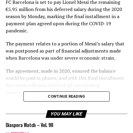
FC Barcelona is set to pay Lionel Messi the remaining
€5.95 million from his deferred salary during the 2020
season by Monday, marking the final installment in a
payment plan agreed upon during the COVID-19
pandemic.
The payment relates to a portion of Messi’s salary that
was postponed as part of financial adjustments made
when Barcelona was under severe economic strain.
The agreement, made in 2020, ensured the balance
would be paid in phases, and with this final installment,
Barcelona will have fulfilled all outstanding
commitments to the Argentine legend.
CONTINUE READING
Messi had agreed to defer part of his wages to support
the club’s financial recovery, showcasing his
YOU MAY LIKE
commitment to the team’s well-being.
Diaspora Watch – Vol. 98
This move officially closes the financial chapter