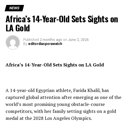
On Demand Print:
NEWS
https://www.magcloud.com/browse/issue/3347818?
Africa’s 14-Year-Old Sets Sights on
__r=1069759
LA Gold
SUBSCRIBE TO DIASPORA WATCH NOW ON THE
LINK BELOW!!!
Published
2 months ago
on
June 2, 2026
https://diasporawatch.com/subscribe-to-diaspora-
By
editordiasporawatch
watch-newspaper/
Africa’s 14-Year-Old Sets Sights on LA Gold
Also making the front page is a major international
legal development as a tribunal rules in favour of
A 14-year-old Egyptian athlete, Farida Khalil, has
Britain in “Court Clears UK Over Scrapped Rwanda
captured global attention after emerging as one of the
Migrant Pact,” ending a high-profile dispute over the
world’s most promising young obstacle-course
controversial asylum relocation agreement.
competitors, with her family setting sights on a gold
The edition further examines unfolding political
medal at the 2028 Los Angeles Olympics.
developments in the Horn of Africa through “Ethiopia