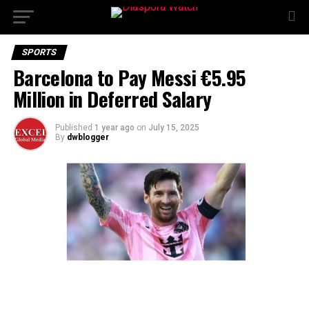
SPORTS
Barcelona to Pay Messi €5.95
Million in Deferred Salary
Published
1 year ago
on
July 15, 2025
By
dwblogger