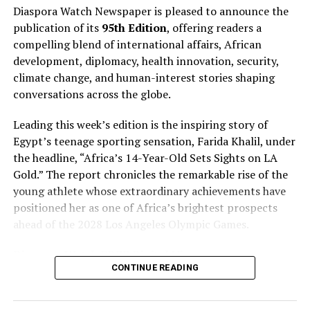
deferred wages until 2025, stating, “We have
Diaspora Watch Newspaper is pleased to announce the
outstanding payments to Messi until 2025. What is
publication of its
95th Edition
, offering readers a
owed to him is the deferral of the wage bill that was
compelling blend of international affairs, African
agreed with the previous board and that produces
development, diplomacy, health innovation, security,
outstanding payments that end in 2025. He is paid
climate change, and human-interest stories shaping
religiously”.
conversations across the globe.
….
Leading this week’s edition is the inspiring story of
Egypt’s teenage sporting sensation, Farida Khalil, under
the headline, “Africa’s 14-Year-Old Sets Sights on LA
RELATED TOPICS:
DIASPORA WATCH
Gold.” The report chronicles the remarkable rise of the
DIASPORA WATCH NEWSPAPER
EXCEL GLOBAL MEDIA GROUP
young athlete whose extraordinary achievements have
UP NEXT
positioned her as one of Africa’s brightest prospects
D’Tigress Hit Jackpot as Zenith Bank Rewards African
ahead of the 2028 Los Angeles Olympic Games.
Queens with N200m
DON'T MISS
Diaspora Watch FREE Digital View:
Amusan Wins Third Consecutive Diamond League Trophy
CONTINUE READING
https://diasporawatch.com/3d-flip-book/diaspora-
watch-vol-95/