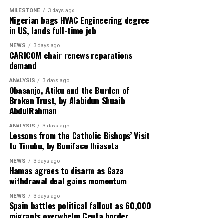
Co-founder of Cult Kits, David Jones, described today’s
buyers as split between nostalgia-driven fans and
MILESTONE
3 days ago
If successful, the Egyptian teenager could become one
Nigerian bags HVAC Engineering degree
fashion-conscious consumers adopting football jerseys
of the youngest African athletes to win Olympic gold,
in US, lands full-time job
as lifestyle wear.
adding another chapter to her rapidly growing
NEWS
3 days ago
reputation as a world-class competitor in the making.
CARICOM chair renews reparations
Pop culture has further accelerated the trend, with
demand
celebrities frequently spotted in vintage national team
shirts, turning them into mainstream fashion
ANALYSIS
3 days ago
Obasanjo, Atiku and the Burden of
statements.
Broken Trust, by Alabidun Shuaib
AbdulRahman
Cultural theorists also point to what they describe as
“historical nostalgia”, a longing for eras not personally
ANALYSIS
3 days ago
Lessons from the Catholic Bishops’ Visit
experienced, as a key driver of demand among younger
to Tinubu, by Boniface Ihiasota
generations.
NEWS
3 days ago
Hamas agrees to disarm as Gaza
Adidas says its current design philosophy aims to merge
withdrawal deal gains momentum
eras rather than separate them, allowing past aesthetics
and modern innovation to coexist in a single product
NEWS
3 days ago
Spain battles political fallout as 60,000
line.
migrants overwhelm Ceuta border