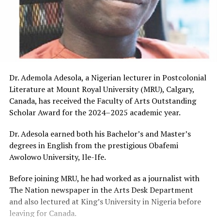
Dr. Ademola Adesola, a Nigerian lecturer in Postcolonial
Literature at Mount Royal University (MRU), Calgary,
Canada, has received the Faculty of Arts Outstanding
Scholar Award for the 2024–2025 academic year.
Dr. Adesola earned both his Bachelor’s and Master’s
degrees in English from the prestigious Obafemi
Awolowo University, Ile-Ife.
Before joining MRU, he had worked as a journalist with
The Nation newspaper in the Arts Desk Department
and also lectured at King’s University in Nigeria before
leaving for Canada.