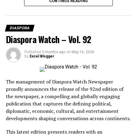
CONTINUE READING
DIASPORA
Diaspora Watch – Vol. 92
Published
3 months ago
on
May 16, 2026
By
Excel Blogger
The management of Diaspora Watch Newspaper
proudly announces the release of the 92nd edition of
the newspaper, a compelling and globally engaging
publication that captures the defining political,
diplomatic, economic, cultural, and entertainment
BCD Fashion-House
developments shaping conversations across continents.
This latest edition presents readers with an