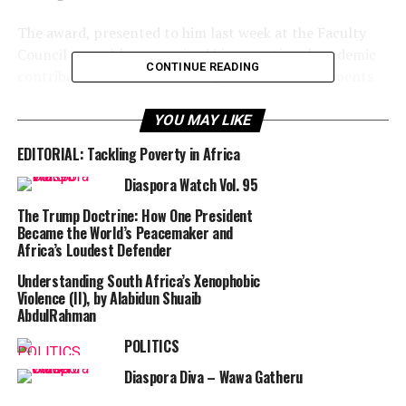
The award, presented to him last week at the Faculty
Council assembly, recognized his exceptional academic
CONTINUE READING
contributions and outstanding research achievements
at the University.
YOU MAY LIKE
Speaking with PUNCH Diaspora Tales, Dr. Adesola, who
EDITORIAL: Tackling Poverty in Africa
joined MRU three years ago, expressed appreciation for
the recognition.
Diaspora Watch Vol. 95
The Trump Doctrine: How One President
He described the award as both encouraging and
Became the World’s Peacemaker and
challenging, as it is typically based on five years of
Africa’s Loudest Defender
scholarly performance.
Understanding South Africa’s Xenophobic
Violence (II), by Alabidun Shuaib
“It’s a positive and heartening recognition,” he said,
AbdulRahman
adding that it inspires him to remain committed to his
POLITICS
academic work.
Diaspora Diva – Wawa Gatheru
RELATED TOPICS:
AFRICA
DIASPORA WATCH