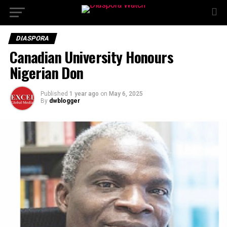
DIASPORA
Canadian University Honours
Nigerian Don
Published
1 year ago
on
May 6, 2025
By
dwblogger