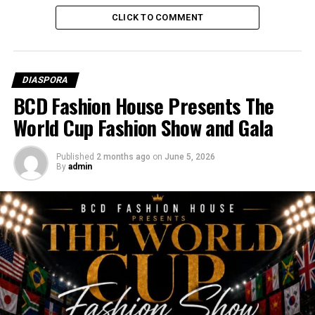
EXCEL GLOBAL MEDIA GROUP
NEWS
NIGERIA
CLICK TO COMMENT
UP NEXT
Captain Traoré’s Anti-Colonial Agenda Gains Momentum
DON'T MISS
Shoe Thrown at Kenyan President Ruto During Rally
DIASPORA
BCD Fashion House Presents The
World Cup Fashion Show and Gala
Published
2 months ago
on
June 5, 2026
By
admin