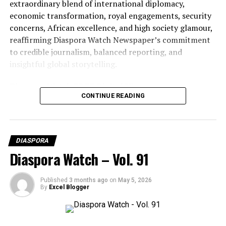
extraordinary blend of international diplomacy,
economic transformation, royal engagements, security
concerns, African excellence, and high society glamour,
reaffirming Diaspora Watch Newspaper’s commitment
to credible journalism, balanced reporting, and
insightful global storytelling.
Diaspora Watch FREE Digital View:
CONTINUE READING
https://diasporawatch.com/3d-flip-book/diaspora-
watch-vol-92/
On Demand Print:
DIASPORA
https://www.magcloud.com/browse/issue/3327462?
Diaspora Watch – Vol. 91
__r=1069759
SUBSCRIBE TO DIASPORA WATCH NOW ON THE
Published
3 months ago
on
May 5, 2026
By
Excel Blogger
LINK BELOW!!!
https://diasporawatch.com/subscribe-to-diaspora-
watch-newspaper/