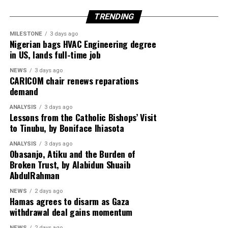
rebel group, reflecting growing international scrutiny
TRENDING
over instability in Central Africa.
MILESTONE
3 days ago
Meanwhile, tensions in the Middle East deepen as the
Nigerian bags HVAC Engineering degree
in US, lands full-time job
United Arab Emirates issues a stern warning on Iran’s
reliability in managing the Strait of Hormuz,
NEWS
3 days ago
highlighting concerns over global energy security amid
CARICOM chair renews reparations
demand
escalating US–Tehran relations.
ANALYSIS
3 days ago
Rounding off the edition on the back page is a cultural
Lessons from the Catholic Bishops’ Visit
reflection from global music icon Jay-Z, who emphasizes
to Tinubu, by Boniface Ihiasota
authenticity in hip-hop culture with the thought-
ANALYSIS
3 days ago
provoking stance: “Hip-Hop Must Stay Real, Not
Obasanjo, Atiku and the Burden of
Trendy.”
Broken Trust, by Alabidun Shuaib
AbdulRahman
Stay informed and ahead of the curve with the 91st
NEWS
2 days ago
edition of Diaspora Watch where we the complex
Hamas agrees to disarm as Gaza
dynamics shaping our world and provide insights into
withdrawal deal gains momentum
the stories that matter.
NEWS
2 days ago