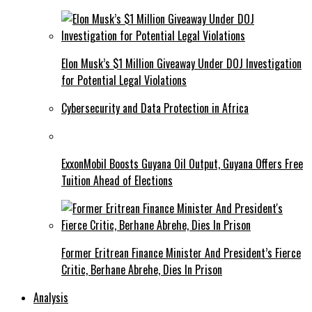
Elon Musk’s $1 Million Giveaway Under DOJ Investigation
for Potential Legal Violations
Cybersecurity and Data Protection in Africa
ExxonMobil Boosts Guyana Oil Output, Guyana Offers Free
Tuition Ahead of Elections
Former Eritrean Finance Minister And President’s Fierce
Critic, Berhane Abrehe, Dies In Prison
Analysis