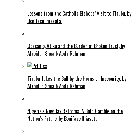
Lessons from the Catholic Bishops’ Visit to Tinubu, by
Boniface Ihiasota
Obasanjo, Atiku and the Burden of Broken Trust, by
Alabidun Shuaib AbdulRahman
Tinubu Takes the Bull by the Horns on Insecurity, by
Alabidun Shuaib AbdulRahman
Nigeria’s New Tax Reforms: A Bold Gamble on the
Nation’s Future, by Boniface Ihiasota