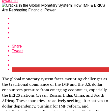
dwadmin
Share
Tweet
The global monetary system faces mounting challenges as
the traditional dominance of the IMF and the U.S. dollar
encounters pressure from emerging economies, especially
the BRICS nations (Brazil, Russia, India, China, and South
Africa). These countries are actively seeking alternatives to
dollar dependency, pushing for IMF reform, and