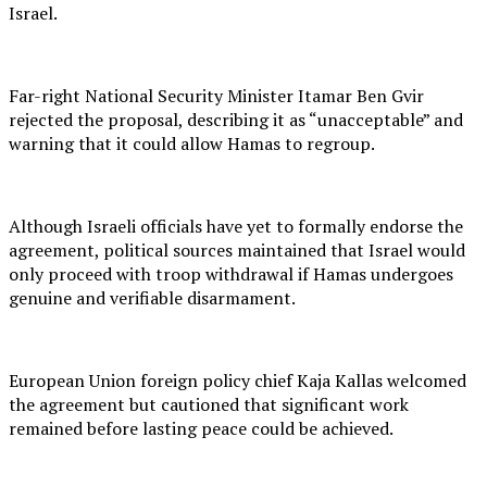
Israel.
Far-right National Security Minister Itamar Ben Gvir
rejected the proposal, describing it as “unacceptable” and
warning that it could allow Hamas to regroup.
Although Israeli officials have yet to formally endorse the
agreement, political sources maintained that Israel would
only proceed with troop withdrawal if Hamas undergoes
genuine and verifiable disarmament.
European Union foreign policy chief Kaja Kallas welcomed
the agreement but cautioned that significant work
remained before lasting peace could be achieved.