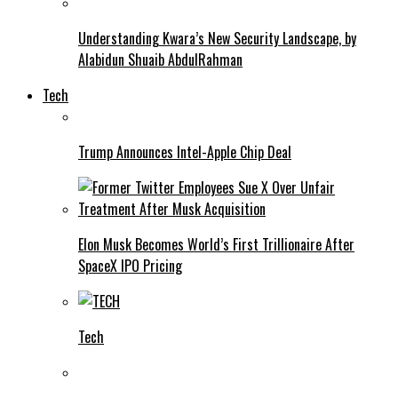
Understanding Kwara’s New Security Landscape, by
Alabidun Shuaib AbdulRahman
Tech
Trump Announces Intel-Apple Chip Deal
Elon Musk Becomes World’s First Trillionaire After
SpaceX IPO Pricing
Tech