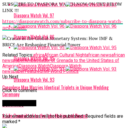
SUBSCRIBE TO DIASPORA WATCH NOW ON THE BELOW
LINK !!!
Diaspora Watch Vol. 97
https://diasporawatch.com/subscribe-to-diaspora-watch-
newspaper/
Diaspora Watch Vol. 96
Related Topics:
africa
African Cultural Night
african news
african
Diaspora Watch Vol. 95
newspaper
Ambassador of Grenada to the United States of
America
Diaspora Watch
Diaspora Watch
newspaper
Featured
IMF
World Politics
Up Next
Diaspora Watch Vol. 93
Congolese Man Marries Identical Triplets in Unique Wedding
Click to comment
Ceremony
Leave a Reply
Don't Miss
A Life Committed to the Igbo Nation and Beyond
Your email address will not be published.
Required fields are
marked
*