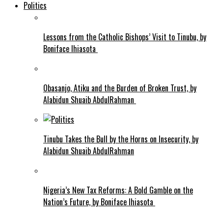
Politics
Lessons from the Catholic Bishops’ Visit to Tinubu, by
Boniface Ihiasota
Obasanjo, Atiku and the Burden of Broken Trust, by
Alabidun Shuaib AbdulRahman
Tinubu Takes the Bull by the Horns on Insecurity, by
Alabidun Shuaib AbdulRahman
Nigeria’s New Tax Reforms: A Bold Gamble on the
Nation’s Future, by Boniface Ihiasota