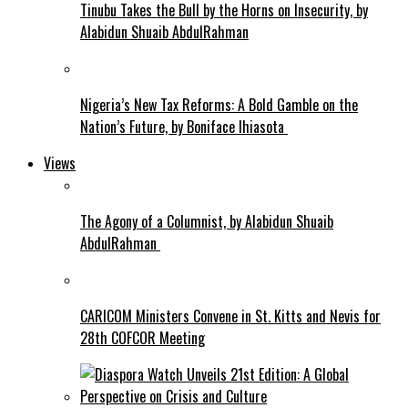
Tinubu Takes the Bull by the Horns on Insecurity, by
Alabidun Shuaib AbdulRahman
Nigeria’s New Tax Reforms: A Bold Gamble on the
Nation’s Future, by Boniface Ihiasota
Views
The Agony of a Columnist, by Alabidun Shuaib
AbdulRahman
CARICOM Ministers Convene in St. Kitts and Nevis for
28th COFCOR Meeting