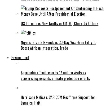
US Threatens New Tariffs on UK, EU, China, 57 Others
Nigeria Grants Rwandans 30-Day Visa-Free Entry to
Boost African Integration, Trade
Environment
Appalachian Trail records 17 million visits as
conservancy expands climate protection efforts
Hurricane Melissa: CARICOM Reaffirms Support for
Jamaica, Haiti