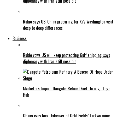
diplomacy with Iran still possible
Rubio says US, China preparing for Xi’s Washington visit
despite deep differences
Business
Rubio vows US will keep protecting Gulf shipping, says
diplomacy with Iran still possible
Marketers Import Dangote-Refined Fuel Through Togo
Hub
Ghana eyes local takeover of Gold Fields’ Tarkwa mine