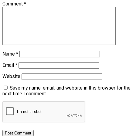
Comment
*
Name
*
Email
*
Website
Save my name, email, and website in this browser for the
next time I comment.