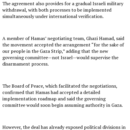
The agreement also provides for a gradual Israeli military
withdrawal, with both processes to be implemented
simultaneously under international verification.
A member of Hamas’ negotiating team, Ghazi Hamad, said
the movement accepted the arrangement “for the sake of
our people in the Gaza Strip,” adding that the new
governing committee—not Israel—would supervise the
disarmament process.
The Board of Peace, which facilitated the negotiations,
confirmed that Hamas had accepted a detailed
implementation roadmap and said the governing
committee would soon begin assuming authority in Gaza.
However, the deal has already exposed political divisions in