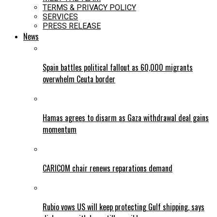
TERMS & PRIVACY POLICY
SERVICES
PRESS RELEASE
News
Spain battles political fallout as 60,000 migrants
overwhelm Ceuta border
Hamas agrees to disarm as Gaza withdrawal deal gains
momentum
CARICOM chair renews reparations demand
Rubio vows US will keep protecting Gulf shipping, says