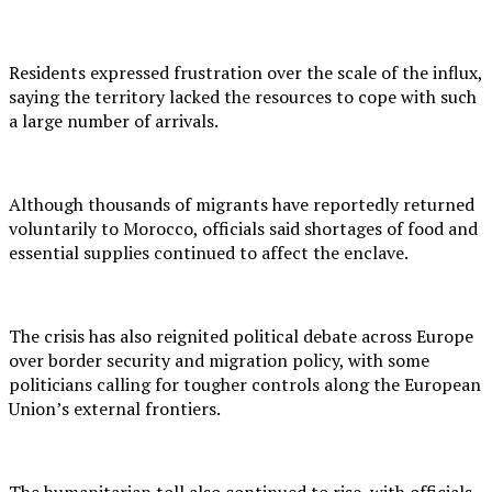
Residents expressed frustration over the scale of the influx,
saying the territory lacked the resources to cope with such
a large number of arrivals.
Although thousands of migrants have reportedly returned
voluntarily to Morocco, officials said shortages of food and
essential supplies continued to affect the enclave.
The crisis has also reignited political debate across Europe
over border security and migration policy, with some
politicians calling for tougher controls along the European
Union’s external frontiers.
The humanitarian toll also continued to rise, with officials