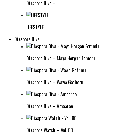
Diaspora Diva –
LIFESTYLE
Diaspora Diva
Diaspora Diva – Maya Horgan Famodu
Diaspora Diva – Wawa Gatheru
Diaspora Diva – Amaarae
Diaspora Watch – Vol. 88