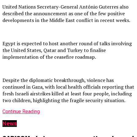
United Nations Secretary-General António Guterres also
described the announcement as one of the few positive
developments in the Middle East conflict in recent weeks.
Egypt is expected to host another round of talks involving
the United States, Qatar and Turkey to finalise
implementation of the ceasefire roadmap.
Despite the diplomatic breakthrough, violence has
continued in Gaza, with local health officials reporting that
fresh Israeli airstrikes killed at least four people, including
two children, highlighting the fragile security situation.
Continue Reading
News