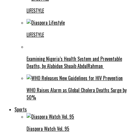
LIFESTYLE
LIFESTYLE
Examining Nigeria’s Health System and Preventable
Deaths, by Alabidun Shuaib AbdulRahman
WHO Raises Alarm as Global Cholera Deaths Surge by
50%
Sports
Diaspora Watch Vol. 95