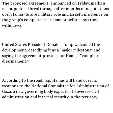
The proposed agreement, announced on Friday, marks a
major political breakthrough after months of negotiations
over Hamas’ future military role and Israel’s insistence on
the group’s complete disarmament before any troop
withdrawal.
United States President Donald Trump welcomed the
development, describing it as a “major milestone” and
saying the agreement provides for Hamas’ “complete
disarmament.”
According to the roadmap, Hamas will hand over its
weapons to the National Committee for Administration of
Gaza, a new governing body expected to oversee civil
administration and internal security in the territory.