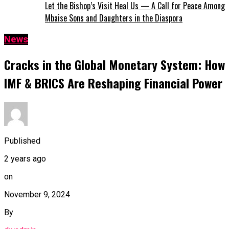
Let the Bishop’s Visit Heal Us — A Call for Peace Among
Mbaise Sons and Daughters in the Diaspora
News
Cracks in the Global Monetary System: How
IMF & BRICS Are Reshaping Financial Power
Published
2 years ago
on
November 9, 2024
By