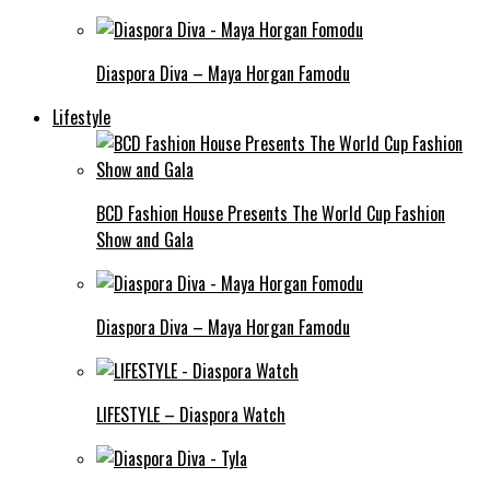
Diaspora Diva – Maya Horgan Famodu
Lifestyle
BCD Fashion House Presents The World Cup Fashion
Show and Gala
Diaspora Diva – Maya Horgan Famodu
LIFESTYLE – Diaspora Watch