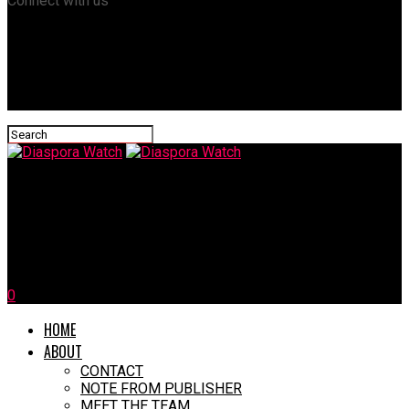
Connect with us
Diaspora Watch
Cracks in the Global Monetary System: How IMF & BRICS Are
Reshaping Financial Power
0
HOME
ABOUT
CONTACT
NOTE FROM PUBLISHER
MEET THE TEAM