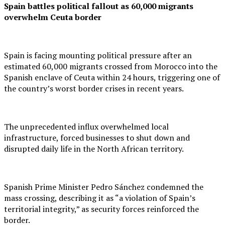
Spain battles political fallout as 60,000 migrants
overwhelm Ceuta border
Spain is facing mounting political pressure after an
estimated 60,000 migrants crossed from Morocco into the
Spanish enclave of Ceuta within 24 hours, triggering one of
the country’s worst border crises in recent years.
The unprecedented influx overwhelmed local
infrastructure, forced businesses to shut down and
disrupted daily life in the North African territory.
Spanish Prime Minister Pedro Sánchez condemned the
mass crossing, describing it as “a violation of Spain’s
territorial integrity,” as security forces reinforced the
border.