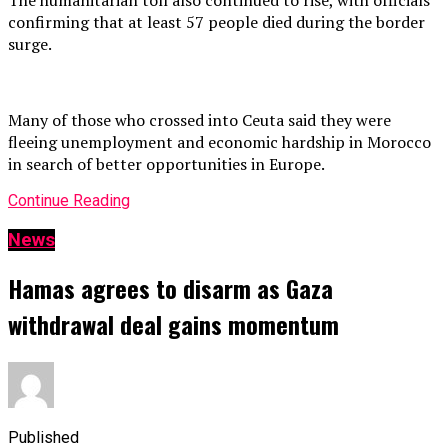
confirming that at least 57 people died during the border
surge.
Many of those who crossed into Ceuta said they were
fleeing unemployment and economic hardship in Morocco
in search of better opportunities in Europe.
Continue Reading
News
Hamas agrees to disarm as Gaza
withdrawal deal gains momentum
Published