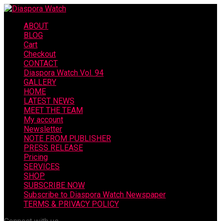
ABOUT
BLOG
Cart
Checkout
CONTACT
Diaspora Watch Vol. 94
GALLERY
HOME
LATEST NEWS
MEET THE TEAM
My account
Newsletter
NOTE FROM PUBLISHER
PRESS RELEASE
Pricing
SERVICES
SHOP
SUBSCRIBE NOW
Subscribe to Diaspora Watch Newspaper
TERMS & PRIVACY POLICY