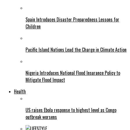
Spain Introduces Disaster Preparedness Lessons for
Children
Pacific Island Nations Lead the Charge in Climate Action
Nigeria Introduces National Flood Insurance Policy to
Mitigate Flood Impact
Health
US raises Ebola response to highest level as Congo
outbreak worsens