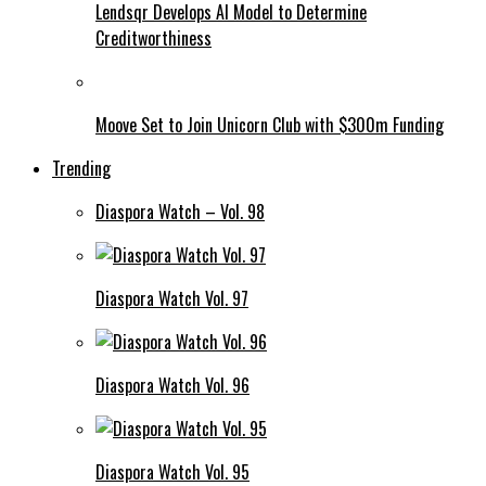
Lendsqr Develops AI Model to Determine
Creditworthiness
Moove Set to Join Unicorn Club with $300m Funding
Trending
Diaspora Watch – Vol. 98
Diaspora Watch Vol. 97
Diaspora Watch Vol. 96
Diaspora Watch Vol. 95