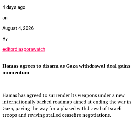
4 days ago
on
August 4, 2026
By
editordiasporawatch
Hamas agrees to disarm as Gaza withdrawal deal gains
momentum
Hamas has agreed to surrender its weapons under a new
internationally backed roadmap aimed at ending the war in
Gaza, paving the way for a phased withdrawal of Israeli
troops and reviving stalled ceasefire negotiations.