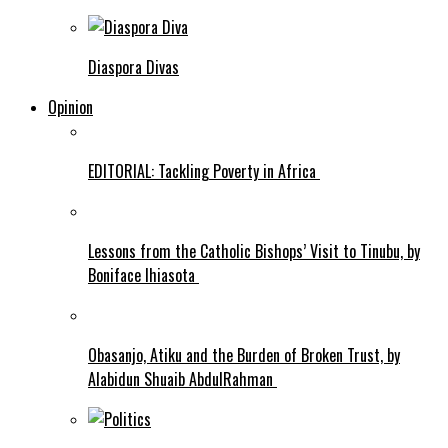
Diaspora Divas
Opinion
EDITORIAL: Tackling Poverty in Africa
Lessons from the Catholic Bishops’ Visit to Tinubu, by
Boniface Ihiasota
Obasanjo, Atiku and the Burden of Broken Trust, by
Alabidun Shuaib AbdulRahman