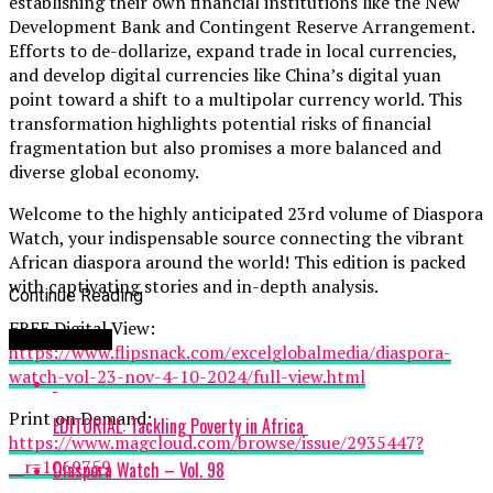
establishing their own financial institutions like the New
Development Bank and Contingent Reserve Arrangement.
Efforts to de-dollarize, expand trade in local currencies,
and develop digital currencies like China’s digital yuan
point toward a shift to a multipolar currency world. This
transformation highlights potential risks of financial
fragmentation but also promises a more balanced and
diverse global economy.
Welcome to the highly anticipated 23rd volume of Diaspora
Watch, your indispensable source connecting the vibrant
African diaspora around the world! This edition is packed
with captivating stories and in-depth analysis.
Continue Reading
FREE Digital View:
You may like
https://www.flipsnack.com/excelglobalmedia/diaspora-
watch-vol-23-nov-4-10-2024/full-view.html
Print on Demand:
EDITORIAL: Tackling Poverty in Africa
https://www.magcloud.com/browse/issue/2935447?
__r=1069759
Diaspora Watch – Vol. 98