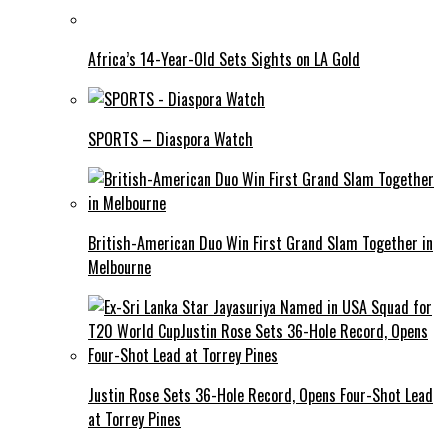
Africa’s 14-Year-Old Sets Sights on LA Gold
SPORTS – Diaspora Watch
British-American Duo Win First Grand Slam Together in
Melbourne
Justin Rose Sets 36-Hole Record, Opens Four-Shot Lead
at Torrey Pines