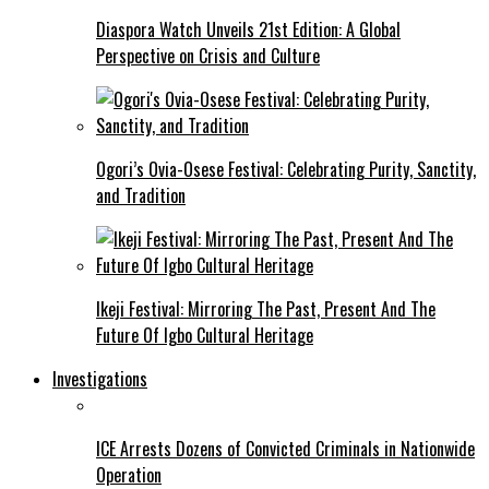
Diaspora Watch Unveils 21st Edition: A Global
Perspective on Crisis and Culture
Ogori’s Ovia-Osese Festival: Celebrating Purity, Sanctity,
and Tradition
Ikeji Festival: Mirroring The Past, Present And The
Future Of Igbo Cultural Heritage
Investigations
ICE Arrests Dozens of Convicted Criminals in Nationwide
Operation