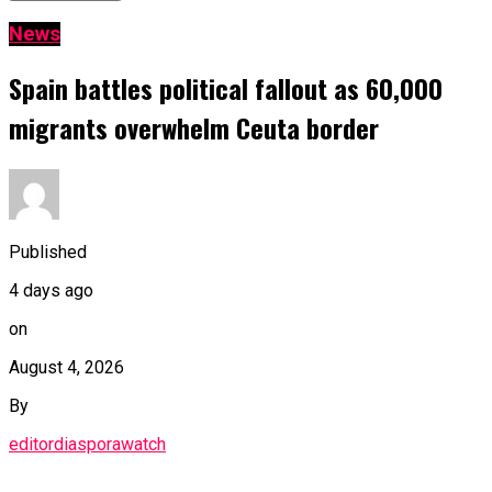
News
Spain battles political fallout as 60,000
migrants overwhelm Ceuta border
Published
4 days ago
on
August 4, 2026
By
editordiasporawatch