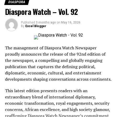
DIASPORA
Diaspora Watch – Vol. 92
RELATED TOPICS:
UP NEXT
MultiChoice Talent Factory’s Vision for Africa’s
Published
3 months ago
on
May 16, 2026
By
Excel Blogger
Development
DON'T MISS
Simone Biles Regains Control Of Her Narrative In Netflix
Docuseries
The management of Diaspora Watch Newspaper
proudly announces the release of the 92nd edition of
the newspaper, a compelling and globally engaging
publication that captures the defining political,
diplomatic, economic, cultural, and entertainment
BCD Fashion-House
developments shaping conversations across continents.
This latest edition presents readers with an
extraordinary blend of international diplomacy,
economic transformation, royal engagements, security
concerns, African excellence, and high society glamour,
reaffirming Diaspora Watch Newspaper’s commitment