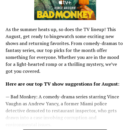
As the summer heats up, so does the TV lineup! This
August, get ready to bingewatch some exciting new
shows and returning favorites. From comedy-dramas to
fantasy series, our top picks for the month offer
something for everyone. Whether you are in the mood
for a light-hearted romp or a thrilling mystery, we’ve
got you covered.
Here are our top TV show suggestions for August:
— Bad Monkey: A comedy-drama series starring Vince
Vaughn as Andrew Yancy, a former Miami police
detective demoted to restaurant inspector, who gets
drawn into a case involving corruption and
environmental issues.