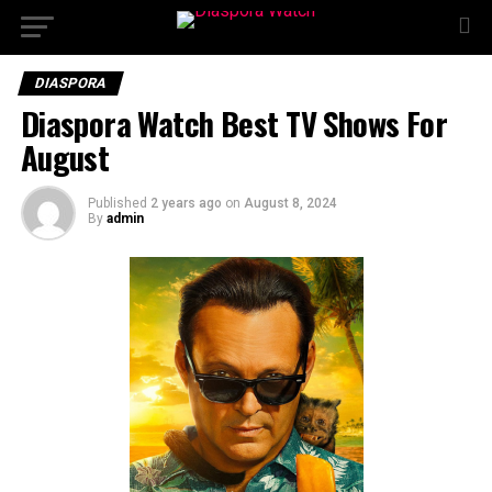
DIASPORA
Diaspora Watch Best TV Shows For
August
Published
2 years ago
on
August 8, 2024
By
admin