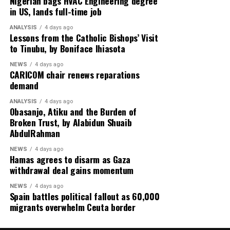
Nigerian bags HVAC Engineering degree
in US, lands full-time job
United Arab Emirates issues a stern warning on Iran’s
reliability in managing the Strait of Hormuz,
ANALYSIS
4 days ago
highlighting concerns over global energy security amid
Lessons from the Catholic Bishops’ Visit
to Tinubu, by Boniface Ihiasota
escalating US–Tehran relations.
NEWS
4 days ago
Rounding off the edition on the back page is a cultural
CARICOM chair renews reparations
reflection from global music icon Jay-Z, who emphasizes
demand
authenticity in hip-hop culture with the thought-
ANALYSIS
4 days ago
provoking stance: “Hip-Hop Must Stay Real, Not
Obasanjo, Atiku and the Burden of
Trendy.”
Broken Trust, by Alabidun Shuaib
AbdulRahman
Stay informed and ahead of the curve with the 91st
NEWS
4 days ago
edition of Diaspora Watch where we the complex
Hamas agrees to disarm as Gaza
dynamics shaping our world and provide insights into
withdrawal deal gains momentum
the stories that matter.
NEWS
4 days ago
Spain battles political fallout as 60,000
migrants overwhelm Ceuta border