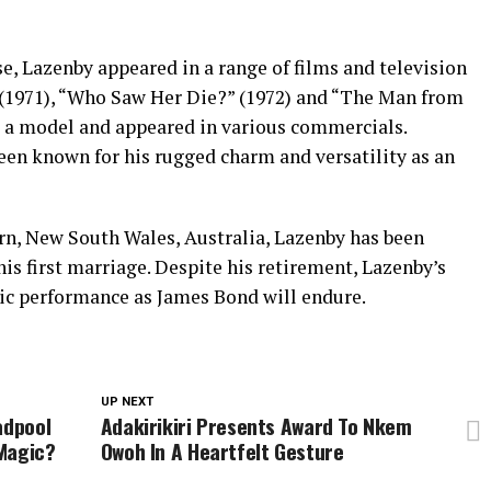
e, Lazenby appeared in a range of films and television
 (1971), “Who Saw Her Die?” (1972) and “The Man from
s a model and appeared in various commercials.
een known for his rugged charm and versatility as an
rn, New South Wales, Australia, Lazenby has been
is first marriage. Despite his retirement, Lazenby’s
nic performance as James Bond will endure.
UP NEXT
adpool
Adakirikiri Presents Award To Nkem
Magic?
Owoh In A Heartfelt Gesture