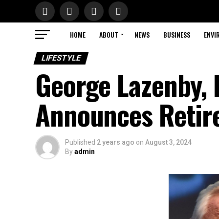
HOME
ABOUT
NEWS
BUSINESS
ENVI
LIFESTYLE
George Lazenby, 
Announces Retir
Published
2 years ago
on
August 3, 2024
By
admin