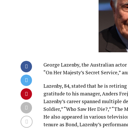
George Lazenby, the Australian actor 
“On Her Majesty’s Secret Service,” an
Lazenby, 84, stated that he is retirin
gratitude to his manager, Anders Frejd
Lazenby’s career spanned multiple dec
Soldier,” “Who Saw Her Die?,” “The 
He also appeared in various televisio
tenure as Bond, Lazenby’s performanc