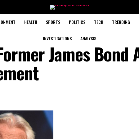
RONMENT
HEALTH
SPORTS
POLITICS
TECH
TRENDING
INVESTIGATIONS
ANALYSIS
Former James Bond A
ement