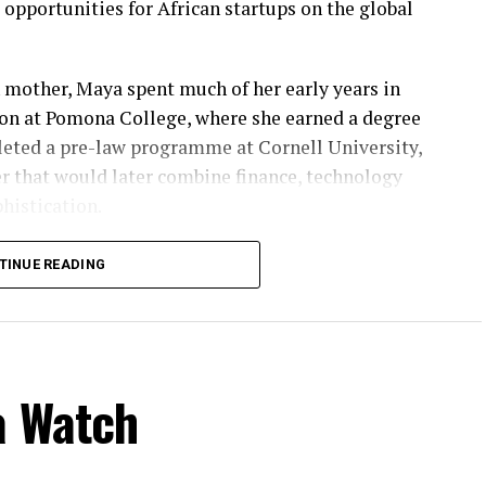
pportunities for African startups on the global
 mother, Maya spent much of her early years in
on at Pomona College, where she earned a degree
leted a pre-law programme at Cornell University,
er that would later combine finance, technology
histication.
n Chase before she launched Ingressive in 2014, a
TINUE READING
pand into Africa’s rapidly growing markets. With
ed Ingressive Capital in 2017, investing in some of
ups while championing innovation across the
a Watch
 Maya has become a powerful advocate for youth
leagues, Sean Burrowes and Blessing Abeng, she
t initiative providing scholarships, technical