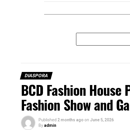
DIASPORA
BCD Fashion House P
Fashion Show and Ga
Published
2 months ago
on
June 5, 2026
By
admin