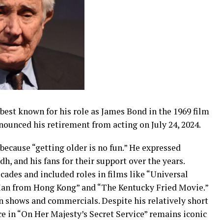
best known for his role as James Bond in the 1969 film
nounced his retirement from acting on July 24, 2024.
g because “getting older is no fun.” He expressed
h, and his fans for their support over the years.
ades and included roles in films like “Universal
Man from Hong Kong” and “The Kentucky Fried Movie.”
n shows and commercials. Despite his relatively short
e in “On Her Majesty’s Secret Service” remains iconic