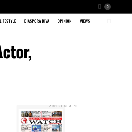
0
LIFESTYLE
DIASPORA DIVA
OPINION
VIEWS
ctor,
ADVERTISEMENT