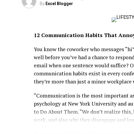
By
Excel Blogger
training and talent placement opportuniti
in technology.
Her influence also extends into lifestyle
12 Communication Habits That Anno
Summit, where celebrities and tech leader
Stylish, intellectually driven and fiercely
You know the coworker who messages “hi” 
new generation of African women redefinin
well before you’ve had a chance to respon
in groundbreaking startups or mentoring t
email when one sentence would suffice? O
glamour, purpose and influence with effort
communication habits exist in every confe
modern Diva generation.
they’re more than just a minor workplace 
“Communication is the most important aspe
psychology at New York University and au
to Do About Them. “We don’t realize this, 
work, and also why they disengage and lea
Your communication skills, or lack thereof