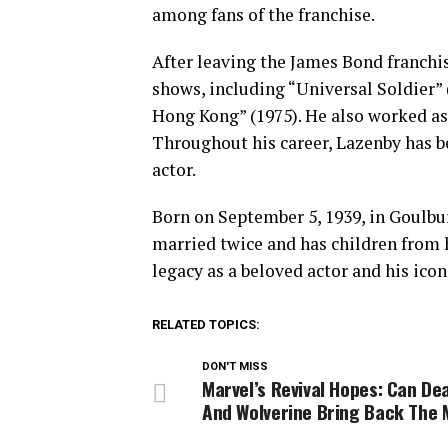
among fans of the franchise.
After leaving the James Bond franchis
shows, including “Universal Soldier”
Hong Kong” (1975). He also worked a
Throughout his career, Lazenby has b
actor.
Born on September 5, 1939, in Goulbu
married twice and has children from h
legacy as a beloved actor and his ico
RELATED TOPICS:
DON'T MISS
Marvel’s Revival Hopes: Can De
And Wolverine Bring Back The 