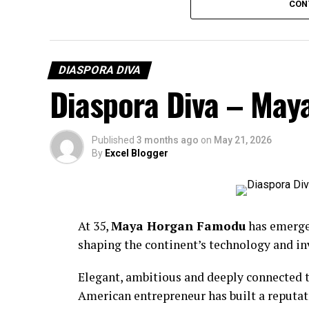
CON
DIASPORA DIVA
Diaspora Diva – Ma
Published
3 months ago
on
May 21, 2026
By
Excel Blogger
At 35,
Maya Horgan Famodu
has emerged
shaping the continent’s technology and i
BCD Fashion-House
Elegant, ambitious and deeply connected t
American entrepreneur has built a reputat