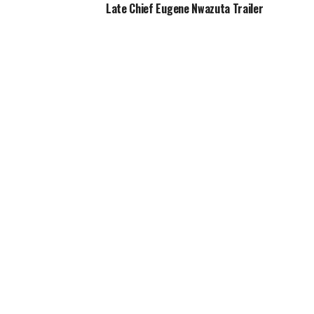
Late Chief Eugene Nwazuta Trailer