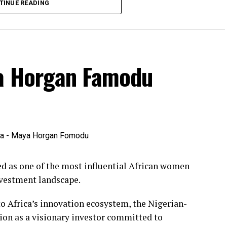
TINUE READING
ya Horgan Famodu
 as one of the most influential African women
nvestment landscape.
o Africa’s innovation ecosystem, the Nigerian-
ion as a visionary investor committed to