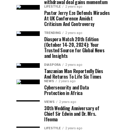
withdrawal deal gains momentum
LIFESTYLE
2 years ago
Pastor Jerry Eze Defends Miracles
At UK Conference Amidst
Criticism And Controversy
TRENDING
2 years ago
Diaspora Watch 20th Edition
(October 14-20, 2024): Your
Trusted Source for Global News
and Insights
DIASPORA
2 years ago
Tanzanian Man Reportedly Dies
And Returns To Life Six Times
NEWS
2 years ago
Cybersecurity and Data
Protection in Africa
VIEWS
2 years ago
30th Wedding Anniversary of
Chief Sir Edwin and Dr. Mrs.
Ifeoma
LIFESTYLE
2 years ago