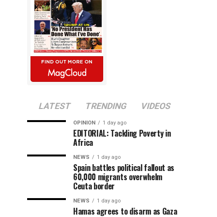
LATEST
TRENDING
VIDEOS
OPINION
1 day ago
EDITORIAL: Tackling Poverty in
Africa
NEWS
1 day ago
Spain battles political fallout as
60,000 migrants overwhelm
Ceuta border
NEWS
1 day ago
Hamas agrees to disarm as Gaza