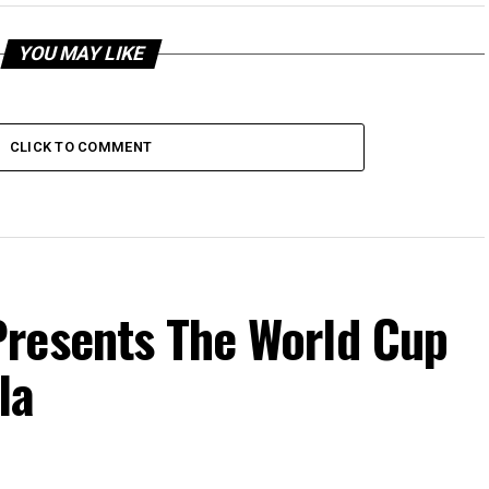
YOU MAY LIKE
CLICK TO COMMENT
resents The World Cup
la