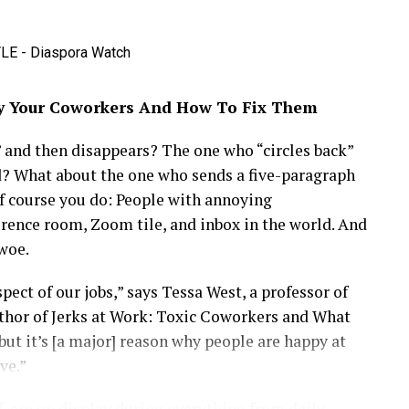
es for thousands of young Africans seeking careers
 and culture through the Tech Meets Entertainment
y Your Coworkers And How To Fix Them
s collaborate on transformative partnerships.
 passionate about Africa’s future, Maya represents a
and then disappears? The one who “circles back”
g success on the global stage. Whether investing
d? What about the one who sends a five-paragraph
he next wave of innovators, she continues to blend
f course you do: People with annoying
less grace, making her a fitting icon for the
rence room, Zoom tile, and inbox in the world. And
woe.
ct of our jobs,” says Tessa West, a professor of
thor of Jerks at Work: Toxic Coworkers and What
but it’s [a major] reason why people are happy at
ve.”
, are on display during everything from daily