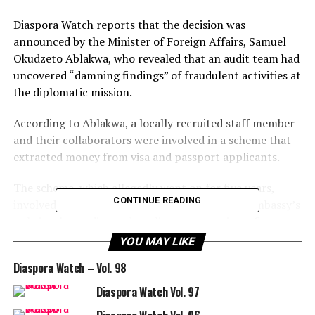
Diaspora Watch reports that the decision was
announced by the Minister of Foreign Affairs, Samuel
Okudzeto Ablakwa, who revealed that an audit team had
uncovered “damning findings” of fraudulent activities at
the diplomatic mission.
According to Ablakwa, a locally recruited staff member
and their collaborators were involved in a scheme that
extracted money from visa and passport applicants.
The scheme, which allegedly went on for five years,
CONTINUE READING
involved creating an unauthorized link on the embassy’s
website that redirected applicants to a private firm
where they were charged extra fees without the
YOU MAY LIKE
knowledge of the foreign ministry.
Diaspora Watch – Vol. 98
The minister stated that the staff member kept the
Diaspora Watch Vol. 97
entire proceeds in their private account and that