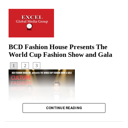
UP NEXT
M23 Rebels Accused of War Crimes in DR Congo
DON'T MISS
Ghana Announces Closure of Washington Embassy over
Alleged Scam
CONTINUE READING