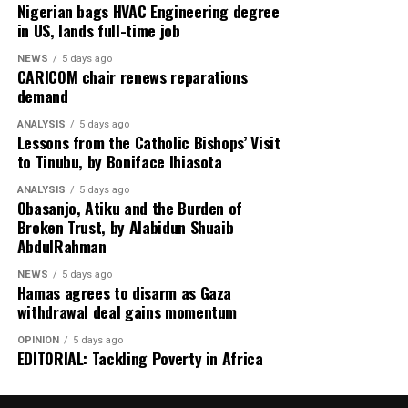
Meanwhile, tensions in the Middle East deepen as the
Nigerian bags HVAC Engineering degree
in US, lands full-time job
United Arab Emirates issues a stern warning on Iran’s
reliability in managing the Strait of Hormuz,
NEWS
5 days ago
highlighting concerns over global energy security amid
CARICOM chair renews reparations
demand
escalating US–Tehran relations.
ANALYSIS
5 days ago
Rounding off the edition on the back page is a cultural
Lessons from the Catholic Bishops’ Visit
reflection from global music icon Jay-Z, who emphasizes
to Tinubu, by Boniface Ihiasota
authenticity in hip-hop culture with the thought-
ANALYSIS
5 days ago
provoking stance: “Hip-Hop Must Stay Real, Not
Obasanjo, Atiku and the Burden of
Trendy.”
Broken Trust, by Alabidun Shuaib
AbdulRahman
Stay informed and ahead of the curve with the 91st
NEWS
5 days ago
edition of Diaspora Watch where we the complex
Hamas agrees to disarm as Gaza
dynamics shaping our world and provide insights into
withdrawal deal gains momentum
the stories that matter.
OPINION
5 days ago
EDITORIAL: Tackling Poverty in Africa