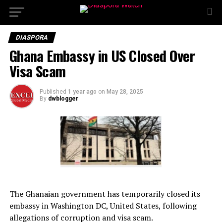
DIASPORA
Ghana Embassy in US Closed Over
Visa Scam
Published
1 year ago
on
May 28, 2025
By
dwblogger
The Ghanaian government has temporarily closed its
embassy in Washington DC, United States, following
allegations of corruption and visa scam.