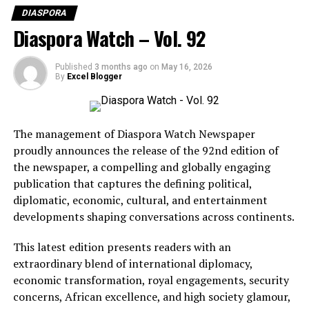
DIASPORA
Diaspora Watch – Vol. 92
Published
3 months ago
on
May 16, 2026
By
Excel Blogger
The management of Diaspora Watch Newspaper
proudly announces the release of the 92nd edition of
the newspaper, a compelling and globally engaging
publication that captures the defining political,
diplomatic, economic, cultural, and entertainment
BCD Fashion-House
developments shaping conversations across continents.
This latest edition presents readers with an
extraordinary blend of international diplomacy,
economic transformation, royal engagements, security
concerns, African excellence, and high society glamour,