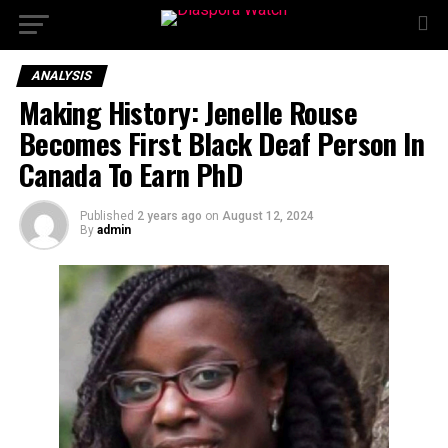
ANALYSIS
Making History: Jenelle Rouse
Becomes First Black Deaf Person In
Canada To Earn PhD
Published
2 years ago
on
August 12, 2024
By
admin