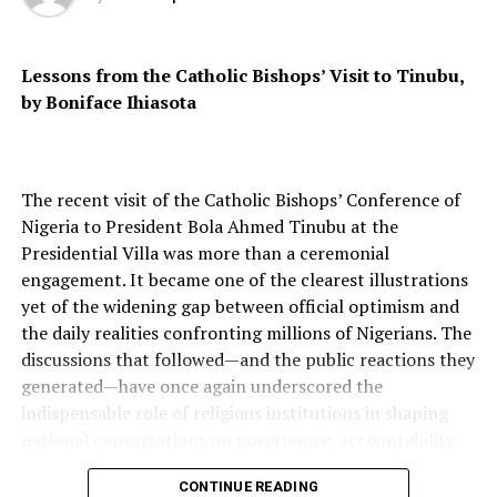
RELATED TOPICS:
UP NEXT
Lessons from the Catholic Bishops’ Visit to Tinubu,
18-Year-Old Helms Ategeka Accepted Into 122 Colleges,
Earns $5.3 Million In Scholarships
by Boniface Ihiasota
DON'T MISS
Meet Joshua Beckford, The 6-Year-Old Nigerian With
Autism Who Became The Youngest Person To Attend
The recent visit of the Catholic Bishops’ Conference of
Oxford University
Nigeria to President Bola Ahmed Tinubu at the
Presidential Villa was more than a ceremonial
engagement. It became one of the clearest illustrations
yet of the widening gap between official optimism and
the daily realities confronting millions of Nigerians. The
discussions that followed—and the public reactions they
generated—have once again underscored the
indispensable role of religious institutions in shaping
national conversations on governance, accountability
and social justice.
CONTINUE READING