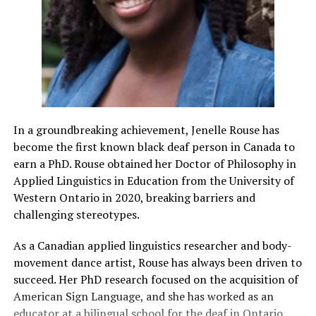
In a groundbreaking achievement, Jenelle Rouse has
become the first known black deaf person in Canada to
earn a PhD. Rouse obtained her Doctor of Philosophy in
Applied Linguistics in Education from the University of
Western Ontario in 2020, breaking barriers and
challenging stereotypes.
As a Canadian applied linguistics researcher and body-
movement dance artist, Rouse has always been driven to
succeed. Her PhD research focused on the acquisition of
American Sign Language, and she has worked as an
educator at a bilingual school for the deaf in Ontario.