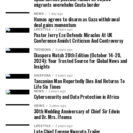
saying political independence must be matched with
migrants overwhelm Ceuta border
economic empowerment.
NEWS
1 day ago
Hamas agrees to disarm as Gaza withdrawal
Although Israeli officials have yet to formally endorse
deal gains momentum
the agreement, political sources maintained that Israel
LIFESTYLE
2 years ago
The CARICOM chairman also called on citizens across
Pastor Jerry Eze Defends Miracles At UK
would only proceed with troop withdrawal if Hamas
Conference Amidst Criticism And Controversy
the region to honour their ancestors by building more
undergoes genuine and verifiable disarmament.
united, prosperous and inclusive societies capable of
TRENDING
2 years ago
Diaspora Watch 20th Edition (October 14-20,
securing lasting freedom for future generations.
2024): Your Trusted Source for Global News and
Insights
European Union foreign policy chief Kaja Kallas
DIASPORA
2 years ago
welcomed the agreement but cautioned that significant
Tanzanian Man Reportedly Dies And Returns To
work remained before lasting peace could be achieved.
Life Six Times
NEWS
2 years ago
Cybersecurity and Data Protection in Africa
VIEWS
2 years ago
United Nations Secretary-General António Guterres
30th Wedding Anniversary of Chief Sir Edwin
and Dr. Mrs. Ifeoma
also described the announcement as one of the few
positive developments in the Middle East conflict in
LIFESTYLE
2 years ago
Late Chief Eugene Nwazuta Trailer
recent weeks.