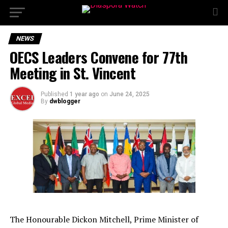
NEWS
OECS Leaders Convene for 77th
Meeting in St. Vincent
Published
1 year ago
on
June 24, 2025
By
dwblogger
The Honourable Dickon Mitchell, Prime Minister of