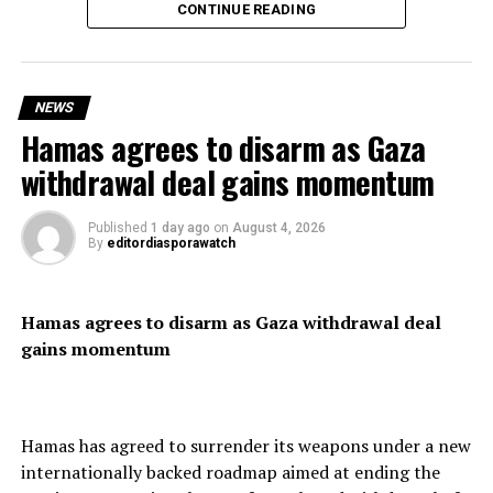
CONTINUE READING
Spanish Prime Minister Pedro Sánchez condemned the
mass crossing, describing it as “a violation of Spain’s
territorial integrity,” as security forces reinforced the
NEWS
border.
Hamas agrees to disarm as Gaza
withdrawal deal gains momentum
Residents expressed frustration over the scale of the
Published
1 day ago
on
August 4, 2026
By
editordiasporawatch
influx, saying the territory lacked the resources to cope
with such a large number of arrivals.
Hamas agrees to disarm as Gaza withdrawal deal
gains momentum
Although thousands of migrants have reportedly
returned voluntarily to Morocco, officials said shortages
of food and essential supplies continued to affect the
Hamas has agreed to surrender its weapons under a new
enclave.
internationally backed roadmap aimed at ending the