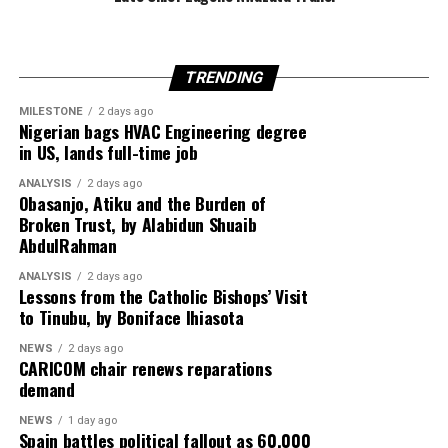
TRENDING
Egypt is expected to host another round of talks
involving the United States, Qatar and Turkey to finalise
MILESTONE
2 days ago
Nigerian bags HVAC Engineering degree
implementation of the ceasefire roadmap.
in US, lands full-time job
ANALYSIS
2 days ago
Obasanjo, Atiku and the Burden of
Despite the diplomatic breakthrough, violence has
Broken Trust, by Alabidun Shuaib
AbdulRahman
continued in Gaza, with local health officials reporting
that fresh Israeli airstrikes killed at least four people,
ANALYSIS
2 days ago
including two children, highlighting the fragile security
Lessons from the Catholic Bishops’ Visit
to Tinubu, by Boniface Ihiasota
situation.
NEWS
2 days ago
CARICOM chair renews reparations
demand
NEWS
1 day ago
Spain battles political fallout as 60,000