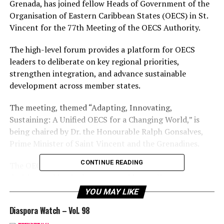
Grenada, has joined fellow Heads of Government of the
Organisation of Eastern Caribbean States (OECS) in St.
Vincent for the 77th Meeting of the OECS Authority.
The high-level forum provides a platform for OECS
leaders to deliberate on key regional priorities,
strengthen integration, and advance sustainable
development across member states.
The meeting, themed “Adapting, Innovating,
Sustaining: A Unified OECS for a Changing World,” is
being chaired by Dr. the Honourable Ralph Gonsalves,
Prime Minister of Saint Vincent and the Grenadines.
CONTINUE READING
The OECS Authority, the Organisation’s highest
decision-making body, convenes biannually to assess
progress and set strategic direction.
YOU MAY LIKE
Diaspora Watch – Vol. 98
The 77th Meeting holds special significance as the OECS
commemorates its 44th anniversary, reflecting on the