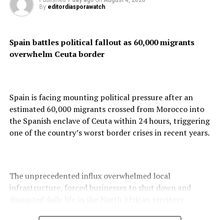
Published
1 day ago
on
August 4, 2026
talk of a cornered presidency
By
editordiasporawatch
DON'T MISS
Explosions Rock Tehran Despite Trump’s Claim of Israeli
Spain battles political fallout as 60,000 migrants
Strike Suspension
overwhelm Ceuta border
Spain is facing mounting political pressure after an
estimated 60,000 migrants crossed from Morocco into
the Spanish enclave of Ceuta within 24 hours, triggering
one of the country’s worst border crises in recent years.
The unprecedented influx overwhelmed local
infrastructure, forced businesses to shut down and
disrupted daily life in the North African territory.