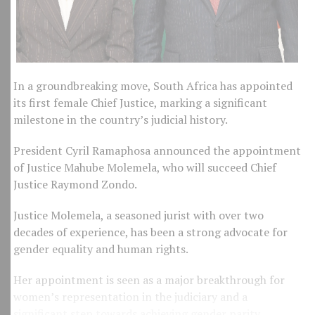
In a groundbreaking move, South Africa has appointed
its first female Chief Justice, marking a significant
milestone in the country’s judicial history.
President Cyril Ramaphosa announced the appointment
of Justice Mahube Molemela, who will succeed Chief
Justice Raymond Zondo.
Justice Molemela, a seasoned jurist with over two
decades of experience, has been a strong advocate for
gender equality and human rights.
Her appointment is seen as a major breakthrough for
women’s representation in the judiciary and a
significant step towards achieving gender parity.