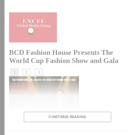
China To Raise Retirement Age As Population Ages
DON'T MISS
Hunger Protest: Six Ways Peaceful Protests Turn Violent
— Shehu Sani
CONTINUE READING