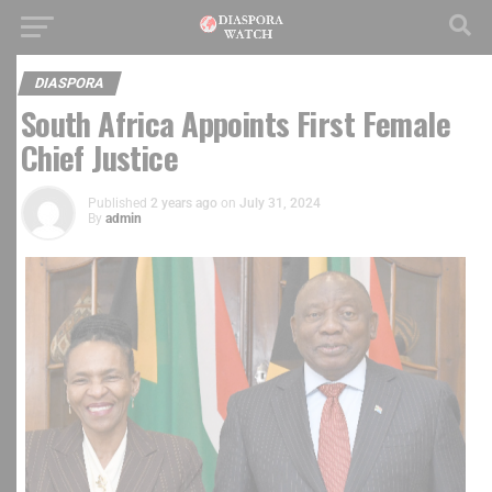
DIASPORA
South Africa Appoints First Female
Chief Justice
Published
2 years ago
on
July 31, 2024
By
admin