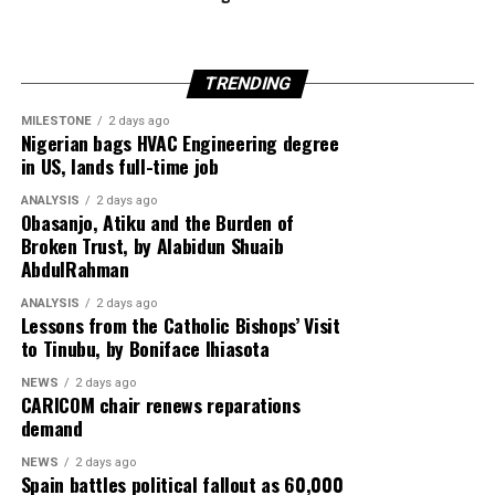
States imposes sanctions on former DR Congo
President Joseph Kabila over alleged links to the M23
rebel group, reflecting growing international scrutiny
TRENDING
over instability in Central Africa.
MILESTONE
2 days ago
Meanwhile, tensions in the Middle East deepen as the
Nigerian bags HVAC Engineering degree
in US, lands full-time job
United Arab Emirates issues a stern warning on Iran’s
reliability in managing the Strait of Hormuz,
ANALYSIS
2 days ago
highlighting concerns over global energy security amid
Obasanjo, Atiku and the Burden of
Broken Trust, by Alabidun Shuaib
escalating US–Tehran relations.
AbdulRahman
Rounding off the edition on the back page is a cultural
ANALYSIS
2 days ago
reflection from global music icon Jay-Z, who emphasizes
Lessons from the Catholic Bishops’ Visit
to Tinubu, by Boniface Ihiasota
authenticity in hip-hop culture with the thought-
provoking stance: “Hip-Hop Must Stay Real, Not
NEWS
2 days ago
Trendy.”
CARICOM chair renews reparations
demand
Stay informed and ahead of the curve with the 91st
NEWS
2 days ago
edition of Diaspora Watch where we the complex
Spain battles political fallout as 60,000