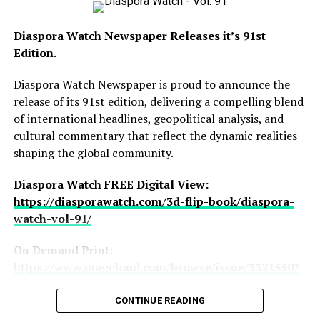
watch-newspaper/
Diaspora Watch Newspaper Releases it’s 91st
Edition.
Leading the headlines is the intensifying conflict
Diaspora Watch Newspaper is proud to announce the
between the United States and Iran as both nations
release of its 91st edition, delivering a compelling blend
exchange threats despite ongoing ceasefire
of international headlines, geopolitical analysis, and
Hawah Kromah, Founder of BCD Fashion House
negotiations, alongside US President Donald Trump
cultural commentary that reflect the dynamic realities
rejecting Iran’s peace response and describing the
shaping the global community.
proposal as “totally unacceptable.” The edition also
offers deeper insight into the geopolitical implications
Diaspora Watch FREE Digital View:
of the crisis and its potential impact on global stability.
https://diasporawatch.com/3d-flip-book/diaspora-
watch-vol-91/
In a celebration of African prestige and international
elegance, this edition extensively covers the grand
On Demand Print:
wedding ceremony of Munachi “Muna” Ezeibe and
https://www.magcloud.com/browse/issue/3321550?
Cherina Zerbo Lassina in Marrakech, Morocco, an event
__r=1069759
that attracted top African dignitaries, diplomats,
CONTINUE READING
SUBSCRIBE TO DIASPORA WATCH NOW ON THE
business leaders, and influential personalities from