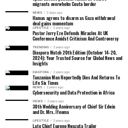
migrants overwhelm Ceuta border
disappearance of two United States troops during
coverage of the 2026 edition of the Africa Magic
military drills in Morocco, raising questions about
Viewers’ Choice Awards 2026, where celebrities
NEWS
2 days ago
operational risks and international military
Hamas agrees to disarm as Gaza withdrawal
transformed Lagos into a spectacular runway of
deal gains momentum
cooperation.
glamour, fashion, and unforgettable red-carpet
LIFESTYLE
2 years ago
moments.
Pastor Jerry Eze Defends Miracles At UK
On the economic and developmental front, Caribbean
Conference Amidst Criticism And Controversy
leaders take decisive steps toward reducing import
As always, Diaspora Watch Newspaper remains
TRENDING
2 years ago
dependence through a new food security framework
steadfast in its mission to inform, educate, connect, and
Diaspora Watch 20th Edition (October 14-20,
under CARICOM, while the Santa Marta Summit
2024): Your Trusted Source for Global News and
amplify global African perspectives through responsible
Insights
provides fresh momentum for a global transition away
journalism and compelling narratives.
from fossil fuels.
DIASPORA
2 years ago
Tanzanian Man Reportedly Dies And Returns To
The 92nd edition is now available for readers,
Life Six Times
Energy discourse is further amplified as the African
stakeholders, institutions, and members of the global
NEWS
2 years ago
Petroleum Producers’ Organization advocates for the
diaspora community.
Cybersecurity and Data Protection in Africa
establishment of regional energy hubs to drive
VIEWS
2 years ago
investment in Africa’s oil and gas sector, signaling a
30th Wedding Anniversary of Chief Sir Edwin
strategic shift toward intra-continental collaboration.
and Dr. Mrs. Ifeoma
LIFESTYLE
2 years ago
In another major geopolitical development, the United
Late Chief Eugene Nwazuta Trailer