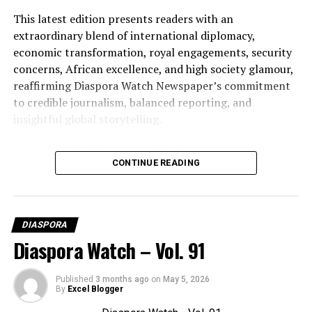
This latest edition presents readers with an
extraordinary blend of international diplomacy,
economic transformation, royal engagements, security
concerns, African excellence, and high society glamour,
reaffirming Diaspora Watch Newspaper’s commitment
to credible journalism, balanced reporting, and
insightful global storytelling.
Diaspora Watch FREE Digital View:
CONTINUE READING
https://diasporawatch.com/3d-flip-book/diaspora-
watch-vol-92/
On Demand Print:
DIASPORA
https://www.magcloud.com/browse/issue/3327462?
Diaspora Watch – Vol. 91
__r=1069759
SUBSCRIBE TO DIASPORA WATCH NOW ON THE
Published
3 months ago
on
May 5, 2026
By
Excel Blogger
LINK BELOW!!!
https://diasporawatch.com/subscribe-to-diaspora-