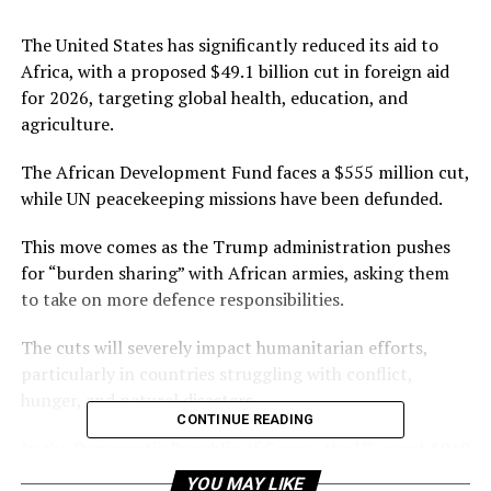
The United States has significantly reduced its aid to
Africa, with a proposed $49.1 billion cut in foreign aid
for 2026, targeting global health, education, and
agriculture.
The African Development Fund faces a $555 million cut,
while UN peacekeeping missions have been defunded.
This move comes as the Trump administration pushes
for “burden sharing” with African armies, asking them
to take on more defence responsibilities.
The cuts will severely impact humanitarian efforts,
particularly in countries struggling with conflict,
hunger, and natural disasters.
CONTINUE READING
In the Democratic Republic of Congo, the US spent $910
million on food, water, sanitation, and shelter for over
YOU MAY LIKE