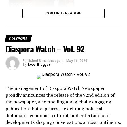
WASHINGTON DC
WORLD POLITICS
UP NEXT
CONTINUE READING
Bolivia Plunged Into Deadly Violence as Anti-government
Protests Escalate
DON'T MISS
Air India Crash Investigation Takes New Turn as Cockpit
DIASPORA
Voice Recorder Recovered
Diaspora Watch – Vol. 92
Published
3 months ago
on
May 16, 2026
By
Excel Blogger
The management of Diaspora Watch Newspaper
proudly announces the release of the 92nd edition of
the newspaper, a compelling and globally engaging
publication that captures the defining political,
diplomatic, economic, cultural, and entertainment
BCD Fashion-House
developments shaping conversations across continents.