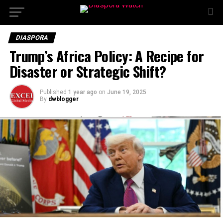
DIASPORA
Trump’s Africa Policy: A Recipe for
Disaster or Strategic Shift?
Published
1 year ago
on
June 19, 2025
By
dwblogger