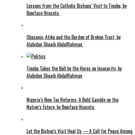
Lessons from the Catholic Bishops’ Visit to Tinubu, by
Boniface Ihiasota
Obasanjo, Atiku and the Burden of Broken Trust, by
Alabidun Shuaib AbdulRahman
Tinubu Takes the Bull by the Horns on Insecurity, by
Alabidun Shuaib AbdulRahman
Nigeria’s New Tax Reforms: A Bold Gamble on the
Nation’s Future, by Boniface Ihiasota
Let the Bishop’s Visit Heal Us — A Call for Peace Among