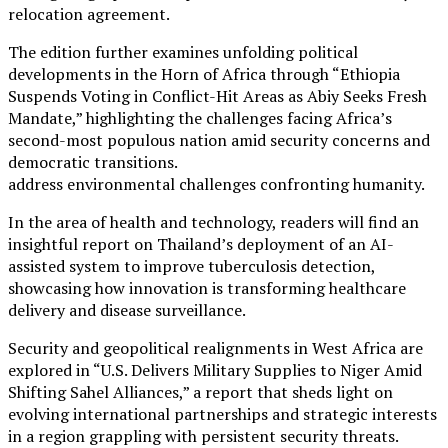
relocation agreement.
The edition further examines unfolding political
developments in the Horn of Africa through “Ethiopia
Suspends Voting in Conflict-Hit Areas as Abiy Seeks Fresh
Mandate,” highlighting the challenges facing Africa’s
second-most populous nation amid security concerns and
democratic transitions.
address environmental challenges confronting humanity.
In the area of health and technology, readers will find an
insightful report on Thailand’s deployment of an AI-
assisted system to improve tuberculosis detection,
showcasing how innovation is transforming healthcare
delivery and disease surveillance.
Security and geopolitical realignments in West Africa are
explored in “U.S. Delivers Military Supplies to Niger Amid
Shifting Sahel Alliances,” a report that sheds light on
evolving international partnerships and strategic interests
in a region grappling with persistent security threats.