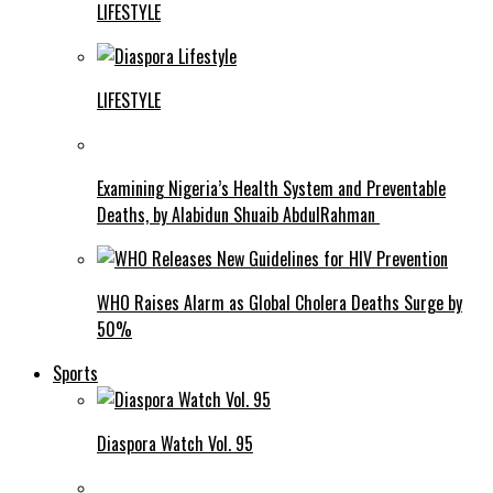
LIFESTYLE
LIFESTYLE
Examining Nigeria’s Health System and Preventable
Deaths, by Alabidun Shuaib AbdulRahman
WHO Raises Alarm as Global Cholera Deaths Surge by
50%
Sports
Diaspora Watch Vol. 95