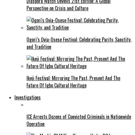
Diaspora Watch Unveils 21st Edition: A Global
Perspective on Crisis and Culture
Ogori’s Ovia-Osese Festival: Celebrating Purity, Sanctity,
and Tradition
Ikeji Festival: Mirroring The Past, Present And The
Future Of Igbo Cultural Heritage
Investigations
ICE Arrests Dozens of Convicted Criminals in Nationwide
Operation