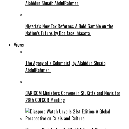
Alabidun Shuaib AbdulRahman
Nigeria’s New Tax Reforms: A Bold Gamble on the
Nation’s Future, by Boniface Ihiasota
Views
The Agony of a Columnist, by Alabidun Shuaib
AbdulRahman
CARICOM Ministers Convene in St. Kitts and Nevis for
28th COFCOR Meeting