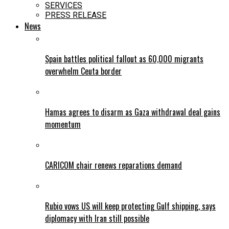
SERVICES
PRESS RELEASE
News
Spain battles political fallout as 60,000 migrants
overwhelm Ceuta border
Hamas agrees to disarm as Gaza withdrawal deal gains
momentum
CARICOM chair renews reparations demand
Rubio vows US will keep protecting Gulf shipping, says
diplomacy with Iran still possible