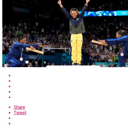
Share
Tweet