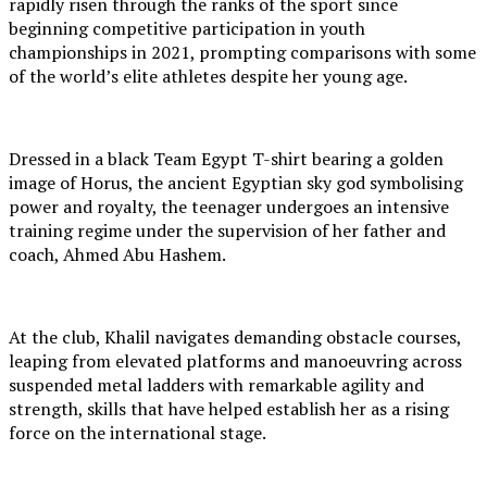
rapidly risen through the ranks of the sport since
beginning competitive participation in youth
championships in 2021, prompting comparisons with some
of the world’s elite athletes despite her young age.
Dressed in a black Team Egypt T-shirt bearing a golden
image of Horus, the ancient Egyptian sky god symbolising
power and royalty, the teenager undergoes an intensive
training regime under the supervision of her father and
coach, Ahmed Abu Hashem.
At the club, Khalil navigates demanding obstacle courses,
leaping from elevated platforms and manoeuvring across
suspended metal ladders with remarkable agility and
strength, skills that have helped establish her as a rising
force on the international stage.