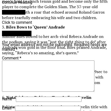
men’s final to clinch tennis gold and become only the fifth
Continue Reading
player to complete the Golden Slam. The 37-year-old
celebrated with a roar that echoed around Roland Garros
You may like
before tearfully embracing his wife and two children.
Click to comment
3.
Biles Bows to ‘Queen’ Andrade
Leave a Reply
Simone Biles bowed to her arch-rival Rebeca Andrade on
the podium, saying it was “just the right thing to do” after
Your email address will not be published.
Required fields are
Andrade won gold in the floor final. Biles praised Andrade,
marked
*
saying, “Rebeca’s so amazing, she’s queen.”
Comment
*
4.
Lyles Just in Time
World champion Noah Lyles roared to victory in 9.79sec to
claim gold in a dramatic men’s Olympic 100m final, with
only five thousandths of a second separating him from
Jamaica’s Kishane Thompson.
5.
Not Cricket as Pakistan Tops India at Javelin
Name
*
Pakistan’s Arshad Nadeem won the men’s javelin title with
Email
*