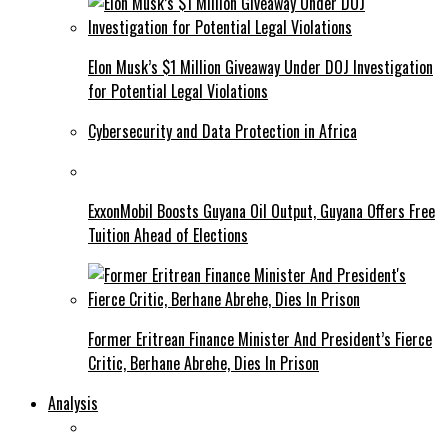
Elon Musk’s $1 Million Giveaway Under DOJ Investigation
for Potential Legal Violations
Cybersecurity and Data Protection in Africa
ExxonMobil Boosts Guyana Oil Output, Guyana Offers Free
Tuition Ahead of Elections
Former Eritrean Finance Minister And President’s Fierce
Critic, Berhane Abrehe, Dies In Prison
Analysis