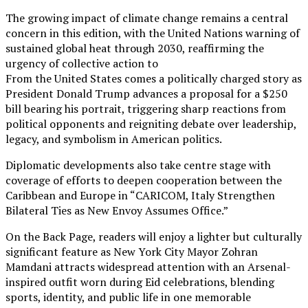
The growing impact of climate change remains a central
concern in this edition, with the United Nations warning of
sustained global heat through 2030, reaffirming the
urgency of collective action to
From the United States comes a politically charged story as
President Donald Trump advances a proposal for a $250
bill bearing his portrait, triggering sharp reactions from
political opponents and reigniting debate over leadership,
legacy, and symbolism in American politics.
Diplomatic developments also take centre stage with
coverage of efforts to deepen cooperation between the
Caribbean and Europe in “CARICOM, Italy Strengthen
Bilateral Ties as New Envoy Assumes Office.”
On the Back Page, readers will enjoy a lighter but culturally
significant feature as New York City Mayor Zohran
Mamdani attracts widespread attention with an Arsenal-
inspired outfit worn during Eid celebrations, blending
sports, identity, and public life in one memorable