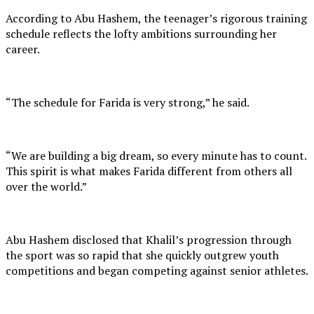
According to Abu Hashem, the teenager’s rigorous training
schedule reflects the lofty ambitions surrounding her
career.
“The schedule for Farida is very strong,” he said.
“We are building a big dream, so every minute has to count.
This spirit is what makes Farida different from others all
over the world.”
Abu Hashem disclosed that Khalil’s progression through
the sport was so rapid that she quickly outgrew youth
competitions and began competing against senior athletes.