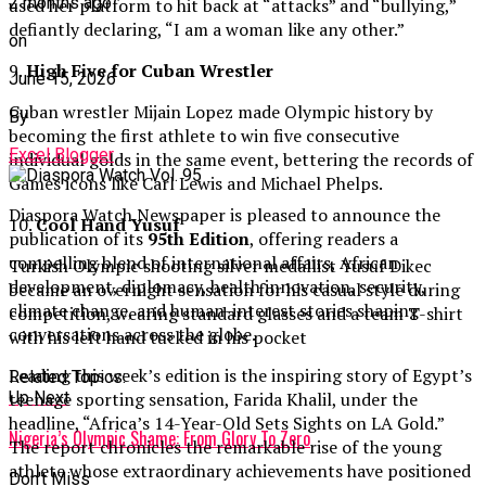
2 months ago
used her platform to hit back at “attacks” and “bullying,”
defiantly declaring, “I am a woman like any other.”
on
9.
High Five for Cuban Wrestler
June 15, 2026
Cuban wrestler Mijain Lopez made Olympic history by
By
becoming the first athlete to win five consecutive
Excel Blogger
individual golds in the same event, bettering the records of
Games icons like Carl Lewis and Michael Phelps.
Diaspora Watch Newspaper is pleased to announce the
10.
Cool Hand Yusuf
publication of its
95th Edition
, offering readers a
compelling blend of international affairs, African
Turkish Olympic shooting silver medallist Yusuf Dikec
development, diplomacy, health innovation, security,
became an overnight sensation for his casual style during
climate change, and human-interest stories shaping
competition, wearing standard glasses and a team T-shirt
conversations across the globe.
with his left hand tucked in his pocket
Leading this week’s edition is the inspiring story of Egypt’s
Related Topics:
teenage sporting sensation, Farida Khalil, under the
Up Next
headline, “Africa’s 14-Year-Old Sets Sights on LA Gold.”
Nigeria’s Olympic Shame: From Glory To Zero
The report chronicles the remarkable rise of the young
athlete whose extraordinary achievements have positioned
Don't Miss