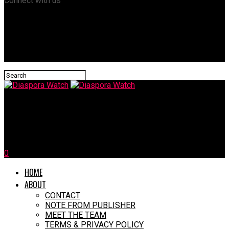
Connect with us
Diaspora Watch
10 Unforgettable Moments From The 2024 Olympics
0
HOME
ABOUT
CONTACT
NOTE FROM PUBLISHER
MEET THE TEAM
TERMS & PRIVACY POLICY