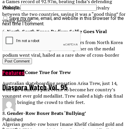
a Games record of 92.97m, beating India’s defending
champion Neeraj Chopra. Nadeem hailed the rivalry
Website
between the two countries, saying it was a “good thing” for
Save my name, email, and website in this browser for the
young people.
next time I comment.
6.
North-South Korea Podium Selfie Goes Viral
Images of Olympic table tennis players from North Korea
and South Korea taking a selfie together on the medal
podium went viral, hailed as a rare show of cross-border
unity.
7.
Dreams Come True for Trew
Features
Australian skateboarding sensation Arisa Trew, just 14,
Diaspora Watch Vol. 95
won the women’s park event to become her country’s
youngest ever gold medallist. Trew nailed a high-risk final
round, bringing the crowd to their feet.
8.
Gender-Row Boxer Beats ‘Bullying’
Published
Algerian gender-row boxer Imane Khelif claimed gold and