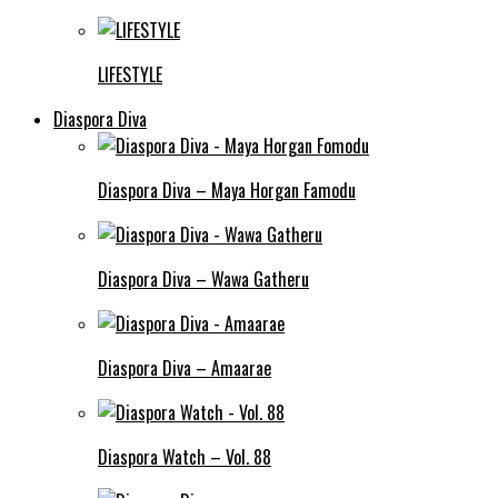
LIFESTYLE
Diaspora Diva
Diaspora Diva – Maya Horgan Famodu
Diaspora Diva – Wawa Gatheru
Diaspora Diva – Amaarae
Diaspora Watch – Vol. 88