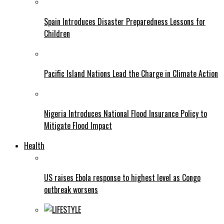
Spain Introduces Disaster Preparedness Lessons for
Children
Pacific Island Nations Lead the Charge in Climate Action
Nigeria Introduces National Flood Insurance Policy to
Mitigate Flood Impact
Health
US raises Ebola response to highest level as Congo
outbreak worsens