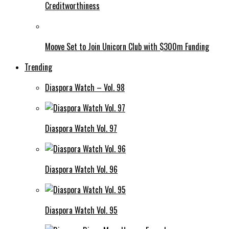
Creditworthiness
Moove Set to Join Unicorn Club with $300m Funding
Trending
Diaspora Watch – Vol. 98
Diaspora Watch Vol. 97
Diaspora Watch Vol. 96
Diaspora Watch Vol. 95