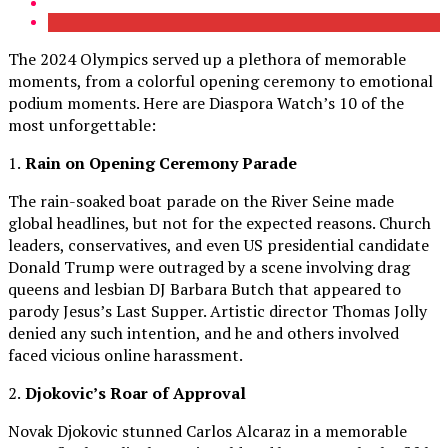
The 2024 Olympics served up a plethora of memorable
moments, from a colorful opening ceremony to emotional
podium moments. Here are Diaspora Watch’s 10 of the
most unforgettable:
1.
Rain on Opening Ceremony Parade
The rain-soaked boat parade on the River Seine made
global headlines, but not for the expected reasons. Church
leaders, conservatives, and even US presidential candidate
Donald Trump were outraged by a scene involving drag
queens and lesbian DJ Barbara Butch that appeared to
parody Jesus’s Last Supper. Artistic director Thomas Jolly
denied any such intention, and he and others involved
faced vicious online harassment.
2.
Djokovic’s Roar of Approval
Novak Djokovic stunned Carlos Alcaraz in a memorable