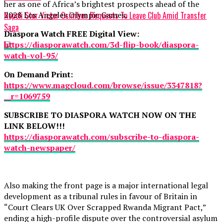
her as one of Africa’s brightest prospects ahead of the
2028 Los Angeles Olympic Games.
Napoli Star Victor Osimhen Requests To Leave Club Amid Transfer
Saga
Diaspora Watch FREE Digital View:
https://diasporawatch.com/3d-flip-book/diaspora-
watch-vol-95/
On Demand Print:
https://www.magcloud.com/browse/issue/3347818?
__r=1069759
SUBSCRIBE TO DIASPORA WATCH NOW ON THE
LINK BELOW!!!
https://diasporawatch.com/subscribe-to-diaspora-
watch-newspaper/
Also making the front page is a major international legal
development as a tribunal rules in favour of Britain in
“Court Clears UK Over Scrapped Rwanda Migrant Pact,”
ending a high-profile dispute over the controversial asylum