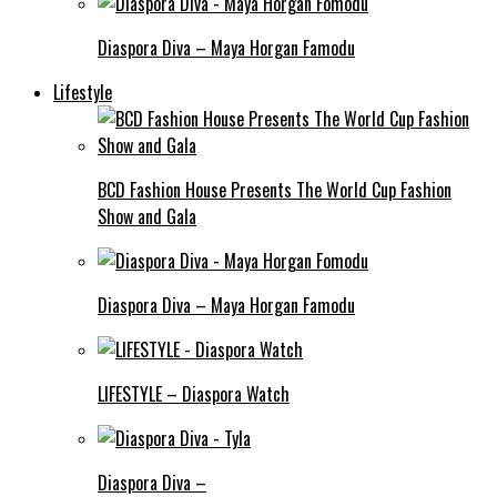
Diaspora Diva – Maya Horgan Famodu
Lifestyle
BCD Fashion House Presents The World Cup Fashion
Show and Gala
Diaspora Diva – Maya Horgan Famodu
LIFESTYLE – Diaspora Watch
Diaspora Diva –