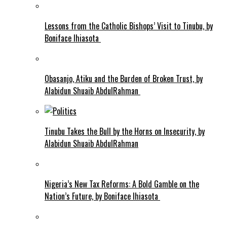
Lessons from the Catholic Bishops’ Visit to Tinubu, by
Boniface Ihiasota
Obasanjo, Atiku and the Burden of Broken Trust, by
Alabidun Shuaib AbdulRahman
Tinubu Takes the Bull by the Horns on Insecurity, by
Alabidun Shuaib AbdulRahman
Nigeria’s New Tax Reforms: A Bold Gamble on the
Nation’s Future, by Boniface Ihiasota