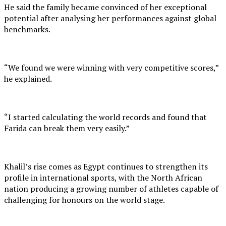
He said the family became convinced of her exceptional
potential after analysing her performances against global
benchmarks.
“We found we were winning with very competitive scores,”
he explained.
“I started calculating the world records and found that
Farida can break them very easily.”
Khalil’s rise comes as Egypt continues to strengthen its
profile in international sports, with the North African
nation producing a growing number of athletes capable of
challenging for honours on the world stage.