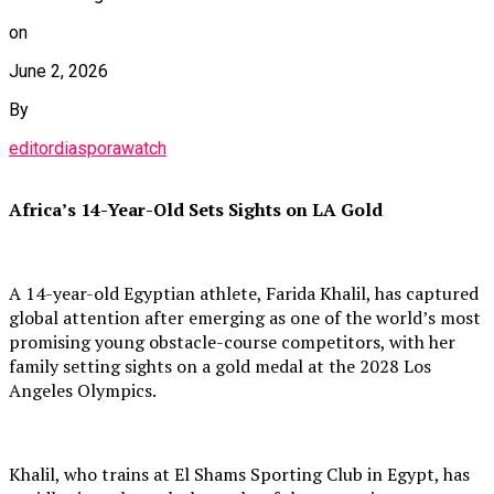
on
June 2, 2026
By
editordiasporawatch
Africa’s 14-Year-Old Sets Sights on LA Gold
A 14-year-old Egyptian athlete, Farida Khalil, has captured
global attention after emerging as one of the world’s most
promising young obstacle-course competitors, with her
family setting sights on a gold medal at the 2028 Los
Angeles Olympics.
Khalil, who trains at El Shams Sporting Club in Egypt, has