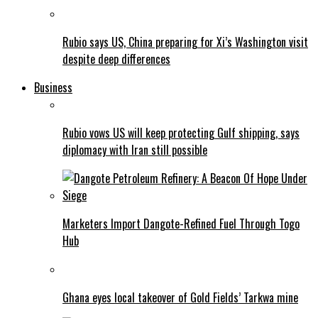
Rubio says US, China preparing for Xi’s Washington visit
despite deep differences
Business
Rubio vows US will keep protecting Gulf shipping, says
diplomacy with Iran still possible
Marketers Import Dangote-Refined Fuel Through Togo
Hub
Ghana eyes local takeover of Gold Fields’ Tarkwa mine