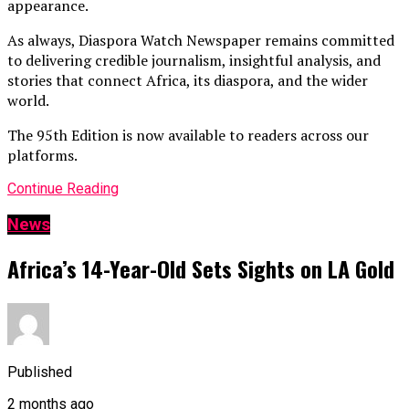
appearance.
As always, Diaspora Watch Newspaper remains committed
to delivering credible journalism, insightful analysis, and
stories that connect Africa, its diaspora, and the wider
world.
The 95th Edition is now available to readers across our
platforms.
Continue Reading
News
Africa’s 14-Year-Old Sets Sights on LA Gold
Published
2 months ago