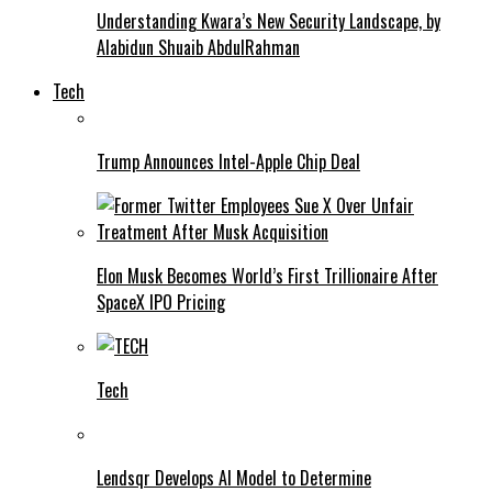
Understanding Kwara’s New Security Landscape, by
Alabidun Shuaib AbdulRahman
Tech
Trump Announces Intel-Apple Chip Deal
Elon Musk Becomes World’s First Trillionaire After
SpaceX IPO Pricing
Tech
Lendsqr Develops AI Model to Determine