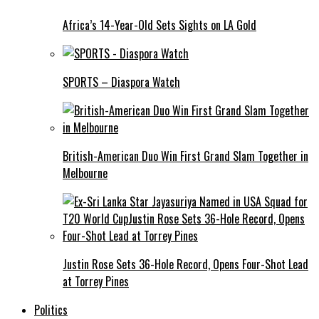
Africa’s 14-Year-Old Sets Sights on LA Gold
SPORTS – Diaspora Watch
British-American Duo Win First Grand Slam Together in
Melbourne
Justin Rose Sets 36-Hole Record, Opens Four-Shot Lead
at Torrey Pines
Politics