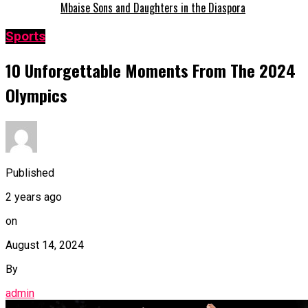
Mbaise Sons and Daughters in the Diaspora
Sports
10 Unforgettable Moments From The 2024
Olympics
Published
2 years ago
on
August 14, 2024
By
admin