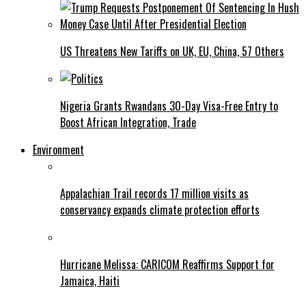
US Threatens New Tariffs on UK, EU, China, 57 Others
Nigeria Grants Rwandans 30-Day Visa-Free Entry to
Boost African Integration, Trade
Environment
Appalachian Trail records 17 million visits as
conservancy expands climate protection efforts
Hurricane Melissa: CARICOM Reaffirms Support for
Jamaica, Haiti