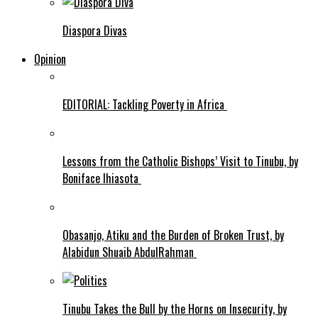
Diaspora Divas
Opinion
EDITORIAL: Tackling Poverty in Africa
Lessons from the Catholic Bishops’ Visit to Tinubu, by
Boniface Ihiasota
Obasanjo, Atiku and the Burden of Broken Trust, by
Alabidun Shuaib AbdulRahman
Tinubu Takes the Bull by the Horns on Insecurity, by