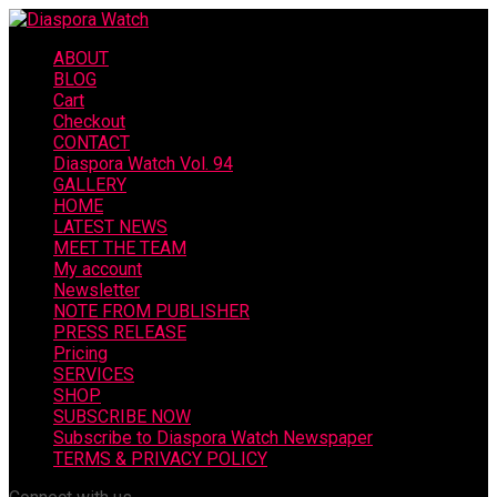
ABOUT
BLOG
Cart
Checkout
CONTACT
Diaspora Watch Vol. 94
GALLERY
HOME
LATEST NEWS
MEET THE TEAM
My account
Newsletter
NOTE FROM PUBLISHER
PRESS RELEASE
Pricing
SERVICES
SHOP
SUBSCRIBE NOW
Subscribe to Diaspora Watch Newspaper
TERMS & PRIVACY POLICY