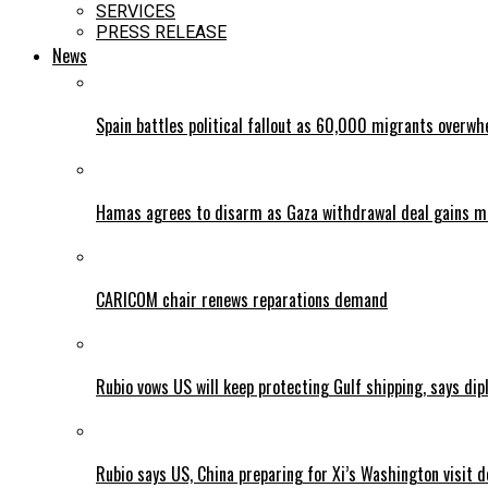
SERVICES
PRESS RELEASE
News
Spain battles political fallout as 60,000 migrants overw
Hamas agrees to disarm as Gaza withdrawal deal gains
CARICOM chair renews reparations demand
Rubio vows US will keep protecting Gulf shipping, says dipl
Rubio says US, China preparing for Xi’s Washington visit d