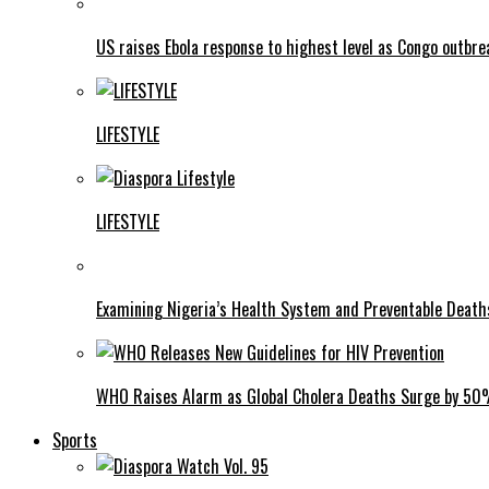
US raises Ebola response to highest level as Congo outbr
LIFESTYLE
LIFESTYLE
Examining Nigeria’s Health System and Preventable Deat
WHO Raises Alarm as Global Cholera Deaths Surge by 5
Sports