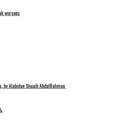
eak worsens
hs, by Alabidun Shuaib AbdulRahman
0%