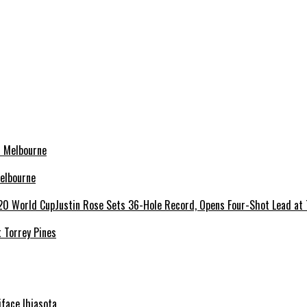
elbourne
 Torrey Pines
niface Ihiasota