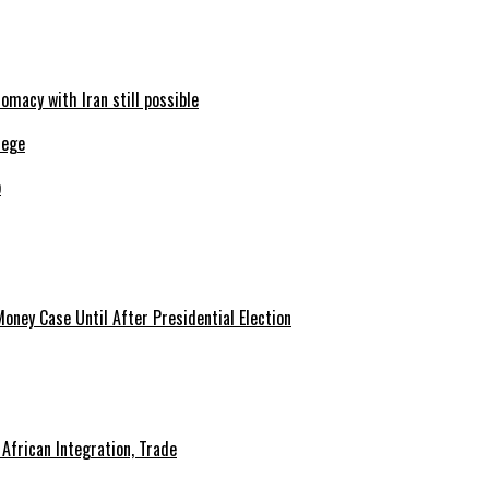
omacy with Iran still possible
b
African Integration, Trade