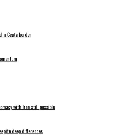
helm Ceuta border
 momentum
omacy with Iran still possible
espite deep differences