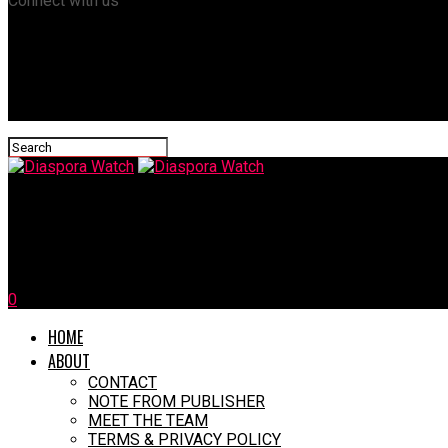
Connect with us
Diaspora Watch
55 Migrants Perish as Boat Overturns Off Libyan Coast
0
HOME
ABOUT
CONTACT
NOTE FROM PUBLISHER
MEET THE TEAM
TERMS & PRIVACY POLICY