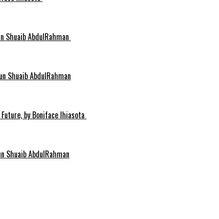
idun Shuaib AbdulRahman
idun Shuaib AbdulRahman
 Future, by Boniface Ihiasota
dun Shuaib AbdulRahman