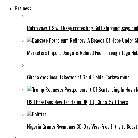
Business
Rubio vows US will keep protecting Gulf shipping, says dipl
Marketers Import Dangote-Refined Fuel Through Togo Hu
Ghana eyes local takeover of Gold Fields’ Tarkwa mine
US Threatens New Tariffs on UK, EU, China, 57 Others
Nigeria Grants Rwandans 30-Day Visa-Free Entry to Boost 