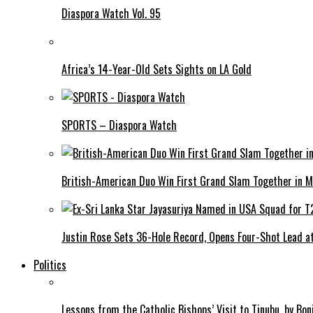
Diaspora Watch Vol. 95
Africa’s 14-Year-Old Sets Sights on LA Gold
SPORTS – Diaspora Watch
British-American Duo Win First Grand Slam Together in M
Justin Rose Sets 36-Hole Record, Opens Four-Shot Lead at
Politics
Lessons from the Catholic Bishops’ Visit to Tinubu, by Bo