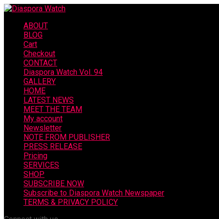
ABOUT
BLOG
Cart
Checkout
CONTACT
Diaspora Watch Vol. 94
GALLERY
HOME
LATEST NEWS
MEET THE TEAM
My account
Newsletter
NOTE FROM PUBLISHER
PRESS RELEASE
Pricing
SERVICES
SHOP
SUBSCRIBE NOW
Subscribe to Diaspora Watch Newspaper
TERMS & PRIVACY POLICY