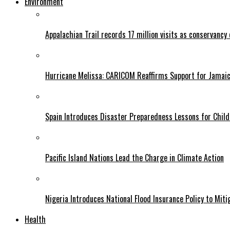
Environment
Appalachian Trail records 17 million visits as conservancy
Hurricane Melissa: CARICOM Reaffirms Support for Jamaica
Spain Introduces Disaster Preparedness Lessons for Child
Pacific Island Nations Lead the Charge in Climate Action
Nigeria Introduces National Flood Insurance Policy to Mit
Health