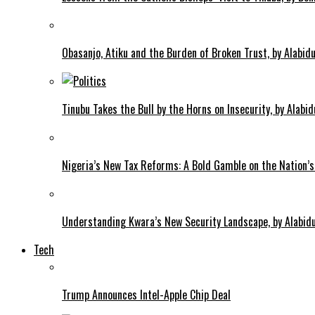
Obasanjo, Atiku and the Burden of Broken Trust, by Alab
Tinubu Takes the Bull by the Horns on Insecurity, by Alab
Nigeria’s New Tax Reforms: A Bold Gamble on the Nation’s
Understanding Kwara’s New Security Landscape, by Alabi
Tech
Trump Announces Intel-Apple Chip Deal