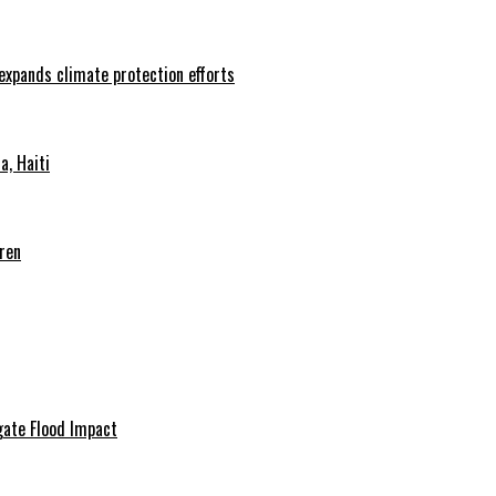
 expands climate protection efforts
, Haiti
ren
igate Flood Impact