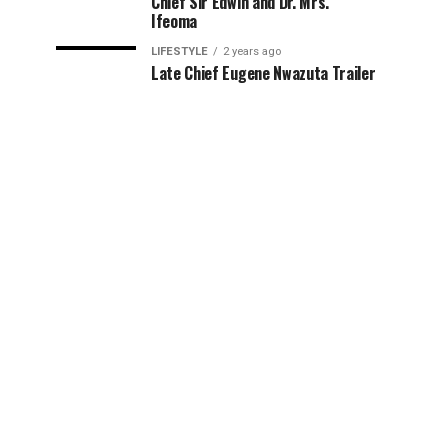
Chief Sir Edwin and Dr. Mrs.
Ifeoma
LIFESTYLE
2 years ago
Late Chief Eugene Nwazuta Trailer