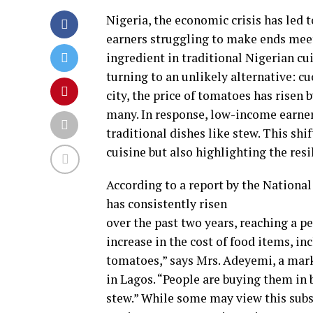
Nigeria, the economic crisis has led 
earners struggling to make ends meet.
ingredient in traditional Nigerian cui
turning to an unlikely alternative: cu
city, the price of tomatoes has risen 
many. In response, low-income earner
traditional dishes like stew. This shif
cuisine but also highlighting the resi
According to a report by the National 
has consistently risen
over the past two years, reaching a pe
increase in the cost of food items, 
tomatoes,” says Mrs. Adeyemi, a mar
in Lagos. “People are buying them in b
stew.” While some may view this subs