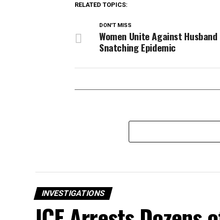
RELATED TOPICS:
DON'T MISS
Women Unite Against Husband
Snatching Epidemic
INVESTIGATIONS
ICE Arrests Dozens o