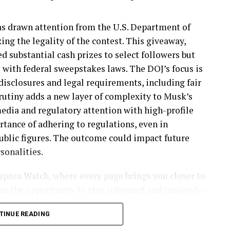
rrested in Chicago. He has been convicted of
ndecent liberties with a child in Kansas.
as drawn attention from the U.S. Department of
zing the legality of the contest. This giveaway,
arrested in Washington. She has a lengthy criminal
 substantial cash prizes to select followers but
onvictions for theft, drug possession, and other
with federal sweepstakes laws. The DOJ’s focus is
isclosures and legal requirements, including fair
crutiny adds a new layer of complexity to Musk’s
nal, was arrested in Houston. He has a conviction
media and regulatory attention with high-profile
rtance of adhering to regulations, even in
la, was taken into custody in Los Angeles with a
public figures. The outcome could impact future
 14.
sonalities.
an citizen arrested in San Francisco, has ten
aspora Watch, where every page brings you closer to
assault and assault with a deadly weapon.
miss the opportunity to stay informed and inspired—
 era together!
s arrested in Salt Lake City. He has a conviction
TINUE READING