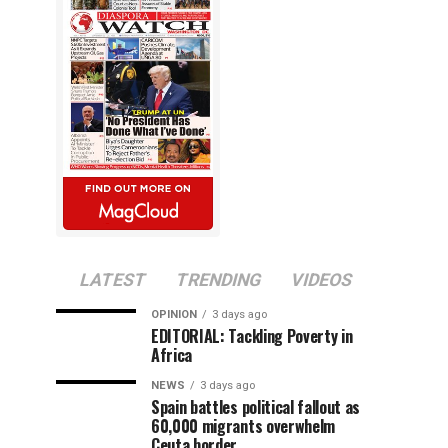
LATEST
TRENDING
VIDEOS
OPINION
3 days ago
EDITORIAL: Tackling Poverty in
Africa
NEWS
3 days ago
Spain battles political fallout as
60,000 migrants overwhelm
Ceuta border