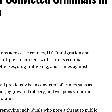
n
ions across the country, U.S. Immigration and
ultiple noncitizens with serious criminal
offenses, drug trafficking, and crimes against
had previously been convicted of crimes such as
ors, aggravated robbery, and weapons violations,
 status.
removing individuals who pose a threat to public