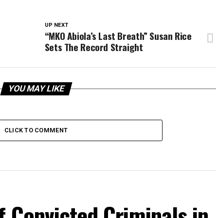
UP NEXT
“MKO Abiola’s Last Breath” Susan Rice
Sets The Record Straight
YOU MAY LIKE
CLICK TO COMMENT
f Convicted Criminals in