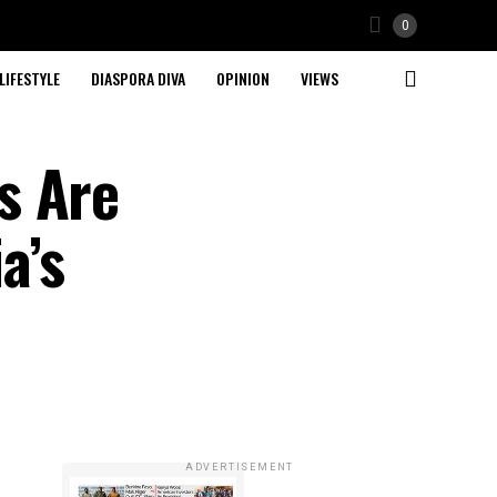
0
LIFESTYLE
DIASPORA DIVA
OPINION
VIEWS
s Are
a’s
ADVERTISEMENT