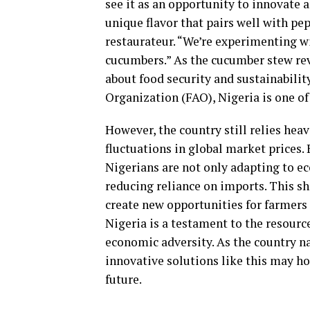
see it as an opportunity to innovate 
unique flavor that pairs well with pe
restaurateur. “We’re experimenting wi
cucumbers.” As the cucumber stew re
about food security and sustainabilit
Organization (FAO), Nigeria is one of
However, the country still relies hea
fluctuations in global market prices.
Nigerians are not only adapting to e
reducing reliance on imports. This sh
create new opportunities for farmers
Nigeria is a testament to the resource
economic adversity. As the country na
innovative solutions like this may ho
future.