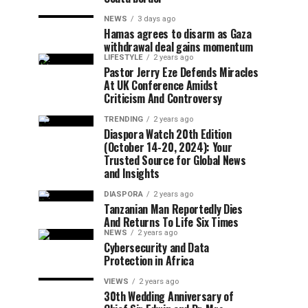
NEWS
3 days ago
Hamas agrees to disarm as Gaza
withdrawal deal gains momentum
LIFESTYLE
2 years ago
Pastor Jerry Eze Defends Miracles
At UK Conference Amidst
Criticism And Controversy
TRENDING
2 years ago
Diaspora Watch 20th Edition
(October 14-20, 2024): Your
Trusted Source for Global News
and Insights
DIASPORA
2 years ago
Tanzanian Man Reportedly Dies
And Returns To Life Six Times
NEWS
2 years ago
Cybersecurity and Data
Protection in Africa
VIEWS
2 years ago
30th Wedding Anniversary of