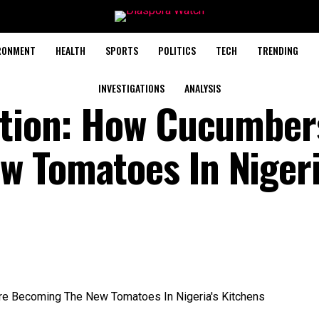
RONMENT
HEALTH
SPORTS
POLITICS
TECH
TRENDING
INVESTIGATIONS
ANALYSIS
ation: How Cucumber
 Tomatoes In Nigeri