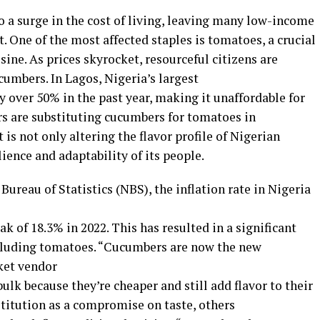
to a surge in the cost of living, leaving many low-income
 One of the most affected staples is tomatoes, a crucial
sine. As prices skyrocket, resourceful citizens are
cumbers. In Lagos, Nigeria’s largest
by over 50% in the past year, making it unaffordable for
s are substituting cucumbers for tomatoes in
t is not only altering the flavor profile of Nigerian
lience and adaptability of its people.
Bureau of Statistics (NBS), the inflation rate in Nigeria
ak of 18.3% in 2022. This has resulted in a significant
including tomatoes. “Cucumbers are now the new
ket vendor
ulk because they’re cheaper and still add flavor to their
titution as a compromise on taste, others