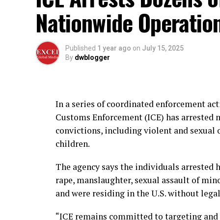
Nationwide Operatio
Published
1 year ago
on
July 15, 2025
By
dwblogger
In a series of coordinated enforcement act
Customs Enforcement (ICE) has arrested m
convictions, including violent and sexual 
children.
The agency says the individuals arrested 
rape, manslaughter, sexual assault of min
and were residing in the U.S. without legal
“ICE remains committed to targeting and 