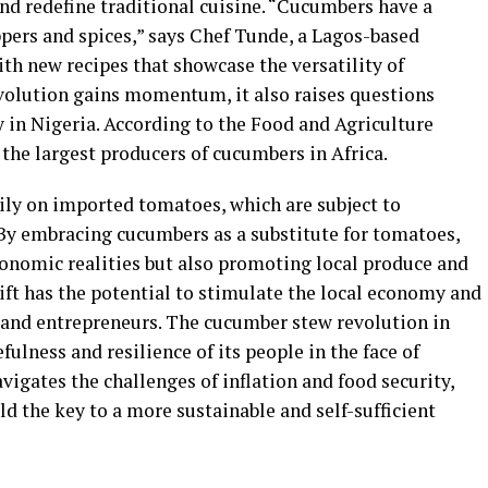
and redefine traditional cuisine. “Cucumbers have a
ppers and spices,” says Chef Tunde, a Lagos-based
th new recipes that showcase the versatility of
volution gains momentum, it also raises questions
y in Nigeria. According to the Food and Agriculture
 the largest producers of cucumbers in Africa.
vily on imported tomatoes, which are subject to
 By embracing cucumbers as a substitute for tomatoes,
conomic realities but also promoting local produce and
ift has the potential to stimulate the local economy and
 and entrepreneurs. The cucumber stew revolution in
fulness and resilience of its people in the face of
vigates the challenges of inflation and food security,
ld the key to a more sustainable and self-sufficient