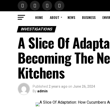
HOME
ABOUT
NEWS
BUSINESS
ENVI
INVESTIGATIONS
A Slice Of Adapt
Becoming The New
Kitchens
Published
2 years ago
on
June 26, 2024
By
admin