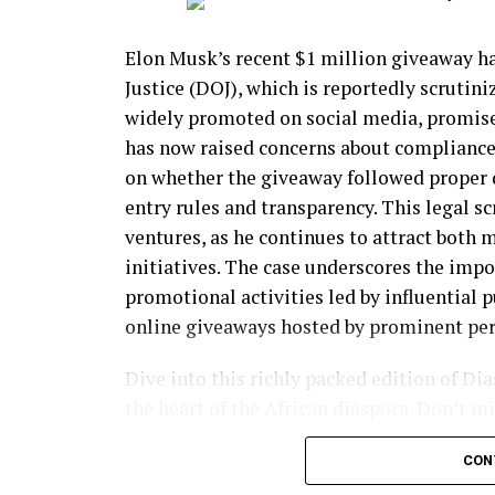
Juan Humberto Perez, 56, of Mexico, was a
aggravated sexual battery and aggravated i
Elon Musk’s recent $1 million giveaway h
Justice (DOJ), which is reportedly scrutini
Glenda Iraheta, 29, from El Salvador, was 
widely promoted on social media, promised
record including 21 arrests and multiple c
has now raised concerns about compliance 
offenses in Loudoun County, Virginia.
on whether the giveaway followed proper d
entry rules and transparency. This legal s
Sergio Soadri Morales, 36, a Mexican natio
ventures, as he continues to attract both 
for indecency with a child in Texas.
initiatives. The case underscores the impo
Jonathan Omar Calderon, 38, from Guatema
promotional activities led by influential 
conviction for lewd acts with a child under
online giveaways hosted by prominent per
Verner Arnoldo Perez-Ixcoy, 31, a Guatemal
Dive into this richly packed edition of Di
criminal convictions including for sexual 
the heart of the African diaspora. Don’t 
join us as we navigate this transformative
Juan Manuel Parra-Reyes, 29, of Mexico, wa
CON
for child sexual abuse.
FREE Digital View: