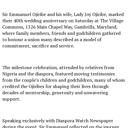
Sir Emmanuel Ojiribe and his wife, Lady Joy Ojiribe, marked
their 40th wedding anniversary on Saturday at The Village
Commons, 1326 Main Chapel Way, Gambrills, Maryland,
where family members, friends and godchildren gathered
to honour a union many described as a model of
commitment, sacrifice and service.
The milestone celebration, attended by relatives from
Nigeria and the diaspora, featured moving testimonies
from the couple’s children and godchildren, many of whom
credited the Ojiribes for shaping their lives through
decades of mentorship, generosity and unwavering
support.
Speaking exclusively with Diaspora Watch Newspaper
during the event, Sir Emmanuel reflected on the journey