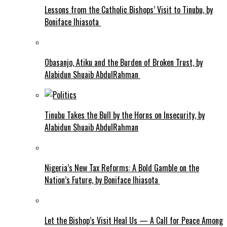
Lessons from the Catholic Bishops’ Visit to Tinubu, by
Boniface Ihiasota
Obasanjo, Atiku and the Burden of Broken Trust, by
Alabidun Shuaib AbdulRahman
Tinubu Takes the Bull by the Horns on Insecurity, by
Alabidun Shuaib AbdulRahman
Nigeria’s New Tax Reforms: A Bold Gamble on the
Nation’s Future, by Boniface Ihiasota
Let the Bishop’s Visit Heal Us — A Call for Peace Among