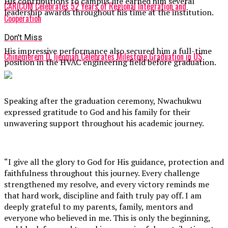
His contributions to campus life earned him several
CARICOM Celebrates 52 Years of Regional Integration and
leadership awards throughout his time at the institution.
Cooperation
Don't Miss
His impressive performance also secured him a full-time
Chinemerem D. Ijeomah Celebrates Milestone Graduation in US
position in the HVAC engineering field before graduation.
Speaking after the graduation ceremony, Nwachukwu
expressed gratitude to God and his family for their
unwavering support throughout his academic journey.
“I give all the glory to God for His guidance, protection and
faithfulness throughout this journey. Every challenge
strengthened my resolve, and every victory reminds me
that hard work, discipline and faith truly pay off. I am
deeply grateful to my parents, family, mentors and
everyone who believed in me. This is only the beginning,