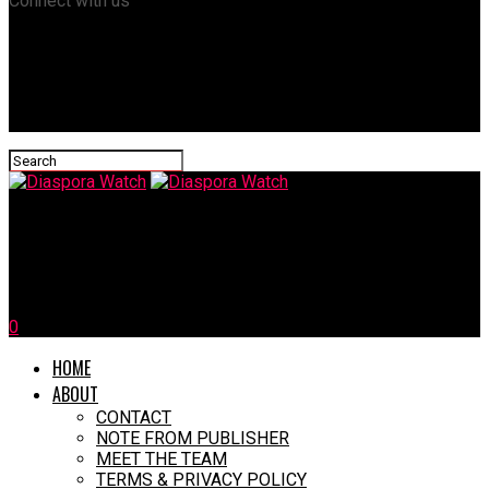
Connect with us
Diaspora Watch
Anyanwu Celebrates 60th Birthday, Launches Book
0
HOME
ABOUT
CONTACT
NOTE FROM PUBLISHER
MEET THE TEAM
TERMS & PRIVACY POLICY