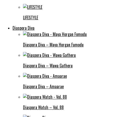
LIFESTYLE
Diaspora Diva
Diaspora Diva – Maya Horgan Famodu
Diaspora Diva – Wawa Gatheru
Diaspora Diva – Amaarae
Diaspora Watch – Vol. 88