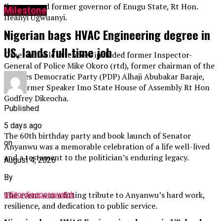
Ikpeazu, and former governor of Enugu State, Rt Hon.
Milestone
Ifeanyi Ugwuanyi.
Nigerian bags HVAC Engineering degree in
US, lands full-time job
Other notable attendees included former Inspector-
General of Police Mike Okoro (rtd), former chairman of the
Peoples Democratic Party (PDP) Alhaji Abubakar Baraje,
and former Speaker Imo State House of Assembly Rt Hon
Godfrey Dikeocha.
Published
5 days ago
The 60th birthday party and book launch of Senator
on
Anyanwu was a memorable celebration of a life well-lived
and a testament to the politician’s enduring legacy.
August 4, 2026
By
The event was a fitting tribute to Anyanwu’s hard work,
editordiasporawatch
resilience, and dedication to public service.