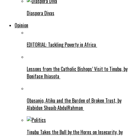
Diaspora Divas
Opinion
EDITORIAL: Tackling Poverty in Africa
Lessons from the Catholic Bishops’ Visit to Tinubu, by
Boniface Ihiasota
Obasanjo, Atiku and the Burden of Broken Trust, by
Alabidun Shuaib AbdulRahman
Tinubu Takes the Bull by the Horns on Insecurity, by