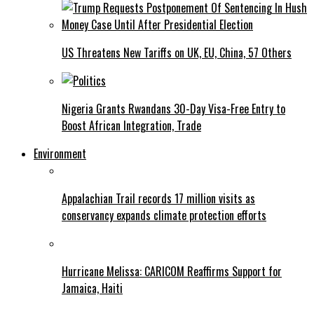
US Threatens New Tariffs on UK, EU, China, 57 Others
Nigeria Grants Rwandans 30-Day Visa-Free Entry to
Boost African Integration, Trade
Environment
Appalachian Trail records 17 million visits as
conservancy expands climate protection efforts
Hurricane Melissa: CARICOM Reaffirms Support for
Jamaica, Haiti