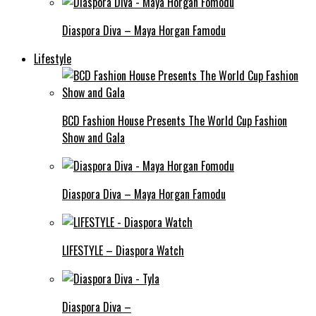
Diaspora Diva – Maya Horgan Famodu
Lifestyle
BCD Fashion House Presents The World Cup Fashion
Show and Gala
Diaspora Diva – Maya Horgan Famodu
LIFESTYLE – Diaspora Watch
Diaspora Diva –