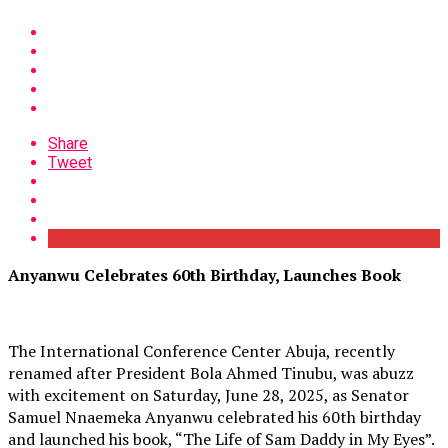
Share
Tweet
Anyanwu Celebrates 60th Birthday, Launches Book
The International Conference Center Abuja, recently
renamed after President Bola Ahmed Tinubu, was abuzz
with excitement on Saturday, June 28, 2025, as Senator
Samuel Nnaemeka Anyanwu celebrated his 60th birthday
and launched his book, “The Life of Sam Daddy in My Eyes”.