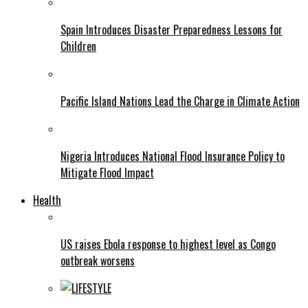
Spain Introduces Disaster Preparedness Lessons for
Children
Pacific Island Nations Lead the Charge in Climate Action
Nigeria Introduces National Flood Insurance Policy to
Mitigate Flood Impact
Health
US raises Ebola response to highest level as Congo
outbreak worsens