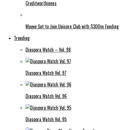
Creditworthiness
Moove Set to Join Unicorn Club with $300m Funding
Trending
Diaspora Watch – Vol. 98
Diaspora Watch Vol. 97
Diaspora Watch Vol. 96
Diaspora Watch Vol. 95