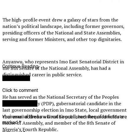
The high-profile event drew a galaxy of stars from the
nation’s political landscape, including former governors,
presiding officers of the National and State Assemblies,
serving and former Ministers, and other top dignitaries.
Anyanwu, who represents Imo East Senatorial District in
Continue Reading
the 8th Senate of the National Assembly, has had a
distinguished career in public service.
You may like
Click to comment
He has served as the National Secretary of the Peoples
Democratic Party (PDP), gubernatorial candidate in the
Leave a Reply
last governorship election in Imo State, local government
chairman of Ikeduru Local Council, member of Imo State
Your email address will not be published.
Required fields are
House of Assembly, and member of the 8th Senate of
marked
*
Nigeria’s Fourth Republic.