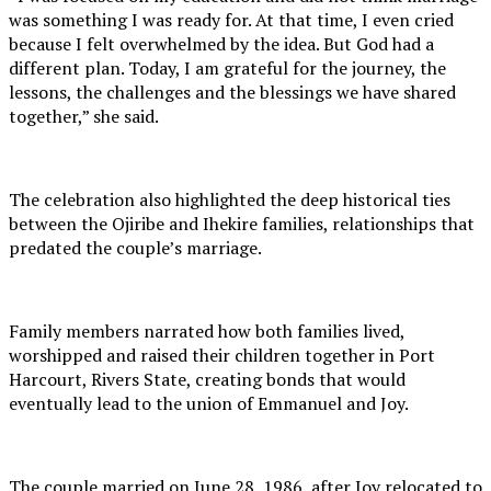
was something I was ready for. At that time, I even cried
because I felt overwhelmed by the idea. But God had a
different plan. Today, I am grateful for the journey, the
lessons, the challenges and the blessings we have shared
together,” she said.
The celebration also highlighted the deep historical ties
between the Ojiribe and Ihekire families, relationships that
predated the couple’s marriage.
Family members narrated how both families lived,
worshipped and raised their children together in Port
Harcourt, Rivers State, creating bonds that would
eventually lead to the union of Emmanuel and Joy.
The couple married on June 28, 1986, after Joy relocated to