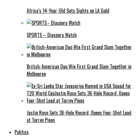
Africa’s 14-Year-Old Sets Sights on LA Gold
SPORTS – Diaspora Watch
British-American Duo Win First Grand Slam Together in
Melbourne
Justin Rose Sets 36-Hole Record, Opens Four-Shot Lead
at Torrey Pines
Politics