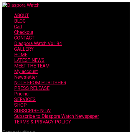
ABOUT
BLOG
Cart
Checkout
CONTACT
Diaspora Watch Vol. 94
GALLERY
HOME
LATEST NEWS
MEET THE TEAM
My account
Newsletter
NOTE FROM PUBLISHER
PRESS RELEASE
Pricing
SERVICES
SHOP
SUBSCRIBE NOW
Subscribe to Diaspora Watch Newspaper
TERMS & PRIVACY POLICY