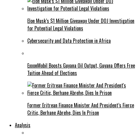
Elon Musk’s $1 Million Giveaway Under DOJ Investigation
for Potential Legal Violations
Cybersecurity and Data Protection in Africa
ExxonMobil Boosts Guyana Oil Output, Guyana Offers Free
Tuition Ahead of Elections
Former Eritrean Finance Minister And President’s Fierce
Critic, Berhane Abrehe, Dies In Prison
Analysis