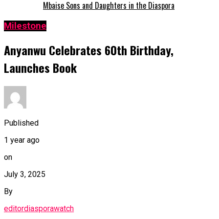
Mbaise Sons and Daughters in the Diaspora
Milestone
Anyanwu Celebrates 60th Birthday,
Launches Book
Published
1 year ago
on
July 3, 2025
By
editordiasporawatch