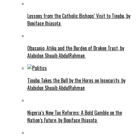
Lessons from the Catholic Bishops’ Visit to Tinubu, by
Boniface Ihiasota
Obasanjo, Atiku and the Burden of Broken Trust, by
Alabidun Shuaib AbdulRahman
Tinubu Takes the Bull by the Horns on Insecurity, by
Alabidun Shuaib AbdulRahman
Nigeria’s New Tax Reforms: A Bold Gamble on the
Nation’s Future, by Boniface Ihiasota