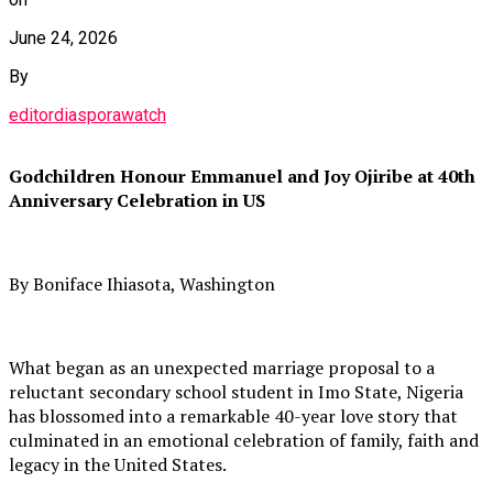
June 24, 2026
By
editordiasporawatch
Godchildren Honour Emmanuel and Joy Ojiribe at 40th
Anniversary Celebration in US
By Boniface Ihiasota, Washington
What began as an unexpected marriage proposal to a
reluctant secondary school student in Imo State, Nigeria
has blossomed into a remarkable 40-year love story that
culminated in an emotional celebration of family, faith and
legacy in the United States.