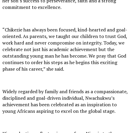
her son’s success to perseverance, faith and a strong
commitment to excellence.
“Chikezie has always been focused, kind-hearted and goal-
oriented. As parents, we taught our children to trust God,
work hard and never compromise on integrity. Today, we
celebrate not just his academic achievement but the
outstanding young man he has become. We pray that God
continues to order his steps as he begins this exciting
phase of his career,” she said.
Widely regarded by family and friends as a compassionate,
disciplined and goal-driven individual, Nwachukwu’s
achievement has been celebrated as an inspiration to
young Africans aspiring to excel on the global stage.