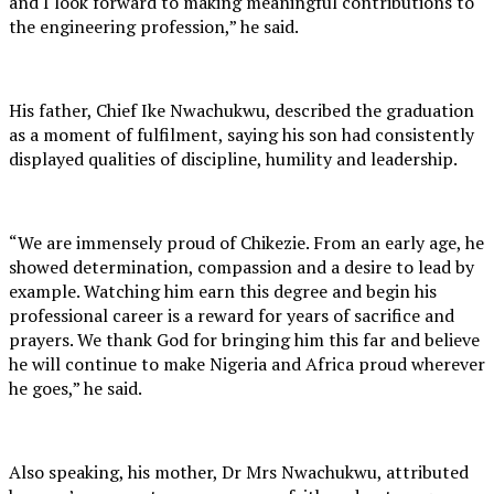
and I look forward to making meaningful contributions to
the engineering profession,” he said.
His father, Chief Ike Nwachukwu, described the graduation
as a moment of fulfilment, saying his son had consistently
displayed qualities of discipline, humility and leadership.
“We are immensely proud of Chikezie. From an early age, he
showed determination, compassion and a desire to lead by
example. Watching him earn this degree and begin his
professional career is a reward for years of sacrifice and
prayers. We thank God for bringing him this far and believe
he will continue to make Nigeria and Africa proud wherever
he goes,” he said.
Also speaking, his mother, Dr Mrs Nwachukwu, attributed