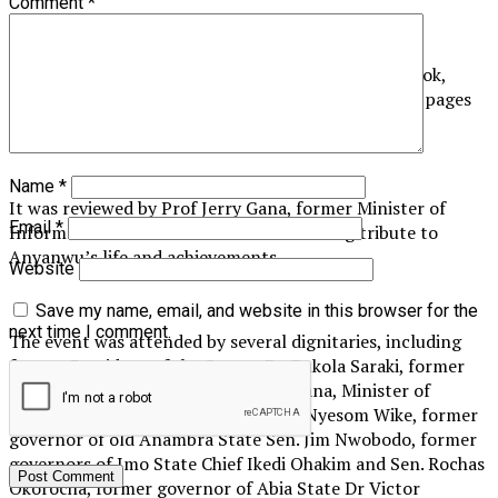
Comment
*
The highlight of the event was the unveiling of a book,
titled “The Life of Sam Daddy in My Eyes”, with 207 pages
and 15 chapters.
Name
*
It was reviewed by Prof Jerry Gana, former Minister of
Email
*
Information. The book launch was a fitting tribute to
Anyanwu’s life and achievements.
Website
Save my name, email, and website in this browser for the
next time I comment.
The event was attended by several dignitaries, including
former President of the Senate Dr. Bukola Saraki, former
Minister of Information Prof Jerry Gana, Minister of
Federal Capital Territory (FCT) Barr Nyesom Wike, former
governor of old Anambra State Sen. Jim Nwobodo, former
governors of Imo State Chief Ikedi Ohakim and Sen. Rochas
Okorocha, former governor of Abia State Dr Victor