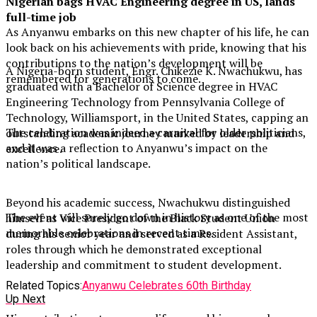
Nigerian bags HVAC Engineering degree in US, lands
full-time job
As Anyanwu embarks on this new chapter of his life, he can
look back on his achievements with pride, knowing that his
contributions to the nation’s development will be
A Nigeria-born student, Engr. Chikezie K. Nwachukwu, has
remembered for generations to come.
graduated with a Bachelor of Science degree in HVAC
Engineering Technology from Pennsylvania College of
Technology, Williamsport, in the United States, capping an
The celebration was indeed a carnival for older politicians,
outstanding academic journey marked by leadership and
and it was a reflection to Anyanwu’s impact on the
excellence.
nation’s political landscape.
Beyond his academic success, Nwachukwu distinguished
The event will surely go down in history as one of the most
himself as Vice President of the Black Student Union
memorable celebrations in recent times.
during his senior year and served as a Resident Assistant,
roles through which he demonstrated exceptional
leadership and commitment to student development.
Related Topics:
Anyanwu Celebrates 60th Birthday
Up Next