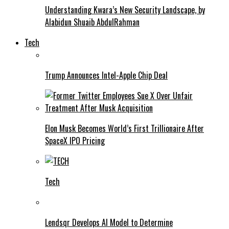
Understanding Kwara’s New Security Landscape, by
Alabidun Shuaib AbdulRahman
Tech
Trump Announces Intel-Apple Chip Deal
Elon Musk Becomes World’s First Trillionaire After
SpaceX IPO Pricing
Tech
Lendsqr Develops AI Model to Determine