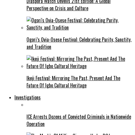
Diaspora Watch Unveils 21st Edition: A Global
Perspective on Crisis and Culture
Ogori’s Ovia-Osese Festival: Celebrating Purity, Sanctity,
and Tradition
Ikeji Festival: Mirroring The Past, Present And The
Future Of Igbo Cultural Heritage
Investigations
ICE Arrests Dozens of Convicted Criminals in Nationwide
Operation