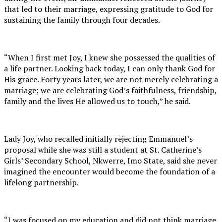
that led to their marriage, expressing gratitude to God for
sustaining the family through four decades.
“When I first met Joy, I knew she possessed the qualities of
a life partner. Looking back today, I can only thank God for
His grace. Forty years later, we are not merely celebrating a
marriage; we are celebrating God’s faithfulness, friendship,
family and the lives He allowed us to touch,” he said.
Lady Joy, who recalled initially rejecting Emmanuel’s
proposal while she was still a student at St. Catherine’s
Girls’ Secondary School, Nkwerre, Imo State, said she never
imagined the encounter would become the foundation of a
lifelong partnership.
“I was focused on my education and did not think marriage