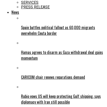
SERVICES
PRESS RELEASE
News
Spain battles political fallout as 60,000 migrants
overwhelm Ceuta border
Hamas agrees to disarm as Gaza withdrawal deal gains
momentum
CARICOM chair renews reparations demand
Rubio vows US will keep protecting Gulf shipping, says
diplomacy with Iran still possible