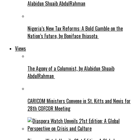
Alabidun Shuaib AbdulRahman
Nigeria’s New Tax Reforms: A Bold Gamble on the
Nation’s Future, by Boniface Ihiasota
Views
The Agony of a Columnist, by Alabidun Shuaib
AbdulRahman
CARICOM Ministers Convene in St. Kitts and Nevis for
28th COFCOR Meeting