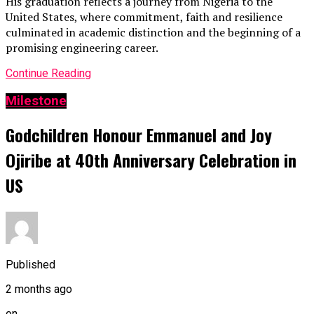
His graduation reflects a journey from Nigeria to the
United States, where commitment, faith and resilience
culminated in academic distinction and the beginning of a
promising engineering career.
Continue Reading
Milestone
Godchildren Honour Emmanuel and Joy
Ojiribe at 40th Anniversary Celebration in
US
Published
2 months ago
on