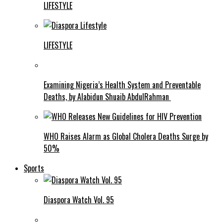
LIFESTYLE
LIFESTYLE
Examining Nigeria’s Health System and Preventable
Deaths, by Alabidun Shuaib AbdulRahman
WHO Raises Alarm as Global Cholera Deaths Surge by
50%
Sports
Diaspora Watch Vol. 95