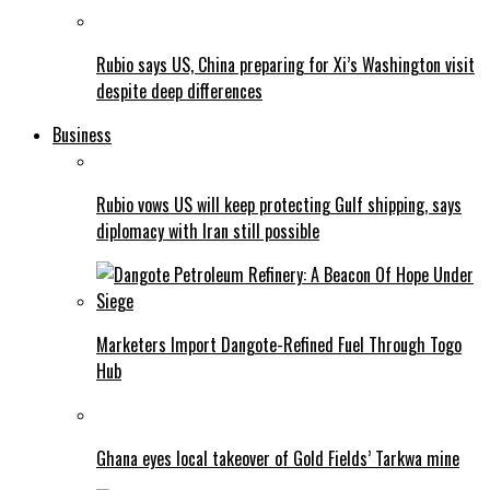
Rubio says US, China preparing for Xi’s Washington visit
despite deep differences
Business
Rubio vows US will keep protecting Gulf shipping, says
diplomacy with Iran still possible
Marketers Import Dangote-Refined Fuel Through Togo
Hub
Ghana eyes local takeover of Gold Fields’ Tarkwa mine