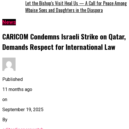
Let the Bishop’s Visit Heal Us — A Call for Peace Among
Mbaise Sons and Daughters in the Diaspora
News
CARICOM Condemns Israeli Strike on Qatar,
Demands Respect for International Law
Published
11 months ago
on
September 19, 2025
By