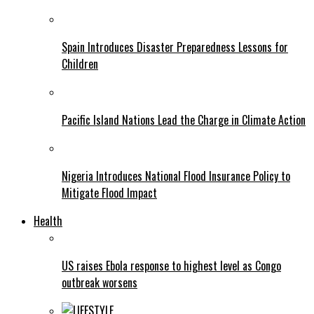
Spain Introduces Disaster Preparedness Lessons for
Children
Pacific Island Nations Lead the Charge in Climate Action
Nigeria Introduces National Flood Insurance Policy to
Mitigate Flood Impact
Health
US raises Ebola response to highest level as Congo
outbreak worsens