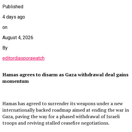
Published
4 days ago
on
August 4, 2026
By
editordiasporawatch
Hamas agrees to disarm as Gaza withdrawal deal gains
momentum
Hamas has agreed to surrender its weapons under a new
internationally backed roadmap aimed at ending the war in
Gaza, paving the way for a phased withdrawal of Israeli
troops and reviving stalled ceasefire negotiations.