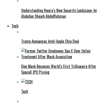
Understanding Kwara’s New Security Landscape, by
Alabidun Shuaib AbdulRahman
Tech
Trump Announces Intel-Apple Chip Deal
Elon Musk Becomes World’s First Trillionaire After
SpaceX IPO Pricing
Tech