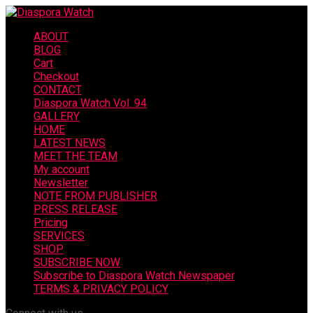
ABOUT
BLOG
Cart
Checkout
CONTACT
Diaspora Watch Vol. 94
GALLERY
HOME
LATEST NEWS
MEET THE TEAM
My account
Newsletter
NOTE FROM PUBLISHER
PRESS RELEASE
Pricing
SERVICES
SHOP
SUBSCRIBE NOW
Subscribe to Diaspora Watch Newspaper
TERMS & PRIVACY POLICY