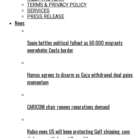
TERMS & PRIVACY POLICY
SERVICES
PRESS RELEASE
News
Spain battles political fallout as 60,000 migrants
overwhelm Ceuta border
Hamas agrees to disarm as Gaza withdrawal deal gains
momentum
CARICOM chair renews reparations demand
Rubio vows US will keep protecting Gulf shipping, says