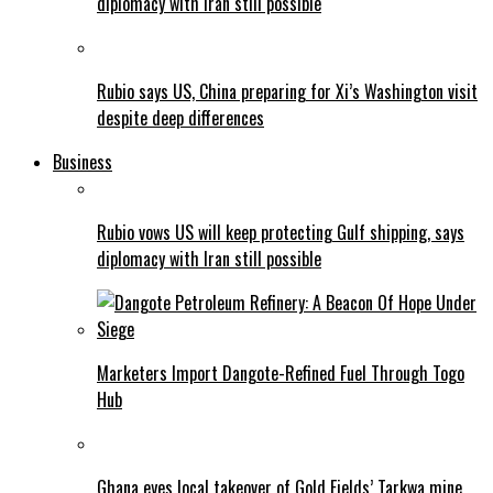
diplomacy with Iran still possible
Rubio says US, China preparing for Xi’s Washington visit
despite deep differences
Business
Rubio vows US will keep protecting Gulf shipping, says
diplomacy with Iran still possible
Marketers Import Dangote-Refined Fuel Through Togo
Hub
Ghana eyes local takeover of Gold Fields’ Tarkwa mine