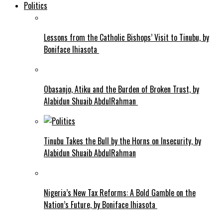
Politics
Lessons from the Catholic Bishops’ Visit to Tinubu, by
Boniface Ihiasota
Obasanjo, Atiku and the Burden of Broken Trust, by
Alabidun Shuaib AbdulRahman
Tinubu Takes the Bull by the Horns on Insecurity, by
Alabidun Shuaib AbdulRahman
Nigeria’s New Tax Reforms: A Bold Gamble on the
Nation’s Future, by Boniface Ihiasota