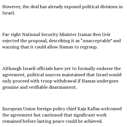
However, the deal has already exposed political divisions in
Israel.
Far-right National Security Minister Itamar Ben Gvir
rejected the proposal, describing it as “unacceptable” and
warning that it could allow Hamas to regroup.
Although Israeli officials have yet to formally endorse the
agreement, political sources maintained that Israel would
only proceed with troop withdrawal if Hamas undergoes
genuine and verifiable disarmament.
European Union foreign policy chief Kaja Kallas welcomed
the agreement but cautioned that significant work
remained before lasting peace could be achieved.