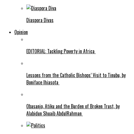
Diaspora Divas
Opinion
EDITORIAL: Tackling Poverty in Africa
Lessons from the Catholic Bishops’ Visit to Tinubu, by
Boniface Ihiasota
Obasanjo, Atiku and the Burden of Broken Trust, by
Alabidun Shuaib AbdulRahman