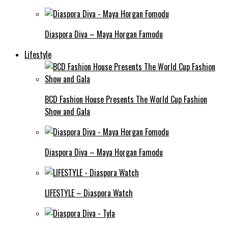
Diaspora Diva – Maya Horgan Famodu
Lifestyle
BCD Fashion House Presents The World Cup Fashion
Show and Gala
Diaspora Diva – Maya Horgan Famodu
LIFESTYLE – Diaspora Watch