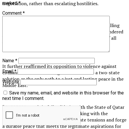
negotiation, rather than escalating hostilities.
marked
*
Comment
*
CARICOM also reiterated its consistent position, calling
for an immediate and unconditional ceasefire, unhindered
humanitarian access to Gaza, and the safe return of all
hostages.
Name
*
It further reaffirmed its opposition to violence against
Email
*
civilians and its unwavering commitment to a two-state
solution as the only path to a just and lasting peace in the
Website
Middle East.
Save my name, email, and website in this browser for the
next time I comment.
“CARICOM stands in full solidarity with the State of Qatar
and reaffirms its commitment to working with the
international community to de-escalate tensions and forge
a durable peace that meets the legitimate aspirations for