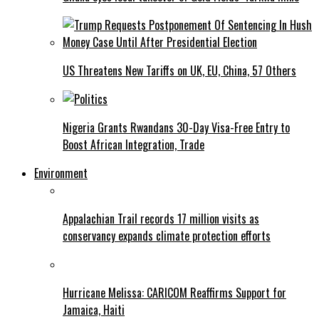
US Threatens New Tariffs on UK, EU, China, 57 Others
Nigeria Grants Rwandans 30-Day Visa-Free Entry to
Boost African Integration, Trade
Environment
Appalachian Trail records 17 million visits as
conservancy expands climate protection efforts
Hurricane Melissa: CARICOM Reaffirms Support for
Jamaica, Haiti