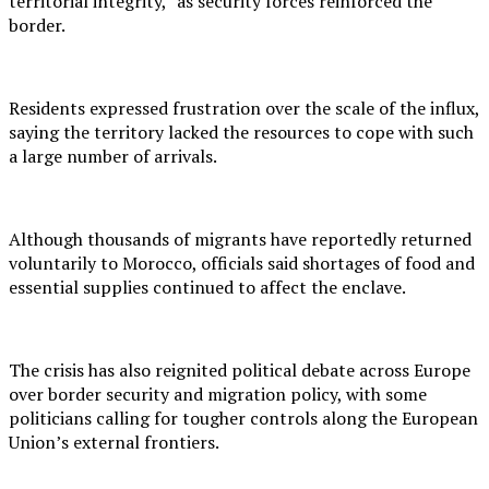
territorial integrity,” as security forces reinforced the
border.
Residents expressed frustration over the scale of the influx,
saying the territory lacked the resources to cope with such
a large number of arrivals.
Although thousands of migrants have reportedly returned
voluntarily to Morocco, officials said shortages of food and
essential supplies continued to affect the enclave.
The crisis has also reignited political debate across Europe
over border security and migration policy, with some
politicians calling for tougher controls along the European
Union’s external frontiers.