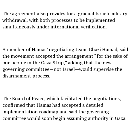
The agreement also provides for a gradual Israeli military
withdrawal, with both processes to be implemented
simultaneously under international verification.
A member of Hamas’ negotiating team, Ghazi Hamad, said
the movement accepted the arrangement “for the sake of
our people in the Gaza Strip,” adding that the new
governing committee—not Israel—would supervise the
disarmament process.
The Board of Peace, which facilitated the negotiations,
confirmed that Hamas had accepted a detailed
implementation roadmap and said the governing
committee would soon begin assuming authority in Gaza.