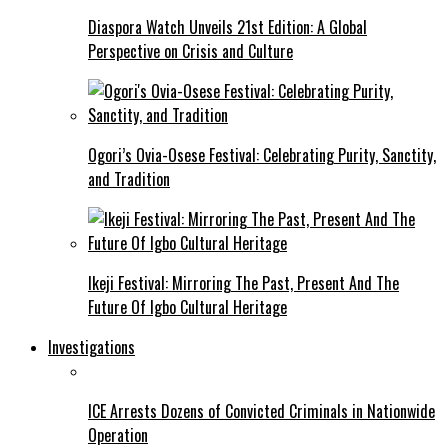
Diaspora Watch Unveils 21st Edition: A Global
Perspective on Crisis and Culture
Ogori’s Ovia-Osese Festival: Celebrating Purity, Sanctity,
and Tradition
Ikeji Festival: Mirroring The Past, Present And The
Future Of Igbo Cultural Heritage
Investigations
ICE Arrests Dozens of Convicted Criminals in Nationwide
Operation