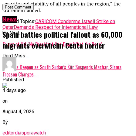
security and stability of all peoples in the region,” the
statement added.
News
Related Topics:
CARICOM Condemns Israeli Strike on
Qatar
Demands Respect for International Law
Spain battles political fallout as 60,000
Up Next
migrants overwhelm Ceuta border
Trump at UN: ‘No President Has Done What I’ve Done’
Don't Miss
Tensions Deepen as South Sudan’s Kiir Suspends Machar, Slams
Treason Charges
Published
4 days ago
on
August 4, 2026
By
editordiasporawatch