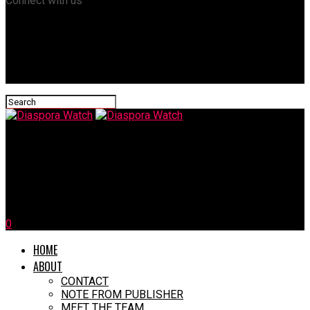
Connect with us
Diaspora Watch
CARICOM Condemns Israeli Strike on Qatar, Demands Respect
for International Law
0
HOME
ABOUT
CONTACT
NOTE FROM PUBLISHER
MEET THE TEAM