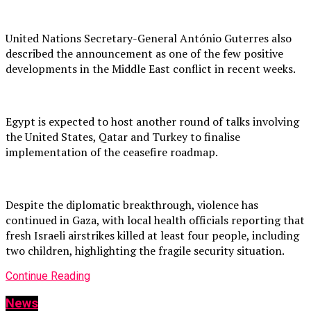
United Nations Secretary-General António Guterres also
described the announcement as one of the few positive
developments in the Middle East conflict in recent weeks.
Egypt is expected to host another round of talks involving
the United States, Qatar and Turkey to finalise
implementation of the ceasefire roadmap.
Despite the diplomatic breakthrough, violence has
continued in Gaza, with local health officials reporting that
fresh Israeli airstrikes killed at least four people, including
two children, highlighting the fragile security situation.
Continue Reading
News