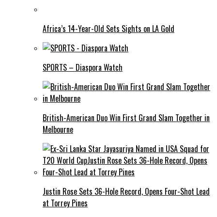
Africa’s 14-Year-Old Sets Sights on LA Gold
SPORTS – Diaspora Watch
British-American Duo Win First Grand Slam Together in
Melbourne
Justin Rose Sets 36-Hole Record, Opens Four-Shot Lead
at Torrey Pines