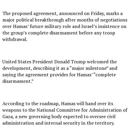
The proposed agreement, announced on Friday, marks a
major political breakthrough after months of negotiations
over Hamas’ future military role and Israel’s insistence on
the group’s complete disarmament before any troop
withdrawal.
United States President Donald Trump welcomed the
development, describing it as a “major milestone” and
saying the agreement provides for Hamas’ “complete
disarmament.”
According to the roadmap, Hamas will hand over its
weapons to the National Committee for Administration of
Gaza, a new governing body expected to oversee civil
administration and internal security in the territory.