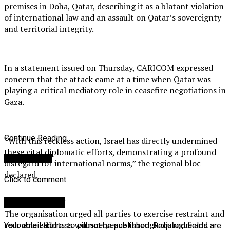
premises in Doha, Qatar, describing it as a blatant violation
of international law and an assault on Qatar’s sovereignty
and territorial integrity.
In a statement issued on Thursday, CARICOM expressed
concern that the attack came at a time when Qatar was
playing a critical mediatory role in ceasefire negotiations in
Gaza.
Continue Reading
“With this reckless action, Israel has directly undermined
these vital diplomatic efforts, demonstrating a profound
You may like
disregard for international norms,” the regional bloc
declared.
Click to comment
Leave a Reply
The organisation urged all parties to exercise restraint and
redouble efforts to pursue peace through dialogue and
Your email address will not be published.
Required fields are