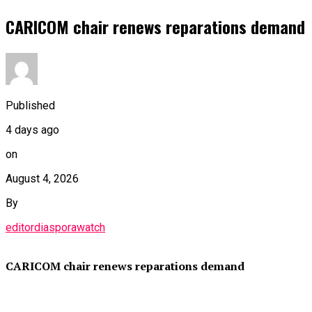
CARICOM chair renews reparations demand
Published
4 days ago
on
August 4, 2026
By
editordiasporawatch
CARICOM chair renews reparations demand