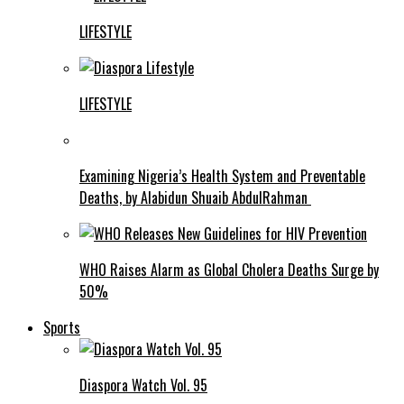
LIFESTYLE
LIFESTYLE
Examining Nigeria’s Health System and Preventable
Deaths, by Alabidun Shuaib AbdulRahman
WHO Raises Alarm as Global Cholera Deaths Surge by
50%
Sports
Diaspora Watch Vol. 95