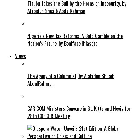
Tinubu Takes the Bull by the Horns on Insecurity, by
Alabidun Shuaib AbdulRahman
Nigeria’s New Tax Reforms: A Bold Gamble on the
Nation’s Future, by Boniface Ihiasota
Views
The Agony of a Columnist, by Alabidun Shuaib
AbdulRahman
CARICOM Ministers Convene in St. Kitts and Nevis for
28th COFCOR Meeting