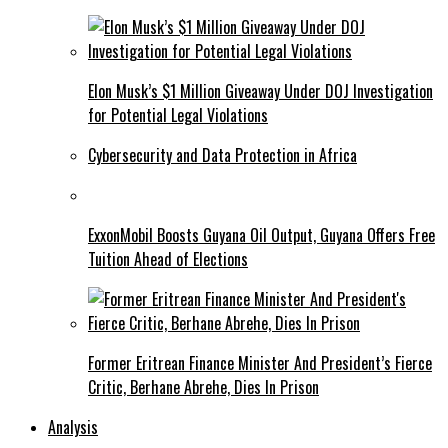
Elon Musk’s $1 Million Giveaway Under DOJ Investigation
for Potential Legal Violations
Cybersecurity and Data Protection in Africa
ExxonMobil Boosts Guyana Oil Output, Guyana Offers Free
Tuition Ahead of Elections
Former Eritrean Finance Minister And President’s Fierce
Critic, Berhane Abrehe, Dies In Prison
Analysis