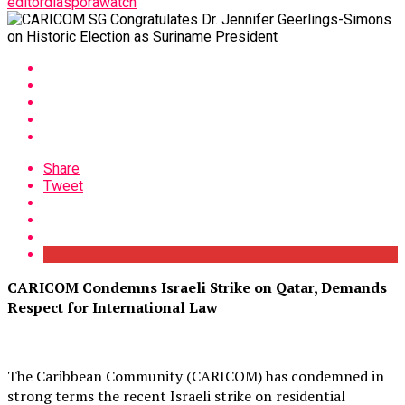
editordiasporawatch
Share
Tweet
CARICOM Condemns Israeli Strike on Qatar, Demands
Respect for International Law
The Caribbean Community (CARICOM) has condemned in
strong terms the recent Israeli strike on residential