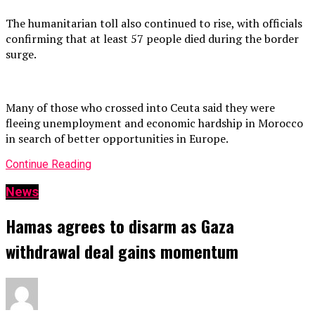
The humanitarian toll also continued to rise, with officials
confirming that at least 57 people died during the border
surge.
Many of those who crossed into Ceuta said they were
fleeing unemployment and economic hardship in Morocco
in search of better opportunities in Europe.
Continue Reading
News
Hamas agrees to disarm as Gaza
withdrawal deal gains momentum