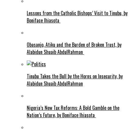
Lessons from the Catholic Bishops’ Visit to Tinubu, by
Boniface Ihiasota
Obasanjo, Atiku and the Burden of Broken Trust, by
Alabidun Shuaib AbdulRahman
Tinubu Takes the Bull by the Horns on Insecurity, by
Alabidun Shuaib AbdulRahman
Nigeria’s New Tax Reforms: A Bold Gamble on the
Nation’s Future, by Boniface Ihiasota