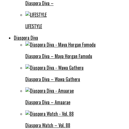
Diaspora Diva –
LIFESTYLE
Diaspora Diva
Diaspora Diva – Maya Horgan Famodu
Diaspora Diva – Wawa Gatheru
Diaspora Diva – Amaarae
Diaspora Watch – Vol. 88