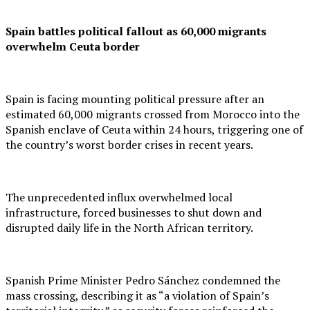
Spain battles political fallout as 60,000 migrants
overwhelm Ceuta border
Spain is facing mounting political pressure after an
estimated 60,000 migrants crossed from Morocco into the
Spanish enclave of Ceuta within 24 hours, triggering one of
the country’s worst border crises in recent years.
The unprecedented influx overwhelmed local
infrastructure, forced businesses to shut down and
disrupted daily life in the North African territory.
Spanish Prime Minister Pedro Sánchez condemned the
mass crossing, describing it as “a violation of Spain’s