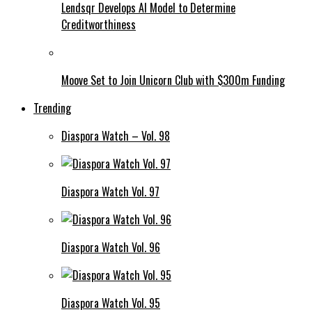
Lendsqr Develops AI Model to Determine
Creditworthiness
Moove Set to Join Unicorn Club with $300m Funding
Trending
Diaspora Watch – Vol. 98
Diaspora Watch Vol. 97
Diaspora Watch Vol. 96
Diaspora Watch Vol. 95