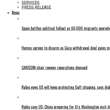
SERVICES
PRESS RELEASE
News
Spain battles political fallout as 60,000 migrants overw
Hamas agrees to disarm as Gaza withdrawal deal gains
CARICOM chair renews reparations demand
Rubio vows US will keep protecting Gulf shipping, says dipl
Rubio says US, China preparing for Xi’s Washington visit d