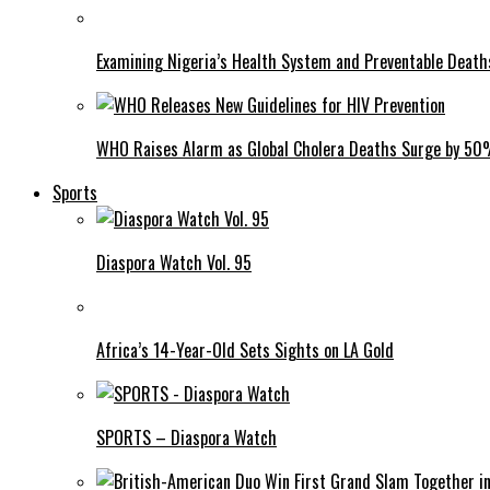
Examining Nigeria’s Health System and Preventable Deat
WHO Raises Alarm as Global Cholera Deaths Surge by 5
Sports
Diaspora Watch Vol. 95
Africa’s 14-Year-Old Sets Sights on LA Gold
SPORTS – Diaspora Watch