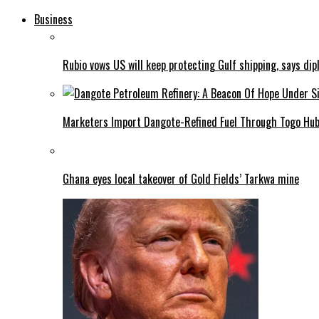
Business
Rubio vows US will keep protecting Gulf shipping, says dipl
Marketers Import Dangote-Refined Fuel Through Togo Hu
Ghana eyes local takeover of Gold Fields’ Tarkwa mine