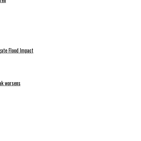
ren
igate Flood Impact
eak worsens