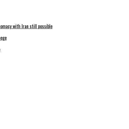
omacy with Iran still possible
b