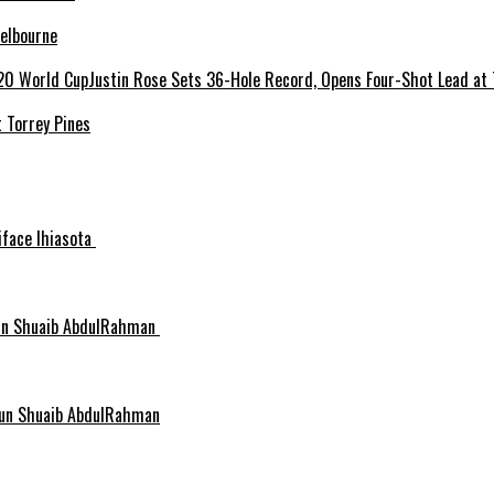
elbourne
 Torrey Pines
niface Ihiasota
idun Shuaib AbdulRahman
idun Shuaib AbdulRahman