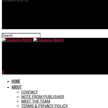
Connect with us
Diaspora Watch
Clintons, Obama, Pelosi Praise Biden’s Decision To Pull Out Of Pr
0
HOME
ABOUT
CONTACT
NOTE FROM PUBLISHER
MEET THE TEAM
TERMS & PRIVACY POLICY