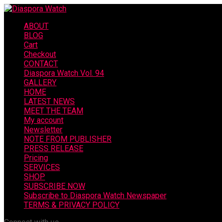
ABOUT
BLOG
Cart
Checkout
CONTACT
Diaspora Watch Vol. 94
GALLERY
HOME
LATEST NEWS
MEET THE TEAM
My account
Newsletter
NOTE FROM PUBLISHER
PRESS RELEASE
Pricing
SERVICES
SHOP
SUBSCRIBE NOW
Subscribe to Diaspora Watch Newspaper
TERMS & PRIVACY POLICY