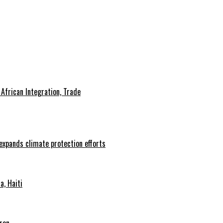
African Integration, Trade
 expands climate protection efforts
, Haiti