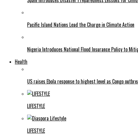
Spain Introduces Disaster Preparedness Lessons for Child
Pacific Island Nations Lead the Charge in Climate Action
Nigeria Introduces National Flood Insurance Policy to Mit
Health
US raises Ebola response to highest level as Congo outbr
LIFESTYLE
LIFESTYLE