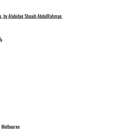
hs, by Alabidun Shuaib AbdulRahman
0%