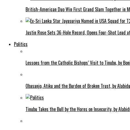
British-American Duo Win First Grand Slam Together in M
Justin Rose Sets 36-Hole Record, Opens Four-Shot Lead at
Politics
Lessons from the Catholic Bishops’ Visit to Tinubu, by Bo
Obasanjo, Atiku and the Burden of Broken Trust, by Alab
Tinubu Takes the Bull by the Horns on Insecurity, by Alab