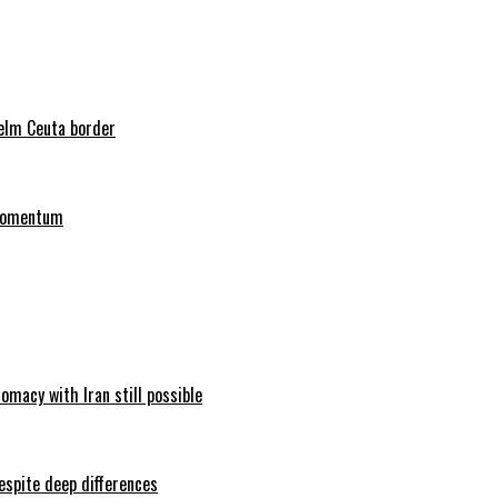
helm Ceuta border
 momentum
omacy with Iran still possible
espite deep differences