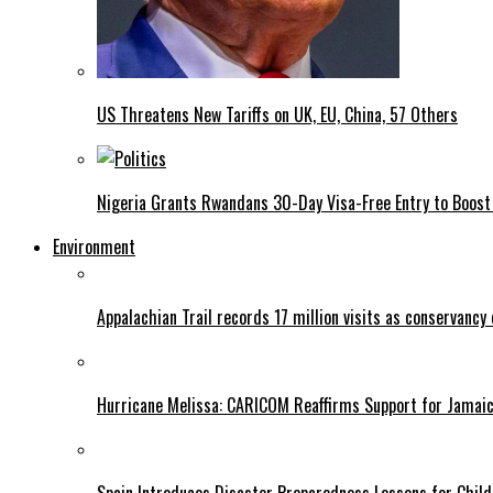
US Threatens New Tariffs on UK, EU, China, 57 Others
Nigeria Grants Rwandans 30-Day Visa-Free Entry to Boost 
Environment
Appalachian Trail records 17 million visits as conservancy
Hurricane Melissa: CARICOM Reaffirms Support for Jamaica