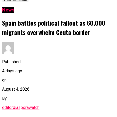
News
Spain battles political fallout as 60,000
migrants overwhelm Ceuta border
Published
4 days ago
on
August 4, 2026
By
editordiasporawatch