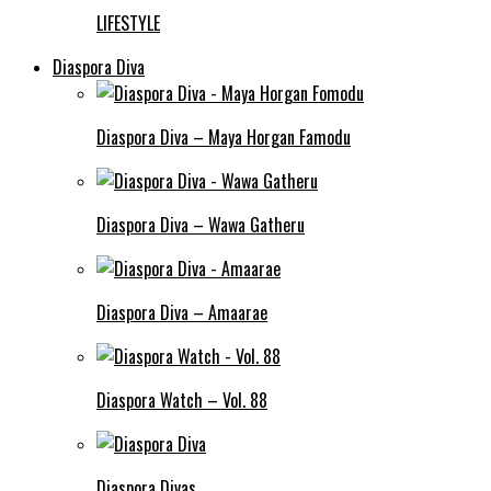
LIFESTYLE
Diaspora Diva
Diaspora Diva – Maya Horgan Famodu
Diaspora Diva – Wawa Gatheru
Diaspora Diva – Amaarae
Diaspora Watch – Vol. 88
Diaspora Divas