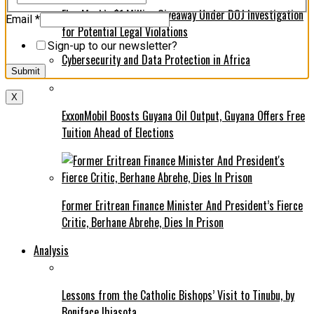
Elon Musk’s $1 Million Giveaway Under DOJ Investigation
Name
Email
*
for Potential Legal Violations
*
*
Sign-up to our newsletter?
Cybersecurity and Data Protection in Africa
Submit
X
ExxonMobil Boosts Guyana Oil Output, Guyana Offers Free
Tuition Ahead of Elections
Former Eritrean Finance Minister And President’s Fierce
Critic, Berhane Abrehe, Dies In Prison
Analysis
Lessons from the Catholic Bishops’ Visit to Tinubu, by
Boniface Ihiasota