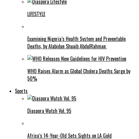
LIFESTYLE
Examining Nigeria’s Health System and Preventable
Deaths, by Alabidun Shuaib AbdulRahman
WHO Raises Alarm as Global Cholera Deaths Surge by
50%
Sports
Diaspora Watch Vol. 95
Africa’s 14-Year-Old Sets Sights on LA Gold