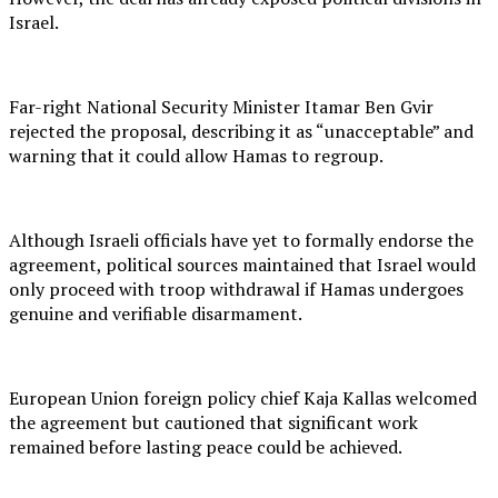
Israel.
Far-right National Security Minister Itamar Ben Gvir
rejected the proposal, describing it as “unacceptable” and
warning that it could allow Hamas to regroup.
Although Israeli officials have yet to formally endorse the
agreement, political sources maintained that Israel would
only proceed with troop withdrawal if Hamas undergoes
genuine and verifiable disarmament.
European Union foreign policy chief Kaja Kallas welcomed
the agreement but cautioned that significant work
remained before lasting peace could be achieved.