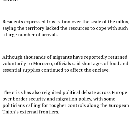
Residents expressed frustration over the scale of the influx,
saying the territory lacked the resources to cope with such
a large number of arrivals.
Although thousands of migrants have reportedly returned
voluntarily to Morocco, officials said shortages of food and
essential supplies continued to affect the enclave.
The crisis has also reignited political debate across Europe
over border security and migration policy, with some
politicians calling for tougher controls along the European
Union’s external frontiers.