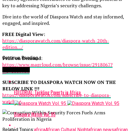
key to addressing Nigeria’s security challenges.
Dive into the world of Diaspora Watch and stay informed,
engaged, and inspired.
FREE Digital View:
https://diasporawatch.com/diaspora-watch-20th-
edition…/
Print on Demand
Continue Reading
:
https://www.magcloud.com/browse/issue/2918067?
You may like
__r=1069759
SUBSCRIBE TO DIASPORA WATCH NOW ON THE
BELOW LINK !!!
EDITORIAL: Tackling Poverty in Africa
https://diasporawatch.com/subscribe-to-diaspora-
watch…/
Diaspora Watch Vol. 95
Related Topics:
africa
African Cultural Night
african news
african