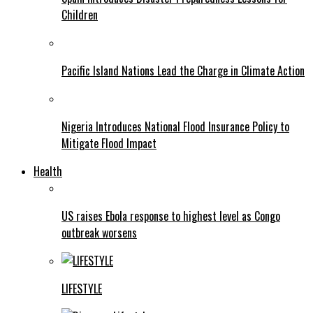
Children
Pacific Island Nations Lead the Charge in Climate Action
Nigeria Introduces National Flood Insurance Policy to
Mitigate Flood Impact
Health
US raises Ebola response to highest level as Congo
outbreak worsens
LIFESTYLE