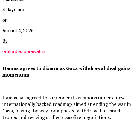
4 days ago
on
August 4, 2026
By
editordiasporawatch
Hamas agrees to disarm as Gaza withdrawal deal gains
momentum
Hamas has agreed to surrender its weapons under a new
internationally backed roadmap aimed at ending the war in
Gaza, paving the way for a phased withdrawal of Israeli
troops and reviving stalled ceasefire negotiations.