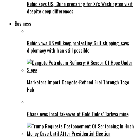
Rubio says US, China preparing for Xi’s Washington visit
despite deep differences
Business
Rubio vows US will keep protecting Gulf shipping, says
diplomacy with Iran still possible
Marketers Import Dangote-Refined Fuel Through Togo
Hub
Ghana eyes local takeover of Gold Fields’ Tarkwa mine