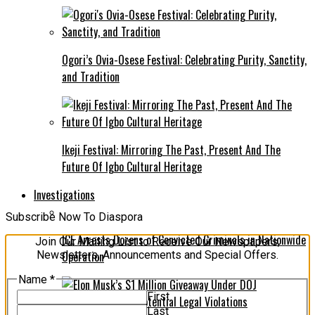
Ogori’s Ovia-Osese Festival: Celebrating Purity, Sanctity,
and Tradition
Ikeji Festival: Mirroring The Past, Present And The
Future Of Igbo Cultural Heritage
Investigations
Subscribe Now To Diaspora
ICE Arrests Dozens of Convicted Criminals in Nationwide
Join Our Mailing List to Receive Our Newspapers,
Newsletters, Announcements and Special Offers.
Operation
Name
*
First
Last