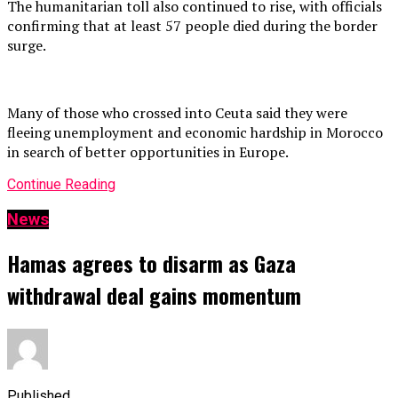
The humanitarian toll also continued to rise, with officials
confirming that at least 57 people died during the border
surge.
Many of those who crossed into Ceuta said they were
fleeing unemployment and economic hardship in Morocco
in search of better opportunities in Europe.
Continue Reading
News
Hamas agrees to disarm as Gaza
withdrawal deal gains momentum
Published