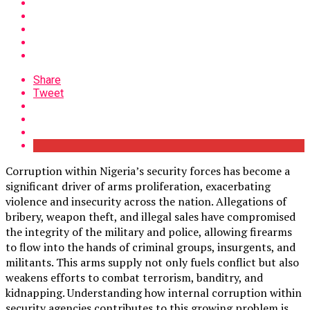
Share
Tweet
Corruption within Nigeria’s security forces has become a
significant driver of arms proliferation, exacerbating
violence and insecurity across the nation. Allegations of
bribery, weapon theft, and illegal sales have compromised
the integrity of the military and police, allowing firearms
to flow into the hands of criminal groups, insurgents, and
militants. This arms supply not only fuels conflict but also
weakens efforts to combat terrorism, banditry, and
kidnapping. Understanding how internal corruption within
security agencies contributes to this growing problem is