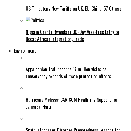
US Threatens New Tariffs on UK, EU, China, 57 Others
Nigeria Grants Rwandans 30-Day Visa-Free Entry to
Boost African Integration, Trade
Environment
Appalachian Trail records 17 million visits as
conservancy expands climate protection efforts
Hurricane Melissa: CARICOM Reaffirms Support for
Jamaica, Haiti
Spain Introduces Disaster Preparedness Lessons for