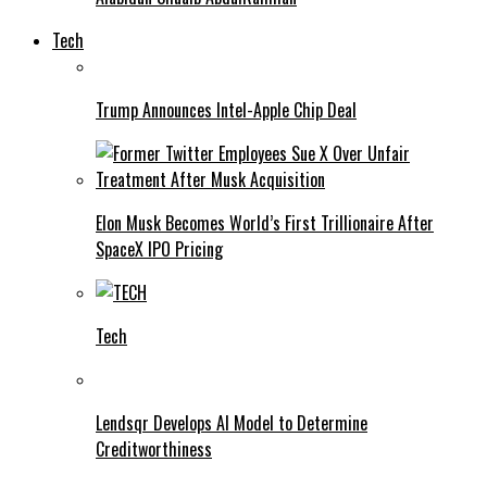
Tech
Trump Announces Intel-Apple Chip Deal
Elon Musk Becomes World’s First Trillionaire After
SpaceX IPO Pricing
Tech
Lendsqr Develops AI Model to Determine
Creditworthiness