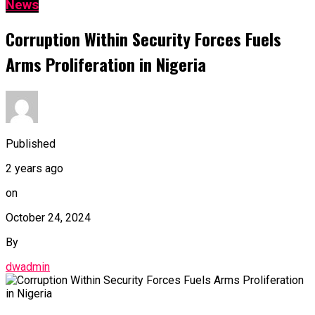
News
Corruption Within Security Forces Fuels
Arms Proliferation in Nigeria
Published
2 years ago
on
October 24, 2024
By
dwadmin