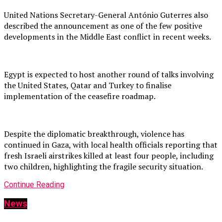
United Nations Secretary-General António Guterres also
described the announcement as one of the few positive
developments in the Middle East conflict in recent weeks.
Egypt is expected to host another round of talks involving
the United States, Qatar and Turkey to finalise
implementation of the ceasefire roadmap.
Despite the diplomatic breakthrough, violence has
continued in Gaza, with local health officials reporting that
fresh Israeli airstrikes killed at least four people, including
two children, highlighting the fragile security situation.
Continue Reading
News