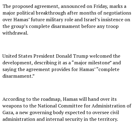
The proposed agreement, announced on Friday, marks a
major political breakthrough after months of negotiations
over Hamas’ future military role and Israel’s insistence on
the group’s complete disarmament before any troop
withdrawal.
United States President Donald Trump welcomed the
development, describing it as a “major milestone” and
saying the agreement provides for Hamas’ “complete
disarmament.”
According to the roadmap, Hamas will hand over its
weapons to the National Committee for Administration of
Gaza, a new governing body expected to oversee civil
administration and internal security in the territory.