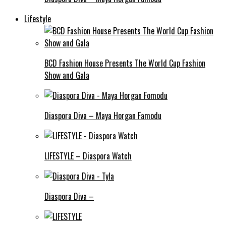
Lifestyle
BCD Fashion House Presents The World Cup Fashion
Show and Gala
Diaspora Diva – Maya Horgan Famodu
LIFESTYLE – Diaspora Watch
Diaspora Diva –