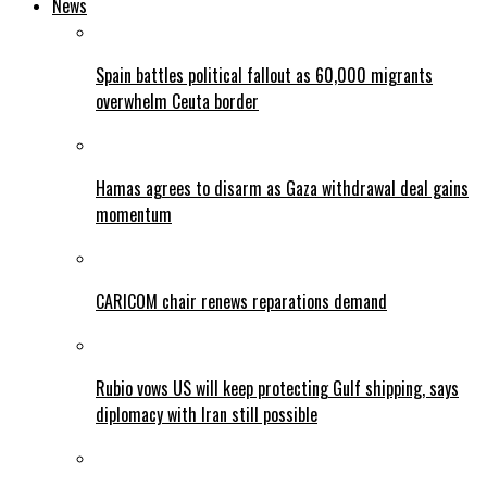
News
Spain battles political fallout as 60,000 migrants
overwhelm Ceuta border
Hamas agrees to disarm as Gaza withdrawal deal gains
momentum
CARICOM chair renews reparations demand
Rubio vows US will keep protecting Gulf shipping, says
diplomacy with Iran still possible