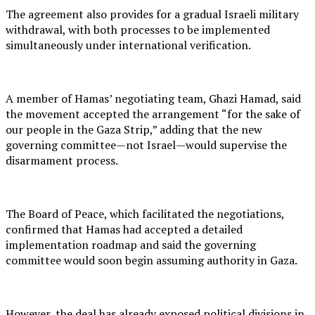
The agreement also provides for a gradual Israeli military
withdrawal, with both processes to be implemented
simultaneously under international verification.
A member of Hamas’ negotiating team, Ghazi Hamad, said
the movement accepted the arrangement “for the sake of
our people in the Gaza Strip,” adding that the new
governing committee—not Israel—would supervise the
disarmament process.
The Board of Peace, which facilitated the negotiations,
confirmed that Hamas had accepted a detailed
implementation roadmap and said the governing
committee would soon begin assuming authority in Gaza.
However, the deal has already exposed political divisions in