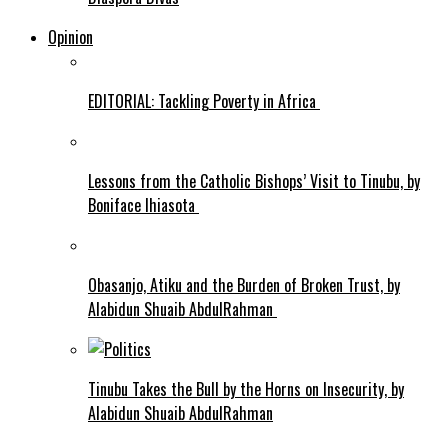
Opinion
EDITORIAL: Tackling Poverty in Africa
Lessons from the Catholic Bishops’ Visit to Tinubu, by
Boniface Ihiasota
Obasanjo, Atiku and the Burden of Broken Trust, by
Alabidun Shuaib AbdulRahman
Tinubu Takes the Bull by the Horns on Insecurity, by
Alabidun Shuaib AbdulRahman