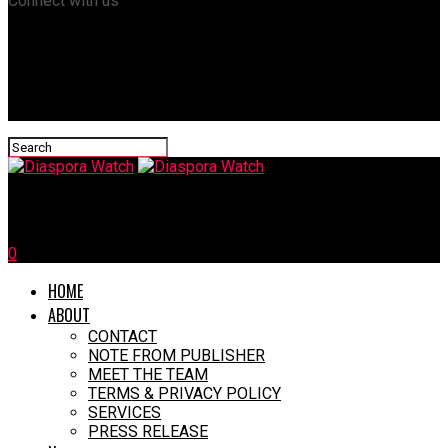
Connect with us
Diaspora Watch
0
HOME
ABOUT
CONTACT
NOTE FROM PUBLISHER
MEET THE TEAM
TERMS & PRIVACY POLICY
SERVICES
PRESS RELEASE