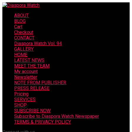
ABOUT
BLOG
Cart
Checkout
CONTACT
Diaspora Watch Vol. 94
GALLERY
HOME
LATEST NEWS
MEET THE TEAM
My account
Newsletter
NOTE FROM PUBLISHER
PRESS RELEASE
Pricing
SERVICES
SHOP
SUBSCRIBE NOW
Subscribe to Diaspora Watch Newspaper
TERMS & PRIVACY POLICY