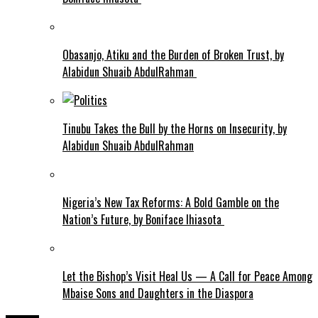
Obasanjo, Atiku and the Burden of Broken Trust, by
Alabidun Shuaib AbdulRahman
Tinubu Takes the Bull by the Horns on Insecurity, by
Alabidun Shuaib AbdulRahman
Nigeria’s New Tax Reforms: A Bold Gamble on the
Nation’s Future, by Boniface Ihiasota
Let the Bishop’s Visit Heal Us — A Call for Peace Among
Mbaise Sons and Daughters in the Diaspora