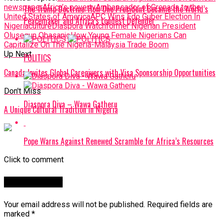
newspaper
Africa’s poverty
Ambassador of Grenada to the
The Trump Doctrine: How One President Became the World’s
United States of America
APC Wins Edo Guber Election In
Peacemaker and Africa’s Loudest Defender
Nigeria
culture
Diaspora Watch
former Nigerian President
Olusegun Obasanjo
How Young Female Nigerians Can
Capitalize On The Nigeria-Malaysia Trade Boom
Up Next
POLITICS
Canada Invites Global Caregivers with Visa Sponsorship Opportunities
Don't Miss
Diaspora Diva – Wawa Gatheru
A Unique Cultural Tradition in Nigeria
Pope Warns Against Renewed Scramble for Africa’s Resources
Click to comment
Leave a Reply
Your email address will not be published.
Required fields are
marked
*