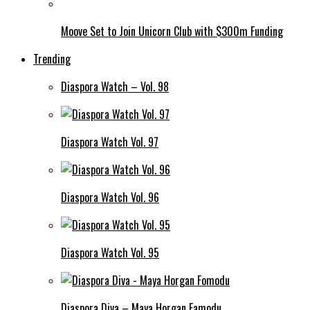
Moove Set to Join Unicorn Club with $300m Funding
Trending
Diaspora Watch – Vol. 98
Diaspora Watch Vol. 97
Diaspora Watch Vol. 96
Diaspora Watch Vol. 95
Diaspora Diva – Maya Horgan Famodu