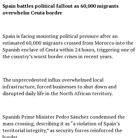
Spain battles political fallout as 60,000 migrants
overwhelm Ceuta border
Spain is facing mounting political pressure after an
estimated 60,000 migrants crossed from Morocco into the
Spanish enclave of Ceuta within 24 hours, triggering one of
the country’s worst border crises in recent years.
The unprecedented influx overwhelmed local
infrastructure, forced businesses to shut down and
disrupted daily life in the North African territory.
Spanish Prime Minister Pedro Sánchez condemned the
mass crossing, describing it as “a violation of Spain’s
territorial integrity,” as security forces reinforced the
border.