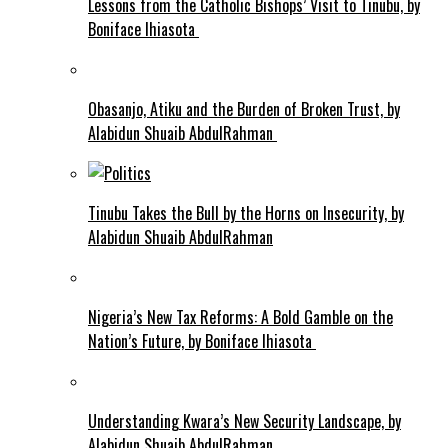
Lessons from the Catholic Bishops’ Visit to Tinubu, by
Boniface Ihiasota
Obasanjo, Atiku and the Burden of Broken Trust, by
Alabidun Shuaib AbdulRahman
Tinubu Takes the Bull by the Horns on Insecurity, by
Alabidun Shuaib AbdulRahman
Nigeria’s New Tax Reforms: A Bold Gamble on the
Nation’s Future, by Boniface Ihiasota
Understanding Kwara’s New Security Landscape, by
Alabidun Shuaib AbdulRahman