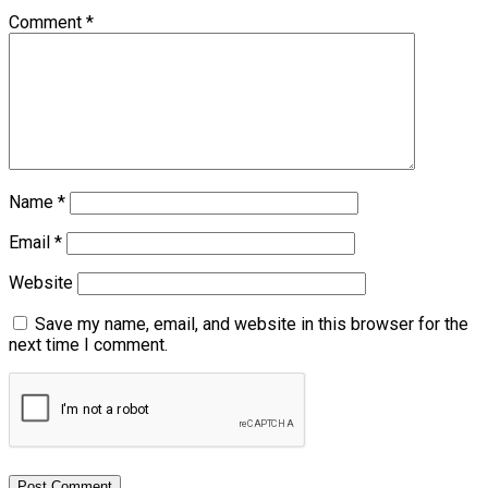
Comment
*
Name
*
Email
*
Website
Save my name, email, and website in this browser for the
next time I comment.