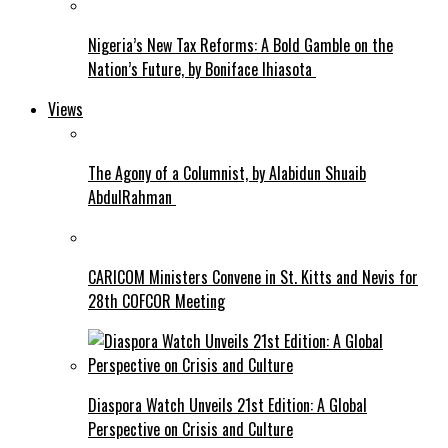
Nigeria’s New Tax Reforms: A Bold Gamble on the
Nation’s Future, by Boniface Ihiasota
Views
The Agony of a Columnist, by Alabidun Shuaib
AbdulRahman
CARICOM Ministers Convene in St. Kitts and Nevis for
28th COFCOR Meeting
Diaspora Watch Unveils 21st Edition: A Global
Perspective on Crisis and Culture