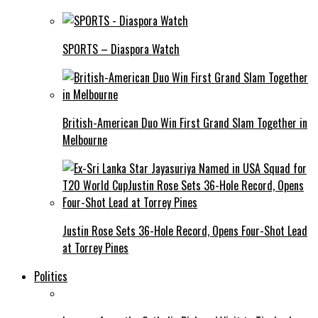
SPORTS – Diaspora Watch
British-American Duo Win First Grand Slam Together in
Melbourne
Justin Rose Sets 36-Hole Record, Opens Four-Shot Lead
at Torrey Pines
Politics