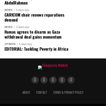
AbdulRahman
situation.
NEWS
5 days ago
CARICOM chair renews reparations
demand
NEWS
5 days ago
Hamas agrees to disarm as Gaza
withdrawal deal gains momentum
OPINION
5 days ago
EDITORIAL: Tackling Poverty in Africa
ABOUT
CONTACT
TERMS & PRIVACY POLICY