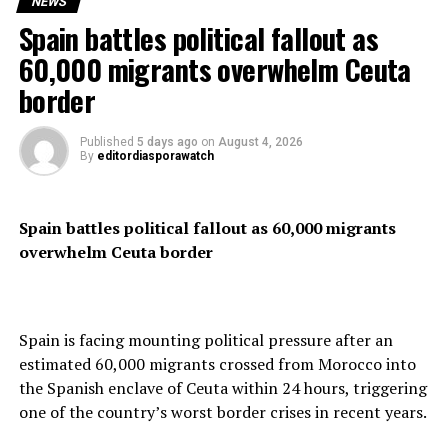
NEWS
Spain battles political fallout as
Clarke’s fine has sparked debate among fans and fellow
cyclists, with many questioning the severity of the
60,000 migrants overwhelm Ceuta
punishment. Some have even gone so far as to label the
border
decision “overly harsh” and “out of touch” with the
sport’s values.
Published
5 days ago
on
August 4, 2026
By
editordiasporawatch
Despite the backlash, race officials remain firm in their
stance, insisting that the rules are in place to maintain
the integrity and professionalism of the event.
Spain battles political fallout as 60,000 migrants
overwhelm Ceuta border
RELATED TOPICS:
UP NEXT
CAF Slams Samuel Eto’o With $200,000 Fine Over
Spain is facing mounting political pressure after an
Ambassadorship Deal Deemed Violation Of Ethics
estimated 60,000 migrants crossed from Morocco into
DON'T MISS
the Spanish enclave of Ceuta within 24 hours, triggering
Samsung Expects Profits To Soar By Over 1,400% Due
one of the country’s worst border crises in recent years.
To AI Boom