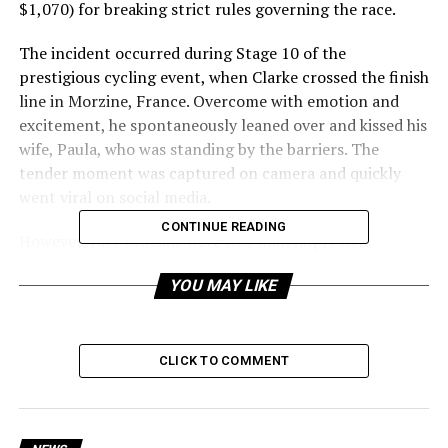
$1,070) for breaking strict rules governing the race.
The incident occurred during Stage 10 of the
prestigious cycling event, when Clarke crossed the finish
line in Morzine, France. Overcome with emotion and
excitement, he spontaneously leaned over and kissed his
wife, Paula, who was standing by the barriers. The
tender moment was captured on camera and quickly
went viral on social media.
CONTINUE READING
However, race officials were less than impressed,
deeming the display of affection a violation of the race’s
YOU MAY LIKE
strict protocols. According to the Tour de France’s
rules, riders are prohibited from engaging in any
behavior deemed
“un sporting” or “contrary to the image of cycling.”
CLICK TO COMMENT
While the specific rule governing Clarke’s actions is not
explicitly stated, officials apparently deemed the kiss a
breach of these guidelines.