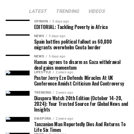
LATEST
TRENDING
VIDEOS
He urged Caribbean governments to create stronger
OPINION
5 days ago
Far-right National Security Minister Itamar Ben Gvir
EDITORIAL: Tackling Poverty in Africa
economies by supporting entrepreneurship, agriculture,
rejected the proposal, describing it as “unacceptable”
food security, clean energy and youth development,
NEWS
5 days ago
and warning that it could allow Hamas to regroup.
Spain battles political fallout as 60,000
saying political independence must be matched with
migrants overwhelm Ceuta border
economic empowerment.
NEWS
5 days ago
Hamas agrees to disarm as Gaza withdrawal
Although Israeli officials have yet to formally endorse
deal gains momentum
the agreement, political sources maintained that Israel
LIFESTYLE
2 years ago
The CARICOM chairman also called on citizens across
Pastor Jerry Eze Defends Miracles At UK
would only proceed with troop withdrawal if Hamas
Conference Amidst Criticism And Controversy
the region to honour their ancestors by building more
undergoes genuine and verifiable disarmament.
united, prosperous and inclusive societies capable of
TRENDING
2 years ago
Diaspora Watch 20th Edition (October 14-20,
securing lasting freedom for future generations.
2024): Your Trusted Source for Global News and
Insights
European Union foreign policy chief Kaja Kallas
DIASPORA
2 years ago
welcomed the agreement but cautioned that significant
Tanzanian Man Reportedly Dies And Returns To
work remained before lasting peace could be achieved.
Life Six Times