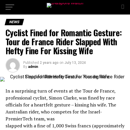
NEWS
Cyclist Fined for Romantic Gesture:
Tour de France Rider Slapped With
Hefty Fine For Kissing Wife
Published
2 years ago
on
July 13, 2024
By
admin
In a surprising turn of events at the Tour de France,
professional cyclist, Simon Clarke, was fined by race
officials for a heartfelt gesture – kissing his wife. The
Australian rider, who competes for the Israel-
PremierTech team, was
slapped with a fine of 1,000 Swiss francs (approximately