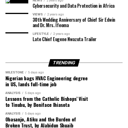
NEWS
2 years ago
Cybersecurity and Data Protection in Africa
VIEWS
2 years ago
United Nations Secretary-General António Guterres
30th Wedding Anniversary of Chief Sir Edwin
and Dr. Mrs. Ifeoma
also described the announcement as one of the few
positive developments in the Middle East conflict in
LIFESTYLE
2 years ago
Late Chief Eugene Nwazuta Trailer
recent weeks.
TRENDING
Egypt is expected to host another round of talks
involving the United States, Qatar and Turkey to finalise
MILESTONE
5 days ago
Nigerian bags HVAC Engineering degree
implementation of the ceasefire roadmap.
in US, lands full-time job
ANALYSIS
5 days ago
Lessons from the Catholic Bishops’ Visit
Despite the diplomatic breakthrough, violence has
to Tinubu, by Boniface Ihiasota
continued in Gaza, with local health officials reporting
ANALYSIS
5 days ago
that fresh Israeli airstrikes killed at least four people,
Obasanjo, Atiku and the Burden of
including two children, highlighting the fragile security
Broken Trust, by Alabidun Shuaib