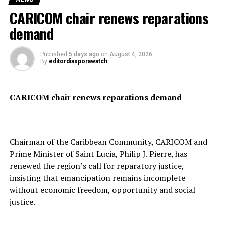
United States President Donald Trump welcomed the
CARICOM chair renews reparations
development, describing it as a “major milestone” and
Many of those who crossed into Ceuta said they were
demand
saying the agreement provides for Hamas’ “complete
fleeing unemployment and economic hardship in
disarmament.”
Morocco in search of better opportunities in Europe.
Published
5 days ago
on
August 4, 2026
By
editordiasporawatch
According to the roadmap, Hamas will hand over its
CARICOM chair renews reparations demand
weapons to the National Committee for Administration
of Gaza, a new governing body expected to oversee civil
administration and internal security in the territory.
Chairman of the Caribbean Community, CARICOM and
Prime Minister of Saint Lucia, Philip J. Pierre, has
renewed the region’s call for reparatory justice,
The agreement also provides for a gradual Israeli
insisting that emancipation remains incomplete
military withdrawal, with both processes to be
without economic freedom, opportunity and social
implemented simultaneously under international
justice.
verification.