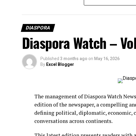
DIASPORA
Diaspora Watch – Vol
Published
3 months ago
on
May 16, 2026
By
Excel Blogger
The management of Diaspora Watch Newspa
edition of the newspaper, a compelling an
BCD Fashion-House
defining political, diplomatic, economic,
conversations across continents.
This latest edition presents readers with 