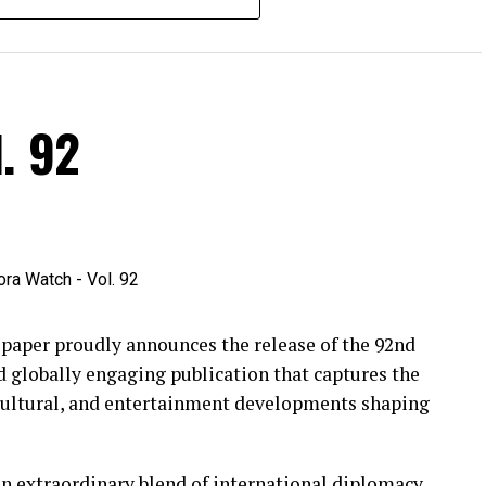
. 92
per proudly announces the release of the 92nd
d globally engaging publication that captures the
 cultural, and entertainment developments shaping
an extraordinary blend of international diplomacy,