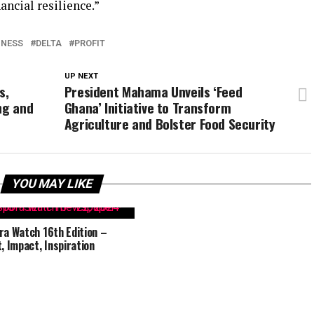
ancial resilience.”
INESS
DELTA
PROFIT
UP NEXT
s,
President Mahama Unveils ‘Feed
ng and
Ghana’ Initiative to Transform
Agriculture and Bolster Food Security
YOU MAY LIKE
ra Watch 16th Edition –
t, Impact, Inspiration