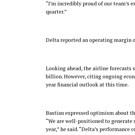
“I’m incredibly proud of our team’s 
quarter.”
Delta reported an operating margin of
Looking ahead, the airline forecasts s
billion. However, citing ongoing econ
year financial outlook at this time.
Bastian expressed optimism about the 
“We are well-positioned to generate s
year,” he said. “Delta’s performance c