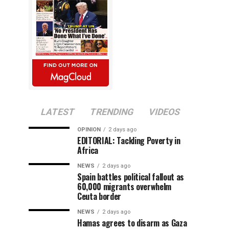
LATEST
TRENDING
VIDEOS
OPINION
2 days ago
EDITORIAL: Tackling Poverty in
Africa
NEWS
2 days ago
Spain battles political fallout as
60,000 migrants overwhelm
Ceuta border
NEWS
2 days ago
Hamas agrees to disarm as Gaza