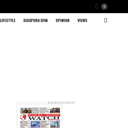
0
LIFESTYLE
DIASPORA DIVA
OPINION
VIEWS
ADVERTISEMENT