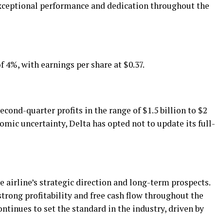
exceptional performance and dedication throughout the
 4%, with earnings per share at $0.37.
econd-quarter profits in the range of $1.5 billion to $2
omic uncertainty, Delta has opted not to update its full-
airline’s strategic direction and long-term prospects.
trong profitability and free cash flow throughout the
ontinues to set the standard in the industry, driven by