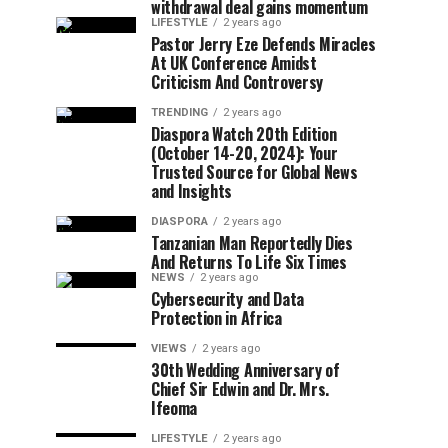
withdrawal deal gains momentum
LIFESTYLE
2 years ago
Pastor Jerry Eze Defends Miracles
At UK Conference Amidst
Criticism And Controversy
TRENDING
2 years ago
Diaspora Watch 20th Edition
(October 14-20, 2024): Your
Trusted Source for Global News
and Insights
DIASPORA
2 years ago
Tanzanian Man Reportedly Dies
And Returns To Life Six Times
NEWS
2 years ago
Cybersecurity and Data
Protection in Africa
VIEWS
2 years ago
30th Wedding Anniversary of
Chief Sir Edwin and Dr. Mrs.
Ifeoma
LIFESTYLE
2 years ago