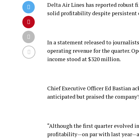
Delta Air Lines has reported robust fin
solid profitability despite persistent 
In a statement released to journalists,
operating revenue for the quarter. O
income stood at $320 million.
Chief Executive Officer Ed Bastian a
anticipated but praised the company’s
“Although the first quarter evolved in
profitability—on par with last year—a