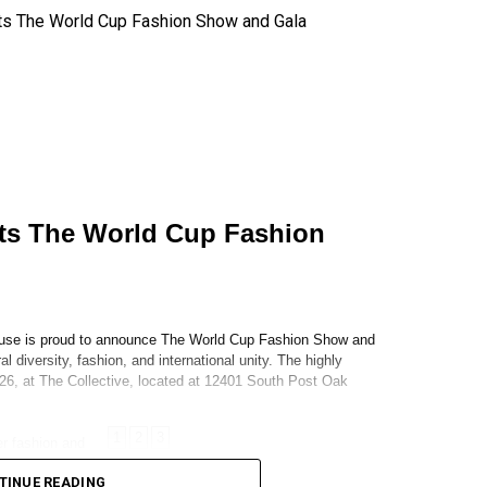
TINUE READING