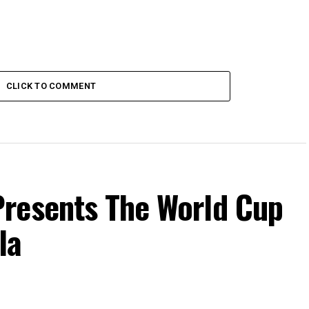
CLICK TO COMMENT
resents The World Cup
la