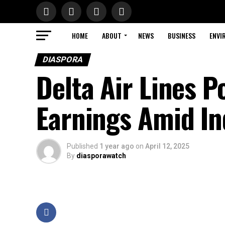
HOME
ABOUT
NEWS
BUSINESS
ENVI
DIASPORA
Delta Air Lines 
Earnings Amid I
Published
1 year ago
on
April 12, 2025
By
diasporawatch