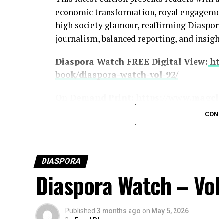
economic transformation, royal engagement
high society glamour, reaffirming Diasp
journalism, balanced reporting, and insigh
Diaspora Watch FREE Digital View:
ht
book/diaspora-watch-vol-92/
On Demand Print:
https://www.magcl
CON
SUBSCRIBE TO DIASPORA WATCH NOW
https://diasporawatch.com/subscribe
DIASPORA
Diaspora Watch – Vol
Leading the headlines is the intensifying 
nations exchange threats despite ongoing 
Donald Trump rejecting Iran’s peace respo
Published
3 months ago
on
May 5, 2026