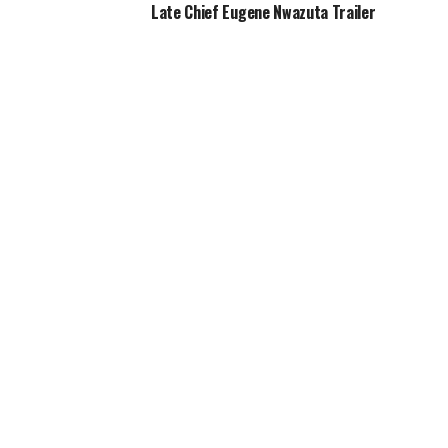
Late Chief Eugene Nwazuta Trailer