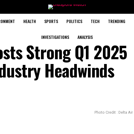
RONMENT
HEALTH
SPORTS
POLITICS
TECH
TRENDING
INVESTIGATIONS
ANALYSIS
Posts Strong Q1 2025
ndustry Headwinds
Photo Credit : Delta Air