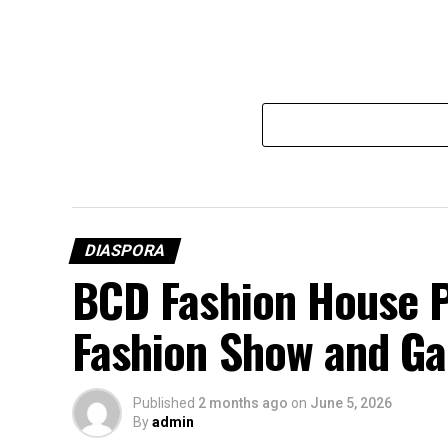
DIASPORA
BCD Fashion House P
Fashion Show and Ga
Published
2 months ago
on
June 5, 2026
By
admin