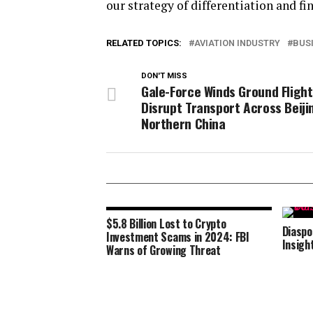
our strategy of differentiation and fin
RELATED TOPICS:
AVIATION INDUSTRY
BUS
DON'T MISS
Gale-Force Winds Ground Flight
Disrupt Transport Across Beiji
Northern China
$5.8 Billion Lost to Crypto
Diaspo
Investment Scams in 2024: FBI
Insigh
Warns of Growing Threat