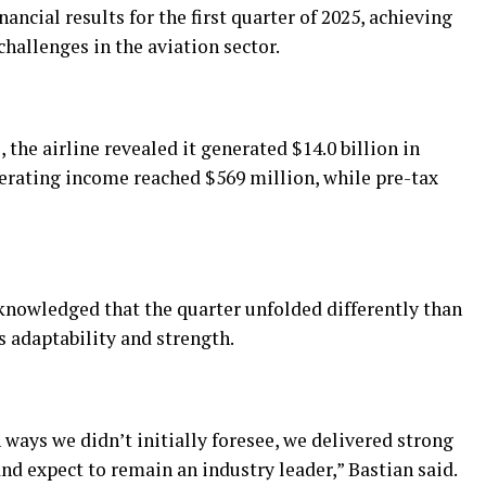
ancial results for the first quarter of 2025, achieving
challenges in the aviation sector.
 the airline revealed it generated $14.0 billion in
perating income reached $569 million, while pre-tax
cknowledged that the quarter unfolded differently than
 adaptability and strength.
 ways we didn’t initially foresee, we delivered strong
nd expect to remain an industry leader,” Bastian said.