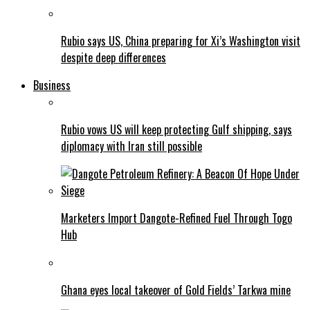
Rubio says US, China preparing for Xi’s Washington visit
despite deep differences
Business
Rubio vows US will keep protecting Gulf shipping, says
diplomacy with Iran still possible
Marketers Import Dangote-Refined Fuel Through Togo
Hub
Ghana eyes local takeover of Gold Fields’ Tarkwa mine