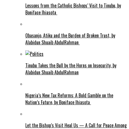
Lessons from the Catholic Bishops’ Visit to Tinubu, by
Boniface Ihiasota
Obasanjo, Atiku and the Burden of Broken Trust, by
Alabidun Shuaib AbdulRahman
Tinubu Takes the Bull by the Horns on Insecurity, by
Alabidun Shuaib AbdulRahman
Nigeria’s New Tax Reforms: A Bold Gamble on the
Nation’s Future, by Boniface Ihiasota
Let the Bishop’s Visit Heal Us — A Call for Peace Among