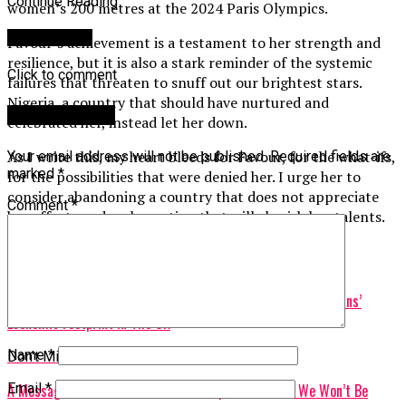
Continue Reading
women’s 200 metres at the 2024 Paris Olympics.
You may like
Favour’s achievement is a testament to her strength and
resilience, but it is also a stark reminder of the systemic
Click to comment
failures that threaten to snuff out our brightest stars.
Nigeria, a country that should have nurtured and
Leave a Reply
celebrated her, instead let her down.
As I write this, my heart bleeds for Favour, for the what-ifs,
Your email address will not be published.
Required fields are
marked
*
for the possibilities that were denied her. I urge her to
consider abandoning a country that does not appreciate
Comment
*
her efforts and seek a nation that will cherish her talents.
Related Topics:
Up Next
Churches Vs. Companies: The Unsettling Truth About Nigerians’
Economic Footprint In The UK
Name
*
Don't Miss
A Message To Those Who Seek To Keep Africa Poor: We Won’t Be
Email
*