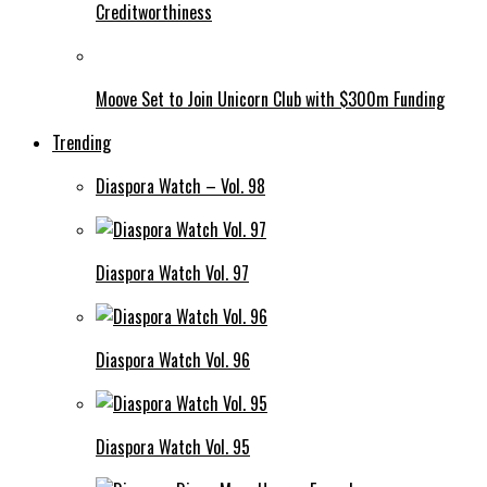
Creditworthiness
Moove Set to Join Unicorn Club with $300m Funding
Trending
Diaspora Watch – Vol. 98
Diaspora Watch Vol. 97
Diaspora Watch Vol. 96
Diaspora Watch Vol. 95