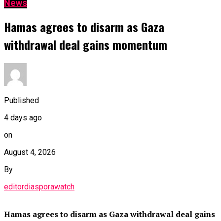
News
Hamas agrees to disarm as Gaza
withdrawal deal gains momentum
Published
4 days ago
on
August 4, 2026
By
editordiasporawatch
Hamas agrees to disarm as Gaza withdrawal deal gains