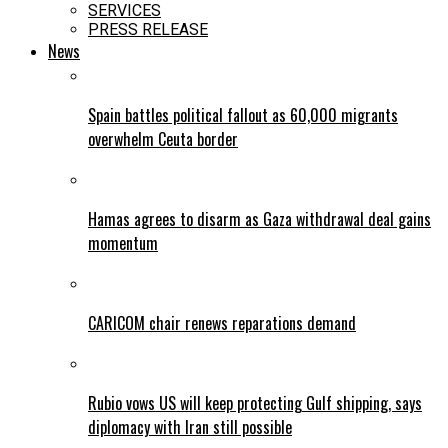
SERVICES
PRESS RELEASE
News
Spain battles political fallout as 60,000 migrants
overwhelm Ceuta border
Hamas agrees to disarm as Gaza withdrawal deal gains
momentum
CARICOM chair renews reparations demand
Rubio vows US will keep protecting Gulf shipping, says
diplomacy with Iran still possible