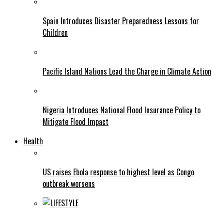
Spain Introduces Disaster Preparedness Lessons for
Children
Pacific Island Nations Lead the Charge in Climate Action
Nigeria Introduces National Flood Insurance Policy to
Mitigate Flood Impact
Health
US raises Ebola response to highest level as Congo
outbreak worsens