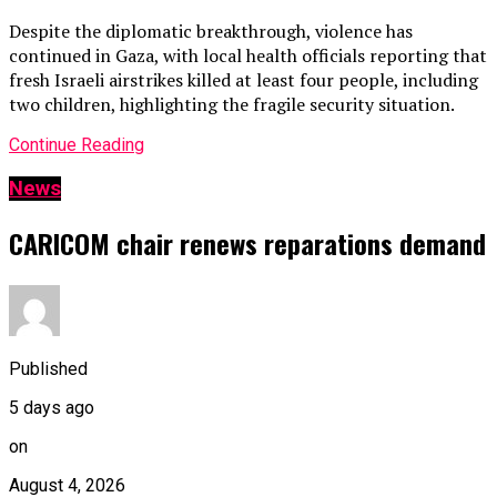
Despite the diplomatic breakthrough, violence has
continued in Gaza, with local health officials reporting that
fresh Israeli airstrikes killed at least four people, including
two children, highlighting the fragile security situation.
Continue Reading
News
CARICOM chair renews reparations demand
Published
5 days ago
on
August 4, 2026