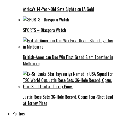
Africa’s 14-Year-Old Sets Sights on LA Gold
SPORTS – Diaspora Watch
British-American Duo Win First Grand Slam Together in
Melbourne
Justin Rose Sets 36-Hole Record, Opens Four-Shot Lead
at Torrey Pines
Politics