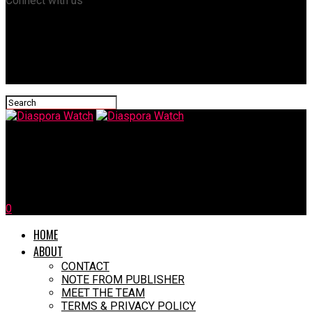
Connect with us
Diaspora Watch
Favour Ofili: Tears Of A Nigerian Heroine
0
HOME
ABOUT
CONTACT
NOTE FROM PUBLISHER
MEET THE TEAM
TERMS & PRIVACY POLICY