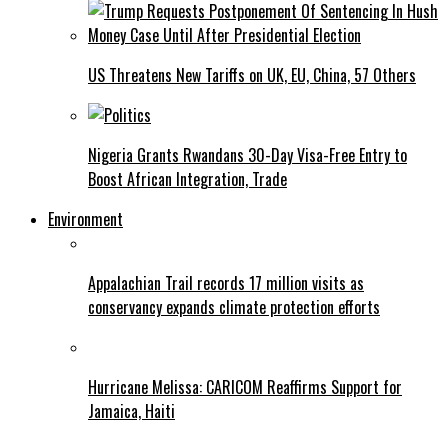
US Threatens New Tariffs on UK, EU, China, 57 Others
Nigeria Grants Rwandans 30-Day Visa-Free Entry to
Boost African Integration, Trade
Environment
Appalachian Trail records 17 million visits as
conservancy expands climate protection efforts
Hurricane Melissa: CARICOM Reaffirms Support for
Jamaica, Haiti