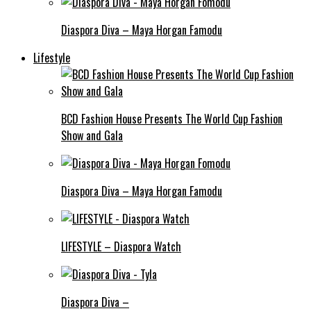
Diaspora Diva – Maya Horgan Famodu
Lifestyle
BCD Fashion House Presents The World Cup Fashion
Show and Gala
Diaspora Diva – Maya Horgan Famodu
LIFESTYLE – Diaspora Watch
Diaspora Diva –