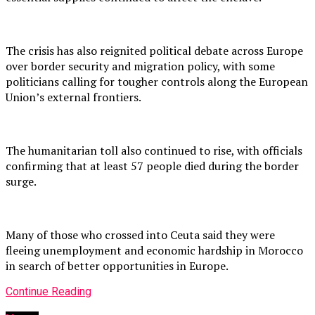
The crisis has also reignited political debate across Europe
over border security and migration policy, with some
politicians calling for tougher controls along the European
Union’s external frontiers.
The humanitarian toll also continued to rise, with officials
confirming that at least 57 people died during the border
surge.
Many of those who crossed into Ceuta said they were
fleeing unemployment and economic hardship in Morocco
in search of better opportunities in Europe.
Continue Reading