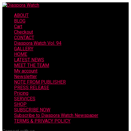
ABOUT
BLOG
Cart
Checkout
CONTACT
Diaspora Watch Vol. 94
GALLERY
HOME
LATEST NEWS
MEET THE TEAM
My account
Newsletter
NOTE FROM PUBLISHER
PRESS RELEASE
Pricing
SERVICES
SHOP
SUBSCRIBE NOW
Subscribe to Diaspora Watch Newspaper
TERMS & PRIVACY POLICY