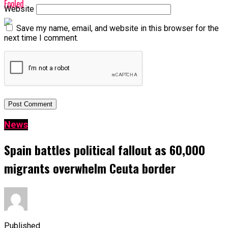
Fooled
Website
Save my name, email, and website in this browser for the
next time I comment.
News
Spain battles political fallout as 60,000
migrants overwhelm Ceuta border
Published