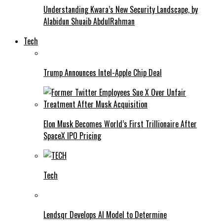
Understanding Kwara’s New Security Landscape, by
Alabidun Shuaib AbdulRahman
Tech
Trump Announces Intel-Apple Chip Deal
Elon Musk Becomes World’s First Trillionaire After
SpaceX IPO Pricing
Tech
Lendsqr Develops AI Model to Determine