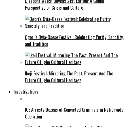
Diaspora Watch Unveils 21st Edition: A Global
Perspective on Crisis and Culture
Ogori’s Ovia-Osese Festival: Celebrating Purity, Sanctity,
and Tradition
Ikeji Festival: Mirroring The Past, Present And The
Future Of Igbo Cultural Heritage
Investigations
ICE Arrests Dozens of Convicted Criminals in Nationwide
Operation