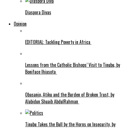
Diaspora Divas
Opinion
EDITORIAL: Tackling Poverty in Africa
Lessons from the Catholic Bishops’ Visit to Tinubu, by
Boniface Ihiasota
Obasanjo, Atiku and the Burden of Broken Trust, by
Alabidun Shuaib AbdulRahman
Tinubu Takes the Bull by the Horns on Insecurity, by