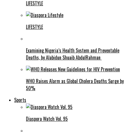
LIFESTYLE
LIFESTYLE
Examining Nigeria’s Health System and Preventable
Deaths, by Alabidun Shuaib AbdulRahman
WHO Raises Alarm as Global Cholera Deaths Surge by
50%
Sports
Diaspora Watch Vol. 95