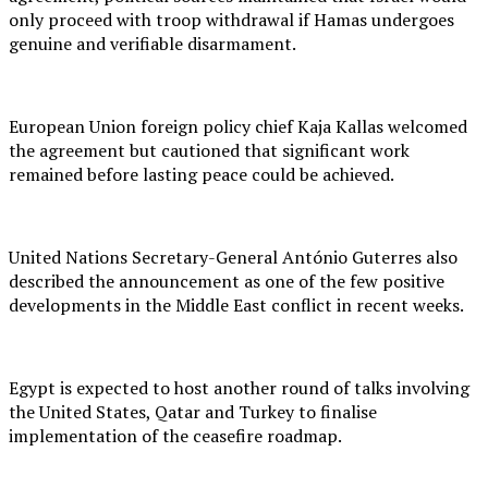
only proceed with troop withdrawal if Hamas undergoes
genuine and verifiable disarmament.
European Union foreign policy chief Kaja Kallas welcomed
the agreement but cautioned that significant work
remained before lasting peace could be achieved.
United Nations Secretary-General António Guterres also
described the announcement as one of the few positive
developments in the Middle East conflict in recent weeks.
Egypt is expected to host another round of talks involving
the United States, Qatar and Turkey to finalise
implementation of the ceasefire roadmap.