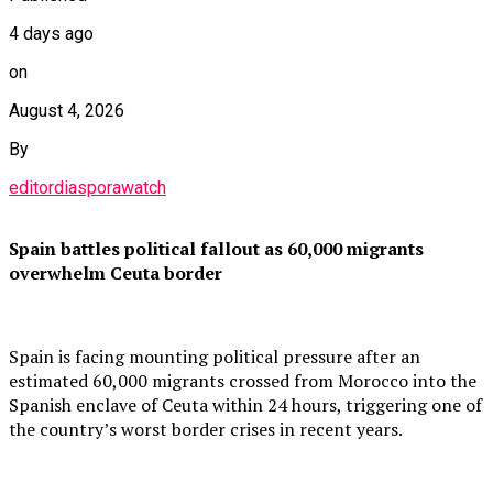
4 days ago
on
August 4, 2026
By
editordiasporawatch
Spain battles political fallout as 60,000 migrants
overwhelm Ceuta border
Spain is facing mounting political pressure after an
estimated 60,000 migrants crossed from Morocco into the
Spanish enclave of Ceuta within 24 hours, triggering one of
the country’s worst border crises in recent years.