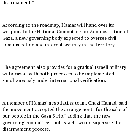
disarmament.”
According to the roadmap, Hamas will hand over its
weapons to the National Committee for Administration of
Gaza, a new governing body expected to oversee civil
administration and internal security in the territory.
The agreement also provides for a gradual Israeli military
withdrawal, with both processes to be implemented
simultaneously under international verification.
A member of Hamas’ negotiating team, Ghazi Hamad, said
the movement accepted the arrangement “for the sake of
our people in the Gaza Strip,” adding that the new
governing committee—not Israel—would supervise the
disarmament process.