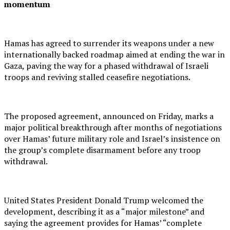
momentum
Hamas has agreed to surrender its weapons under a new
internationally backed roadmap aimed at ending the war in
Gaza, paving the way for a phased withdrawal of Israeli
troops and reviving stalled ceasefire negotiations.
The proposed agreement, announced on Friday, marks a
major political breakthrough after months of negotiations
over Hamas’ future military role and Israel’s insistence on
the group’s complete disarmament before any troop
withdrawal.
United States President Donald Trump welcomed the
development, describing it as a “major milestone” and
saying the agreement provides for Hamas’ “complete