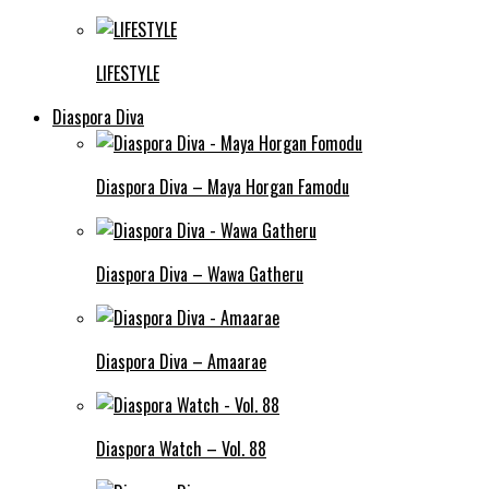
LIFESTYLE
Diaspora Diva
Diaspora Diva – Maya Horgan Famodu
Diaspora Diva – Wawa Gatheru
Diaspora Diva – Amaarae
Diaspora Watch – Vol. 88