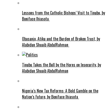
Lessons from the Catholic Bishops’ Visit to Tinubu, by
Boniface Ihiasota
Obasanjo, Atiku and the Burden of Broken Trust, by
Alabidun Shuaib AbdulRahman
Tinubu Takes the Bull by the Horns on Insecurity, by
Alabidun Shuaib AbdulRahman
Nigeria’s New Tax Reforms: A Bold Gamble on the
Nation’s Future, by Boniface Ihiasota