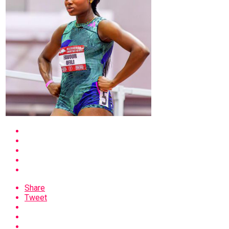
Share
Tweet