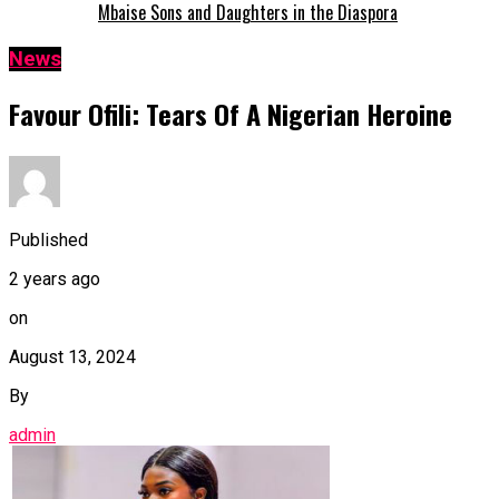
Mbaise Sons and Daughters in the Diaspora
News
Favour Ofili: Tears Of A Nigerian Heroine
Published
2 years ago
on
August 13, 2024
By
admin