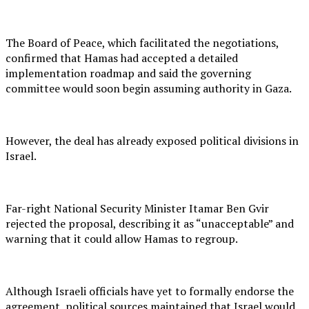
The Board of Peace, which facilitated the negotiations,
confirmed that Hamas had accepted a detailed
implementation roadmap and said the governing
committee would soon begin assuming authority in Gaza.
However, the deal has already exposed political divisions in
Israel.
Far-right National Security Minister Itamar Ben Gvir
rejected the proposal, describing it as “unacceptable” and
warning that it could allow Hamas to regroup.
Although Israeli officials have yet to formally endorse the
agreement, political sources maintained that Israel would