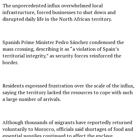
The unprecedented influx overwhelmed local
infrastructure, forced businesses to shut down and
disrupted daily life in the North African territory.
Spanish Prime Minister Pedro Sánchez condemned the
mass crossing, describing it as “a violation of Spain’s
territorial integrity,” as security forces reinforced the
border.
Residents expressed frustration over the scale of the influx,
saying the territory lacked the resources to cope with such
a large number of arrivals.
Although thousands of migrants have reportedly returned
voluntarily to Morocco, officials said shortages of food and
essential supplies continued to affect the enclave.