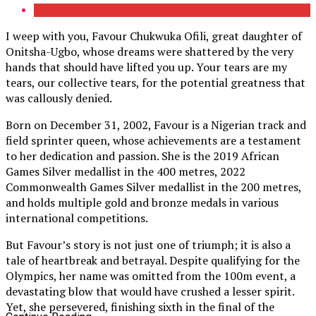
I weep with you, Favour Chukwuka Ofili, great daughter of
Onitsha-Ugbo, whose dreams were shattered by the very
hands that should have lifted you up. Your tears are my
tears, our collective tears, for the potential greatness that
was callously denied.
Born on December 31, 2002, Favour is a Nigerian track and
field sprinter queen, whose achievements are a testament
to her dedication and passion. She is the 2019 African
Games Silver medallist in the 400 metres, 2022
Commonwealth Games Silver medallist in the 200 metres,
and holds multiple gold and bronze medals in various
international competitions.
But Favour’s story is not just one of triumph; it is also a
tale of heartbreak and betrayal. Despite qualifying for the
Olympics, her name was omitted from the 100m event, a
devastating blow that would have crushed a lesser spirit.
Yet, she persevered, finishing sixth in the final of the