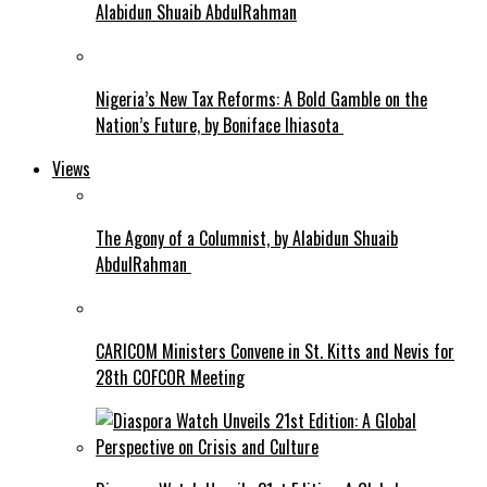
Alabidun Shuaib AbdulRahman
Nigeria’s New Tax Reforms: A Bold Gamble on the
Nation’s Future, by Boniface Ihiasota
Views
The Agony of a Columnist, by Alabidun Shuaib
AbdulRahman
CARICOM Ministers Convene in St. Kitts and Nevis for
28th COFCOR Meeting