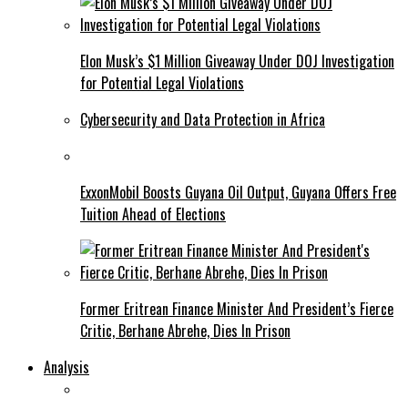
Elon Musk’s $1 Million Giveaway Under DOJ Investigation
for Potential Legal Violations
Cybersecurity and Data Protection in Africa
ExxonMobil Boosts Guyana Oil Output, Guyana Offers Free
Tuition Ahead of Elections
Former Eritrean Finance Minister And President’s Fierce
Critic, Berhane Abrehe, Dies In Prison
Analysis