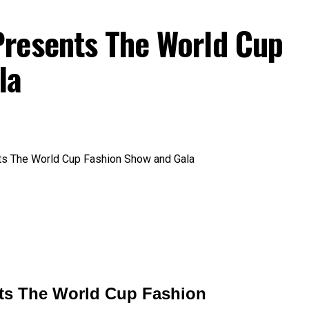
resents The World Cup
la