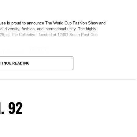
TINUE READING
. 92