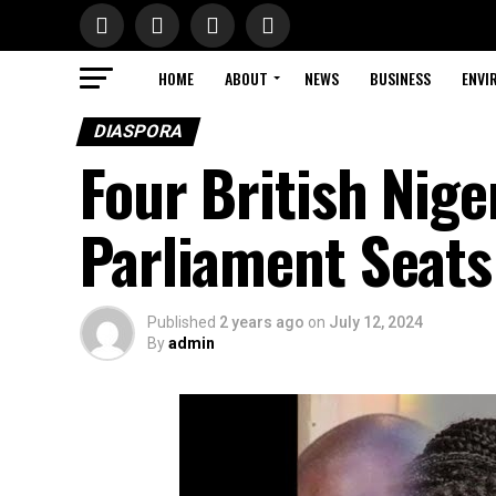
HOME
ABOUT
NEWS
BUSINESS
ENVI
DIASPORA
Four British Nig
Parliament Seats
Published
2 years ago
on
July 12, 2024
By
admin