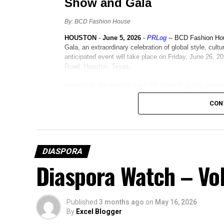
CON
DIASPORA
Diaspora Watch – Vol
Published
3 months ago
on
May 16, 2026
By
Excel Blogger