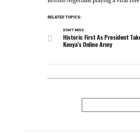
British-Nigerians playing a vital role
RELATED TOPICS:
DON'T MISS
Historic First As President Tak
Kenya’s Online Army