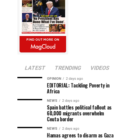
LATEST
TRENDING
VIDEOS
OPINION
2 days ago
EDITORIAL: Tackling Poverty in
Africa
NEWS
2 days ago
Spain battles political fallout as
60,000 migrants overwhelm
Ceuta border
NEWS
2 days ago
Hamas agrees to disarm as Gaza