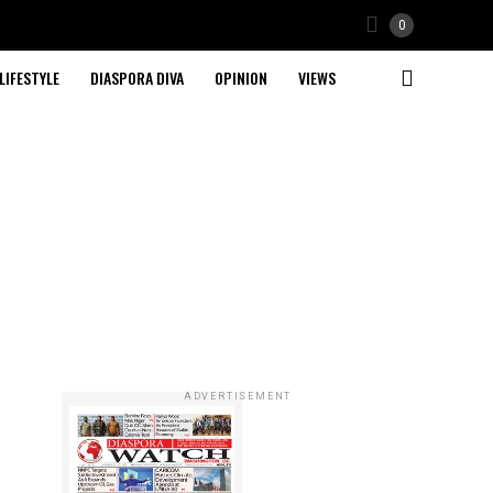
0
LIFESTYLE
DIASPORA DIVA
OPINION
VIEWS
ADVERTISEMENT