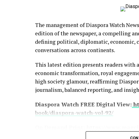
The management of Diaspora Watch Newspa
edition of the newspaper, a compelling an
BCD Fashion-House
defining political, diplomatic, economic,
conversations across continents.
This latest edition presents readers with 
economic transformation, royal engagement
high society glamour, reaffirming Diasp
journalism, balanced reporting, and insigh
Diaspora Watch FREE Digital View:
ht
book/diaspora-watch-vol-92/
On Demand Print:
https://www.magcl
CON