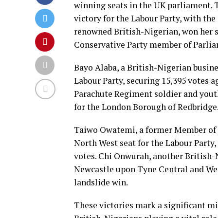
winning seats in the UK parliament. Th
victory for the Labour Party, with the
renowned British-Nigerian, won her se
Conservative Party member of Parliam
Bayo Alaba, a British-Nigerian busin
Labour Party, securing 15,395 votes ag
Parachute Regiment soldier and youth 
for the London Borough of Redbridge
Taiwo Owatemi, a former Member of P
North West seat for the Labour Party, 
votes. Chi Onwurah, another British-
Newcastle upon Tyne Central and West
landslide win.
These victories mark a significant mi