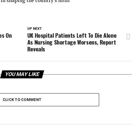
 in shaping the country’s futur
UP NEXT
es On
UK Hospital Patients Left To Die Alone
As Nursing Shortage Worsens, Report
Reveals
YOU MAY LIKE
CLICK TO COMMENT