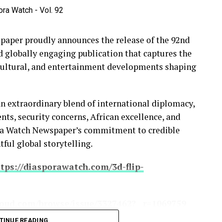
per proudly announces the release of the 92nd
d globally engaging publication that captures the
 cultural, and entertainment developments shaping
an extraordinary blend of international diplomacy,
s, security concerns, African excellence, and
ora Watch Newspaper’s commitment to credible
tful global storytelling.
tps://diasporawatch.com/3d-flip-
oud.com/browse/issue/3327462?__r=1069759
TINUE READING