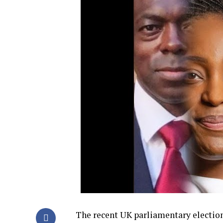
The recent UK parliamentary election