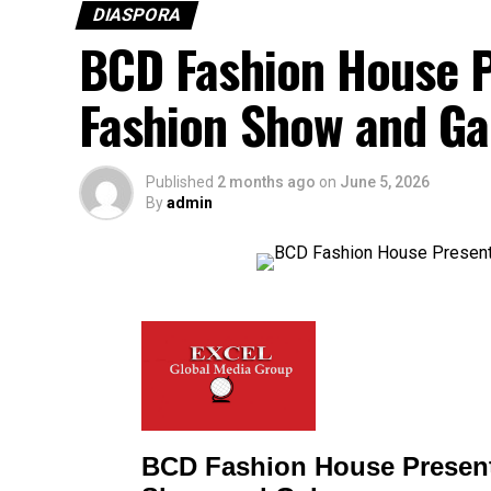
DIASPORA
BCD Fashion House P
Fashion Show and Ga
Published
2 months ago
on
June 5, 2026
By
admin