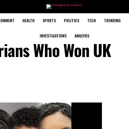
RONMENT
HEALTH
SPORTS
POLITICS
TECH
TRENDING
INVESTIGATIONS
ANALYSIS
erians Who Won UK