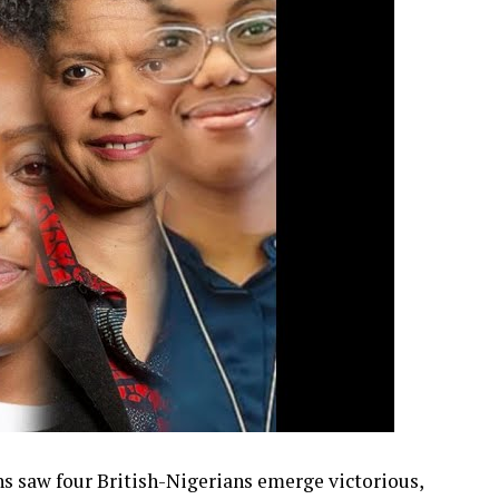
s saw four British-Nigerians emerge victorious,