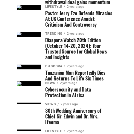
withdrawal deal gains momentum
LIFESTYLE
2 years ago
Pastor Jerry Eze Defends Miracles
At UK Conference Amidst
Criticism And Controversy
TRENDING
2 years ago
Diaspora Watch 20th Edition
(October 14-20, 2024): Your
Trusted Source for Global News
and Insights
DIASPORA
2 years ago
Tanzanian Man Reportedly Dies
And Returns To Life Six Times
NEWS
2 years ago
Cybersecurity and Data
Protection in Africa
VIEWS
2 years ago
30th Wedding Anniversary of
Chief Sir Edwin and Dr. Mrs.
Ifeoma
LIFESTYLE
2 years ago