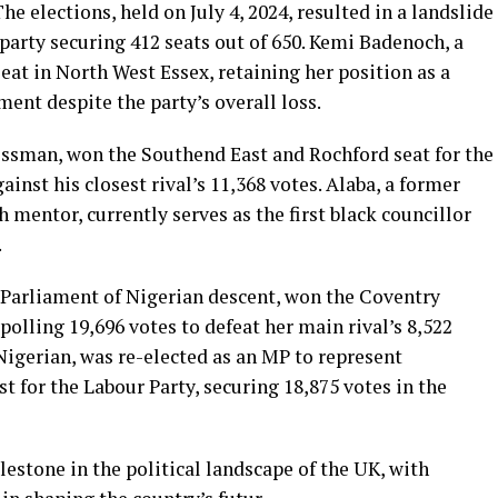
e elections, held on July 4, 2024, resulted in a landslide
 party securing 412 seats out of 650. Kemi Badenoch, a
at in North West Essex, retaining her position as a
ent despite the party’s overall loss.
essman, won the Southend East and Rochford seat for the
ainst his closest rival’s 11,368 votes. Alaba, a former
mentor, currently serves as the first black councillor
.
arliament of Nigerian descent, won the Coventry
polling 19,696 votes to defeat her main rival’s 8,522
Nigerian, was re-elected as an MP to represent
 for the Labour Party, securing 18,875 votes in the
lestone in the political landscape of the UK, with