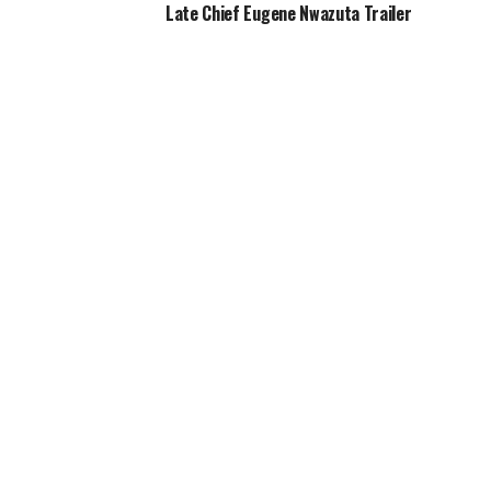
Late Chief Eugene Nwazuta Trailer