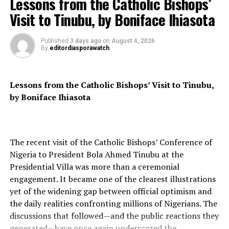
Lessons from the Catholic Bishops’
Visit to Tinubu, by Boniface Ihiasota
The environmental impact of the AI industry could be a
significant factor in its future. A study published last
Published
3 days ago
on
August 4, 2026
year predicted that the AI industry could consume the
By
editordiasporawatch
same amount of energy as a country the size of the
Netherlands by 2027 if growth continues at its current
rate.
Lessons from the Catholic Bishops’ Visit to Tinubu,
by Boniface Ihiasota
Microsoft and Nvidia’s successful bets on the AI boom
have propelled them to the top of the tech industry,
leaving Apple in their wake. However, the future of the
AI industry is uncertain, with concerns about the
The recent visit of the Catholic Bishops’ Conference of
quality of products, market value, and environmental
Nigeria to President Bola Ahmed Tinubu at the
impact. Only time will tell if Microsoft and Nvidia can
Presidential Villa was more than a ceremonial
maintain their positions at the top.
engagement. It became one of the clearest illustrations
yet of the widening gap between official optimism and
the daily realities confronting millions of Nigerians. The
RELATED TOPICS:
discussions that followed—and the public reactions they
UP NEXT
generated—have once again underscored the