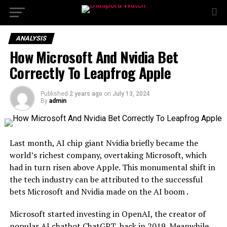
ANALYSIS
How Microsoft And Nvidia Bet
Correctly To Leapfrog Apple
Published
2 years ago
on
July 13, 2024
By
admin
Last month, AI chip giant Nvidia briefly became the
world’s richest company, overtaking Microsoft, which
had in turn risen above Apple. This monumental shift in
the tech industry can be attributed to the successful
bets Microsoft and Nvidia made on the AI boom .
Microsoft started investing in OpenAI, the creator of
popular AI chatbot ChatGPT, back in 2019. Meanwhile,