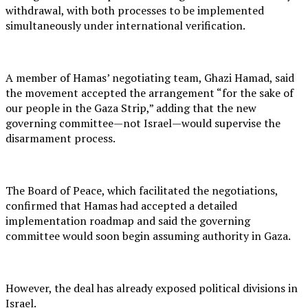
withdrawal, with both processes to be implemented
simultaneously under international verification.
A member of Hamas’ negotiating team, Ghazi Hamad, said
the movement accepted the arrangement “for the sake of
our people in the Gaza Strip,” adding that the new
governing committee—not Israel—would supervise the
disarmament process.
The Board of Peace, which facilitated the negotiations,
confirmed that Hamas had accepted a detailed
implementation roadmap and said the governing
committee would soon begin assuming authority in Gaza.
However, the deal has already exposed political divisions in
Israel.