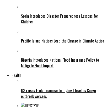
Spain Introduces Disaster Preparedness Lessons for
Children
Pacific Island Nations Lead the Charge in Climate Action
Nigeria Introduces National Flood Insurance Policy to
Mitigate Flood Impact
Health
US raises Ebola response to highest level as Congo
outbreak worsens