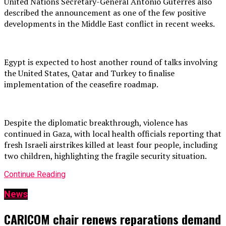
United Nations Secretary-General António Guterres also
described the announcement as one of the few positive
developments in the Middle East conflict in recent weeks.
Egypt is expected to host another round of talks involving
the United States, Qatar and Turkey to finalise
implementation of the ceasefire roadmap.
Despite the diplomatic breakthrough, violence has
continued in Gaza, with local health officials reporting that
fresh Israeli airstrikes killed at least four people, including
two children, highlighting the fragile security situation.
Continue Reading
News
CARICOM chair renews reparations demand