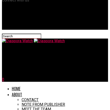
Connect with us
Diaspora Watch
Nigeria To Pay World Bank $6.25m Yearly For 40 Years Over
Failed Water Projects
0
HOME
ABOUT
CONTACT
NOTE FROM PUBLISHER
MEET THE TEAM