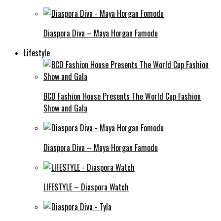
Diaspora Diva – Maya Horgan Famodu
Lifestyle
BCD Fashion House Presents The World Cup Fashion
Show and Gala
Diaspora Diva – Maya Horgan Famodu
LIFESTYLE – Diaspora Watch