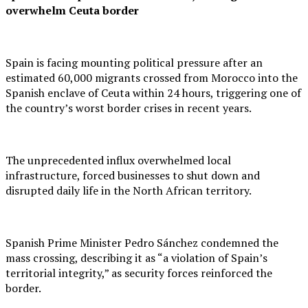
overwhelm Ceuta border
Spain is facing mounting political pressure after an
estimated 60,000 migrants crossed from Morocco into the
Spanish enclave of Ceuta within 24 hours, triggering one of
the country’s worst border crises in recent years.
The unprecedented influx overwhelmed local
infrastructure, forced businesses to shut down and
disrupted daily life in the North African territory.
Spanish Prime Minister Pedro Sánchez condemned the
mass crossing, describing it as “a violation of Spain’s
territorial integrity,” as security forces reinforced the
border.