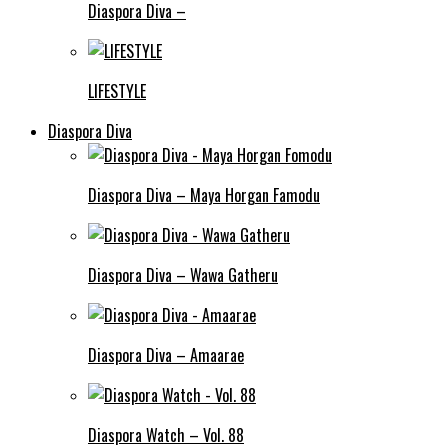
Diaspora Diva –
LIFESTYLE
Diaspora Diva
Diaspora Diva – Maya Horgan Famodu
Diaspora Diva – Wawa Gatheru
Diaspora Diva – Amaarae
Diaspora Watch – Vol. 88