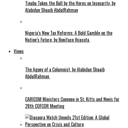
Tinubu Takes the Bull by the Horns on Insecurity, by
Alabidun Shuaib AbdulRahman
Nigeria’s New Tax Reforms: A Bold Gamble on the
Nation’s Future, by Boniface Ihiasota
Views
The Agony of a Columnist, by Alabidun Shuaib
AbdulRahman
CARICOM Ministers Convene in St. Kitts and Nevis for
28th COFCOR Meeting