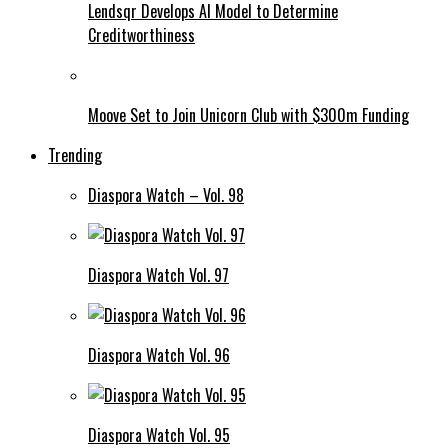
Lendsqr Develops AI Model to Determine
Creditworthiness
Moove Set to Join Unicorn Club with $300m Funding
Trending
Diaspora Watch – Vol. 98
Diaspora Watch Vol. 97
Diaspora Watch Vol. 96
Diaspora Watch Vol. 95