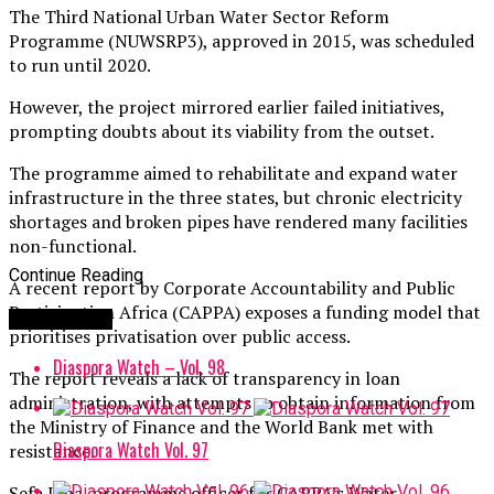
The Third National Urban Water Sector Reform
Programme (NUWSRP3), approved in 2015, was scheduled
to run until 2020.
However, the project mirrored earlier failed initiatives,
prompting doubts about its viability from the outset.
The programme aimed to rehabilitate and expand water
infrastructure in the three states, but chronic electricity
shortages and broken pipes have rendered many facilities
non-functional.
Continue Reading
A recent report by Corporate Accountability and Public
Participation Africa (CAPPA) exposes a funding model that
You may like
prioritises privatisation over public access.
Diaspora Watch – Vol. 98
The report reveals a lack of transparency in loan
administration, with attempts to obtain information from
the Ministry of Finance and the World Bank met with
Diaspora Watch Vol. 97
resistance.
Sefa Ikpa, programme officer for CAPPA’s Water