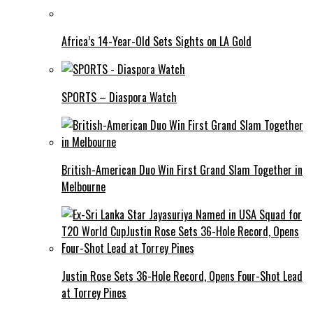
Africa’s 14-Year-Old Sets Sights on LA Gold
SPORTS – Diaspora Watch
British-American Duo Win First Grand Slam Together in
Melbourne
Justin Rose Sets 36-Hole Record, Opens Four-Shot Lead
at Torrey Pines