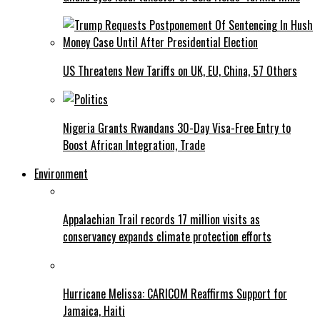
US Threatens New Tariffs on UK, EU, China, 57 Others
Nigeria Grants Rwandans 30-Day Visa-Free Entry to
Boost African Integration, Trade
Environment
Appalachian Trail records 17 million visits as
conservancy expands climate protection efforts
Hurricane Melissa: CARICOM Reaffirms Support for
Jamaica, Haiti