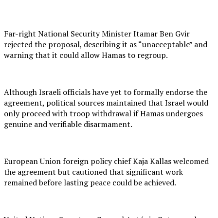
Far-right National Security Minister Itamar Ben Gvir
rejected the proposal, describing it as “unacceptable” and
warning that it could allow Hamas to regroup.
Although Israeli officials have yet to formally endorse the
agreement, political sources maintained that Israel would
only proceed with troop withdrawal if Hamas undergoes
genuine and verifiable disarmament.
European Union foreign policy chief Kaja Kallas welcomed
the agreement but cautioned that significant work
remained before lasting peace could be achieved.