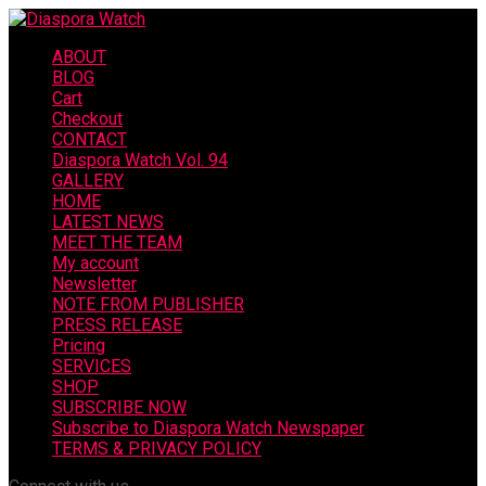
ABOUT
BLOG
Cart
Checkout
CONTACT
Diaspora Watch Vol. 94
GALLERY
HOME
LATEST NEWS
MEET THE TEAM
My account
Newsletter
NOTE FROM PUBLISHER
PRESS RELEASE
Pricing
SERVICES
SHOP
SUBSCRIBE NOW
Subscribe to Diaspora Watch Newspaper
TERMS & PRIVACY POLICY