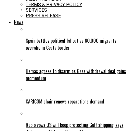
TERMS & PRIVACY POLICY
SERVICES
PRESS RELEASE
News
Spain battles political fallout as 60,000 migrants
overwhelm Ceuta border
Hamas agrees to disarm as Gaza withdrawal deal gains
momentum
CARICOM chair renews reparations demand
Rubio vows US will keep protecting Gulf shipping, says