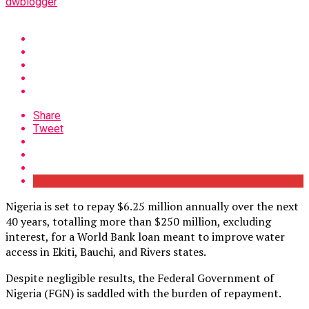
dwblogger
Share
Tweet
Nigeria is set to repay $6.25 million annually over the next
40 years, totalling more than $250 million, excluding
interest, for a World Bank loan meant to improve water
access in Ekiti, Bauchi, and Rivers states.
Despite negligible results, the Federal Government of
Nigeria (FGN) is saddled with the burden of repayment.