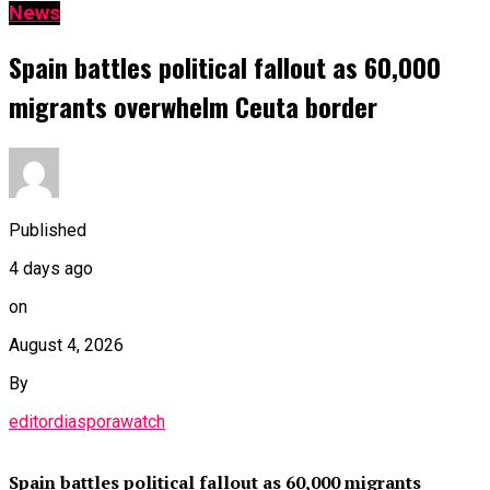
News
Spain battles political fallout as 60,000
migrants overwhelm Ceuta border
Published
4 days ago
on
August 4, 2026
By
editordiasporawatch
Spain battles political fallout as 60,000 migrants