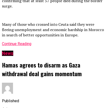
confirming that at least 57 people died during the border
surge.
Many of those who crossed into Ceuta said they were
fleeing unemployment and economic hardship in Morocco
in search of better opportunities in Europe.
Continue Reading
News
Hamas agrees to disarm as Gaza
withdrawal deal gains momentum
Published