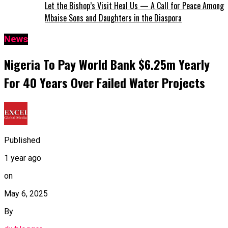
Let the Bishop’s Visit Heal Us — A Call for Peace Among
Mbaise Sons and Daughters in the Diaspora
News
Nigeria To Pay World Bank $6.25m Yearly
For 40 Years Over Failed Water Projects
Published
1 year ago
on
May 6, 2025
By