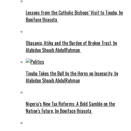
Lessons from the Catholic Bishops’ Visit to Tinubu, by
Boniface Ihiasota
Obasanjo, Atiku and the Burden of Broken Trust, by
Alabidun Shuaib AbdulRahman
Tinubu Takes the Bull by the Horns on Insecurity, by
Alabidun Shuaib AbdulRahman
Nigeria’s New Tax Reforms: A Bold Gamble on the
Nation’s Future, by Boniface Ihiasota