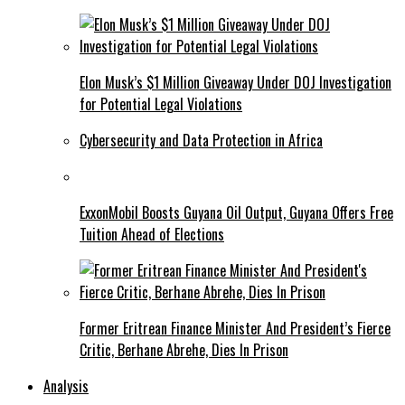
Elon Musk’s $1 Million Giveaway Under DOJ Investigation
for Potential Legal Violations
Cybersecurity and Data Protection in Africa
ExxonMobil Boosts Guyana Oil Output, Guyana Offers Free
Tuition Ahead of Elections
Former Eritrean Finance Minister And President’s Fierce
Critic, Berhane Abrehe, Dies In Prison
Analysis