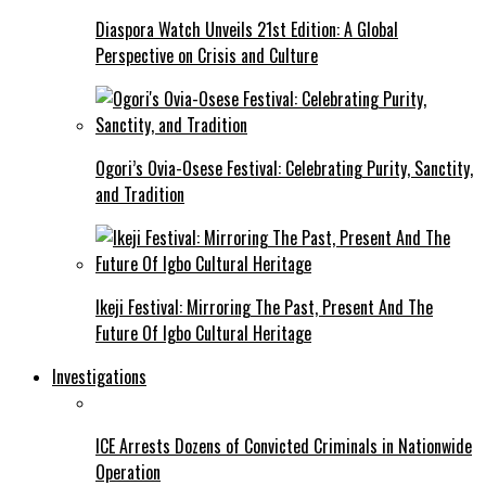
Diaspora Watch Unveils 21st Edition: A Global
Perspective on Crisis and Culture
Ogori’s Ovia-Osese Festival: Celebrating Purity, Sanctity,
and Tradition
Ikeji Festival: Mirroring The Past, Present And The
Future Of Igbo Cultural Heritage
Investigations
ICE Arrests Dozens of Convicted Criminals in Nationwide
Operation