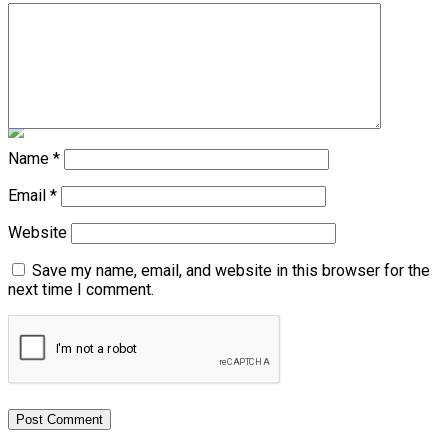
Shoe Thrown at Kenyan President Ruto During Rally
Don't Miss
Diaspora Watch – Vol. 44
Name
*
Email
*
Website
Save my name, email, and website in this browser for the
next time I comment.