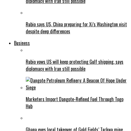
diplomacy with Iran still possible
Rubio says US, China preparing for Xi’s Washington visit
despite deep differences
Business
Rubio vows US will keep protecting Gulf shipping, says
diplomacy with Iran still possible
Marketers Import Dangote-Refined Fuel Through Togo
Hub
Ghana eyes local takeover of Gold Fields’ Tarkwa mine