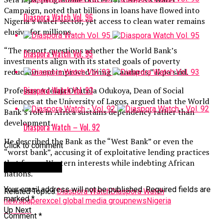
Campaign, noted that billions in loans have flowed into
Diaspora Watch Vol. 96
Nigeria’s water sector, yet access to clean water remains
elusive for millions.
“The report questions whether the World Bank’s
Diaspora Watch Vol. 95
investments align with its stated goals of poverty
reduction and improved living standards,” Ikpa said.
Diaspora Watch Vol. 93
Professor Adelaja Odutola Odukoya, Dean of Social
Sciences at the University of Lagos, argued that the World
Bank’s role in Africa sustains dependency rather than
development.
Diaspora Watch – Vol. 92
He described the Bank as the “West Bank” or even the
Click to comment
“worst bank”, accusing it of exploitative lending practices
that favour Western interests while indebting African
Leave a Reply
nations.
Your email address will not be published.
Required fields are
Related Topics:
Diaspora Watch
Diaspora Watch
marked
*
newspaper
excel global media group
news
Nigeria
Up Next
Comment
*