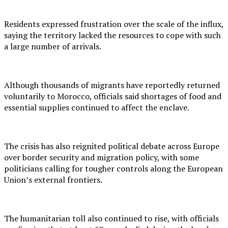
Residents expressed frustration over the scale of the influx,
saying the territory lacked the resources to cope with such
a large number of arrivals.
Although thousands of migrants have reportedly returned
voluntarily to Morocco, officials said shortages of food and
essential supplies continued to affect the enclave.
The crisis has also reignited political debate across Europe
over border security and migration policy, with some
politicians calling for tougher controls along the European
Union’s external frontiers.
The humanitarian toll also continued to rise, with officials