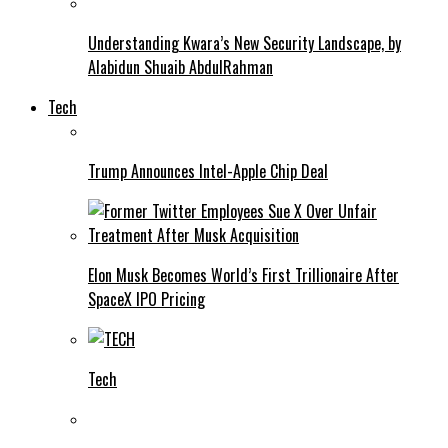
Understanding Kwara’s New Security Landscape, by
Alabidun Shuaib AbdulRahman
Tech
Trump Announces Intel-Apple Chip Deal
Elon Musk Becomes World’s First Trillionaire After
SpaceX IPO Pricing
Tech