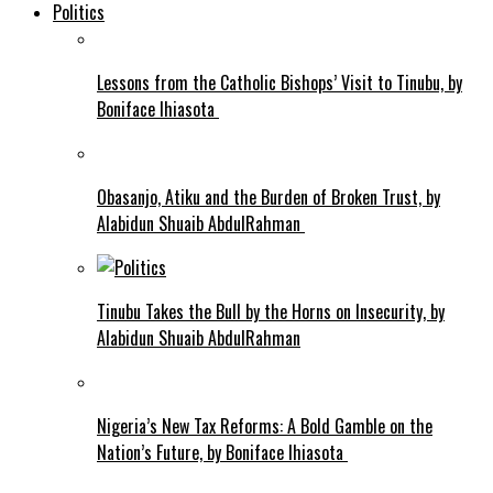
Politics
Lessons from the Catholic Bishops’ Visit to Tinubu, by
Boniface Ihiasota
Obasanjo, Atiku and the Burden of Broken Trust, by
Alabidun Shuaib AbdulRahman
Tinubu Takes the Bull by the Horns on Insecurity, by
Alabidun Shuaib AbdulRahman
Nigeria’s New Tax Reforms: A Bold Gamble on the
Nation’s Future, by Boniface Ihiasota