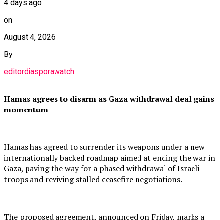
4 days ago
on
August 4, 2026
By
editordiasporawatch
Hamas agrees to disarm as Gaza withdrawal deal gains
momentum
Hamas has agreed to surrender its weapons under a new
internationally backed roadmap aimed at ending the war in
Gaza, paving the way for a phased withdrawal of Israeli
troops and reviving stalled ceasefire negotiations.
The proposed agreement, announced on Friday, marks a