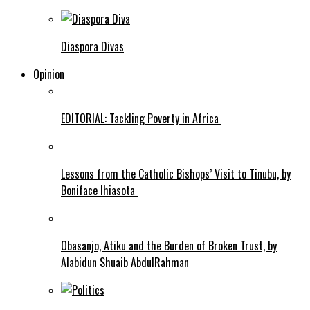
Diaspora Divas
Opinion
EDITORIAL: Tackling Poverty in Africa
Lessons from the Catholic Bishops’ Visit to Tinubu, by
Boniface Ihiasota
Obasanjo, Atiku and the Burden of Broken Trust, by
Alabidun Shuaib AbdulRahman