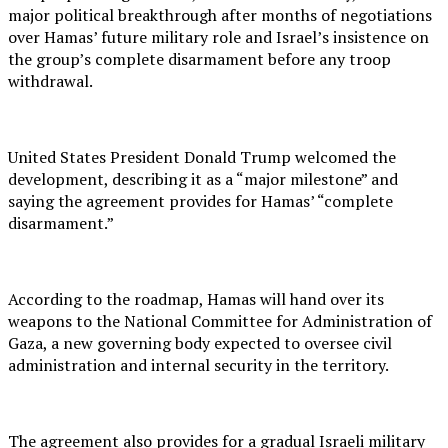
major political breakthrough after months of negotiations
over Hamas’ future military role and Israel’s insistence on
the group’s complete disarmament before any troop
withdrawal.
United States President Donald Trump welcomed the
development, describing it as a “major milestone” and
saying the agreement provides for Hamas’ “complete
disarmament.”
According to the roadmap, Hamas will hand over its
weapons to the National Committee for Administration of
Gaza, a new governing body expected to oversee civil
administration and internal security in the territory.
The agreement also provides for a gradual Israeli military