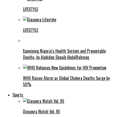
LIFESTYLE
LIFESTYLE
Examining Nigeria’s Health System and Preventable
Deaths, by Alabidun Shuaib AbdulRahman
WHO Raises Alarm as Global Cholera Deaths Surge by
50%
Sports
Diaspora Watch Vol. 95