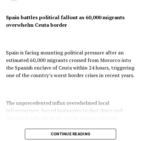
At Lagos Airport
Spain battles political fallout as 60,000 migrants
overwhelm Ceuta border
Spain is facing mounting political pressure after an
estimated 60,000 migrants crossed from Morocco into
the Spanish enclave of Ceuta within 24 hours, triggering
one of the country’s worst border crises in recent years.
The unprecedented influx overwhelmed local
infrastructure, forced businesses to shut down and
disrupted daily life in the North African territory.
CONTINUE READING