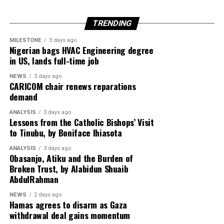
TRENDING
Egypt is expected to host another round of talks
involving the United States, Qatar and Turkey to finalise
MILESTONE
3 days ago
Nigerian bags HVAC Engineering degree
implementation of the ceasefire roadmap.
in US, lands full-time job
NEWS
3 days ago
CARICOM chair renews reparations
Despite the diplomatic breakthrough, violence has
demand
continued in Gaza, with local health officials reporting
ANALYSIS
3 days ago
that fresh Israeli airstrikes killed at least four people,
Lessons from the Catholic Bishops’ Visit
including two children, highlighting the fragile security
to Tinubu, by Boniface Ihiasota
situation.
ANALYSIS
3 days ago
Obasanjo, Atiku and the Burden of
Broken Trust, by Alabidun Shuaib
AbdulRahman
NEWS
2 days ago
Hamas agrees to disarm as Gaza
withdrawal deal gains momentum