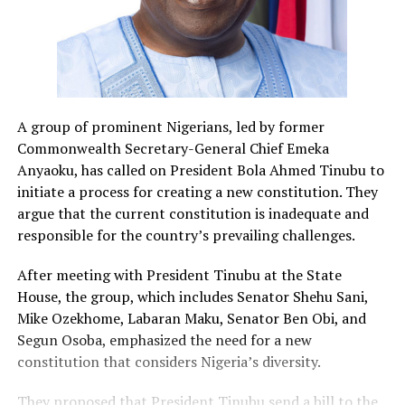
A group of prominent Nigerians, led by former
Commonwealth Secretary-General Chief Emeka
Anyaoku, has called on President Bola Ahmed Tinubu to
initiate a process for creating a new constitution. They
argue that the current constitution is inadequate and
responsible for the country’s prevailing challenges.
After meeting with President Tinubu at the State
House, the group, which includes Senator Shehu Sani,
Mike Ozekhome, Labaran Maku, Senator Ben Obi, and
Segun Osoba, emphasized the need for a new
constitution that considers Nigeria’s diversity.
They proposed that President Tinubu send a bill to the