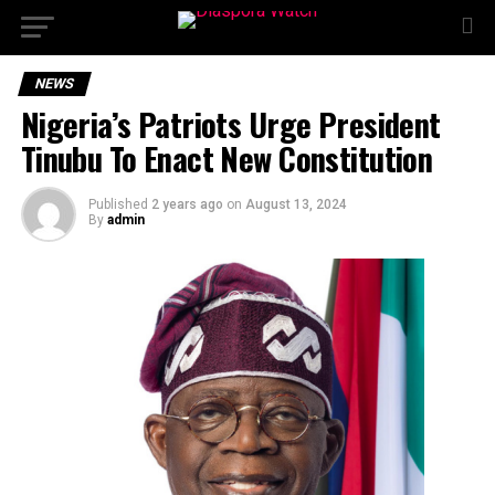
NEWS
Nigeria’s Patriots Urge President
Tinubu To Enact New Constitution
Published
2 years ago
on
August 13, 2024
By
admin