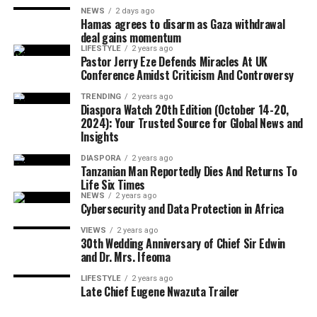
NEWS
2 days ago
Hamas agrees to disarm as Gaza withdrawal
Although Israeli officials have yet to formally endorse
deal gains momentum
the agreement, political sources maintained that Israel
LIFESTYLE
2 years ago
The CARICOM chairman also called on citizens across
Pastor Jerry Eze Defends Miracles At UK
would only proceed with troop withdrawal if Hamas
Conference Amidst Criticism And Controversy
the region to honour their ancestors by building more
undergoes genuine and verifiable disarmament.
united, prosperous and inclusive societies capable of
TRENDING
2 years ago
Diaspora Watch 20th Edition (October 14-20,
securing lasting freedom for future generations.
2024): Your Trusted Source for Global News and
Insights
European Union foreign policy chief Kaja Kallas
DIASPORA
2 years ago
welcomed the agreement but cautioned that significant
Tanzanian Man Reportedly Dies And Returns To
work remained before lasting peace could be achieved.
Life Six Times
NEWS
2 years ago
Cybersecurity and Data Protection in Africa
VIEWS
2 years ago
United Nations Secretary-General António Guterres
30th Wedding Anniversary of Chief Sir Edwin
and Dr. Mrs. Ifeoma
also described the announcement as one of the few
positive developments in the Middle East conflict in
LIFESTYLE
2 years ago
Late Chief Eugene Nwazuta Trailer
recent weeks.