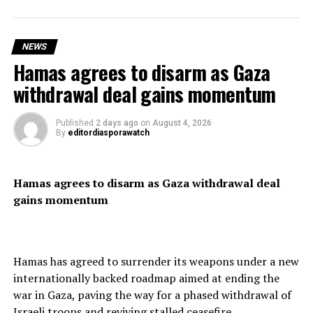
Spanish Prime Minister Pedro Sánchez condemned the
mass crossing, describing it as “a violation of Spain’s
territorial integrity,” as security forces reinforced the
NEWS
border.
Hamas agrees to disarm as Gaza
withdrawal deal gains momentum
Residents expressed frustration over the scale of the
Published
2 days ago
on
August 4, 2026
By
editordiasporawatch
influx, saying the territory lacked the resources to cope
with such a large number of arrivals.
Hamas agrees to disarm as Gaza withdrawal deal
gains momentum
Although thousands of migrants have reportedly
returned voluntarily to Morocco, officials said shortages
of food and essential supplies continued to affect the
Hamas has agreed to surrender its weapons under a new
enclave.
internationally backed roadmap aimed at ending the
war in Gaza, paving the way for a phased withdrawal of
Israeli troops and reviving stalled ceasefire