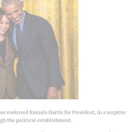
 endorsed Kamala Harris for President, in a surprise
h the political establishment.