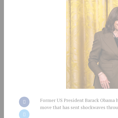
Former US President Barack Obama has
move that has sent shockwaves throug