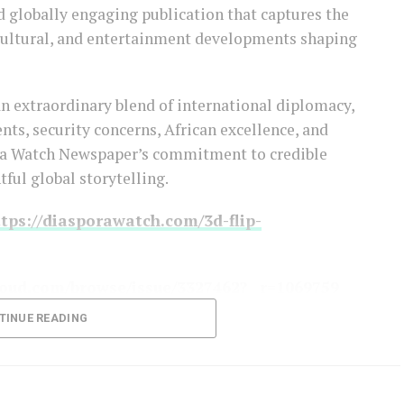
d globally engaging publication that captures the
 cultural, and entertainment developments shaping
an extraordinary blend of international diplomacy,
s, security concerns, African excellence, and
ora Watch Newspaper’s commitment to credible
tful global storytelling.
tps://diasporawatch.com/3d-flip-
oud.com/browse/issue/3327462?__r=1069759
TINUE READING
 ON THE LINK BELOW!!!
-to-diaspora-watch-newspaper/