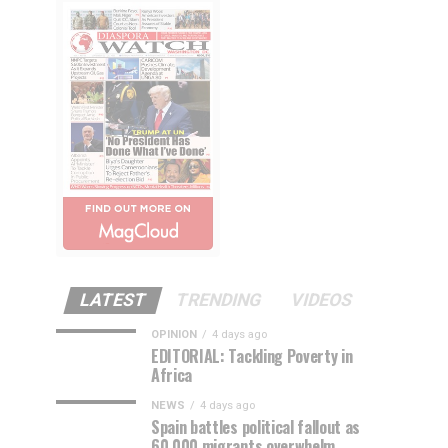
LATEST
TRENDING
VIDEOS
OPINION
4 days ago
EDITORIAL: Tackling Poverty in
Africa
NEWS
4 days ago
Spain battles political fallout as
60,000 migrants overwhelm