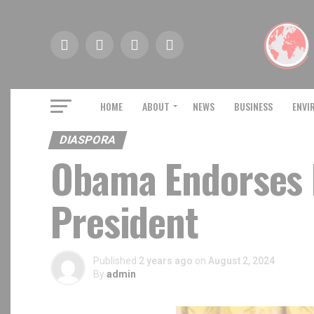
HOME
ABOUT
NEWS
BUSINESS
ENVI
DIASPORA
Obama Endorses 
President
Published
2 years ago
on
August 2, 2024
By
admin