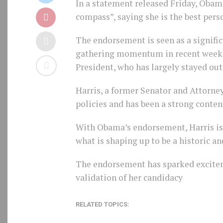
In a statement released Friday, Obam
compass”, saying she is the best pers
The endorsement is seen as a signifi
gathering momentum in recent weeks.
President, who has largely stayed out 
Harris, a former Senator and Attorney
policies and has been a strong contend
With Obama’s endorsement, Harris is 
what is shaping up to be a historic a
The endorsement has sparked excitem
validation of her candidacy
RELATED TOPICS: