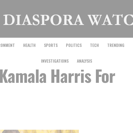
RONMENT
HEALTH
SPORTS
POLITICS
TECH
TRENDING
INVESTIGATIONS
ANALYSIS
Kamala Harris For