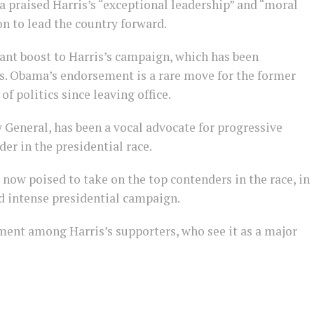
a praised Harris’s “exceptional leadership” and “moral
on to lead the country forward.
cant boost to Harris’s campaign, which has been
 Obama’s endorsement is a rare move for the former
of politics since leaving office.
 General, has been a vocal advocate for progressive
er in the presidential race.
now poised to take on the top contenders in the race, in
nd intense presidential campaign.
ent among Harris’s supporters, who see it as a major