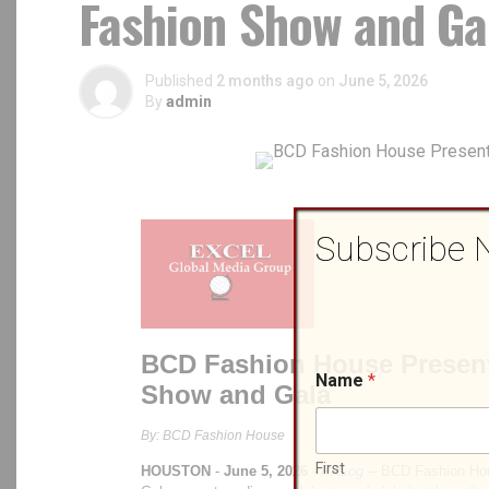
Fashion Show and Ga
Published
2 months ago
on
June 5, 2026
By
admin
Subscribe 
Name
*
First