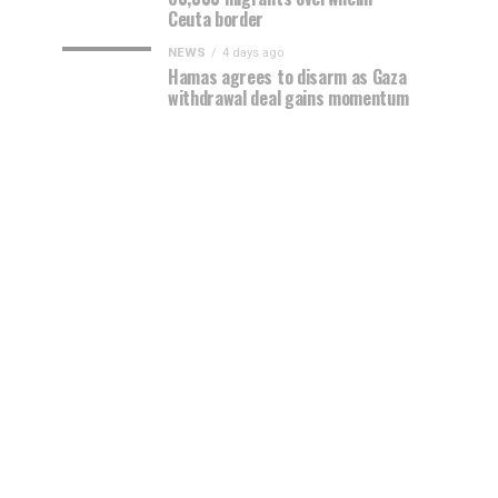
Ceuta border
NEWS
4 days ago
Hamas agrees to disarm as Gaza
withdrawal deal gains momentum