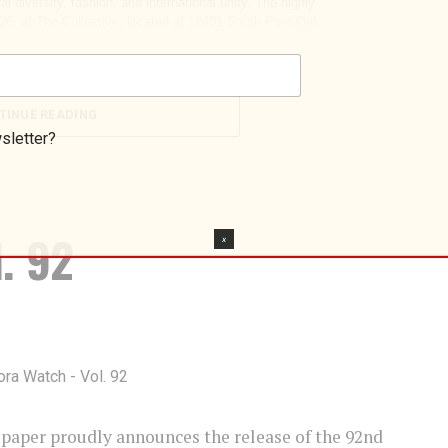
TINUE READING
sletter?
. 92
X
per proudly announces the release of the 92nd