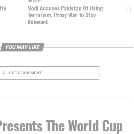
UP NEXT
lty
Modi Accuses Pakistan Of Using
Terrorism, Proxy War To Stay
Relevant
YOU MAY LIKE
CLICK TO COMMENT
resents The World Cup