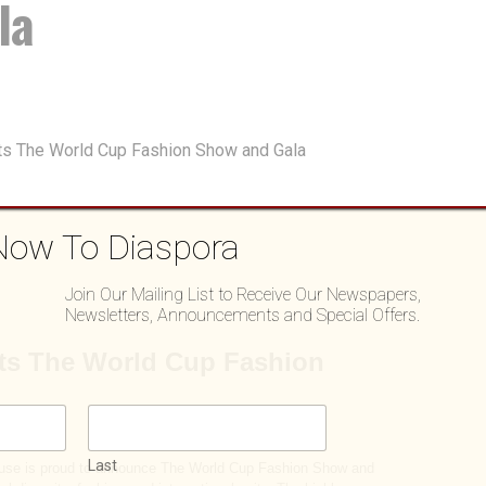
la
Now To Diaspora
Join Our Mailing List to Receive Our Newspapers,
Newsletters, Announcements and Special Offers.
Last