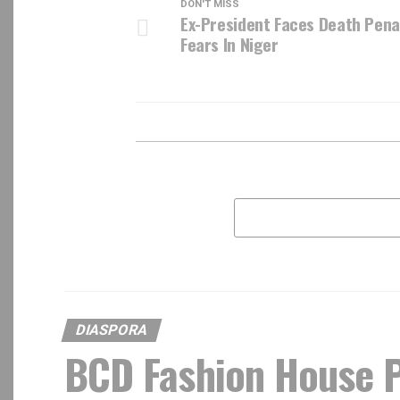
DON'T MISS
Ex-President Faces Death Pena
Fears In Niger
DIASPORA
BCD Fashion House P