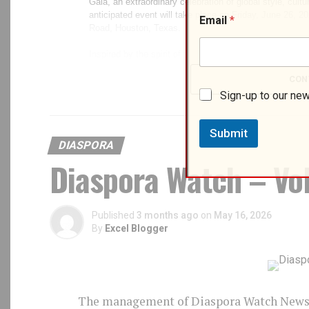
N
Email
*
a
m
e
*
*
CON
Sign-up to our new
Submit
DIASPORA
Diaspora Watch – Vol
Published
3 months ago
on
May 16, 2026
By
Excel Blogger
The management of Diaspora Watch Newspa