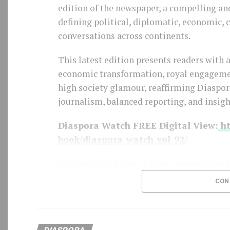
edition of the newspaper, a compelling an
BCD Fashion-House
defining political, diplomatic, economic,
conversations across continents.
This latest edition presents readers with 
economic transformation, royal engagement
high society glamour, reaffirming Diasp
journalism, balanced reporting, and insigh
Diaspora Watch FREE Digital View:
ht
book/diaspora-watch-vol-92/
On Demand Print:
https://www.magcl
CON
SUBSCRIBE TO DIASPORA WATCH NOW
https://diasporawatch.com/subscribe