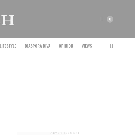
0
LIFESTYLE
DIASPORA DIVA
OPINION
VIEWS
ADVERTISEMENT