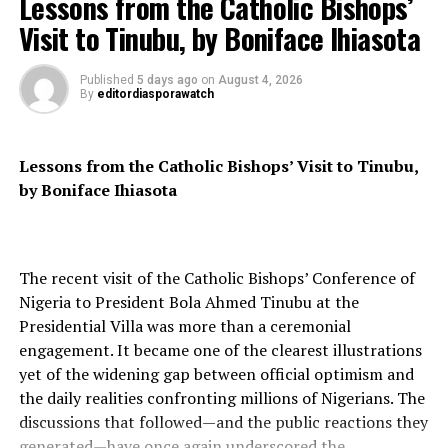
Lessons from the Catholic Bishops’
The elder statesman recalled that Kanu was arrested in
Visit to Tinubu, by Boniface Ihiasota
Kenya in June 2021 and subsequently extradited to
Nigeria, where he was arraigned before the Federal High
Published
5 days ago
on
August 4, 2026
Court in Abuja. Despite the court’s orders for his release
By
editordiasporawatch
on bail, the DSS has refused to release him, citing
national security concerns.
Lessons from the Catholic Bishops’ Visit to Tinubu,
Pa Clark emphasized that Kanu’s continued detention is
by Boniface Ihiasota
a clear violation of his fundamental human rights,
including his right to liberty, fair trial, and freedom of
expression. He argued that the Federal Government’s
The recent visit of the Catholic Bishops’ Conference of
actions are contrary to the principles of democracy and
Nigeria to President Bola Ahmed Tinubu at the
the rule of law, which are essential for a peaceful and
Presidential Villa was more than a ceremonial
stable society.
engagement. It became one of the clearest illustrations
The PNDF leader urged the Federal Government to
yet of the widening gap between official optimism and
respect the court’s orders and release Kanu
the daily realities confronting millions of Nigerians. The
immediately, failing which the government would be
discussions that followed—and the public reactions they
seen as a violator of human rights and a perpetrator of
generated—have once again underscored the