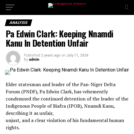
ANALYSIS
Pa Edwin Clark: Keeping Nnamdi
Kanu In Detention Unfair
Published
2 years ago
on
July 11, 2024
By
admin
Elder statesman and leader of the Pan-Niger Delta
Forum (PNDF), Pa Edwin Clark, has vehemently
condemned the continued detention of the leader of the
Indigenous People of Biafra (IPOB), Nnamdi Kanu,
describing it as unfair,
unjust, and a clear violation of his fundamental human
rights.