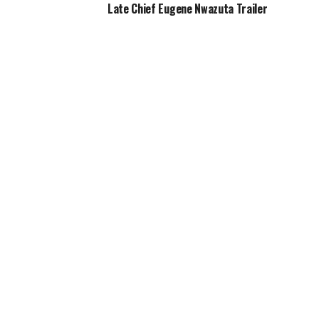
Late Chief Eugene Nwazuta Trailer