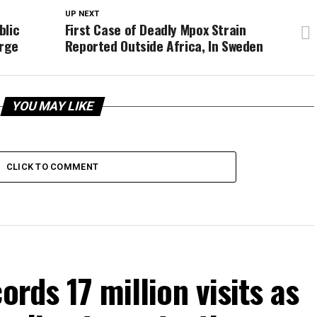
UP NEXT
blic
First Case of Deadly Mpox Strain
rge
Reported Outside Africa, In Sweden
YOU MAY LIKE
CLICK TO COMMENT
ords 17 million visits as