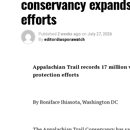
conservancy expands
efforts
Published
2 weeks ago
on
July 27, 2026
By
editordiasporawatch
Appalachian Trail records 17 million 
protection efforts
By Boniface Ihiasota, Washington DC
The Appalachian Trail Conservancy has said