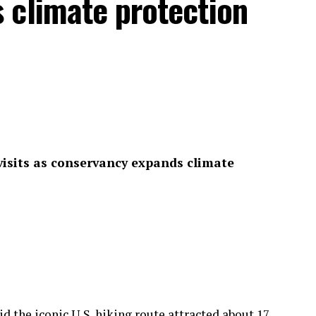
 climate protection
visits as conservancy expands climate
 the iconic U.S. hiking route attracted about 17