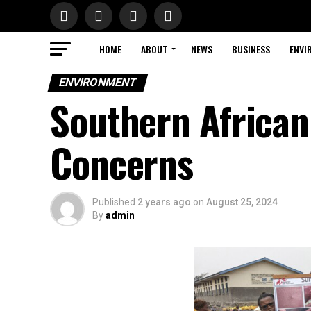
HOME
ABOUT
NEWS
BUSINESS
ENVI
ENVIRONMENT
Southern Africa
Concerns
Published
2 years ago
on
August 25, 2024
By
admin