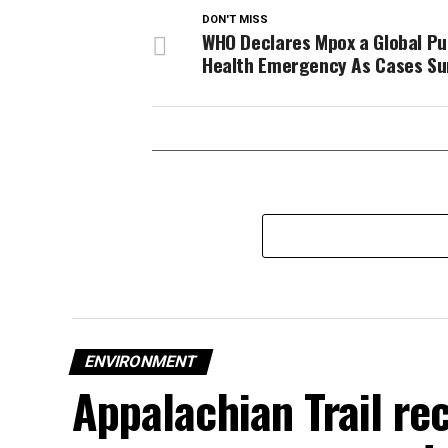
DON'T MISS
WHO Declares Mpox a Global Pu
Health Emergency As Cases Su
ENVIRONMENT
Appalachian Trail rec