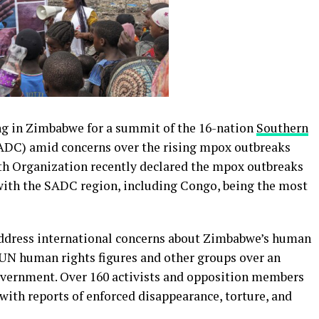
ng in Zimbabwe for a summit of the 16-nation
Southern
DC) amid concerns over the rising mpox outbreaks
th Organization recently declared the mpox outbreaks
 with the SADC region, including Congo, being the most
address international concerns about Zimbabwe’s human
m UN human rights figures and other groups over an
overnment. Over 160 activists and opposition members
with reports of enforced disappearance, torture, and