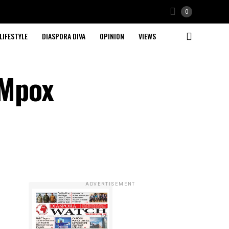
0
LIFESTYLE
DIASPORA DIVA
OPINION
VIEWS
 Mpox
ADVERTISEMENT