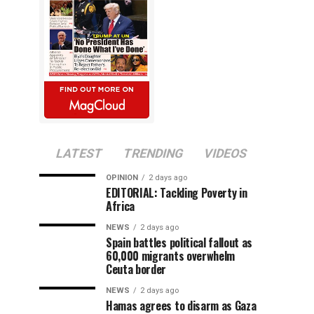
LATEST
TRENDING
VIDEOS
OPINION
2 days ago
EDITORIAL: Tackling Poverty in
Africa
NEWS
2 days ago
Spain battles political fallout as
60,000 migrants overwhelm
Ceuta border
NEWS
2 days ago
Hamas agrees to disarm as Gaza