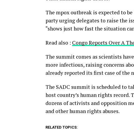
The mpox outbreak is expected to be 
party urging delegates to raise the i
“shows just how fast the situation ca
Read also :
Congo Reports Over A Th
The summit comes as scientists have
more infectious, raising concerns abo
already reported its first case of the 
The SADC summit is scheduled to tak
host country’s human rights record. T
dozens of activists and opposition me
and other human rights abuses.
RELATED TOPICS: