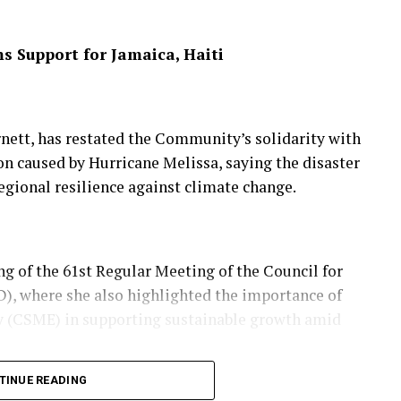
 Support for Jamaica, Haiti
 indicated mammals, reptiles and amphibians would
ons as temperatures rise, making the Appalachian
ett, has restated the Community’s solidarity with
dor.
on caused by Hurricane Melissa, saying the disaster
egional resilience against climate change.
al superhighway for biodiversity survival,” he
dscapes would be essential to protecting wildlife
g of the 61st Regular Meeting of the Council for
 where she also highlighted the importance of
(CSME) in supporting sustainable growth amid
tches from Georgia to Maine, is now protected by
TINUE READING
lowing decades of federal and community-led