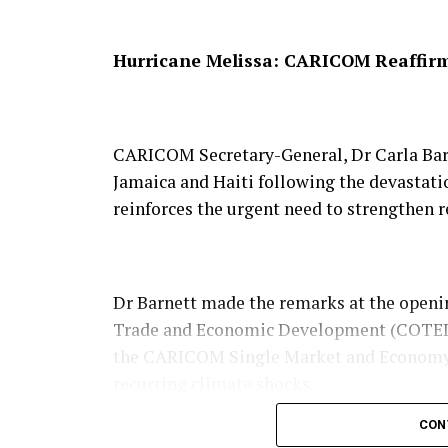
patterns across North America.
Hurricane Melissa: CARICOM Reaffirms
He explained that scientific projections
increasingly move towards higher elevati
CARICOM Secretary-General, Dr Carla Barn
mountain range a critical ecological corri
Jamaica and Haiti following the devastati
reinforces the urgent need to strengthen r
“The Appalachian Trail is becoming a virtu
said, adding that preserving connected lan
Dr Barnett made the remarks at the openin
habitats in the coming decades.
Trade and Economic Development (COTED),
the CARICOM Single Market and Economy 
recurring climate shocks.
The conservancy said the trail, which stre
CON
about 370,000 acres of conserved land fol