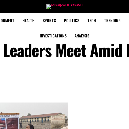
RONMENT
HEALTH
SPORTS
POLITICS
TECH
TRENDING
INVESTIGATIONS
ANALYSIS
n Leaders Meet Amid