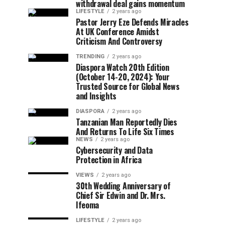
withdrawal deal gains momentum
LIFESTYLE
2 years ago
Pastor Jerry Eze Defends Miracles
At UK Conference Amidst
Criticism And Controversy
TRENDING
2 years ago
Diaspora Watch 20th Edition
(October 14-20, 2024): Your
Trusted Source for Global News
and Insights
DIASPORA
2 years ago
Tanzanian Man Reportedly Dies
And Returns To Life Six Times
NEWS
2 years ago
Cybersecurity and Data
Protection in Africa
VIEWS
2 years ago
30th Wedding Anniversary of
Chief Sir Edwin and Dr. Mrs.
Ifeoma
LIFESTYLE
2 years ago