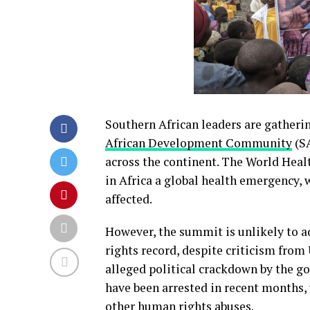
Southern African leaders are gatheri
African Development Community
(SA
across the continent. The World Heal
in Africa a global health emergency,
affected.
However, the summit is unlikely to 
rights record, despite criticism fro
alleged political crackdown by the g
have been arrested in recent months, 
other human rights abuses.