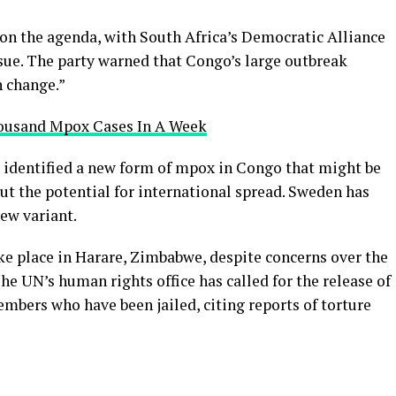
on the agenda, with South Africa’s Democratic Alliance
ssue. The party warned that Congo’s large outbreak
n change.”
ousand Mpox Cases In A Week
 identified a new form of mpox in Congo that might be
ut the potential for international spread. Sweden has
new variant.
e place in Harare, Zimbabwe, despite concerns over the
he UN’s human rights office has called for the release of
mbers who have been jailed, citing reports of torture