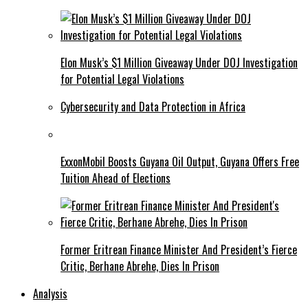
Elon Musk’s $1 Million Giveaway Under DOJ Investigation
for Potential Legal Violations
Cybersecurity and Data Protection in Africa
ExxonMobil Boosts Guyana Oil Output, Guyana Offers Free
Tuition Ahead of Elections
Former Eritrean Finance Minister And President’s Fierce
Critic, Berhane Abrehe, Dies In Prison
Analysis