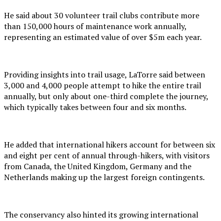
He said about 30 volunteer trail clubs contribute more
than 150,000 hours of maintenance work annually,
representing an estimated value of over $5m each year.
Providing insights into trail usage, LaTorre said between
3,000 and 4,000 people attempt to hike the entire trail
annually, but only about one-third complete the journey,
which typically takes between four and six months.
He added that international hikers account for between six
and eight per cent of annual through-hikers, with visitors
from Canada, the United Kingdom, Germany and the
Netherlands making up the largest foreign contingents.
The conservancy also hinted its growing international