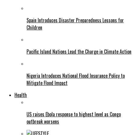
Spain Introduces Disaster Preparedness Lessons for
Children
Pacific Island Nations Lead the Charge in Climate Action
Nigeria Introduces National Flood Insurance Policy to
Mitigate Flood Impact
Health
US raises Ebola response to highest level as Congo
outbreak worsens