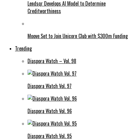
Lendsqr Develops AI Model to Determine
Creditworthiness
Moove Set to Join Unicorn Club with $300m Funding
Trending
Diaspora Watch – Vol. 98
Diaspora Watch Vol. 97
Diaspora Watch Vol. 96
Diaspora Watch Vol. 95