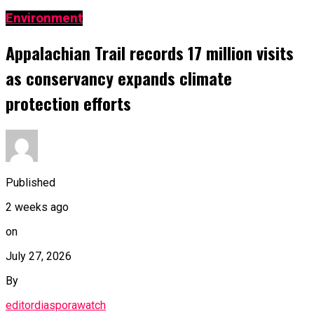
Environment
Appalachian Trail records 17 million visits
as conservancy expands climate
protection efforts
Published
2 weeks ago
on
July 27, 2026
By
editordiasporawatch