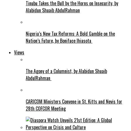
Tinubu Takes the Bull by the Horns on Insecurity, by
Alabidun Shuaib AbdulRahman
Nigeria’s New Tax Reforms: A Bold Gamble on the
Nation’s Future, by Boniface Ihiasota
Views
The Agony of a Columnist, by Alabidun Shuaib
AbdulRahman
CARICOM Ministers Convene in St. Kitts and Nevis for
28th COFCOR Meeting