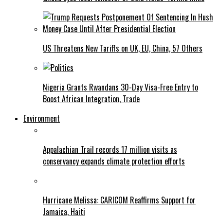
US Threatens New Tariffs on UK, EU, China, 57 Others
Nigeria Grants Rwandans 30-Day Visa-Free Entry to
Boost African Integration, Trade
Environment
Appalachian Trail records 17 million visits as
conservancy expands climate protection efforts
Hurricane Melissa: CARICOM Reaffirms Support for
Jamaica, Haiti