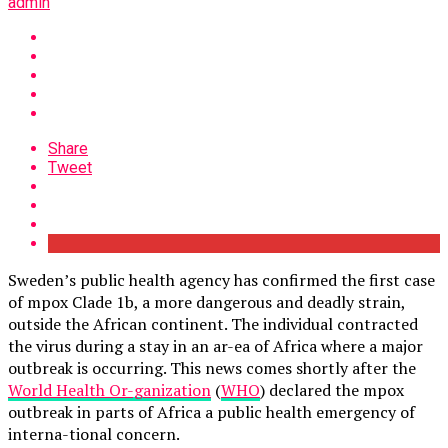
admin
Share
Tweet
Sweden’s public health agency has confirmed the first case
of mpox Clade 1b, a more dangerous and deadly strain,
outside the African continent. The individual contracted
the virus during a stay in an ar-ea of Africa where a major
outbreak is occurring. This news comes shortly after the
World Health Or-ganization
(
WHO
) declared the mpox
outbreak in parts of Africa a public health emergency of
interna-tional concern.