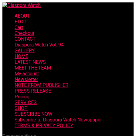
ABOUT
BLOG
Cart
Checkout
CONTACT
Diaspora Watch Vol. 94
GALLERY
HOME
LATEST NEWS
MEET THE TEAM
My account
Newsletter
NOTE FROM PUBLISHER
PRESS RELEASE
Pricing
SERVICES
SHOP
SUBSCRIBE NOW
Subscribe to Diaspora Watch Newspaper
TERMS & PRIVACY POLICY