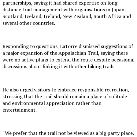
partnerships, saying it had shared expertise on long-
distance trail management with organisations in Japan,
Scotland, Iceland, Ireland, New Zealand, South Africa and
several other countries.
Responding to questions, LaTorre dismissed suggestions of
a major expansion of the Appalachian Trail, saying there
were no active plans to extend the route despite occasional
discussions about linking it with other hiking trails.
He also urged visitors to embrace responsible recreation,
stressing that the trail should remain a place of solitude
and environmental appreciation rather than
entertainment.
“We prefer that the trail not be viewed as a big party place.