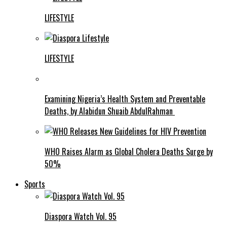
LIFESTYLE
LIFESTYLE
Examining Nigeria’s Health System and Preventable
Deaths, by Alabidun Shuaib AbdulRahman
WHO Raises Alarm as Global Cholera Deaths Surge by
50%
Sports
Diaspora Watch Vol. 95