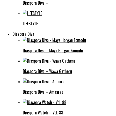
Diaspora Diva –
LIFESTYLE
Diaspora Diva
Diaspora Diva – Maya Horgan Famodu
Diaspora Diva – Wawa Gatheru
Diaspora Diva – Amaarae
Diaspora Watch – Vol. 88