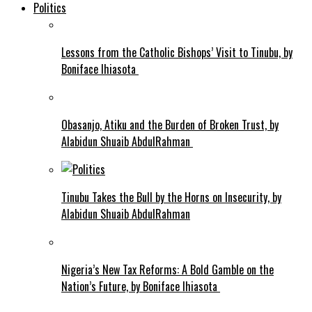
Politics
Lessons from the Catholic Bishops’ Visit to Tinubu, by
Boniface Ihiasota
Obasanjo, Atiku and the Burden of Broken Trust, by
Alabidun Shuaib AbdulRahman
Tinubu Takes the Bull by the Horns on Insecurity, by
Alabidun Shuaib AbdulRahman
Nigeria’s New Tax Reforms: A Bold Gamble on the
Nation’s Future, by Boniface Ihiasota