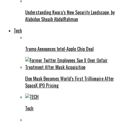
Understanding Kwara’s New Security Landscape, by
Alabidun Shuaib AbdulRahman
Tech
Trump Announces Intel-Apple Chip Deal
Elon Musk Becomes World’s First Trillionaire After
SpaceX IPO Pricing
Tech