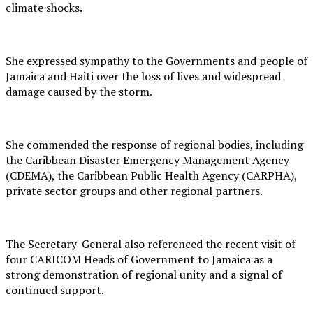
climate shocks.
She expressed sympathy to the Governments and people of
Jamaica and Haiti over the loss of lives and widespread
damage caused by the storm.
She commended the response of regional bodies, including
the Caribbean Disaster Emergency Management Agency
(CDEMA), the Caribbean Public Health Agency (CARPHA),
private sector groups and other regional partners.
The Secretary-General also referenced the recent visit of
four CARICOM Heads of Government to Jamaica as a
strong demonstration of regional unity and a signal of
continued support.