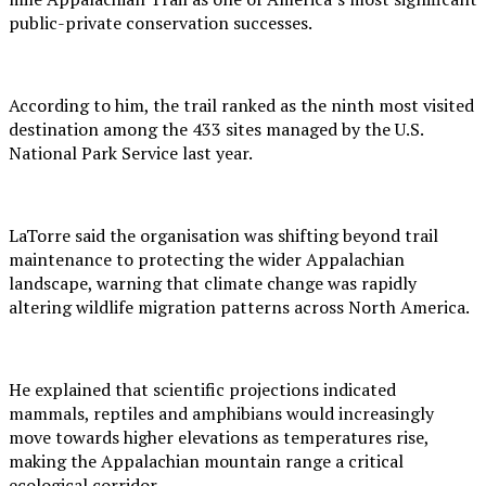
public-private conservation successes.
According to him, the trail ranked as the ninth most visited
destination among the 433 sites managed by the U.S.
National Park Service last year.
LaTorre said the organisation was shifting beyond trail
maintenance to protecting the wider Appalachian
landscape, warning that climate change was rapidly
altering wildlife migration patterns across North America.
He explained that scientific projections indicated
mammals, reptiles and amphibians would increasingly
move towards higher elevations as temperatures rise,
making the Appalachian mountain range a critical
ecological corridor.