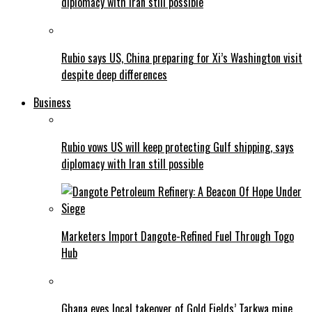
diplomacy with Iran still possible
Rubio says US, China preparing for Xi’s Washington visit
despite deep differences
Business
Rubio vows US will keep protecting Gulf shipping, says
diplomacy with Iran still possible
Marketers Import Dangote-Refined Fuel Through Togo
Hub
Ghana eyes local takeover of Gold Fields’ Tarkwa mine