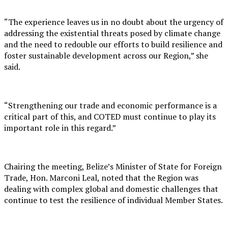
“The experience leaves us in no doubt about the urgency of
addressing the existential threats posed by climate change
and the need to redouble our efforts to build resilience and
foster sustainable development across our Region,” she
said.
“Strengthening our trade and economic performance is a
critical part of this, and COTED must continue to play its
important role in this regard.”
Chairing the meeting, Belize’s Minister of State for Foreign
Trade, Hon. Marconi Leal, noted that the Region was
dealing with complex global and domestic challenges that
continue to test the resilience of individual Member States.