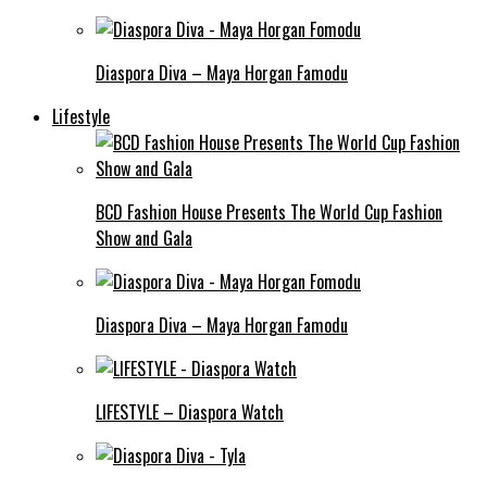
Diaspora Diva – Maya Horgan Famodu
Lifestyle
BCD Fashion House Presents The World Cup Fashion
Show and Gala
Diaspora Diva – Maya Horgan Famodu
LIFESTYLE – Diaspora Watch