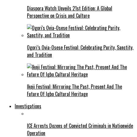
Diaspora Watch Unveils 21st Edition: A Global
Perspective on Crisis and Culture
Ogori’s Ovia-Osese Festival: Celebrating Purity, Sanctity,
and Tradition
Ikeji Festival: Mirroring The Past, Present And The
Future Of Igbo Cultural Heritage
Investigations
ICE Arrests Dozens of Convicted Criminals in Nationwide
Operation