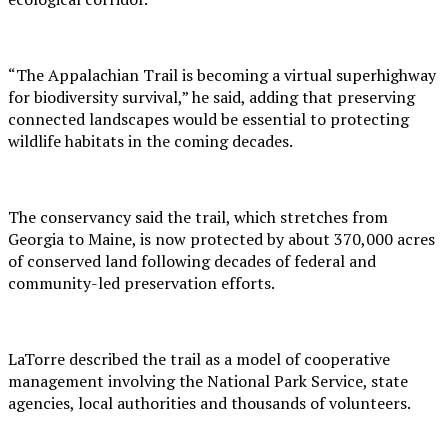
“The Appalachian Trail is becoming a virtual superhighway
for biodiversity survival,” he said, adding that preserving
connected landscapes would be essential to protecting
wildlife habitats in the coming decades.
The conservancy said the trail, which stretches from
Georgia to Maine, is now protected by about 370,000 acres
of conserved land following decades of federal and
community-led preservation efforts.
LaTorre described the trail as a model of cooperative
management involving the National Park Service, state
agencies, local authorities and thousands of volunteers.