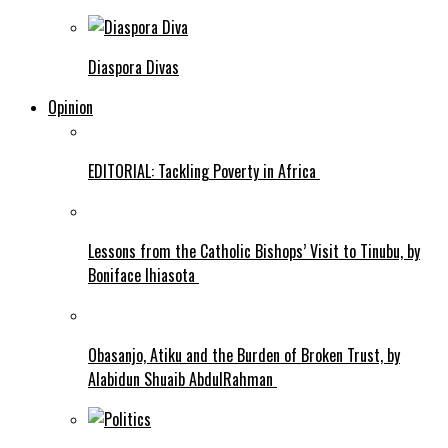
Diaspora Divas
Opinion
EDITORIAL: Tackling Poverty in Africa
Lessons from the Catholic Bishops’ Visit to Tinubu, by
Boniface Ihiasota
Obasanjo, Atiku and the Burden of Broken Trust, by
Alabidun Shuaib AbdulRahman