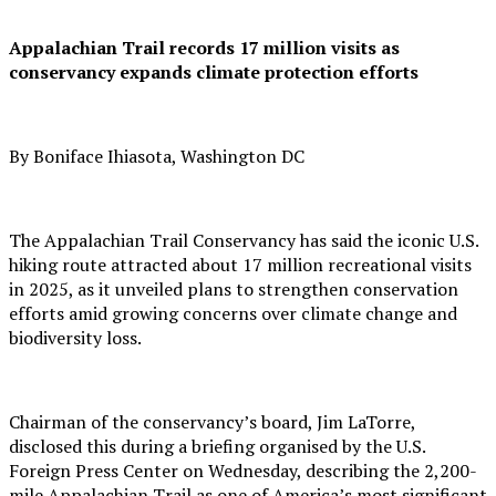
Appalachian Trail records 17 million visits as
conservancy expands climate protection efforts
By Boniface Ihiasota, Washington DC
The Appalachian Trail Conservancy has said the iconic U.S.
hiking route attracted about 17 million recreational visits
in 2025, as it unveiled plans to strengthen conservation
efforts amid growing concerns over climate change and
biodiversity loss.
Chairman of the conservancy’s board, Jim LaTorre,
disclosed this during a briefing organised by the U.S.
Foreign Press Center on Wednesday, describing the 2,200-
mile Appalachian Trail as one of America’s most significant