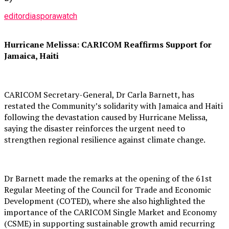
editordiasporawatch
Hurricane Melissa: CARICOM Reaffirms Support for
Jamaica, Haiti
CARICOM Secretary-General, Dr Carla Barnett, has
restated the Community’s solidarity with Jamaica and Haiti
following the devastation caused by Hurricane Melissa,
saying the disaster reinforces the urgent need to
strengthen regional resilience against climate change.
Dr Barnett made the remarks at the opening of the 61st
Regular Meeting of the Council for Trade and Economic
Development (COTED), where she also highlighted the
importance of the CARICOM Single Market and Economy
(CSME) in supporting sustainable growth amid recurring