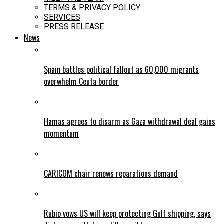
TERMS & PRIVACY POLICY
SERVICES
PRESS RELEASE
News
Spain battles political fallout as 60,000 migrants
overwhelm Ceuta border
Hamas agrees to disarm as Gaza withdrawal deal gains
momentum
CARICOM chair renews reparations demand
Rubio vows US will keep protecting Gulf shipping, says