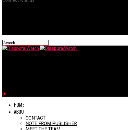
Connect with us
Diaspora Watch
First Case of Deadly Mpox Strain Reported Outside Africa, In
Sweden
0
HOME
ABOUT
CONTACT
NOTE FROM PUBLISHER
MEET THE TEAM