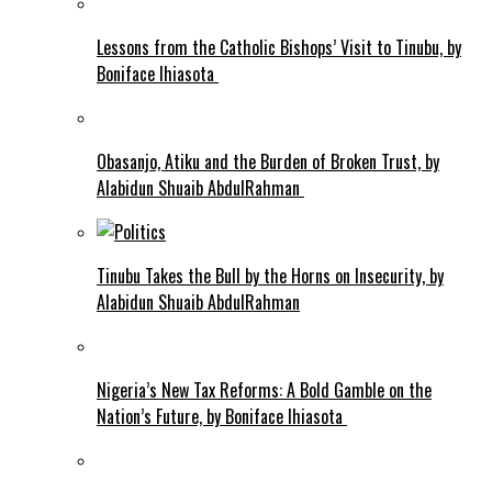
Lessons from the Catholic Bishops’ Visit to Tinubu, by
Boniface Ihiasota
Obasanjo, Atiku and the Burden of Broken Trust, by
Alabidun Shuaib AbdulRahman
Tinubu Takes the Bull by the Horns on Insecurity, by
Alabidun Shuaib AbdulRahman
Nigeria’s New Tax Reforms: A Bold Gamble on the
Nation’s Future, by Boniface Ihiasota