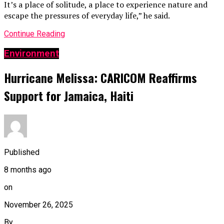
It’s a place of solitude, a place to experience nature and
escape the pressures of everyday life,” he said.
Continue Reading
Environment
Hurricane Melissa: CARICOM Reaffirms
Support for Jamaica, Haiti
Published
8 months ago
on
November 26, 2025
By