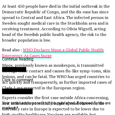
At least 450 people have died in the initial outbreak in the
Democratic Republic of Congo, and the dis-ease has since
spread to Central and East Africa. The infected person in
Sweden sought medical care in the Stockholm area and is
receiving treatment. According to Olivia Wigzell, acting
head of the Swedish public health agency, the risk to the
broader population is low.
Read also :
WHO Declares Mpox a Global Public Health
Emergency As Cases Surge
Continue Reading
Mpox, previously known as monkeypox, is transmitted
You may like
through close contact and causes flu-like symp-toms, skin
lesions, and can be fatal. The WHO has urged countries to
Click to comment
act quickly and transparently, as further imported cases of
Clade 1 are expected in the European region.
Leave a Reply
Experts consider the first case outside Africa concerning,
as it indicates a potentially larger spread. However, the
Your email address will not be published.
Required fields are
marked
*
mortality rate in Europe is expected to be lower due to
high-quality healthcare. Vaccines are available, but