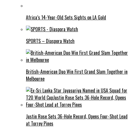
Africa’s 14-Year-Old Sets Sights on LA Gold
SPORTS – Diaspora Watch
British-American Duo Win First Grand Slam Together in
Melbourne
Justin Rose Sets 36-Hole Record, Opens Four-Shot Lead
at Torrey Pines