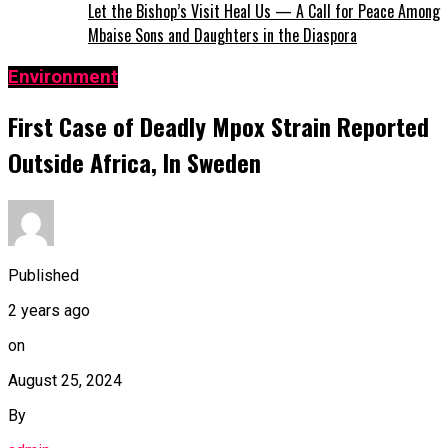
Let the Bishop’s Visit Heal Us — A Call for Peace Among
Mbaise Sons and Daughters in the Diaspora
Environment
First Case of Deadly Mpox Strain Reported
Outside Africa, In Sweden
Published
2 years ago
on
August 25, 2024
By