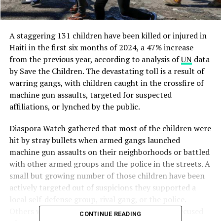
A staggering 131 children have been killed or injured in
Haiti in the first six months of 2024, a 47% increase
from the previous year, according to analysis of
UN
data
by Save the Children. The devastating toll is a result of
warring gangs, with children caught in the crossfire of
machine gun assaults, targeted for suspected
affiliations, or lynched by the public.
Diaspora Watch gathered that most of the children were
hit by stray bullets when armed gangs launched
machine gun assaults on their neighborhoods or battled
with other armed groups and the police in the streets. A
small but growing number of those children have been
actively targeted out of suspicions they supported a
local self-defense group, rival gang, or the police.
Others were lynched by the public after being accused
CONTINUE READING