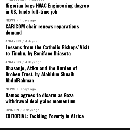
Nigerian bags HVAC Engineering degree
in US, lands full-time job
NEWS
4 days ago
CARICOM chair renews reparations
demand
ANALYSIS
4 days ago
Lessons from the Catholic Bishops’ Visit
to Tinubu, by Boniface Ihiasota
ANALYSIS
4 days ago
Obasanjo, Atiku and the Burden of
Broken Trust, by Alabidun Shuaib
AbdulRahman
NEWS
3 days ago
Hamas agrees to disarm as Gaza
withdrawal deal gains momentum
OPINION
3 days ago
EDITORIAL: Tackling Poverty in Africa