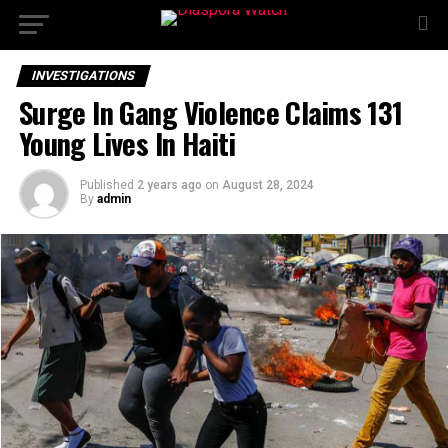
INVESTIGATIONS
Surge In Gang Violence Claims 131
Young Lives In Haiti
Published
2 years ago
on
August 28, 2024
By
admin