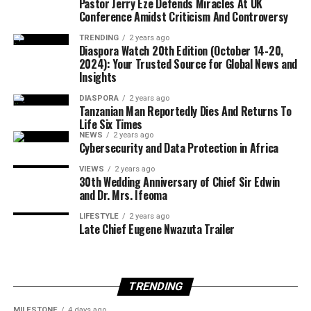
Pastor Jerry Eze Defends Miracles At UK
watch-vol-22-oct-28-nov-03-2024/full-view.html
Conference Amidst Criticism And Controversy
Alejandro Cruz-Velasquez, 30, from Cuba, was arrested
in San Antonio with a conviction for aggravated sexual
TRENDING
2 years ago
Print on Demand
:
assault of a child.
Diaspora Watch 20th Edition (October 14-20,
https://www.magcloud.com/browse/issue/2931046?
2024): Your Trusted Source for Global News and
Insights
__r=1069759
ICE stated that all of the individuals arrested are subject
to removal proceedings and will remain in custody
DIASPORA
2 years ago
SUBSCRIBE TO DIASPORA WATCH NOW ON THE
Tanzanian Man Reportedly Dies And Returns To
pending further legal action.
Life Six Times
BELOW LINK !!!
NEWS
2 years ago
https://diasporawatch.com/subscribe-to-diaspora-
….
Cybersecurity and Data Protection in Africa
watch-newspaper/
VIEWS
2 years ago
30th Wedding Anniversary of Chief Sir Edwin
and Dr. Mrs. Ifeoma
LIFESTYLE
2 years ago
Late Chief Eugene Nwazuta Trailer
TRENDING
MILESTONE
4 days ago