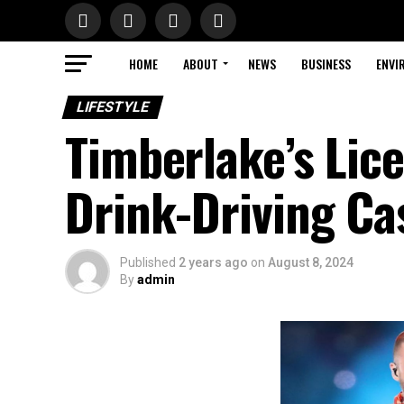
HOME
ABOUT
NEWS
BUSINESS
ENVI
LIFESTYLE
Timberlake’s Li
Drink-Driving Ca
Published
2 years ago
on
August 8, 2024
By
admin