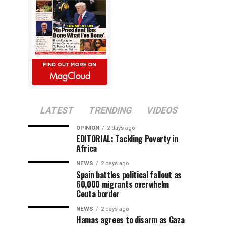
LATEST
TRENDING
VIDEOS
OPINION
2 days ago
EDITORIAL: Tackling Poverty in
Africa
NEWS
2 days ago
Spain battles political fallout as
60,000 migrants overwhelm
Ceuta border
NEWS
2 days ago
Hamas agrees to disarm as Gaza