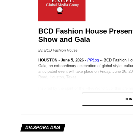
CON
DIASPORA DIVA