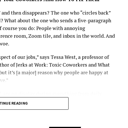
s collaborate on transformative partnerships.
 passionate about Africa’s future, Maya represents a
and then disappears? The one who “circles back”
g success on the global stage. Whether investing
d? What about the one who sends a five-paragraph
he next wave of innovators, she continues to blend
f course you do: People with annoying
less grace, making her a fitting icon for the
rence room, Zoom tile, and inbox in the world. And
woe.
ct of our jobs,” says Tessa West, a professor of
thor of Jerks at Work: Toxic Coworkers and What
but it’s [a major] reason why people are happy at
ve.”
, are on display during everything from daily
th your boss, running meetings, handling conflict,
TINUE READING
s break down, people feel really, really miserable