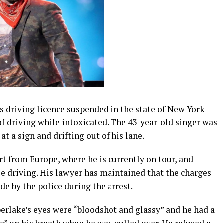
s driving licence suspended in the state of New York
of driving while intoxicated. The 43-year-old singer was
 at a sign and drifting out of his lane.
t from Europe, where he is currently on tour, and
e driving. His lawyer has maintained that the charges
de by the police during the arrest.
erlake’s eyes were “bloodshot and glassy” and he had a
e” on his breath when he was pulled over. He refused a