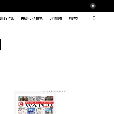
0
LIFESTYLE
DIASPORA DIVA
OPINION
VIEWS
d
ADVERTISEMENT