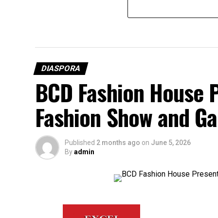
DIASPORA
BCD Fashion House P
Fashion Show and Ga
Published
2 months ago
on
June 5, 2026
By
admin