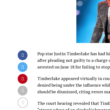
Pop star Justin Timberlake has had hi
after pleading not guilty to a charge 
arrested on June 18 for failing to stop
Timberlake appeared virtually in cour
denied being under the influence whil
should be dismissed, citing errors ma
The court hearing revealed that Timb
“strong odour of an alcoholic beverag