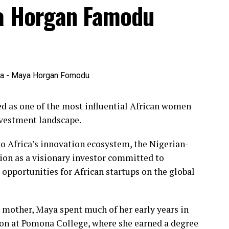
ya Horgan Famodu
 as one of the most influential African women
nvestment landscape.
o Africa’s innovation ecosystem, the Nigerian-
ion as a visionary investor committed to
pportunities for African startups on the global
 mother, Maya spent much of her early years in
on at Pomona College, where she earned a degree