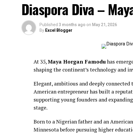
Diaspora Diva – Ma
Published
3 months ago
on
May 21, 2026
By
Excel Blogger
At 35,
Maya Horgan Famodu
has emerged
shaping the continent’s technology and i
BCD Fashion-House
Elegant, ambitious and deeply connected t
American entrepreneur has built a reputat
supporting young founders and expanding o
stage.
Born to a Nigerian father and an American
Minnesota before pursuing higher educati