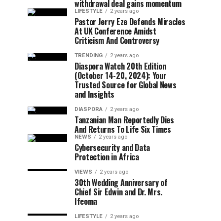
withdrawal deal gains momentum
LIFESTYLE
2 years ago
Pastor Jerry Eze Defends Miracles
At UK Conference Amidst
Criticism And Controversy
TRENDING
2 years ago
Diaspora Watch 20th Edition
(October 14-20, 2024): Your
Trusted Source for Global News
and Insights
DIASPORA
2 years ago
Tanzanian Man Reportedly Dies
And Returns To Life Six Times
NEWS
2 years ago
Cybersecurity and Data
Protection in Africa
VIEWS
2 years ago
30th Wedding Anniversary of
Chief Sir Edwin and Dr. Mrs.
Ifeoma
LIFESTYLE
2 years ago