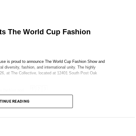
TINUE READING