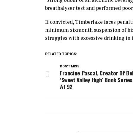
breathalyser test and performed poorl
If convicted, Timberlake faces penaltie
minimum sixmonth suspension of his d
struggles with excessive drinking in 
RELATED TOPICS:
DON'T MISS
Francine Pascal, Creator Of Be
‘Sweet Valley High’ Book Series
At 92