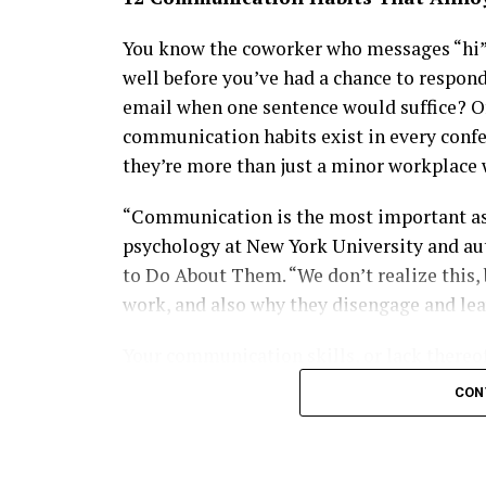
Summit, where celebrities and tech leader
Stylish, intellectually driven and fiercely
You know the coworker who messages “hi” 
new generation of African women redefinin
well before you’ve had a chance to respon
in groundbreaking startups or mentoring t
email when one sentence would suffice? O
glamour, purpose and influence with effort
communication habits exist in every confe
modern Diva generation.
they’re more than just a minor workplace 
“Communication is the most important aspe
psychology at New York University and au
to Do About Them. “We don’t realize this, 
work, and also why they disengage and lea
Your communication skills, or lack thereof
banter in the break room to negotiating wi
CON
and dispensing feedback. “When these thing
at work,” West says.
Hawah Kromah, Founder of BCD Fashion House