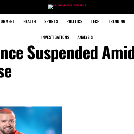
RONMENT
HEALTH
SPORTS
POLITICS
TECH
TRENDING
INVESTIGATIONS
ANALYSIS
cence Suspended Ami
se