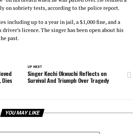
y on sobriety tests, according to the police report.
s including up to a year in jail, a $1,000 fine, and a
river’s licence. The singer has been open about his
the past.
UP NEXT
loved
Singer Kechi Okwuchi Reflects on
, Dies
Survival And Triumph Over Tragedy
YOU MAY LIKE