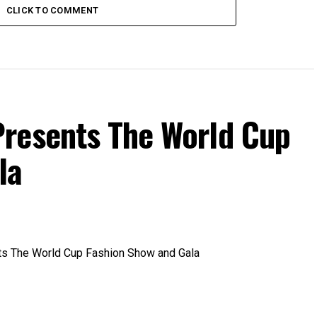
CLICK TO COMMENT
resents The World Cup
la