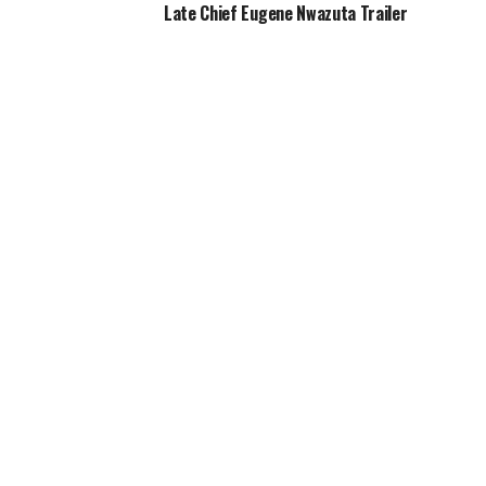
Late Chief Eugene Nwazuta Trailer