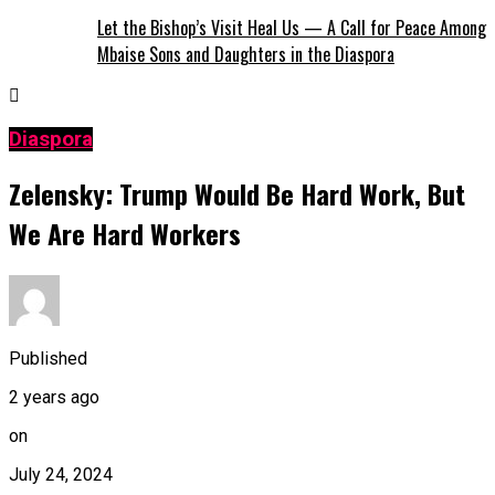
Let the Bishop’s Visit Heal Us — A Call for Peace Among
Mbaise Sons and Daughters in the Diaspora
Diaspora
Zelensky: Trump Would Be Hard Work, But
We Are Hard Workers
Published
2 years ago
on
July 24, 2024