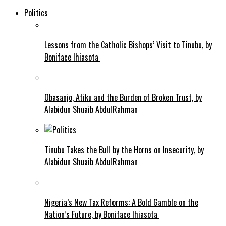
Politics
Lessons from the Catholic Bishops’ Visit to Tinubu, by
Boniface Ihiasota
Obasanjo, Atiku and the Burden of Broken Trust, by
Alabidun Shuaib AbdulRahman
Tinubu Takes the Bull by the Horns on Insecurity, by
Alabidun Shuaib AbdulRahman
Nigeria’s New Tax Reforms: A Bold Gamble on the
Nation’s Future, by Boniface Ihiasota