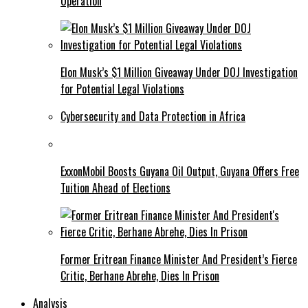
Operation
Elon Musk’s $1 Million Giveaway Under DOJ Investigation
for Potential Legal Violations
Cybersecurity and Data Protection in Africa
ExxonMobil Boosts Guyana Oil Output, Guyana Offers Free
Tuition Ahead of Elections
Former Eritrean Finance Minister And President’s Fierce
Critic, Berhane Abrehe, Dies In Prison
Analysis