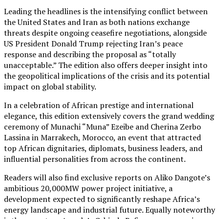
Leading the headlines is the intensifying conflict between
the United States and Iran as both nations exchange
threats despite ongoing ceasefire negotiations, alongside
US President Donald Trump rejecting Iran’s peace
response and describing the proposal as “totally
unacceptable.” The edition also offers deeper insight into
the geopolitical implications of the crisis and its potential
impact on global stability.
In a celebration of African prestige and international
elegance, this edition extensively covers the grand wedding
ceremony of Munachi “Muna” Ezeibe and Cherina Zerbo
Lassina in Marrakech, Morocco, an event that attracted
top African dignitaries, diplomats, business leaders, and
influential personalities from across the continent.
Readers will also find exclusive reports on Aliko Dangote’s
ambitious 20,000MW power project initiative, a
development expected to significantly reshape Africa’s
energy landscape and industrial future. Equally noteworthy