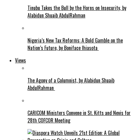
Tinubu Takes the Bull by the Horns on Insecurity, by
Alabidun Shuaib AbdulRahman
Nigeria’s New Tax Reforms: A Bold Gamble on the
Nation’s Future, by Boniface Ihiasota
Views
The Agony of a Columnist, by Alabidun Shuaib
AbdulRahman
CARICOM Ministers Convene in St. Kitts and Nevis for
28th COFCOR Meeting