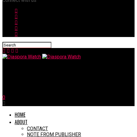
Connect with us
Diaspora Watch
Zelensky: Trump Would Be Hard Work, But We Are Hard Workers
0
HOME
ABOUT
CONTACT
NOTE FROM PUBLISHER