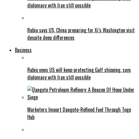
diplomacy with Iran still possible
Rubio says US, China preparing for Xi’s Washington visit
despite deep differences
Business
Rubio vows US will keep protecting Gulf shipping, says
diplomacy with Iran still possible
Marketers Import Dangote-Refined Fuel Through Togo
Hub