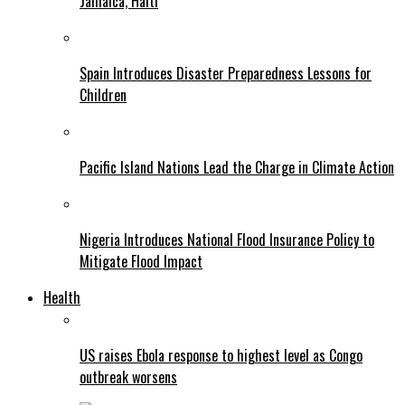
Jamaica, Haiti
Spain Introduces Disaster Preparedness Lessons for
Children
Pacific Island Nations Lead the Charge in Climate Action
Nigeria Introduces National Flood Insurance Policy to
Mitigate Flood Impact
Health
US raises Ebola response to highest level as Congo
outbreak worsens