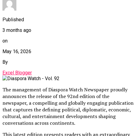
Published
3 months ago
on
May 16, 2026
By
Excel Blogger
The management of Diaspora Watch Newspaper proudly
announces the release of the 92nd edition of the
newspaper, a compelling and globally engaging publication
that captures the defining political, diplomatic, economic,
cultural, and entertainment developments shaping
conversations across continents.
This latest edition presents readers with an extraordinary