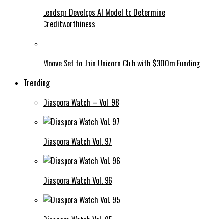
Lendsqr Develops AI Model to Determine
Creditworthiness
Moove Set to Join Unicorn Club with $300m Funding
Trending
Diaspora Watch – Vol. 98
Diaspora Watch Vol. 97
Diaspora Watch Vol. 96