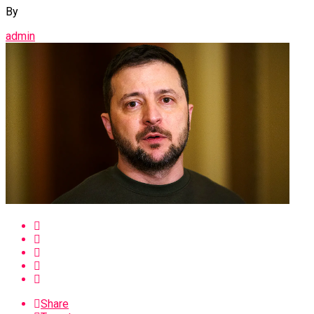
By
admin
Share