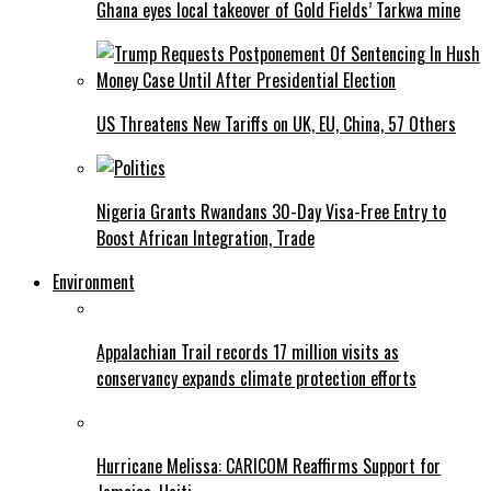
Ghana eyes local takeover of Gold Fields’ Tarkwa mine
US Threatens New Tariffs on UK, EU, China, 57 Others
Nigeria Grants Rwandans 30-Day Visa-Free Entry to
Boost African Integration, Trade
Environment
Appalachian Trail records 17 million visits as
conservancy expands climate protection efforts
Hurricane Melissa: CARICOM Reaffirms Support for