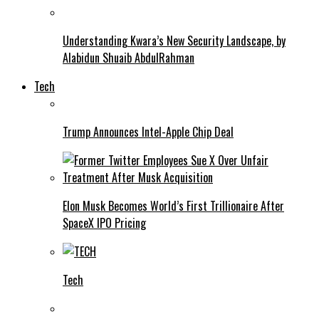
Understanding Kwara’s New Security Landscape, by
Alabidun Shuaib AbdulRahman
Tech
Trump Announces Intel-Apple Chip Deal
Elon Musk Becomes World’s First Trillionaire After
SpaceX IPO Pricing
Tech