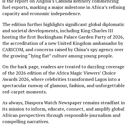
is the report on Angola’s Cabinda Refinery commencing
fuel exports, marking a major milestone in Africa’s refining
capacity and economic independence.
The edition further highlights significant global diplomatic
and societal developments, including King Charles III
hosting the first Buckingham Palace Garden Party of 2026,
the accreditation of a new United Kingdom ambassador by
CARICOM, and concerns raised by China’s spy agency over
the growing “lying flat” culture among young people.
On the back page, readers are treated to dazzling coverage
of the 2026 edition of the Africa Magic Viewers’ Choice
Awards 2026, where celebrities transformed Lagos into a
spectacular runway of glamour, fashion, and unforgettable
red-carpet moments.
As always, Diaspora Watch Newspaper remains steadfast in
its mission to inform, educate, connect, and amplify global
African perspectives through responsible journalism and
compelling narratives.