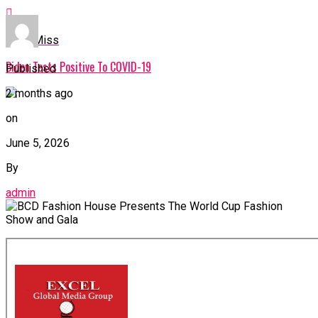
Don't Miss
Biden Tests Positive To COVID-19
Published
2 months ago
on
June 5, 2026
By
admin