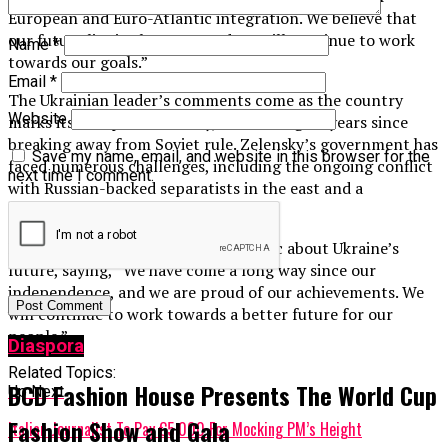
European and Euro-Atlantic integration. We believe that
our future lies in the West, and we will continue to work
Name
*
towards our goals.”
Email
*
The Ukrainian leader’s comments come as the country
Website
marks its Independence Day, celebrating 31 years since
breaking away from Soviet rule. Zelensky’s government has
Save my name, email, and website in this browser for the
faced numerous challenges, including the ongoing conflict
next time I comment.
with Russian-backed separatists in the east and a
struggling economy.
However, Zelensky remains optimistic about Ukraine’s
future, saying, “We have come a long way since our
independence, and we are proud of our achievements. We
will continue to work towards a better future for our
people.”
Diaspora
Related Topics:
BCD Fashion House Presents The World Cup
Up Next
Fashion Show and Gala
Italian Journalist To Pay €5,000 For Mocking PM’s Height