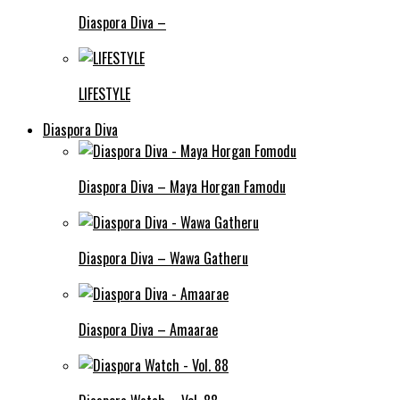
Diaspora Diva –
LIFESTYLE
Diaspora Diva
Diaspora Diva – Maya Horgan Famodu
Diaspora Diva – Wawa Gatheru
Diaspora Diva – Amaarae