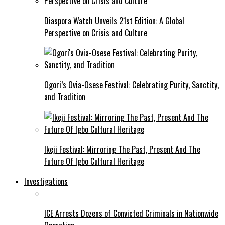
Diaspora Watch Unveils 21st Edition: A Global
Perspective on Crisis and Culture
Ogori’s Ovia-Osese Festival: Celebrating Purity, Sanctity,
and Tradition
Ikeji Festival: Mirroring The Past, Present And The
Future Of Igbo Cultural Heritage
Investigations
ICE Arrests Dozens of Convicted Criminals in Nationwide