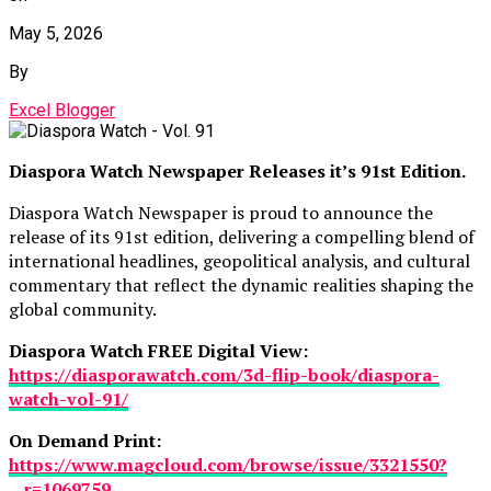
May 5, 2026
By
Excel Blogger
Diaspora Watch Newspaper Releases it’s 91st Edition.
Diaspora Watch Newspaper is proud to announce the
release of its 91st edition, delivering a compelling blend of
international headlines, geopolitical analysis, and cultural
commentary that reflect the dynamic realities shaping the
global community.
Diaspora Watch FREE Digital View:
https://diasporawatch.com/3d-flip-book/diaspora-
watch-vol-91/
On Demand Print:
https://www.magcloud.com/browse/issue/3321550?
__r=1069759