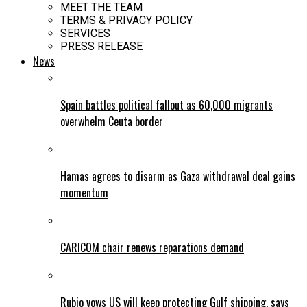
MEET THE TEAM
TERMS & PRIVACY POLICY
SERVICES
PRESS RELEASE
News
Spain battles political fallout as 60,000 migrants
overwhelm Ceuta border
Hamas agrees to disarm as Gaza withdrawal deal gains
momentum
CARICOM chair renews reparations demand
Rubio vows US will keep protecting Gulf shipping, says