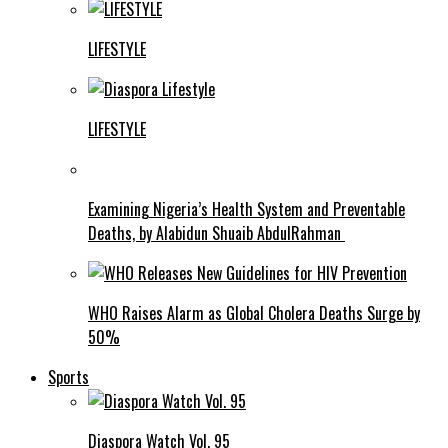
LIFESTYLE
LIFESTYLE
Examining Nigeria’s Health System and Preventable
Deaths, by Alabidun Shuaib AbdulRahman
WHO Raises Alarm as Global Cholera Deaths Surge by
50%
Sports
Diaspora Watch Vol. 95