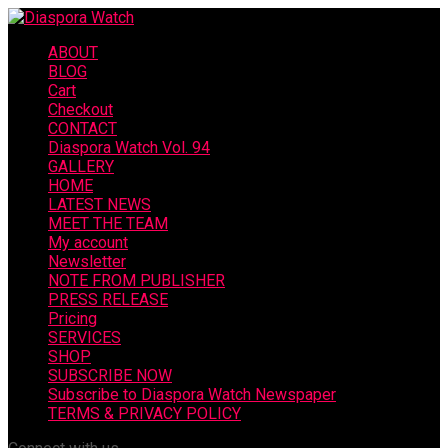
ABOUT
BLOG
Cart
Checkout
CONTACT
Diaspora Watch Vol. 94
GALLERY
HOME
LATEST NEWS
MEET THE TEAM
My account
Newsletter
NOTE FROM PUBLISHER
PRESS RELEASE
Pricing
SERVICES
SHOP
SUBSCRIBE NOW
Subscribe to Diaspora Watch Newspaper
TERMS & PRIVACY POLICY