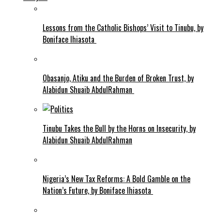
Lessons from the Catholic Bishops’ Visit to Tinubu, by
Boniface Ihiasota
Obasanjo, Atiku and the Burden of Broken Trust, by
Alabidun Shuaib AbdulRahman
Tinubu Takes the Bull by the Horns on Insecurity, by
Alabidun Shuaib AbdulRahman
Nigeria’s New Tax Reforms: A Bold Gamble on the
Nation’s Future, by Boniface Ihiasota