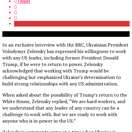
Tweet
In an exclusive interview with the BBC, Ukrainian President
Volodymyr Zelensky has expressed his willingness to work
with any US leader, including former President Donald
Trump, if he were to return to power. Zelensky
acknowledged that working with Trump would be
challenging but emphasized Ukraine’s determination to
build strong relationships with any US administration.
When asked about the possibility of Trump’s return to the
White House, Zelensky replied, “We are hard workers, and
we understand that any leader of any country can be a
challenge to work with. But we are ready to work with
anyone who is in power in the US.”
Zelensky’s comments come at a time when Ukraine is