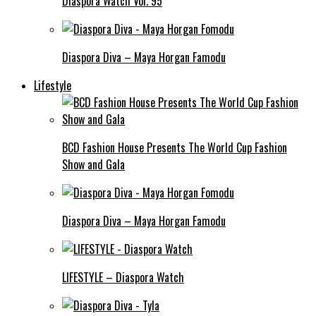
Diaspora Watch Vol. 95
Diaspora Diva – Maya Horgan Famodu
Lifestyle
BCD Fashion House Presents The World Cup Fashion
Show and Gala
Diaspora Diva – Maya Horgan Famodu
LIFESTYLE – Diaspora Watch