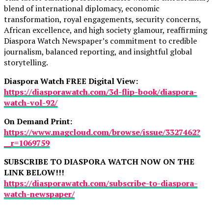
blend of international diplomacy, economic
transformation, royal engagements, security concerns,
African excellence, and high society glamour, reaffirming
Diaspora Watch Newspaper’s commitment to credible
journalism, balanced reporting, and insightful global
storytelling.
Diaspora Watch FREE Digital View:
https://diasporawatch.com/3d-flip-book/diaspora-
watch-vol-92/
On Demand Print:
https://www.magcloud.com/browse/issue/3327462?
__r=1069759
SUBSCRIBE TO DIASPORA WATCH NOW ON THE
LINK BELOW!!!
https://diasporawatch.com/subscribe-to-diaspora-
watch-newspaper/