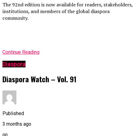
The 92nd edition is now available for readers, stakeholders,
institutions, and members of the global diaspora
community.
Continue Reading
Diaspora
Diaspora Watch – Vol. 91
Published
3 months ago
on