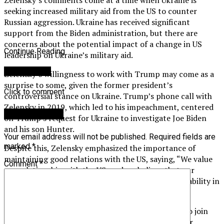
seeking increased military aid from the US to counter
Russian aggression. Ukraine has received significant
support from the Biden administration, but there are
concerns about the potential impact of a change in US
Continue Reading
leadership on Ukraine’s military aid.
You may like
Zelensky’s willingness to work with Trump may come as a
surprise to some, given the former president’s
Click to comment
controversial stance on Ukraine. Trump’s phone call with
Zelensky in 2019, which led to his impeachment, centered
Leave a Reply
on Trump’s request for Ukraine to investigate Joe Biden
and his son Hunter.
Your email address will not be published.
Required fields are
marked
*
Despite this, Zelensky emphasized the importance of
maintaining good relations with the US, saying, “We value
Comment
*
our relationship with the US, and we believe that our
partnership is crucial for maintaining peace and stability in
Europe.”
Zelensky also discussed Ukraine’s ongoing efforts to join
NATO and the EU, saying, “We are committed to our