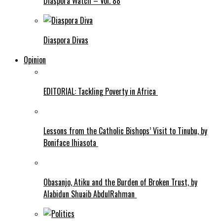
Diaspora Watch – Vol. 88
Diaspora Divas
Opinion
EDITORIAL: Tackling Poverty in Africa
Lessons from the Catholic Bishops’ Visit to Tinubu, by
Boniface Ihiasota
Obasanjo, Atiku and the Burden of Broken Trust, by
Alabidun Shuaib AbdulRahman