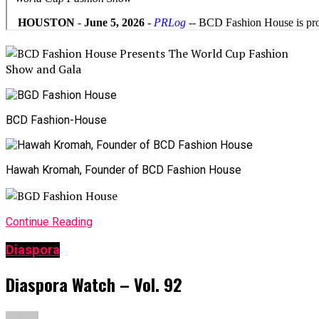
BCD Fashion-House
Hawah Kromah, Founder of BCD Fashion House
Continue Reading
Diaspora
Diaspora Watch – Vol. 92