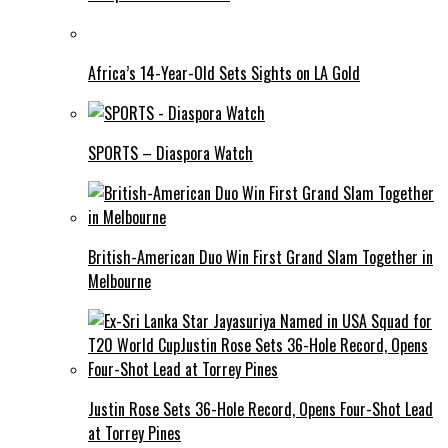
Africa’s 14-Year-Old Sets Sights on LA Gold
SPORTS – Diaspora Watch
British-American Duo Win First Grand Slam Together in
Melbourne
Justin Rose Sets 36-Hole Record, Opens Four-Shot Lead
at Torrey Pines