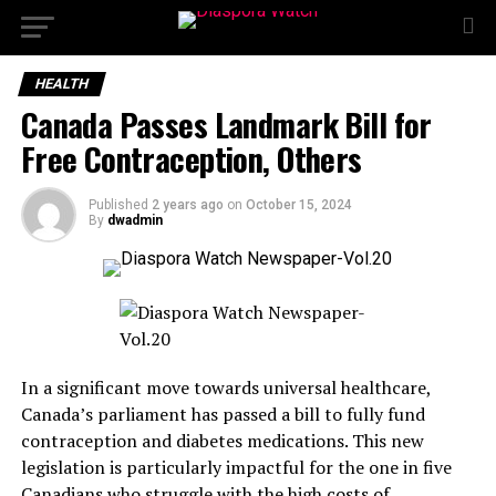
HEALTH
Canada Passes Landmark Bill for
Free Contraception, Others
Published
2 years ago
on
October 15, 2024
By
dwadmin
In a significant move towards universal healthcare,
Canada’s parliament has passed a bill to fully fund
contraception and diabetes medications. This new
legislation is particularly impactful for the one in five
Canadians who struggle with the high costs of