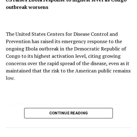
__r=1069759
outbreak worsens
SUBSCRIBE TO DIASPORA WATCH NOW ON THE
BELOW LINK !!!
https://diasporawatch.com/subscribe-to-diaspora-
The United States Centers for Disease Control and
watch-newspaper/
Prevention has raised its emergency response to the
ongoing Ebola outbreak in the Democratic Republic of
Read Also
Congo to its highest activation level, citing growing
concerns over the rapid spread of the disease, even as it
Nigeria’s Luxury Jet Repossessed by Chinese
maintained that the risk to the American public remains
Firm In Canada Over Unpaid Debt
low.
RELATED TOPICS:
AFRICA
AFRICAN CULTURAL NIGHT
AFRICAN NEWS
AFRICAN NEWSPAPER
AFRICA’S POVERTY
APC WINS EDO GUBER ELECTION IN NIGERIA
CARIBBEAN
The CDC announced on Friday that it had elevated its
FEATURED
NIGERIA
emergency operations to Level 1, its highest response
CONTINUE READING
UP NEXT
category, a designation reserved for the most critical
Breast Cancer Not Exclusive to Women, Experts Warn
public health emergencies requiring the agency’s
maximum personnel and resources.
DON'T MISS