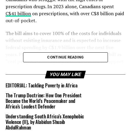
prescription drugs. In 2023 alone, Canadians spent
C$41 billion
on prescriptions, with over C$8 billion paid
out-of-pocket.
The bill aims to cover 100% of the costs for individuals
without existing insurance and is expected to increase
federal spending by C$1.9 billion over the next five
years. Prime Minister Justin Trudeau praised the bill as
CONTINUE READING
“real progress” and urged provincial leaders to support
the legislation’s swift implementation. British Columbia
YOU MAY LIKE
has already signed a memorandum of understanding,
but other provinces like Alberta and Quebec have raised
EDITORIAL: Tackling Poverty in Africa
concerns about federal overreach into provincial
The Trump Doctrine: How One President
healthcare jurisdictions.
Became the World’s Peacemaker and
Africa’s Loudest Defender
Despite these concerns, reproductive health advocates
Understanding South Africa’s Xenophobic
celebrate the bill, as it will provide access to
Violence (II), by Alabidun Shuaib
contraception for around nine million women of
AbdulRahman
reproductive age, as well as crucial diabetes medications