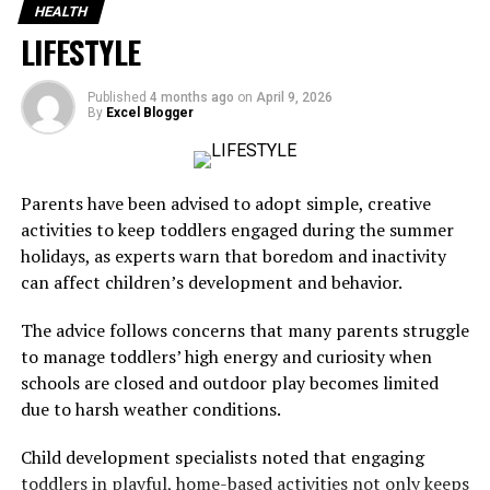
Senator Banigo Urges Swift Action On Alarming
HEALTH
Maternal And Neonatal Mortality Rates In Nigeria
LIFESTYLE
The decision follows a sharp increase in infections
Published
4 months ago
on
April 9, 2026
linked to the Bundibugyo strain of the Ebola virus, which
By
Excel Blogger
has so far infected more than 1,200 people in the
Democratic Republic of Congo and claimed 321 lives.
Parents have been advised to adopt simple, creative
activities to keep toddlers engaged during the summer
holidays, as experts warn that boredom and inactivity
The outbreak has also spread across the border into
can affect children’s development and behavior.
Uganda, where 20 confirmed cases have been recorded,
according to the World Health Organization.
The advice follows concerns that many parents struggle
to manage toddlers’ high energy and curiosity when
schools are closed and outdoor play becomes limited
due to harsh weather conditions.
The WHO said the current outbreak has produced the
highest number of cases recorded within the first month
Child development specialists noted that engaging
of any Ebola outbreak.
toddlers in playful, home-based activities not only keeps