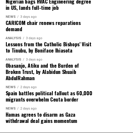
Nigerian bags HVAC Engineering degree
in US, lands full-time job
NEWS
3 days ago
CARICOM chair renews reparations
demand
ANALYSIS
3 days ago
Lessons from the Catholic Bishops’ Visit
to Tinubu, by Boniface Ihiasota
ANALYSIS
3 days ago
Obasanjo, Atiku and the Burden of
Broken Trust, by Alabidun Shuaib
AbdulRahman
NEWS
2 days ago
Spain battles political fallout as 60,000
migrants overwhelm Ceuta border
NEWS
2 days ago
Hamas agrees to disarm as Gaza
withdrawal deal gains momentum