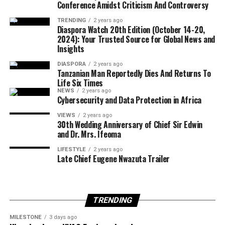
Conference Amidst Criticism And Controversy
significantly influence overall well-being.
TRENDING
2 years ago
Diaspora Watch 20th Edition (October 14-20,
Also speaking, actress and medical doctor, Annetta
2024): Your Trusted Source for Global News and
Adebusuyi, said women diagnosed with PCOS could still
Insights
lead complete lives and achieve motherhood, stressing
DIASPORA
2 years ago
that proper management, accurate information and a
Tanzanian Man Reportedly Dies And Returns To
positive mindset remain key to overcoming the
Life Six Times
condition.
NEWS
2 years ago
Cybersecurity and Data Protection in Africa
#lifestyle #health #pcos #healthy living
VIEWS
2 years ago
30th Wedding Anniversary of Chief Sir Edwin
and Dr. Mrs. Ifeoma
LIFESTYLE
2 years ago
Late Chief Eugene Nwazuta Trailer
TRENDING
MILESTONE
3 days ago