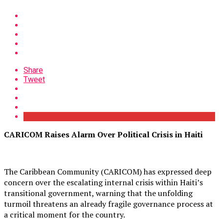
Share
Tweet
CARICOM Raises Alarm Over Political Crisis in Haiti
The Caribbean Community (CARICOM) has expressed deep
concern over the escalating internal crisis within Haiti’s
transitional government, warning that the unfolding
turmoil threatens an already fragile governance process at
a critical moment for the country.