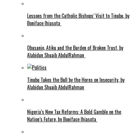
Lessons from the Catholic Bishops’ Visit to Tinubu, by
Boniface Ihiasota
Obasanjo, Atiku and the Burden of Broken Trust, by
Alabidun Shuaib AbdulRahman
Tinubu Takes the Bull by the Horns on Insecurity, by
Alabidun Shuaib AbdulRahman
Nigeria’s New Tax Reforms: A Bold Gamble on the
Nation’s Future, by Boniface Ihiasota