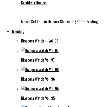
Creditworthiness
Moove Set to Join Unicorn Club with $300m Funding
Trending
Diaspora Watch – Vol. 98
Diaspora Watch Vol. 97
Diaspora Watch Vol. 96
Diaspora Watch Vol. 95