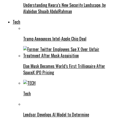
Understanding Kwara’s New Security Landscape, by
Alabidun Shuaib AbdulRahman
Tech
Trump Announces Intel-Apple Chip Deal
Elon Musk Becomes World’s First Trillionaire After
SpaceX IPO Pricing
Tech
Lendsqr Develops AI Model to Determine