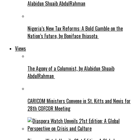
Alabidun Shuaib AbdulRahman
Nigeria’s New Tax Reforms: A Bold Gamble on the
Nation’s Future, by Boniface Ihiasota
Views
The Agony of a Columnist, by Alabidun Shuaib
AbdulRahman
CARICOM Ministers Convene in St. Kitts and Nevis for
28th COFCOR Meeting