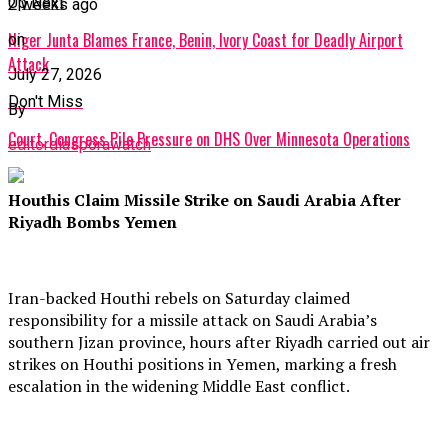
Up Next
2 weeks ago
Niger Junta Blames France, Benin, Ivory Coast for Deadly Airport
on
Attack
July 27, 2026
Don't Miss
By
Court, Congress Pile Pressure on DHS Over Minnesota Operations
editordiasporawatch
Houthis Claim Missile Strike on Saudi Arabia After
Riyadh Bombs Yemen
Iran-backed Houthi rebels on Saturday claimed
responsibility for a missile attack on Saudi Arabia’s
southern Jizan province, hours after Riyadh carried out air
strikes on Houthi positions in Yemen, marking a fresh
escalation in the widening Middle East conflict.