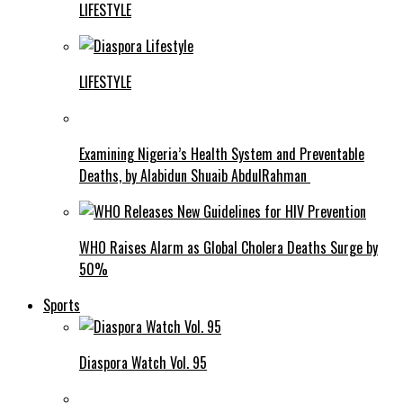
LIFESTYLE
LIFESTYLE
Examining Nigeria’s Health System and Preventable
Deaths, by Alabidun Shuaib AbdulRahman
WHO Raises Alarm as Global Cholera Deaths Surge by
50%
Sports
Diaspora Watch Vol. 95