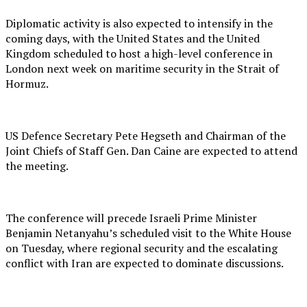
Diplomatic activity is also expected to intensify in the
coming days, with the United States and the United
Kingdom scheduled to host a high-level conference in
London next week on maritime security in the Strait of
Hormuz.
US Defence Secretary Pete Hegseth and Chairman of the
Joint Chiefs of Staff Gen. Dan Caine are expected to attend
the meeting.
The conference will precede Israeli Prime Minister
Benjamin Netanyahu’s scheduled visit to the White House
on Tuesday, where regional security and the escalating
conflict with Iran are expected to dominate discussions.