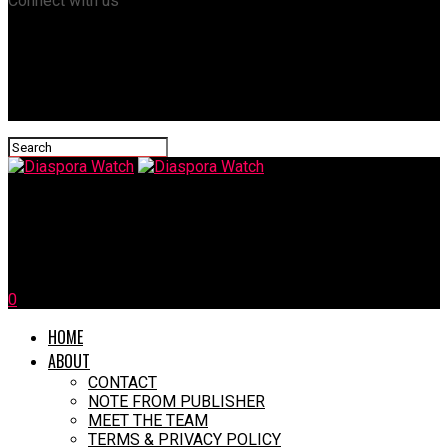
Connect with us
Diaspora Watch
CARICOM Raises Alarm Over Political Crisis in Haiti
0
HOME
ABOUT
CONTACT
NOTE FROM PUBLISHER
MEET THE TEAM
TERMS & PRIVACY POLICY