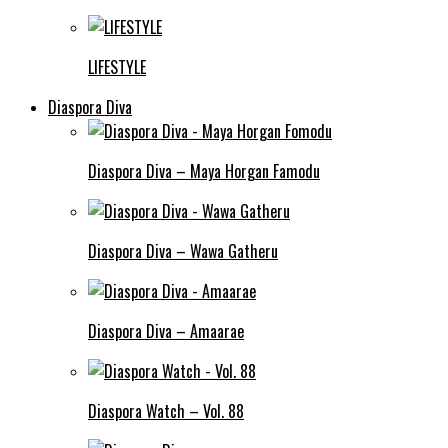
LIFESTYLE
Diaspora Diva
Diaspora Diva – Maya Horgan Famodu
Diaspora Diva – Wawa Gatheru
Diaspora Diva – Amaarae
Diaspora Watch – Vol. 88