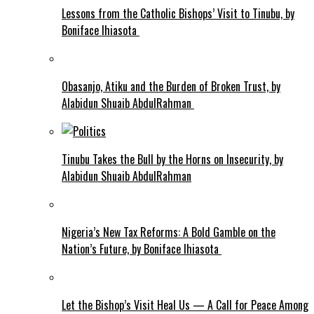
Lessons from the Catholic Bishops’ Visit to Tinubu, by
Boniface Ihiasota
Obasanjo, Atiku and the Burden of Broken Trust, by
Alabidun Shuaib AbdulRahman
Tinubu Takes the Bull by the Horns on Insecurity, by
Alabidun Shuaib AbdulRahman
Nigeria’s New Tax Reforms: A Bold Gamble on the
Nation’s Future, by Boniface Ihiasota
Let the Bishop’s Visit Heal Us — A Call for Peace Among