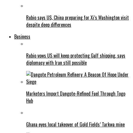
Rubio says US, China preparing for Xi’s Washington visit
despite deep differences
Business
Rubio vows US will keep protecting Gulf shipping, says
diplomacy with Iran still possible
Marketers Import Dangote-Refined Fuel Through Togo
Hub
Ghana eyes local takeover of Gold Fields’ Tarkwa mine