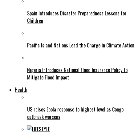
Spain Introduces Disaster Preparedness Lessons for
Children
Pacific Island Nations Lead the Charge in Climate Action
Nigeria Introduces National Flood Insurance Policy to
Mitigate Flood Impact
Health
US raises Ebola response to highest level as Congo
outbreak worsens