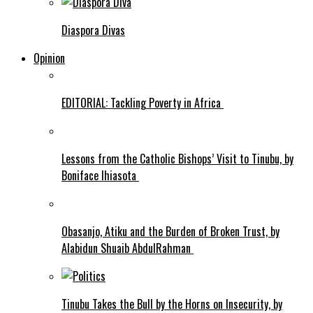
Diaspora Divas
Opinion
EDITORIAL: Tackling Poverty in Africa
Lessons from the Catholic Bishops’ Visit to Tinubu, by
Boniface Ihiasota
Obasanjo, Atiku and the Burden of Broken Trust, by
Alabidun Shuaib AbdulRahman
Tinubu Takes the Bull by the Horns on Insecurity, by