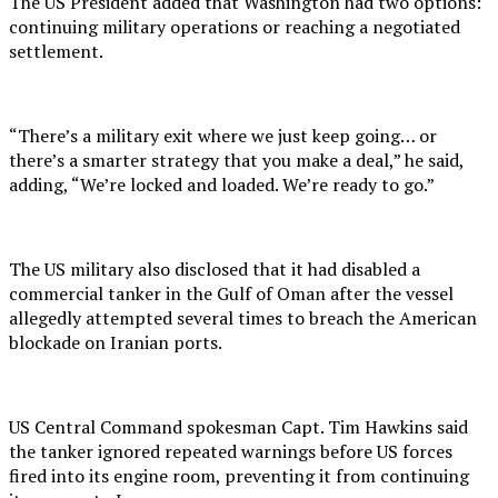
The US President added that Washington had two options:
continuing military operations or reaching a negotiated
settlement.
“There’s a military exit where we just keep going… or
there’s a smarter strategy that you make a deal,” he said,
adding, “We’re locked and loaded. We’re ready to go.”
The US military also disclosed that it had disabled a
commercial tanker in the Gulf of Oman after the vessel
allegedly attempted several times to breach the American
blockade on Iranian ports.
US Central Command spokesman Capt. Tim Hawkins said
the tanker ignored repeated warnings before US forces
fired into its engine room, preventing it from continuing