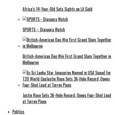
Africa’s 14-Year-Old Sets Sights on LA Gold
SPORTS – Diaspora Watch
British-American Duo Win First Grand Slam Together in
Melbourne
Justin Rose Sets 36-Hole Record, Opens Four-Shot Lead
at Torrey Pines
Politics