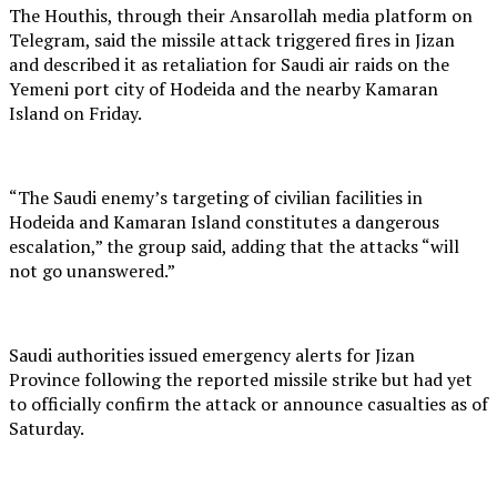
The Houthis, through their Ansarollah media platform on
Telegram, said the missile attack triggered fires in Jizan
and described it as retaliation for Saudi air raids on the
Yemeni port city of Hodeida and the nearby Kamaran
Island on Friday.
“The Saudi enemy’s targeting of civilian facilities in
Hodeida and Kamaran Island constitutes a dangerous
escalation,” the group said, adding that the attacks “will
not go unanswered.”
Saudi authorities issued emergency alerts for Jizan
Province following the reported missile strike but had yet
to officially confirm the attack or announce casualties as of
Saturday.