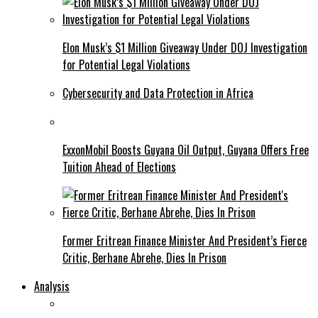
Elon Musk’s $1 Million Giveaway Under DOJ Investigation
for Potential Legal Violations
Cybersecurity and Data Protection in Africa
ExxonMobil Boosts Guyana Oil Output, Guyana Offers Free
Tuition Ahead of Elections
Former Eritrean Finance Minister And President’s Fierce
Critic, Berhane Abrehe, Dies In Prison
Analysis