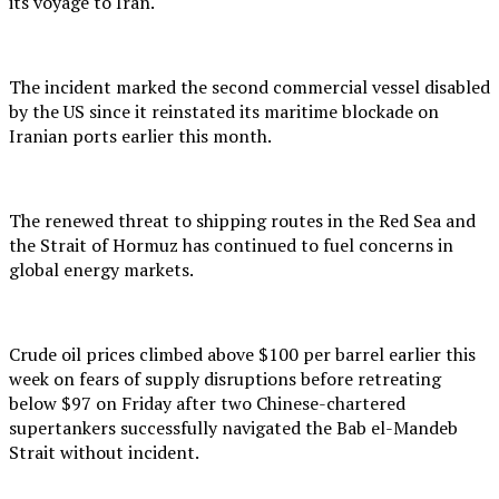
its voyage to Iran.
The incident marked the second commercial vessel disabled
by the US since it reinstated its maritime blockade on
Iranian ports earlier this month.
The renewed threat to shipping routes in the Red Sea and
the Strait of Hormuz has continued to fuel concerns in
global energy markets.
Crude oil prices climbed above $100 per barrel earlier this
week on fears of supply disruptions before retreating
below $97 on Friday after two Chinese-chartered
supertankers successfully navigated the Bab el-Mandeb
Strait without incident.