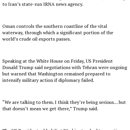
to Iran’s state-run IRNA news agency.
Oman controls the southern coastline of the vital
waterway, through which a significant portion of the
world’s crude oil exports passes.
Speaking at the White House on Friday, US President
Donald Trump said negotiations with Tehran were ongoing
but warned that Washington remained prepared to
intensify military action if diplomacy failed.
“We are talking to them. I think they’re being serious… but
that doesn’t mean we get there,” Trump said.