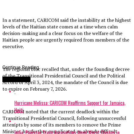
In a statement, CARICOM said the instability at the highest
levels of the Haitian state comes at a time when calm
decision-making and a clear focus on the welfare of the
Haitian people are urgently required from members of the
executive.
Continue Reading
The regional bloc recalled that, under the founding decree
of the Transitional Presidential Council and the Political
You may like
Accord of April 3, 2024, the mandate of the Council is due
to expire on February 7, 2026.
Hurricane Melissa: CARICOM Reaffirms Support for Jamaica,
Haiti
CARICOM noted that the current deadlock within the
Transitional Presidential Council, following unsuccessful
attempts by some of its members to remove the Prime
Minister, has further complicated an already difficult
India, Pakistan Trade Accusations Amid Worst Clashes in