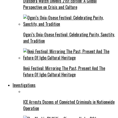
Diaspora Watch Unveils 21st Edition: A Global
Perspective on Crisis and Culture
Ogori’s Ovia-Osese Festival: Celebrating Purity, Sanctity,
and Tradition
Ikeji Festival: Mirroring The Past, Present And The
Future Of Igbo Cultural Heritage
Investigations
ICE Arrests Dozens of Convicted Criminals in Nationwide
Operation