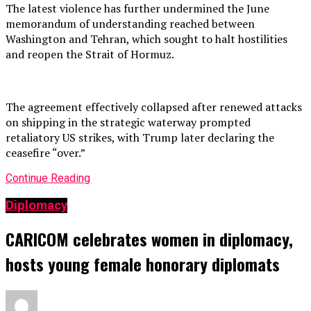
The latest violence has further undermined the June
memorandum of understanding reached between
Washington and Tehran, which sought to halt hostilities
and reopen the Strait of Hormuz.
The agreement effectively collapsed after renewed attacks
on shipping in the strategic waterway prompted
retaliatory US strikes, with Trump later declaring the
ceasefire “over.”
Continue Reading
Diplomacy
CARICOM celebrates women in diplomacy,
hosts young female honorary diplomats