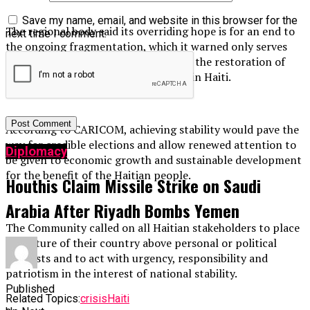
Save my name, email, and website in this browser for the
The regional body said its overriding hope is for an end to
next time I comment.
the ongoing fragmentation, which it warned only serves
the interests of armed gangs, and for the restoration of
political stability, security and peace in Haiti.
According to CARICOM, achieving stability would pave the
way for credible elections and allow renewed attention to
Diplomacy
be given to economic growth and sustainable development
for the benefit of the Haitian people.
Houthis Claim Missile Strike on Saudi
Arabia After Riyadh Bombs Yemen
The Community called on all Haitian stakeholders to place
the future of their country above personal or political
interests and to act with urgency, responsibility and
patriotism in the interest of national stability.
Published
Related Topics:
crisis
Haiti