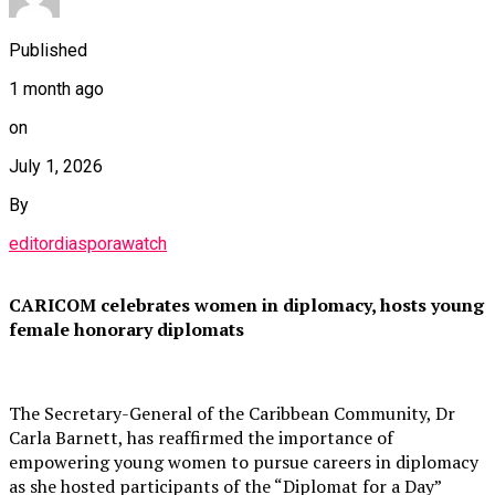
Published
1 month ago
on
July 1, 2026
By
editordiasporawatch
CARICOM celebrates women in diplomacy, hosts young
female honorary diplomats
The Secretary-General of the Caribbean Community, Dr
Carla Barnett, has reaffirmed the importance of
empowering young women to pursue careers in diplomacy
as she hosted participants of the “Diplomat for a Day”