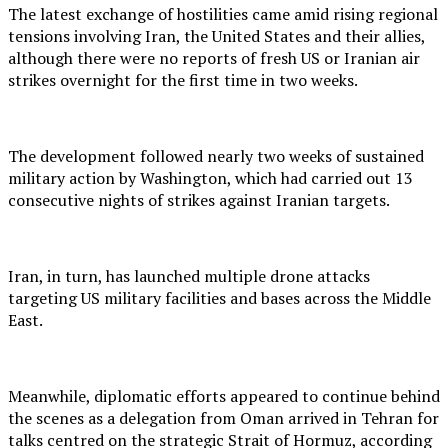
The latest exchange of hostilities came amid rising regional
tensions involving Iran, the United States and their allies,
although there were no reports of fresh US or Iranian air
strikes overnight for the first time in two weeks.
The development followed nearly two weeks of sustained
military action by Washington, which had carried out 13
consecutive nights of strikes against Iranian targets.
Iran, in turn, has launched multiple drone attacks
targeting US military facilities and bases across the Middle
East.
Meanwhile, diplomatic efforts appeared to continue behind
the scenes as a delegation from Oman arrived in Tehran for
talks centred on the strategic Strait of Hormuz, according