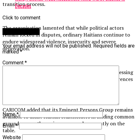
transition process.
Decades
Click to comment
The organisation lamented that while political actors
Leave a Reply
remain locked in disputes, ordinary Haitians continue to
endure widespread violence, insecurity and severe
Your email address will not be published.
Required fields are
deprivation.
marked
*
Comment
*
“This situation is unacceptable,” CARICOM said, stressing
the need for all stakeholders to set aside their differences
and urgently reach a consensus.
CARICOM added that its Eminent Persons Group remains
Name
*
available to assist Haitian stakeholders in finding common
ground among the various proposals currently on the
Email
*
table.
Website