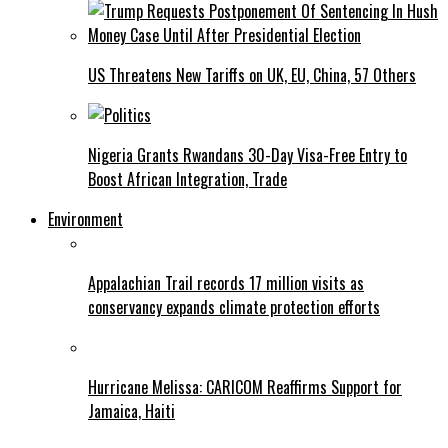
US Threatens New Tariffs on UK, EU, China, 57 Others
Nigeria Grants Rwandans 30-Day Visa-Free Entry to
Boost African Integration, Trade
Environment
Appalachian Trail records 17 million visits as
conservancy expands climate protection efforts
Hurricane Melissa: CARICOM Reaffirms Support for
Jamaica, Haiti