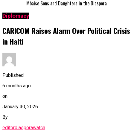
Mbaise Sons and Daughters in the Diaspora
Diplomacy
CARICOM Raises Alarm Over Political Crisis
in Haiti
Published
6 months ago
on
January 30, 2026
By
editordiasporawatch