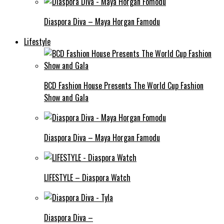
Diaspora Diva – Maya Horgan Famodu
Lifestyle
BCD Fashion House Presents The World Cup Fashion
Show and Gala
Diaspora Diva – Maya Horgan Famodu
LIFESTYLE – Diaspora Watch
Diaspora Diva –