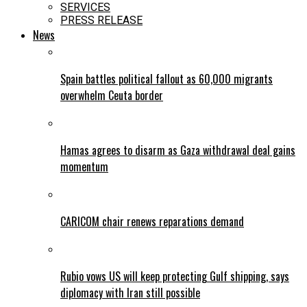
SERVICES
PRESS RELEASE
News
Spain battles political fallout as 60,000 migrants
overwhelm Ceuta border
Hamas agrees to disarm as Gaza withdrawal deal gains
momentum
CARICOM chair renews reparations demand
Rubio vows US will keep protecting Gulf shipping, says
diplomacy with Iran still possible