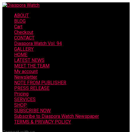
ABOUT
BLOG
Cart
Checkout
CONTACT
Diaspora Watch Vol. 94
GALLERY
HOME
LATEST NEWS
MEET THE TEAM
My account
Newsletter
NOTE FROM PUBLISHER
PRESS RELEASE
Pricing
SERVICES
SHOP
SUBSCRIBE NOW
Subscribe to Diaspora Watch Newspaper
TERMS & PRIVACY POLICY