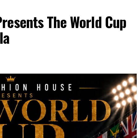
resents The World Cup
la