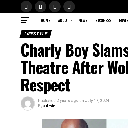
HOME
ABOUT
NEWS
BUSINESS
ENVI
LIFESTYLE
Charly Boy Slams
Theatre After Wo
Respect
Published
2 years ago
on
July 17, 2024
By
admin