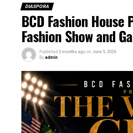
DIASPORA
BCD Fashion House P
Fashion Show and Ga
Published
2 months ago
on
June 5, 2026
By
admin