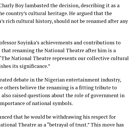
Charly Boy lambasted the decision, describing it as a
 country’s cultural heritage. He argued that the
’s rich cultural history, should not be renamed after any
ofessor Soyinka’s achievements and contributions to
ve that renaming the National Theatre after him is a
 “The National Theatre represents our collective cultural
shes its significance.”
heated debate in the Nigerian entertainment industry,
 others believe the renaming is a fitting tribute to
 also raised questions about the role of government in
 importance of national symbols.
unced that he would be withdrawing his respect for
ational Theatre as a “betrayal of trust.” This move has