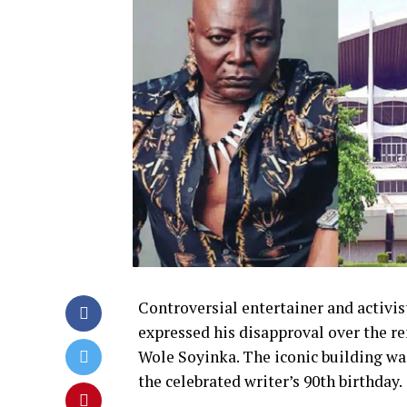
Controversial entertainer and activis
expressed his disapproval over the r
Wole Soyinka. The iconic building w
the celebrated writer’s 90th birthday.