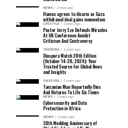
NEWS
2 days ago
Hamas agrees to disarm as Gaza
withdrawal deal gains momentum
LIFESTYLE
2 years ago
Pastor Jerry Eze Defends Miracles
At UK Conference Amidst
Criticism And Controversy
TRENDING
2 years ago
Diaspora Watch 20th Edition
(October 14-20, 2024): Your
Trusted Source for Global News
and Insights
DIASPORA
2 years ago
Tanzanian Man Reportedly Dies
And Returns To Life Six Times
NEWS
2 years ago
Cybersecurity and Data
Protection in Africa
VIEWS
2 years ago
30th Wedding Anniversary of