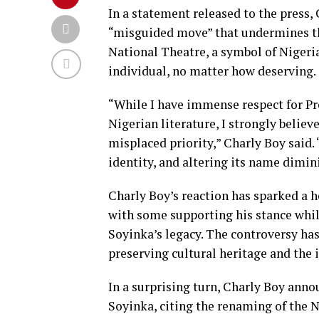
In a statement released to the press, 
“misguided move” that undermines the
National Theatre, a symbol of Nigeria
individual, no matter how deserving.
“While I have immense respect for Pr
Nigerian literature, I strongly belie
misplaced priority,” Charly Boy said.
identity, and altering its name dimini
Charly Boy’s reaction has sparked a 
with some supporting his stance while
Soyinka’s legacy. The controversy has
preserving cultural heritage and the
In a surprising turn, Charly Boy anno
Soyinka, citing the renaming of the N