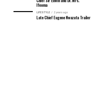
Chief Sir Edwin and Dr. Mrs.
Ifeoma
LIFESTYLE
2 years ago
Late Chief Eugene Nwazuta Trailer