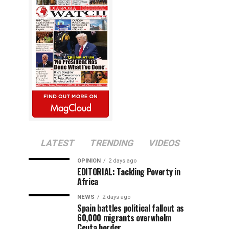
LATEST
TRENDING
VIDEOS
OPINION
2 days ago
EDITORIAL: Tackling Poverty in
Africa
NEWS
2 days ago
Spain battles political fallout as
60,000 migrants overwhelm
Ceuta border