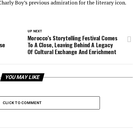
harly Boy’s previous admiration for the literary icon.
UP NEXT
Morocco’s Storytelling Festival Comes
use
To A Close, Leaving Behind A Legacy
Of Cultural Exchange And Enrichment
YOU MAY LIKE
CLICK TO COMMENT