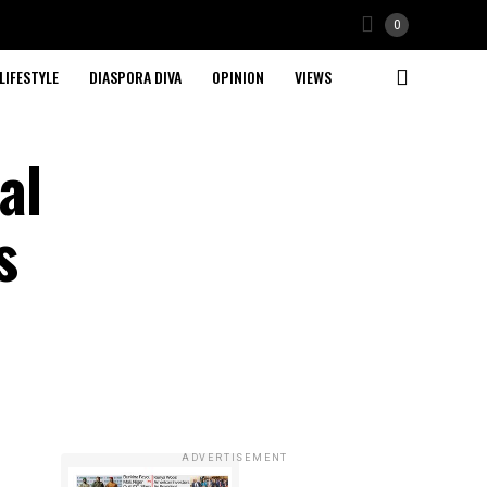
0
LIFESTYLE
DIASPORA DIVA
OPINION
VIEWS
al
s
ADVERTISEMENT