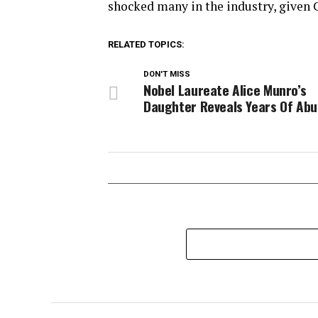
shocked many in the industry, given C
RELATED TOPICS:
DON'T MISS
Nobel Laureate Alice Munro’s
Daughter Reveals Years Of Ab