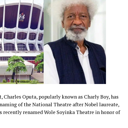
t, Charles Oputa, popularly known as Charly Boy, has
enaming of the National Theatre after Nobel laureate,
as recently renamed Wole Soyinka Theatre in honor of