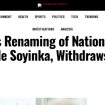
RONMENT
HEALTH
SPORTS
POLITICS
TECH
TRENDING
INVESTIGATIONS
ANALYSIS
 Renaming of Nation
le Soyinka, Withdraw