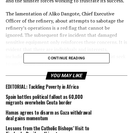
and the sinister forces working to frustrate its success.
The lamentation of Aliko Dangote, Chief Executive
Officer of the refinery, about attempts to sabotage the
refinery’s operations is a red flag that cannot be
ignored. The subsequent fire incident that damaged
sensitive equipment only reinforces these concerns. It is
evident that there are individuals and interests,
including International Oil Companies (IOCs), that seek
CONTINUE READING
to undermine the refinery’s progress.
YOU MAY LIKE
These saboteurs, including those within the government
cycle, must be called out and held accountable. Their
EDITORIAL: Tackling Poverty in Africa
actions pose a significant threat to Nigeria’s economic
Spain battles political fallout as 60,000
growth and development. The Dangote Refinery is a
migrants overwhelm Ceuta border
symbol of Nigeria’s potential for self-sufficiency and
economic independence. If allowed to operate at
Hamas agrees to disarm as Gaza withdrawal
deal gains momentum
maximum capacity, it could transform the country’s oil
and gas sector, create thousands of jobs, and stimulate
Lessons from the Catholic Bishops’ Visit to