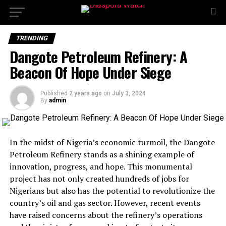
TRENDING
Dangote Petroleum Refinery: A
Beacon Of Hope Under Siege
Published
2 years ago
on
July 3, 2024
By
admin
In the midst of Nigeria’s economic turmoil, the Dangote
Petroleum Refinery stands as a shining example of
innovation, progress, and hope. This monumental
project has not only created hundreds of jobs for
Nigerians but also has the potential to revolutionize the
country’s oil and gas sector. However, recent events
have raised concerns about the refinery’s operations