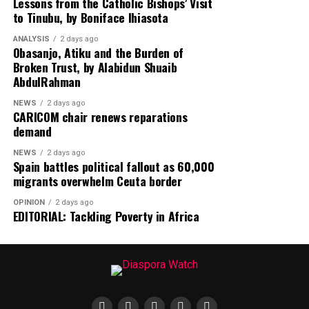
Lessons from the Catholic Bishops’ Visit
to Tinubu, by Boniface Ihiasota
Humanitarian concerns receive significant attention as
Diaspora Watch reports on the tragic deaths of 49
ANALYSIS
2 days ago
migrants who reportedly succumbed to thirst after
Obasanjo, Atiku and the Burden of
Broken Trust, by Alabidun Shuaib
their transport vehicle broke down in the Niger Desert,
AbdulRahman
highlighting the persistent dangers faced by migrants
undertaking perilous journeys across Africa.
NEWS
2 days ago
CARICOM chair renews reparations
demand
In the United States, the newspaper analyzes the
passage of a landmark $70 billion immigration
NEWS
2 days ago
enforcement bill by the Senate, marking a major
Spain battles political fallout as 60,000
migrants overwhelm Ceuta border
legislative victory for President Donald Trump and
signaling potential changes in America’s immigration
OPINION
2 days ago
landscape.
EDITORIAL: Tackling Poverty in Africa
On the Back Page, readers will discover a
groundbreaking scientific breakthrough as researchers
unveil an artificial intelligence-designed vaccine that
could help protect humanity against future pandemics.