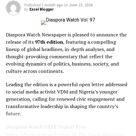
LINK BELOW!!!
Published
1 month ago
on
June 23, 2026
By
Excel Blogger
https://diasporawatch.com/subscribe-to-diaspora-
watch-newspaper/
Diaspora Watch Newspaper is pleased to announce the
release of its
97th edition
, featuring a compelling
The edition also brings readers up to speed on major
lineup of global headlines, in-depth analyses, and
international developments, including US President
thought-provoking commentary that reflect the
Donald Trump’s announcement of an Intel-Apple chip
evolving dynamics of politics, business, society, and
deal, Ghana’s move towards a local takeover of Gold
culture across continents.
Fields’ Tarkwa mine, CARICOM’s renewed commitment
to improving citizens’ lives under incoming Chair Pierre,
Leading the edition is a powerful open letter addressed
the possibility of cocoa prices rising above $10,000 per
to social media activist VDM and Nigeria’s younger
tonne once again, a comprehensive 14-Point Roadmap
generation, calling for renewed civic engagement and
to De-escalation and Reconstruction, Singapore’s
transformative leadership in shaping the country’s
impressive 38.4 per cent growth in non-oil exports
future.
driven by artificial intelligence, and warnings from Kew
scientists that AI and digitalization could play a crucial
Diaspora Watch FREE Digital View:
role in preventing global plant extinction.
https://diasporawatch.com/3d-flip-book/diaspora-