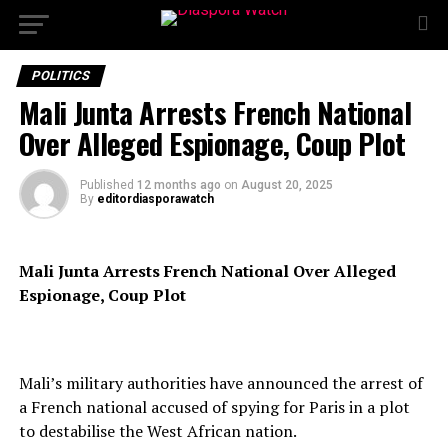
POLITICS
Mali Junta Arrests French National
Over Alleged Espionage, Coup Plot
Published
12 months ago
on
August 20, 2025
By
editordiasporawatch
Mali Junta Arrests French National Over Alleged
Espionage, Coup Plot
Mali’s military authorities have announced the arrest of
a French national accused of spying for Paris in a plot
to destabilise the West African nation.