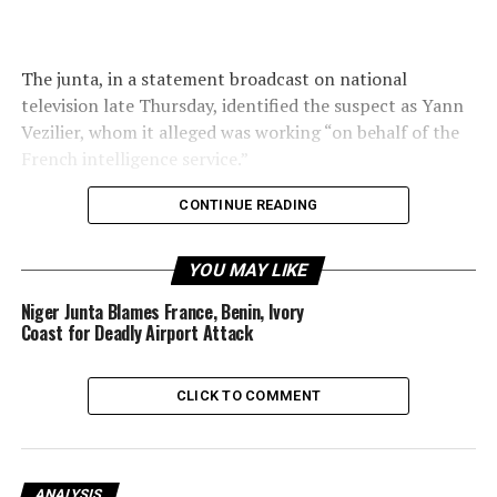
The junta, in a statement broadcast on national
television late Thursday, identified the suspect as Yann
Vezilier, whom it alleged was working “on behalf of the
French intelligence service.”
CONTINUE READING
His image was displayed alongside that of several senior
YOU MAY LIKE
Malian generals recently detained over an alleged coup
attempt.
Niger Junta Blames France, Benin, Ivory
Coast for Deadly Airport Attack
CLICK TO COMMENT
“The conspiracy has been foiled with the arrests of
those involved,” Mali’s Security Minister, Gen Daoud Aly
Mohammedine, said in the televised address.
ANALYSIS