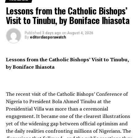
Lessons from the Catholic Bishops’
France, Mali’s former colonial power, has yet to
Visit to Tinubu, by Boniface Ihiasota
comment on the arrest or the allegations. Mr Vezilier
has also not publicly responded to the accusations.
Published
3 days ago
on
August 4, 2026
By
editordiasporawatch
Gen Mohammedine further disclosed that “fringe
Lessons from the Catholic Bishops’ Visit to Tinubu,
elements of the Malian armed security forces” were
by Boniface Ihiasota
among those arrested, accusing them of plotting to
destabilise state institutions with the backing of
“foreign states.”
The recent visit of the Catholic Bishops’ Conference of
Nigeria to President Bola Ahmed Tinubu at the
Presidential Villa was more than a ceremonial
Two top army generals, including Gen Abass Dembele,
engagement. It became one of the clearest illustrations
the recently dismissed governor of Mopti region, are
yet of the widening gap between official optimism and
among those being held. Security sources told AFP that
the daily realities confronting millions of Nigerians. The
at least 55 soldiers have been arrested in connection