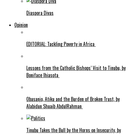
Diaspora Divas
Opinion
EDITORIAL: Tackling Poverty in Africa
Lessons from the Catholic Bishops’ Visit to Tinubu, by
Boniface Ihiasota
Obasanjo, Atiku and the Burden of Broken Trust, by
Alabidun Shuaib AbdulRahman
Tinubu Takes the Bull by the Horns on Insecurity, by