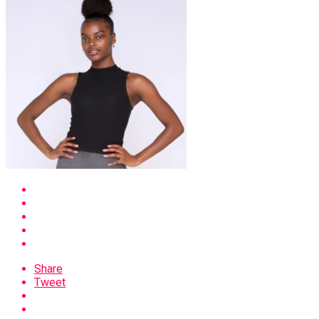
Share
Tweet