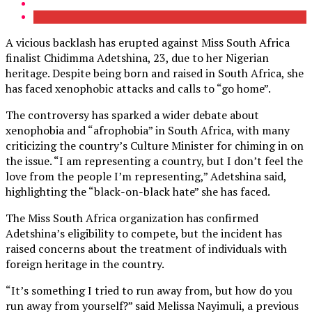
A vicious backlash has erupted against Miss South Africa
finalist Chidimma Adetshina, 23, due to her Nigerian
heritage. Despite being born and raised in South Africa, she
has faced xenophobic attacks and calls to “go home”.
The controversy has sparked a wider debate about
xenophobia and “afrophobia” in South Africa, with many
criticizing the country’s Culture Minister for chiming in on
the issue. “I am representing a country, but I don’t feel the
love from the people I’m representing,” Adetshina said,
highlighting the “black-on-black hate” she has faced.
The Miss South Africa organization has confirmed
Adetshina’s eligibility to compete, but the incident has
raised concerns about the treatment of individuals with
foreign heritage in the country.
“It’s something I tried to run away from, but how do you
run away from yourself?” said Melissa Nayimuli, a previous