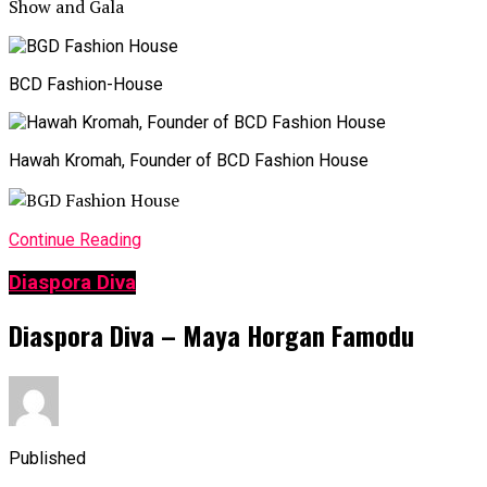
BCD Fashion-House
Hawah Kromah, Founder of BCD Fashion House
Continue Reading
Diaspora Diva
Diaspora Diva – Maya Horgan Famodu
Published