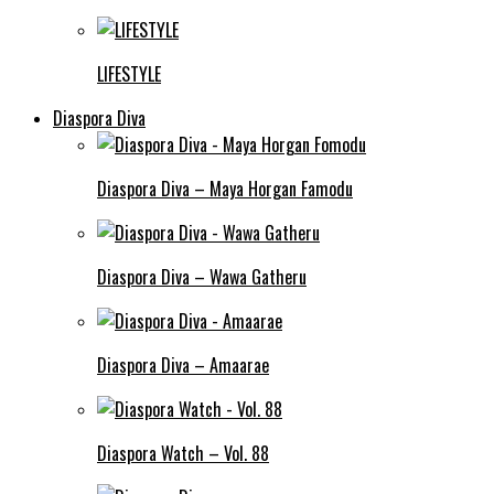
LIFESTYLE
Diaspora Diva
Diaspora Diva – Maya Horgan Famodu
Diaspora Diva – Wawa Gatheru
Diaspora Diva – Amaarae
Diaspora Watch – Vol. 88