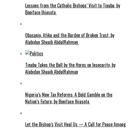
Lessons from the Catholic Bishops’ Visit to Tinubu, by
Boniface Ihiasota
Obasanjo, Atiku and the Burden of Broken Trust, by
Alabidun Shuaib AbdulRahman
Tinubu Takes the Bull by the Horns on Insecurity, by
Alabidun Shuaib AbdulRahman
Nigeria’s New Tax Reforms: A Bold Gamble on the
Nation’s Future, by Boniface Ihiasota
Let the Bishop’s Visit Heal Us — A Call for Peace Among