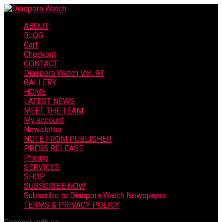
ABOUT
BLOG
Cart
Checkout
CONTACT
Diaspora Watch Vol. 94
GALLERY
HOME
LATEST NEWS
MEET THE TEAM
My account
Newsletter
NOTE FROM PUBLISHER
PRESS RELEASE
Pricing
SERVICES
SHOP
SUBSCRIBE NOW
Subscribe to Diaspora Watch Newspaper
TERMS & PRIVACY POLICY