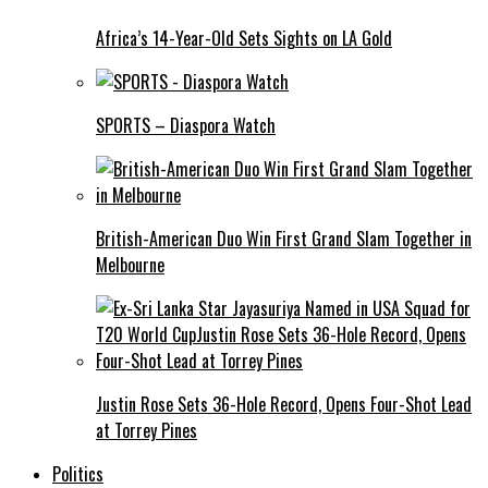
Africa’s 14-Year-Old Sets Sights on LA Gold
SPORTS – Diaspora Watch
British-American Duo Win First Grand Slam Together in
Melbourne
Justin Rose Sets 36-Hole Record, Opens Four-Shot Lead
at Torrey Pines
Politics