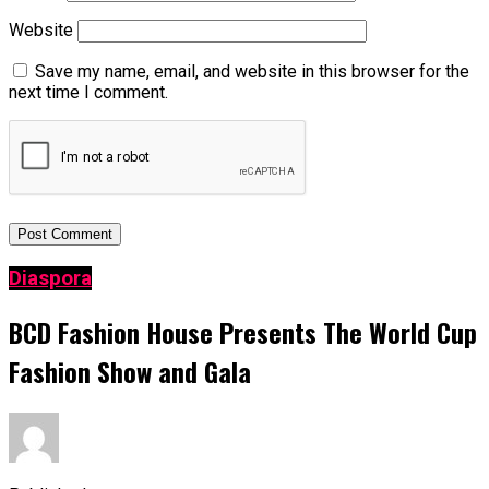
Website
Save my name, email, and website in this browser for the
next time I comment.
Diaspora
BCD Fashion House Presents The World Cup
Fashion Show and Gala