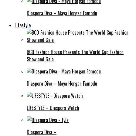
Diaspora Diva – Maya Horgan Famodu
Lifestyle
BCD Fashion House Presents The World Cup Fashion
Show and Gala
Diaspora Diva – Maya Horgan Famodu
LIFESTYLE – Diaspora Watch
Diaspora Diva –