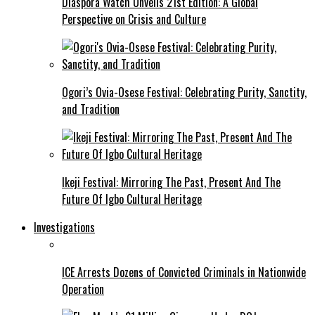
Diaspora Watch Unveils 21st Edition: A Global
Perspective on Crisis and Culture
Ogori’s Ovia-Osese Festival: Celebrating Purity, Sanctity,
and Tradition
Ikeji Festival: Mirroring The Past, Present And The
Future Of Igbo Cultural Heritage
Investigations
ICE Arrests Dozens of Convicted Criminals in Nationwide
Operation