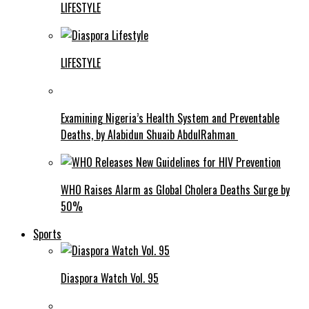
LIFESTYLE
LIFESTYLE
Examining Nigeria’s Health System and Preventable
Deaths, by Alabidun Shuaib AbdulRahman
WHO Raises Alarm as Global Cholera Deaths Surge by
50%
Sports
Diaspora Watch Vol. 95