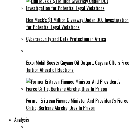
Elon Musk’s $1 Million Giveaway Under DOJ Investigation
for Potential Legal Violations
Cybersecurity and Data Protection in Africa
ExxonMobil Boosts Guyana Oil Output, Guyana Offers Free
Tuition Ahead of Elections
Former Eritrean Finance Minister And President’s Fierce
Critic, Berhane Abrehe, Dies In Prison
Analysis