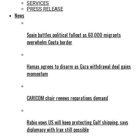
SERVICES
PRESS RELEASE
News
Spain battles political fallout as 60,000 migrants
overwhelm Ceuta border
Hamas agrees to disarm as Gaza withdrawal deal gains
momentum
CARICOM chair renews reparations demand
Rubio vows US will keep protecting Gulf shipping, says
diplomacy with Iran still possible