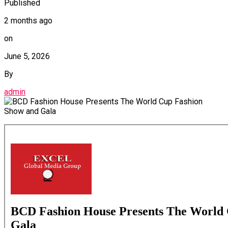
Published
2 months ago
on
June 5, 2026
By
admin