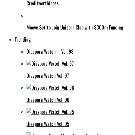
Creditworthiness
Moove Set to Join Unicorn Club with $300m Funding
Trending
Diaspora Watch – Vol. 98
Diaspora Watch Vol. 97
Diaspora Watch Vol. 96
Diaspora Watch Vol. 95