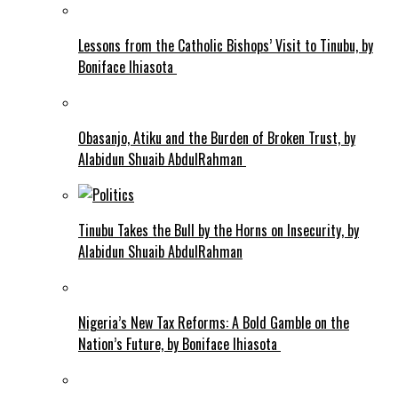
Lessons from the Catholic Bishops’ Visit to Tinubu, by
Boniface Ihiasota
Obasanjo, Atiku and the Burden of Broken Trust, by
Alabidun Shuaib AbdulRahman
Tinubu Takes the Bull by the Horns on Insecurity, by
Alabidun Shuaib AbdulRahman
Nigeria’s New Tax Reforms: A Bold Gamble on the
Nation’s Future, by Boniface Ihiasota