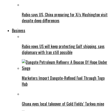
Rubio says US, China preparing for Xi’s Washington visit
despite deep differences
Business
Rubio vows US will keep protecting Gulf shipping, says
diplomacy with Iran still possible
Marketers Import Dangote-Refined Fuel Through Togo
Hub
Ghana eyes local takeover of Gold Fields’ Tarkwa mine