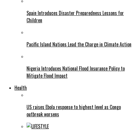
Spain Introduces Disaster Preparedness Lessons for
Children
Pacific Island Nations Lead the Charge in Climate Action
Nigeria Introduces National Flood Insurance Policy to
Mitigate Flood Impact
Health
US raises Ebola response to highest level as Congo
outbreak worsens