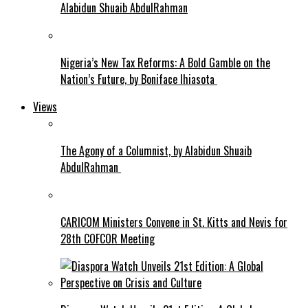
Alabidun Shuaib AbdulRahman
Nigeria’s New Tax Reforms: A Bold Gamble on the
Nation’s Future, by Boniface Ihiasota
Views
The Agony of a Columnist, by Alabidun Shuaib
AbdulRahman
CARICOM Ministers Convene in St. Kitts and Nevis for
28th COFCOR Meeting