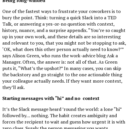
Being long-winded
One of the fastest ways to frustrate your coworkers is to
bury the point. Think: turning a quick Slack into a TED
Talk, or answering a yes-or-no question with context,
history, nuance, and a surprise appendix. “You’re so caught
up in your own work, and these details are so interesting
and relevant to you, that you might not be stopping to ask,
‘OK, what does this other person actually need to know?’”
says Alison Green, who runs the work-advice blog Ask a
Manager. Often, the answer is: not all of that. As Green
puts it, “What’s the upshot?” In many cases, you can skip
the backstory and go straight to the one actionable thing
your colleague actually needs. If they want more context,
they’ll ask.
Starting messages with “hi” and no
context
It’s the Slack message heard ’round the world: a lone “hi”
followed by… nothing. The habit creates ambiguity and
forces the recipient to wait and guess how urgent it is with
zero clues. Surely the person messaging you wants