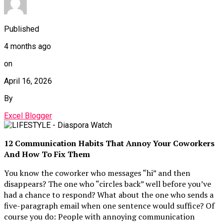
Published
4 months ago
on
April 16, 2026
By
Excel Blogger
12 Communication Habits That Annoy Your Coworkers
And How To Fix Them
You know the coworker who messages “hi” and then
disappears? The one who “circles back” well before you’ve
had a chance to respond? What about the one who sends a
five-paragraph email when one sentence would suffice? Of
course you do: People with annoying communication