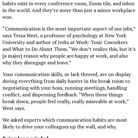
habits exist in every conference room, Zoom tile, and inbox
in the world. And they’re more than just a minor workplace
woe.
“Communication is the most important aspect of our jobs,”
says Tessa West, a professor of psychology at New York
University and author of Jerks at Work: Toxic Coworkers
and What to Do About Them. “We don’t realize this, but it’s
[a major] reason why people are happy at work, and also
why they disengage and leave.”
Your communication skills, or lack thereof, are on display
during everything from daily banter in the break room to
negotiating with your boss, running meetings, handling
conflict, and dispensing feedback. “When these things
break down, people feel really, really miserable at work,”
West says.
We asked experts which communication habits are most
likely to drive your colleagues up the wall, and why.