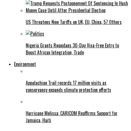
US Threatens New Tariffs on UK, EU, China, 57 Others
Nigeria Grants Rwandans 30-Day Visa-Free Entry to
Boost African Integration, Trade
Environment
Appalachian Trail records 17 million visits as
conservancy expands climate protection efforts
Hurricane Melissa: CARICOM Reaffirms Support for
Jamaica, Haiti