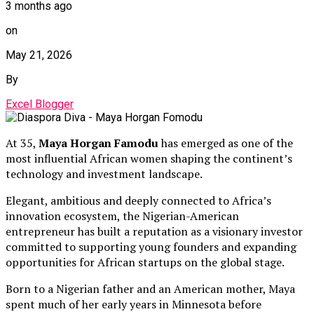
3 months ago
on
May 21, 2026
By
Excel Blogger
At 35,
Maya Horgan Famodu
has emerged as one of the
most influential African women shaping the continent’s
technology and investment landscape.
Elegant, ambitious and deeply connected to Africa’s
innovation ecosystem, the Nigerian-American
entrepreneur has built a reputation as a visionary investor
committed to supporting young founders and expanding
opportunities for African startups on the global stage.
Born to a Nigerian father and an American mother, Maya
spent much of her early years in Minnesota before