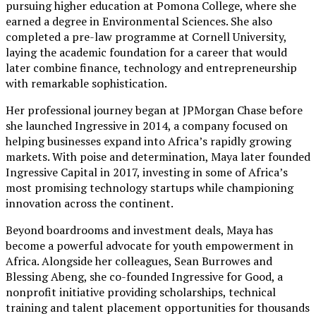
pursuing higher education at Pomona College, where she
earned a degree in Environmental Sciences. She also
completed a pre-law programme at Cornell University,
laying the academic foundation for a career that would
later combine finance, technology and entrepreneurship
with remarkable sophistication.
Her professional journey began at JPMorgan Chase before
she launched Ingressive in 2014, a company focused on
helping businesses expand into Africa’s rapidly growing
markets. With poise and determination, Maya later founded
Ingressive Capital in 2017, investing in some of Africa’s
most promising technology startups while championing
innovation across the continent.
Beyond boardrooms and investment deals, Maya has
become a powerful advocate for youth empowerment in
Africa. Alongside her colleagues, Sean Burrowes and
Blessing Abeng, she co-founded Ingressive for Good, a
nonprofit initiative providing scholarships, technical
training and talent placement opportunities for thousands