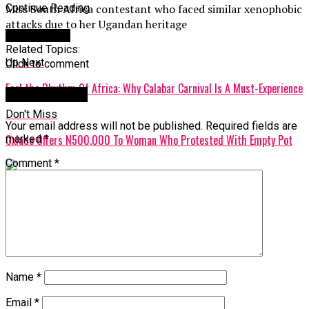
Miss South Africa contestant who faced similar xenophobic
Continue Reading
attacks due to her Ugandan heritage
You may like
Related Topics:
Up Next
Click to comment
Feel the Rhythm Of Africa: Why Calabar Carnival Is A Must-Experience
Leave a Reply
Don't Miss
Your email address will not be published.
Required fields are
Oxlade Offers N500,000 To Woman Who Protested With Empty Pot
marked
*
Comment
*
Name
*
Email
*