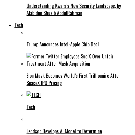
Understanding Kwara’s New Security Landscape, by
Alabidun Shuaib AbdulRahman
Tech
Trump Announces Intel-Apple Chip Deal
Elon Musk Becomes World’s First Trillionaire After
SpaceX IPO Pricing
Tech
Lendsqr Develops AI Model to Determine