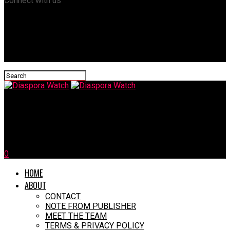
Connect with us
Diaspora Watch
Miss South Africa Finalist Faces Xenophobic Backlash
0
HOME
ABOUT
CONTACT
NOTE FROM PUBLISHER
MEET THE TEAM
TERMS & PRIVACY POLICY