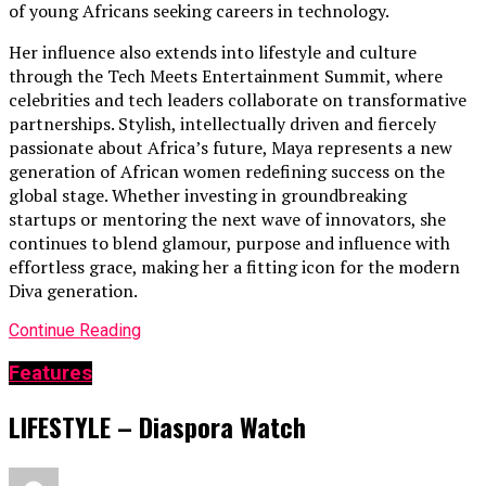
of young Africans seeking careers in technology.
Her influence also extends into lifestyle and culture
through the Tech Meets Entertainment Summit, where
celebrities and tech leaders collaborate on transformative
partnerships. Stylish, intellectually driven and fiercely
passionate about Africa’s future, Maya represents a new
generation of African women redefining success on the
global stage. Whether investing in groundbreaking
startups or mentoring the next wave of innovators, she
continues to blend glamour, purpose and influence with
effortless grace, making her a fitting icon for the modern
Diva generation.
Continue Reading
Features
LIFESTYLE – Diaspora Watch