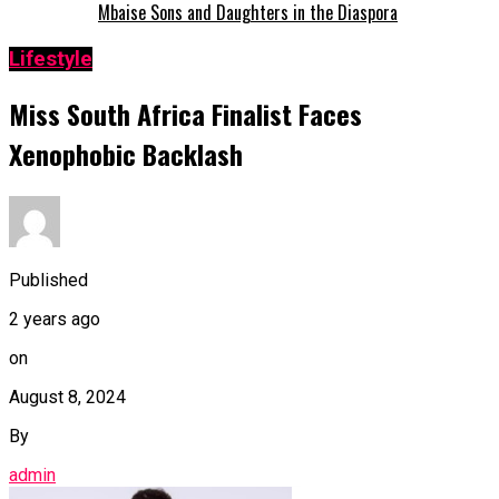
Mbaise Sons and Daughters in the Diaspora
Lifestyle
Miss South Africa Finalist Faces
Xenophobic Backlash
Published
2 years ago
on
August 8, 2024
By
admin